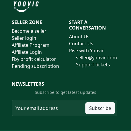
SELLER ZONE
START A
CONVERSATION
Become a seller
About Us
Seller login
Contact Us
Affiliate Program
Rise with Yoovic
Affiliate Login
seller@yoovic.com
Fby profit calculator
Support tickets
Pending subscription
NEWSLETTERS
Subscribe to get latest updates
Subscribe