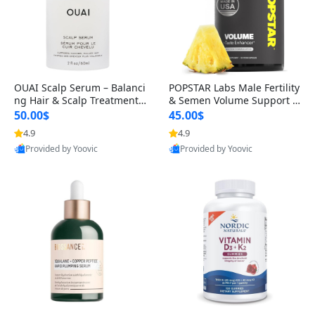
OUAI Scalp Serum – Balanci
POPSTAR Labs Male Fertility
ng Hair & Scalp Treatment
& Semen Volume Support S
with Peptides, Red Clover &
upplement – Doctor Formul
50.00$
45.00$
Siberian Ginseng for Thicke
ated Men’s Reproductive He
4.9
4.9
r Fuller-Looking Hair (2 fl oz)
alth Capsules (120 Count)
Provided by Yoovic
Provided by Yoovic
Best Quality
Best Quality