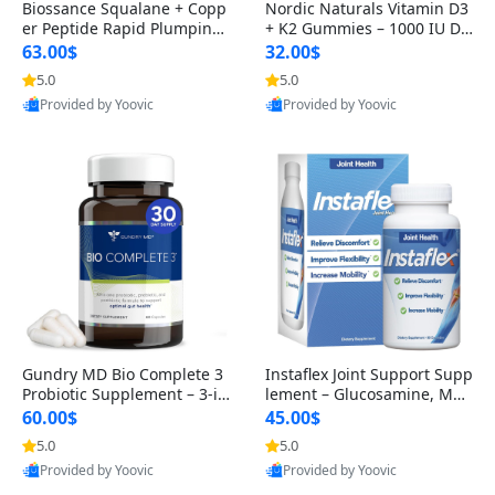
Biossance Squalane + Copp
Nordic Naturals Vitamin D3
er Peptide Rapid Plumping
+ K2 Gummies – 1000 IU D3
Face Serum – Firming & Hy
& 45 mcg K2 Pomegranate
63.00$
32.00$
drating Anti-Aging Serum f
Flavor for Bone & Muscle Su
5.0
5.0
or Fine Lines and Wrinkles
pport (120 Gummies)
Provided by Yoovic
Provided by Yoovic
1.69 fl oz
Best Quality
Best Quality
Gundry MD Bio Complete 3
Instaflex Joint Support Supp
Probiotic Supplement – 3-in
lement – Glucosamine, MS
-1 Gut Health, Digestion, Bl
M, Turmeric & Hyaluronic A
60.00$
45.00$
oating & Energy Support (3
cid (90 Capsules) for Men &
5.0
5.0
0 Day Supply)
Women
Provided by Yoovic
Provided by Yoovic
Best Quality
Best Quality