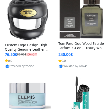
Tom Ford Oud Wood Eau de
Custom Logo Design High
Parfum 3.4 oz – Luxury Woo
Quality Genuine Leather M
dy Oriental Unisex Fragranc
MA Boxing Safety Training
76.50$
240.00$
85.00$
10% Off
e Perfume Black Edition
Head Guard Nose Bar
0.0
0.0
Provided by Yoovic
Provided by Yoovic
Best Quality
Best Quality