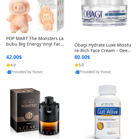
POP MART The Monsters La
bubu Big Energy Vinyl Face
Obagi Hydrate Luxe Moistu
Blind Box V3 – Authentic Col
re-Rich Face Cream – Deep
lectible Figure Toy
Hydration Anti-Aging Skinc
42.00$
80.00$
are for Dry & Sensitive Skin
4.9
5.0
1.7 ounce
Provided by Yoovic
Provided by Yoovic
Best Quality
Best Quality