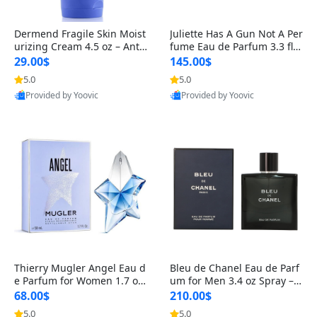
Dermend Fragile Skin Moist
Juliette Has A Gun Not A Per
urizing Cream 4.5 oz – Anti-
fume Eau de Parfum 3.3 fl o
Aging Firming & Strengthe
z – Cetalox Woody Musky A
29.00$
145.00$
ning Lotion for Thin Aging
mbery Minimalist Fragranc
5.0
5.0
Skin
e
Provided by Yoovic
Provided by Yoovic
Best Quality
Best Quality
Thierry Mugler Angel Eau d
Bleu de Chanel Eau de Parf
e Parfum for Women 1.7 oz
um for Men 3.4 oz Spray – L
– Long Lasting Sweet Gour
uxury Long Lasting Fresh W
68.00$
210.00$
mand Luxury Perfume
oody Citrus Cologne
5.0
5.0