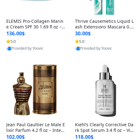
ELEMIS Pro-Collagen Marin
Thrive Causemetics Liquid L
e Cream SPF 30 1.69 fl oz – L
ash Extensions Mascara 0.3
ightweight Anti-Wrinkle Dai
8 oz – Lengthening Volumiz
136.00$
30.00$
ly Face Moisturizer with Su
ing Tubing Mascara, Smud
5.0
5.0
n Protection
ge Proof & Vegan Rich Black
Provided by Yoovic
Provided by Yoovic
Best Quality
Best Quality
Jean Paul Gaultier Le Male E
Kiehl’s Clearly Corrective Da
lixir Parfum 4.2 fl oz – Inten
rk Spot Serum 3.4 fl oz – Vit
se Long Lasting Luxury Me
amin C Brightening Serum
102.00$
118.00$