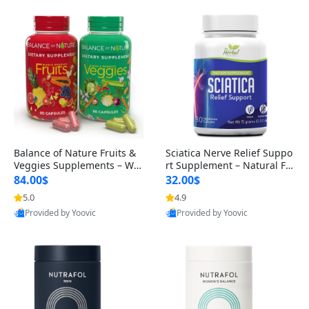
Balance of Nature Fruits &
Sciatica Nerve Relief Suppo
Veggies Supplements – Wh
rt Supplement – Natural For
ole Food Capsules for Men,
mula for Back, Hip & Leg Co
84.00$
32.00$
Women & Kids (90 Fruit + 9
mfort and Mobility 30 Caps
5.0
4.9
0 Veggie Capsules)
ules
Provided by Yoovic
Provided by Yoovic
Best Quality
Best Quality