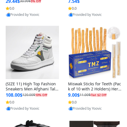
n Original
29.44$
7.54$
30.99$
5% Off
0.0
0.0
Provided by Yoovic
Provided by Yoovic
Best Quality
Best Quality
(SIZE 11) High Top Fashion
Miswak Sticks for Teeth (Pac
Sneakers Men Afghani Tali
k of 10 with 2 Holders) Herb
Style OG, PU Sole, Superior
al Oral Care, No Toothpaste
108.00$
9.00$
120.00$
11.00$
10% Off
Flat $2 Off
Cushioning, Comfortable La
Needed – 100% Organic Ch
0.0
0.0
ce Up Round Toe Shoes
ewing Sticks, Salvadora Per
Provided by Yoovic
Provided by Yoovic
sica (6 inch)
Best Quality
Best Quality