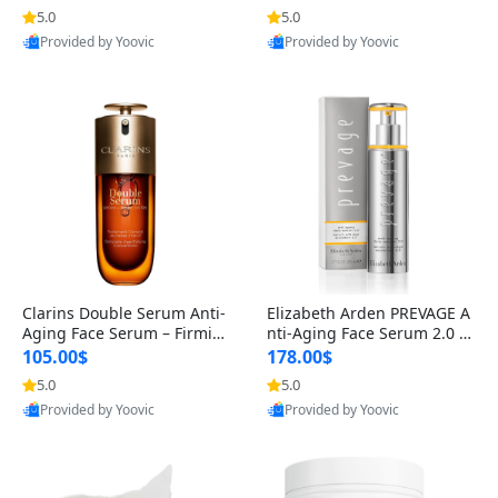
n’s Fragrance
for Hyperpigmentation & Po
5.0
5.0
st-Acne Marks
Provided by Yoovic
Provided by Yoovic
Best Quality
Best Quality
Clarins Double Serum Anti-
Elizabeth Arden PREVAGE A
Aging Face Serum – Firmin
nti-Aging Face Serum 2.0 1.
g, Smoothing & Radiance B
7 oz – Brightening Dark Spo
105.00$
178.00$
oosting with 24H Hydration
t Corrector with Idebenone
5.0
5.0
for All Skin Types 1.7 fl oz
Provided by Yoovic
Provided by Yoovic
Best Quality
Best Quality