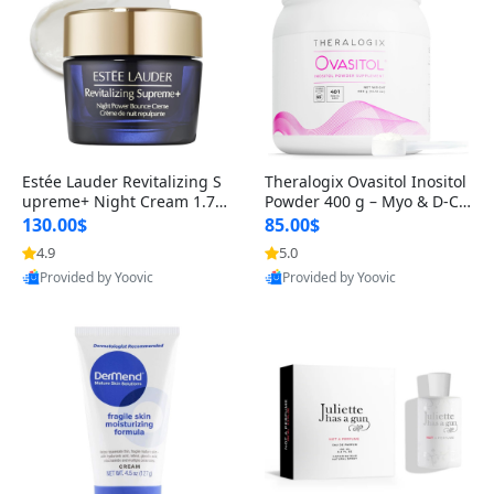
Estée Lauder Revitalizing S
Theralogix Ovasitol Inositol
upreme+ Night Cream 1.7 o
Powder 400 g – Myo & D-Ch
z – Peptide Moisturizer for F
iro Inositol for Hormone Bal
130.00$
85.00$
irming, Lifting & Plumping
ance & Ovarian Support (90
4.9
5.0
Skin
-Day Supply)
Provided by Yoovic
Provided by Yoovic
Best Quality
Best Quality