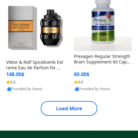
Prevagen Regular Strength
Brain Supplement 60 Capsu
Viktor & Rolf Spicebomb Ext
les – Apoaequorin 10mg + V
reme Eau de Parfum for Me
itamin D3 USA
n 3 oz – Woody Spicy Amber
148.00$
60.00$
Vanilla Cologne
0.0
0.0
Provided by Yoovic
Provided by Yoovic
Best Quality
Best Quality
Load More