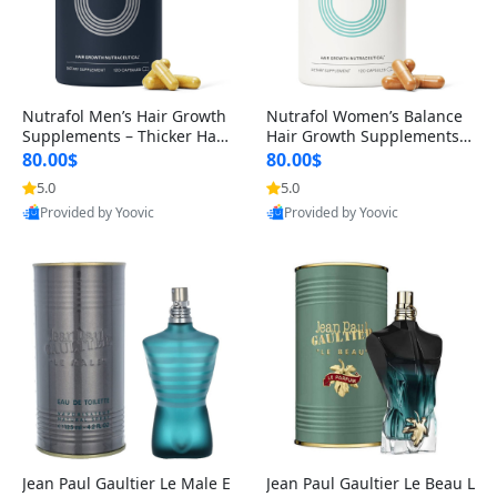
Nutrafol Men’s Hair Growth
Nutrafol Women’s Balance
Supplements – Thicker Hair
Hair Growth Supplements 4
& Scalp Support 1 Month S
5+ – Thicker Hair & Scalp Su
80.00$
80.00$
upply 120 Capsules
pport 1 Month Supply 120 c
5.0
5.0
apsules
Provided by Yoovic
Provided by Yoovic
Best Quality
Best Quality
Jean Paul Gaultier Le Male E
Jean Paul Gaultier Le Beau L