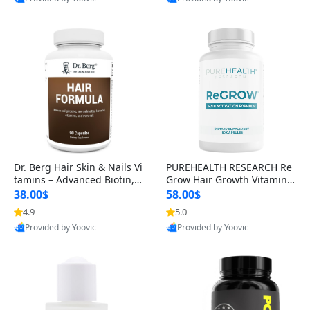
s)
Best Quality
Best Quality
Dr. Berg Hair Skin & Nails Vi
PUREHEALTH RESEARCH Re
tamins – Advanced Biotin, S
Grow Hair Growth Vitamins
aw Palmetto & DHT Blocker
– Biotin, Saw Palmetto & Col
38.00$
58.00$
Formula (90 Veg Capsules)
lagen Hair Supplement for
4.9
5.0
Thicker, Healthier Hair (60 C
Provided by Yoovic
Provided by Yoovic
apsules)
Best Quality
Best Quality