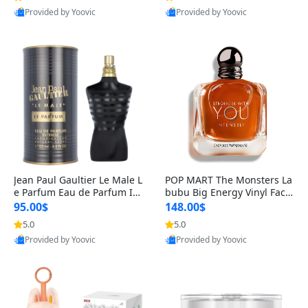
Provided by Yoovic
Provided by Yoovic
Best Quality
Best Quality
Jean Paul Gaultier Le Male L
POP MART The Monsters La
e Parfum Eau de Parfum Int
bubu Big Energy Vinyl Face
ense for Men 4.2 fl oz – Lon
Blind Box V3 – Authentic Su
95.00$
148.00$
g Lasting Luxury Cologne 4.
rprise Collectible Designer
5.0
5.0
2 fl oz
Toy 5 fl oz
Provided by Yoovic
Provided by Yoovic
Best Quality
Best Quality