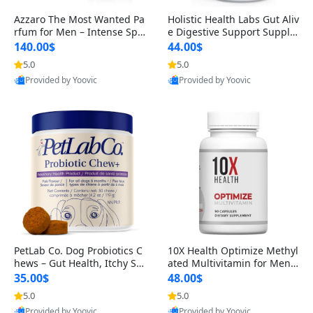
Azzaro The Most Wanted Pa
Holistic Health Labs Gut Aliv
rfum for Men – Intense Spic
e Digestive Support Supple
y Seductive Long Lasting Lu
ment – Natural Relief for IB
140.00$
44.00$
xury Cologne for Date Night
S, Acid Reflux, Heartburn, B
5.0
5.0
3.38 fl oz
loating & Gas (60 Capsules)
Provided by Yoovic
Provided by Yoovic
Best Quality
Best Quality
PetLab Co. Dog Probiotics C
10X Health Optimize Methyl
hews – Gut Health, Itchy Ski
ated Multivitamin for Men –
n, Allergy & Yeast Support f
34-in-1 Formula with Methy
35.00$
48.00$
or Small, Medium & Large
l B Complex, B12 (800 mcg),
5.0
5.0
Dogs 119 g
5-MTHF & NAC (90 Capsule
Provided by Yoovic
Provided by Yoovic