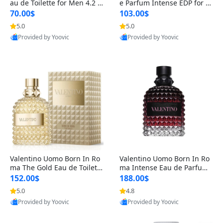
au de Toilette for Men 4.2 o
e Parfum Intense EDP for M
z Spray – Classic Long Lasti
en 4.2 oz / 125 ml Spray – L
70.00$
103.00$
ng
ong Lasting Luxury Cologne
5.0
5.0
Provided by Yoovic
Provided by Yoovic
Best Quality
Best Quality
Valentino Uomo Born In Ro
Valentino Uomo Born In Ro
ma The Gold Eau de Toilette
ma Intense Eau de Parfum f
for Men 3.4 oz / 100 ml Spr
or Men 3.4 oz – Long Lastin
152.00$
188.00$
ay – Luxury Cologne USA
g Luxury Cologne
5.0
4.8
Provided by Yoovic
Provided by Yoovic
Best Quality
Best Quality