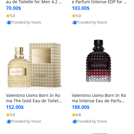
au de Toilette for Men 4.2 o
e Parfum Intense EDP for M
z Spray – Classic Long Lasti
en 4.2 oz / 125 ml Spray – L
70.00$
103.00$
ng
ong Lasting Luxury Cologne
5.0
5.0
Provided by Yoovic
Provided by Yoovic
Best Quality
Best Quality
Valentino Uomo Born In Ro
Valentino Uomo Born In Ro
ma The Gold Eau de Toilette
ma Intense Eau de Parfum f
for Men 3.4 oz / 100 ml Spr
or Men 3.4 oz – Long Lastin
152.00$
188.00$
ay – Luxury Cologne USA
g Luxury Cologne
5.0
4.8
Provided by Yoovic
Provided by Yoovic
Best Quality
Best Quality