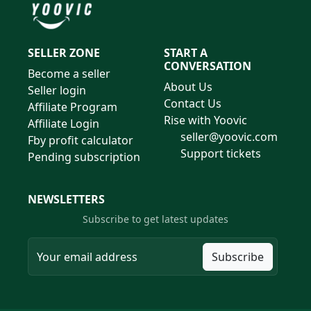
SELLER ZONE
START A
CONVERSATION
Become a seller
About Us
Seller login
Contact Us
Affiliate Program
Rise with Yoovic
Affiliate Login
seller@yoovic.com
Fby profit calculator
Support tickets
Pending subscription
NEWSLETTERS
Subscribe to get latest updates
Subscribe