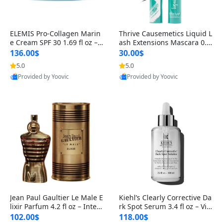
ELEMIS Pro-Collagen Marin
Thrive Causemetics Liquid L
e Cream SPF 30 1.69 fl oz – L
ash Extensions Mascara 0.3
ightweight Anti-Wrinkle Dai
8 oz – Lengthening Volumiz
136.00$
30.00$
ly Face Moisturizer with Su
ing Tubing Mascara, Smud
5.0
5.0
n Protection
ge Proof & Vegan Rich Black
Provided by Yoovic
Provided by Yoovic
Best Quality
Best Quality
Jean Paul Gaultier Le Male E
Kiehl’s Clearly Corrective Da
lixir Parfum 4.2 fl oz – Inten
rk Spot Serum 3.4 fl oz – Vit
se Long Lasting Luxury Me
amin C Brightening Serum
102.00$
118.00$