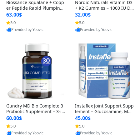
Biossance Squalane + Copp
Nordic Naturals Vitamin D3
er Peptide Rapid Plumping
+ K2 Gummies – 1000 IU D3
Face Serum – Firming & Hy
& 45 mcg K2 Pomegranate
63.00$
32.00$
drating Anti-Aging Serum f
Flavor for Bone & Muscle Su
5.0
5.0
or Fine Lines and Wrinkles
pport (120 Gummies)
Provided by Yoovic
Provided by Yoovic
1.69 fl oz
Best Quality
Best Quality
Gundry MD Bio Complete 3
Instaflex Joint Support Supp
Probiotic Supplement – 3-in
lement – Glucosamine, MS
-1 Gut Health, Digestion, Bl
M, Turmeric & Hyaluronic A
60.00$
45.00$
oating & Energy Support (3
cid (90 Capsules) for Men &
5.0
5.0
0 Day Supply)
Women
Provided by Yoovic
Provided by Yoovic
Best Quality
Best Quality