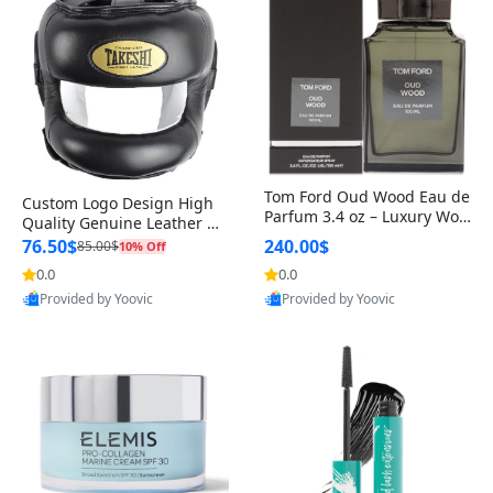
Tom Ford Oud Wood Eau de
Custom Logo Design High
Parfum 3.4 oz – Luxury Woo
Quality Genuine Leather M
dy Oriental Unisex Fragranc
MA Boxing Safety Training
76.50$
240.00$
85.00$
10% Off
e Perfume Black Edition
Head Guard Nose Bar
0.0
0.0
Provided by Yoovic
Provided by Yoovic
Best Quality
Best Quality