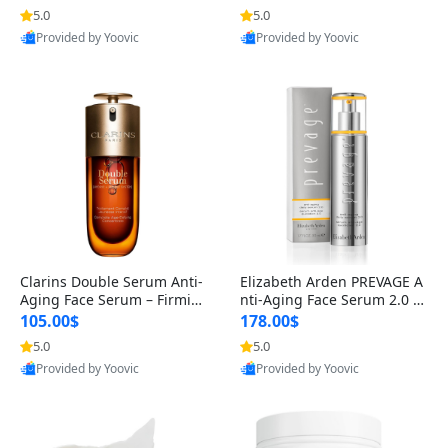
n’s Fragrance
for Hyperpigmentation & Po
5.0
5.0
st-Acne Marks
Provided by Yoovic
Provided by Yoovic
Best Quality
Best Quality
Clarins Double Serum Anti-
Elizabeth Arden PREVAGE A
Aging Face Serum – Firmin
nti-Aging Face Serum 2.0 1.
g, Smoothing & Radiance B
7 oz – Brightening Dark Spo
105.00$
178.00$
oosting with 24H Hydration
t Corrector with Idebenone
5.0
5.0
for All Skin Types 1.7 fl oz
Provided by Yoovic
Provided by Yoovic
Best Quality
Best Quality