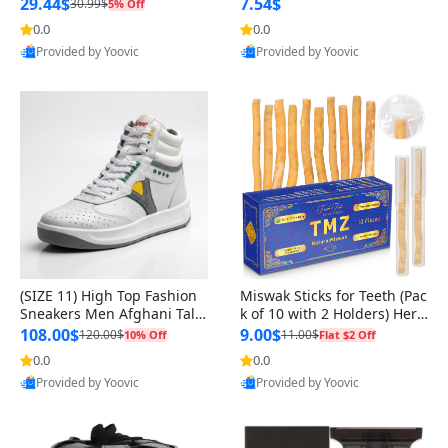
n Original
29.44$
7.54$
30.99$
5% Off
0.0
0.0
Provided by Yoovic
Provided by Yoovic
Best Quality
Best Quality
(SIZE 11) High Top Fashion
Miswak Sticks for Teeth (Pac
Sneakers Men Afghani Tali
k of 10 with 2 Holders) Herb
Style OG, PU Sole, Superior
al Oral Care, No Toothpaste
108.00$
9.00$
120.00$
11.00$
10% Off
Flat $2 Off
Cushioning, Comfortable La
Needed – 100% Organic Ch
0.0
0.0
ce Up Round Toe Shoes
ewing Sticks, Salvadora Per
Provided by Yoovic
Provided by Yoovic
sica (6 inch)
Best Quality
Best Quality