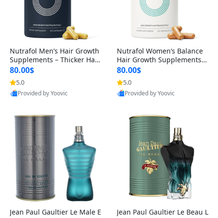
Nutrafol Men’s Hair Growth
Nutrafol Women’s Balance
Supplements – Thicker Hair
Hair Growth Supplements 4
& Scalp Support 1 Month S
5+ – Thicker Hair & Scalp Su
80.00$
80.00$
upply 120 Capsules
pport 1 Month Supply 120 c
5.0
5.0
apsules
Provided by Yoovic
Provided by Yoovic
Best Quality
Best Quality
Jean Paul Gaultier Le Male E
Jean Paul Gaultier Le Beau L