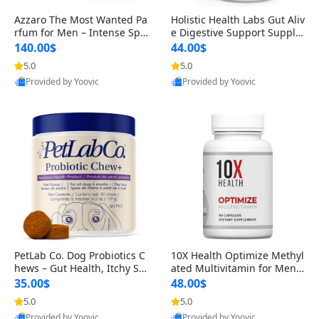
Azzaro The Most Wanted Pa
Holistic Health Labs Gut Aliv
rfum for Men – Intense Spic
e Digestive Support Supple
y Seductive Long Lasting Lu
ment – Natural Relief for IB
140.00$
44.00$
xury Cologne for Date Night
S, Acid Reflux, Heartburn, B
5.0
5.0
3.38 fl oz
loating & Gas (60 Capsules)
Provided by Yoovic
Provided by Yoovic
Best Quality
Best Quality
PetLab Co. Dog Probiotics C
10X Health Optimize Methyl
hews – Gut Health, Itchy Ski
ated Multivitamin for Men –
n, Allergy & Yeast Support f
34-in-1 Formula with Methy
35.00$
48.00$
or Small, Medium & Large
l B Complex, B12 (800 mcg),
5.0
5.0
Dogs 119 g
5-MTHF & NAC (90 Capsule
Provided by Yoovic
Provided by Yoovic