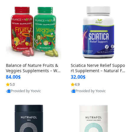
Balance of Nature Fruits &
Sciatica Nerve Relief Suppo
Veggies Supplements – Wh
rt Supplement – Natural For
ole Food Capsules for Men,
mula for Back, Hip & Leg Co
84.00$
32.00$
Women & Kids (90 Fruit + 9
mfort and Mobility 30 Caps
5.0
4.9
0 Veggie Capsules)
ules
Provided by Yoovic
Provided by Yoovic
Best Quality
Best Quality