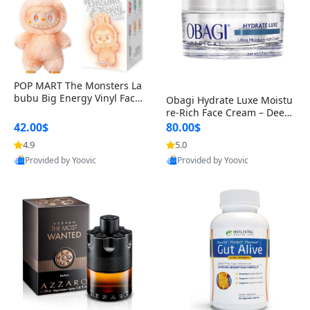
POP MART The Monsters La
bubu Big Energy Vinyl Face
Obagi Hydrate Luxe Moistu
Blind Box V3 – Authentic Col
re-Rich Face Cream – Deep
lectible Figure Toy
Hydration Anti-Aging Skinc
42.00$
80.00$
are for Dry & Sensitive Skin
4.9
5.0
1.7 ounce
Provided by Yoovic
Provided by Yoovic
Best Quality
Best Quality