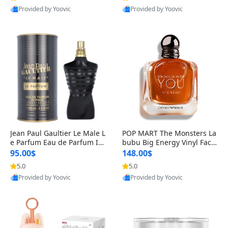
Provided by Yoovic
Provided by Yoovic
Best Quality
Best Quality
Jean Paul Gaultier Le Male L
POP MART The Monsters La
e Parfum Eau de Parfum Int
bubu Big Energy Vinyl Face
ense for Men 4.2 fl oz – Lon
Blind Box V3 – Authentic Su
95.00$
148.00$
g Lasting Luxury Cologne 4.
rprise Collectible Designer
5.0
5.0
2 fl oz
Toy 5 fl oz
Provided by Yoovic
Provided by Yoovic
Best Quality
Best Quality