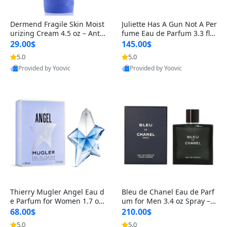
Dermend Fragile Skin Moist
Juliette Has A Gun Not A Per
urizing Cream 4.5 oz – Anti-
fume Eau de Parfum 3.3 fl o
Aging Firming & Strengthe
z – Cetalox Woody Musky A
29.00$
145.00$
ning Lotion for Thin Aging
mbery Minimalist Fragranc
5.0
5.0
Skin
e
Provided by Yoovic
Provided by Yoovic
Best Quality
Best Quality
Thierry Mugler Angel Eau d
Bleu de Chanel Eau de Parf
e Parfum for Women 1.7 oz
um for Men 3.4 oz Spray – L
– Long Lasting Sweet Gour
uxury Long Lasting Fresh W
68.00$
210.00$
mand Luxury Perfume
oody Citrus Cologne
5.0
5.0