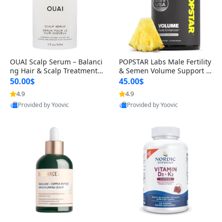
OUAI Scalp Serum – Balanci
POPSTAR Labs Male Fertility
ng Hair & Scalp Treatment
& Semen Volume Support S
with Peptides, Red Clover &
upplement – Doctor Formul
50.00$
45.00$
Siberian Ginseng for Thicke
ated Men’s Reproductive He
4.9
4.9
r Fuller-Looking Hair (2 fl oz)
alth Capsules (120 Count)
Provided by Yoovic
Provided by Yoovic
Best Quality
Best Quality