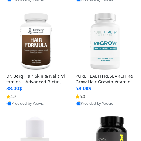
s)
Best Quality
Best Quality
Dr. Berg Hair Skin & Nails Vi
PUREHEALTH RESEARCH Re
tamins – Advanced Biotin, S
Grow Hair Growth Vitamins
aw Palmetto & DHT Blocker
– Biotin, Saw Palmetto & Col
38.00$
58.00$
Formula (90 Veg Capsules)
lagen Hair Supplement for
4.9
5.0
Thicker, Healthier Hair (60 C
Provided by Yoovic
Provided by Yoovic
apsules)
Best Quality
Best Quality