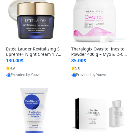
Estée Lauder Revitalizing S
Theralogix Ovasitol Inositol
upreme+ Night Cream 1.7 o
Powder 400 g – Myo & D-Ch
z – Peptide Moisturizer for F
iro Inositol for Hormone Bal
130.00$
85.00$
irming, Lifting & Plumping
ance & Ovarian Support (90
4.9
5.0
Skin
-Day Supply)
Provided by Yoovic
Provided by Yoovic
Best Quality
Best Quality