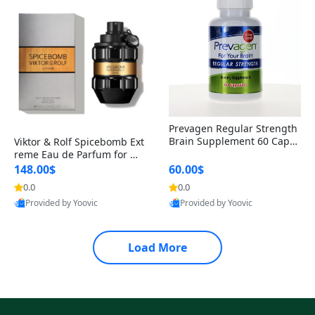
Prevagen Regular Strength
Brain Supplement 60 Capsu
Viktor & Rolf Spicebomb Ext
les – Apoaequorin 10mg + V
reme Eau de Parfum for Me
itamin D3 USA
n 3 oz – Woody Spicy Amber
148.00$
60.00$
Vanilla Cologne
0.0
0.0
Provided by Yoovic
Provided by Yoovic
Best Quality
Best Quality
Load More