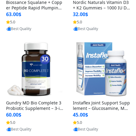
Biossance Squalane + Copp
Nordic Naturals Vitamin D3
er Peptide Rapid Plumping
+ K2 Gummies – 1000 IU D3
Face Serum – Firming & Hy
& 45 mcg K2 Pomegranate
63.00$
32.00$
drating Anti-Aging Serum f
Flavor for Bone & Muscle Su
5.0
5.0
or Fine Lines and Wrinkles
pport (120 Gummies)
Provided by Yoovic
Provided by Yoovic
1.69 fl oz
Best Quality
Best Quality
Gundry MD Bio Complete 3
Instaflex Joint Support Supp
Probiotic Supplement – 3-in
lement – Glucosamine, MS
-1 Gut Health, Digestion, Bl
M, Turmeric & Hyaluronic A
60.00$
45.00$
oating & Energy Support (3
cid (90 Capsules) for Men &
5.0
5.0
0 Day Supply)
Women
Provided by Yoovic
Provided by Yoovic
Best Quality
Best Quality