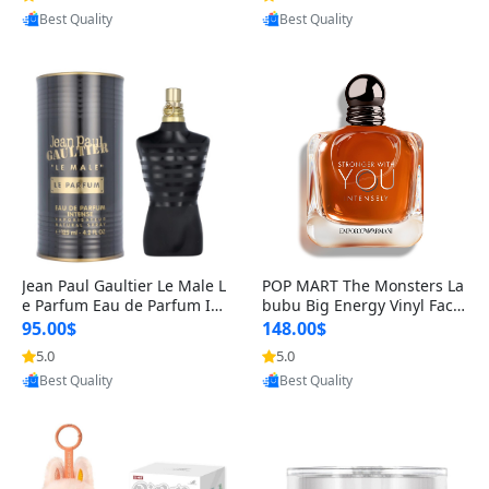
Provided by Yoovic
Provided by Yoovic
Best Quality
Best Quality
Jean Paul Gaultier Le Male L
POP MART The Monsters La
e Parfum Eau de Parfum Int
bubu Big Energy Vinyl Face
ense for Men 4.2 fl oz – Lon
Blind Box V3 – Authentic Su
95.00$
148.00$
g Lasting Luxury Cologne 4.
rprise Collectible Designer
5.0
5.0
2 fl oz
Toy 5 fl oz
Provided by Yoovic
Provided by Yoovic
Best Quality
Best Quality