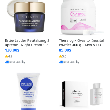
Estée Lauder Revitalizing S
Theralogix Ovasitol Inositol
upreme+ Night Cream 1.7 o
Powder 400 g – Myo & D-Ch
z – Peptide Moisturizer for F
iro Inositol for Hormone Bal
130.00$
85.00$
irming, Lifting & Plumping
ance & Ovarian Support (90
4.9
5.0
Skin
-Day Supply)
Provided by Yoovic
Provided by Yoovic
Best Quality
Best Quality