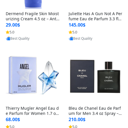
Dermend Fragile Skin Moist
Juliette Has A Gun Not A Per
urizing Cream 4.5 oz – Anti-
fume Eau de Parfum 3.3 fl o
Aging Firming & Strengthe
z – Cetalox Woody Musky A
29.00$
145.00$
ning Lotion for Thin Aging
mbery Minimalist Fragranc
5.0
5.0
Skin
e
Provided by Yoovic
Provided by Yoovic
Best Quality
Best Quality
Thierry Mugler Angel Eau d
Bleu de Chanel Eau de Parf
e Parfum for Women 1.7 oz
um for Men 3.4 oz Spray – L
– Long Lasting Sweet Gour
uxury Long Lasting Fresh W
68.00$
210.00$
mand Luxury Perfume
oody Citrus Cologne
5.0
5.0