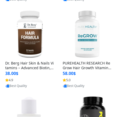
s)
Best Quality
Best Quality
Dr. Berg Hair Skin & Nails Vi
PUREHEALTH RESEARCH Re
tamins – Advanced Biotin, S
Grow Hair Growth Vitamins
aw Palmetto & DHT Blocker
– Biotin, Saw Palmetto & Col
38.00$
58.00$
Formula (90 Veg Capsules)
lagen Hair Supplement for
4.9
5.0
Thicker, Healthier Hair (60 C
Provided by Yoovic
Provided by Yoovic
apsules)
Best Quality
Best Quality