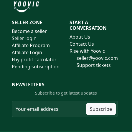
SELLER ZONE
START A
CONVERSATION
Become a seller
About Us
Seller login
Contact Us
Affiliate Program
Rise with Yoovic
Affiliate Login
seller@yoovic.com
Fby profit calculator
Support tickets
Pending subscription
NEWSLETTERS
Subscribe to get latest updates
Subscribe