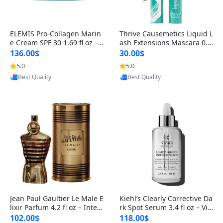
ELEMIS Pro-Collagen Marin
Thrive Causemetics Liquid L
e Cream SPF 30 1.69 fl oz – L
ash Extensions Mascara 0.3
ightweight Anti-Wrinkle Dai
8 oz – Lengthening Volumiz
136.00$
30.00$
ly Face Moisturizer with Su
ing Tubing Mascara, Smud
5.0
5.0
n Protection
ge Proof & Vegan Rich Black
Provided by Yoovic
Provided by Yoovic
Best Quality
Best Quality
Jean Paul Gaultier Le Male E
Kiehl’s Clearly Corrective Da
lixir Parfum 4.2 fl oz – Inten
rk Spot Serum 3.4 fl oz – Vit
se Long Lasting Luxury Me
amin C Brightening Serum
102.00$
118.00$