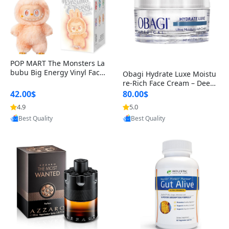
POP MART The Monsters La
bubu Big Energy Vinyl Face
Obagi Hydrate Luxe Moistu
Blind Box V3 – Authentic Col
re-Rich Face Cream – Deep
lectible Figure Toy
Hydration Anti-Aging Skinc
42.00$
80.00$
are for Dry & Sensitive Skin
4.9
5.0
1.7 ounce
Provided by Yoovic
Provided by Yoovic
Best Quality
Best Quality