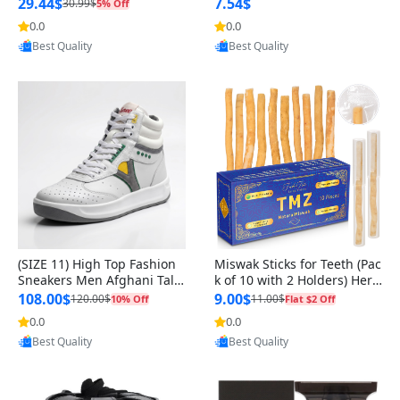
n Original
29.44$
7.54$
30.99$
5% Off
0.0
0.0
Provided by Yoovic
Provided by Yoovic
Best Quality
Best Quality
(SIZE 11) High Top Fashion
Miswak Sticks for Teeth (Pac
Sneakers Men Afghani Tali
k of 10 with 2 Holders) Herb
Style OG, PU Sole, Superior
al Oral Care, No Toothpaste
108.00$
9.00$
120.00$
11.00$
10% Off
Flat $2 Off
Cushioning, Comfortable La
Needed – 100% Organic Ch
0.0
0.0
ce Up Round Toe Shoes
ewing Sticks, Salvadora Per
Provided by Yoovic
Provided by Yoovic
sica (6 inch)
Best Quality
Best Quality