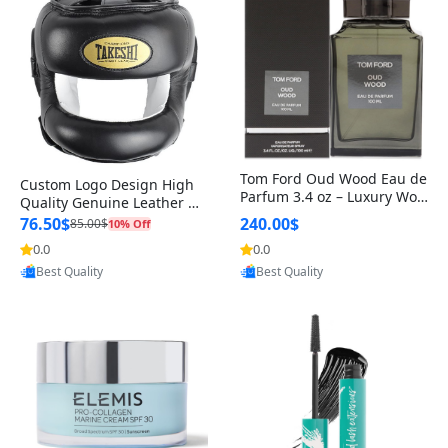
Tom Ford Oud Wood Eau de
Custom Logo Design High
Parfum 3.4 oz – Luxury Woo
Quality Genuine Leather M
dy Oriental Unisex Fragranc
MA Boxing Safety Training
76.50$
240.00$
85.00$
10% Off
e Perfume Black Edition
Head Guard Nose Bar
0.0
0.0
Provided by Yoovic
Provided by Yoovic
Best Quality
Best Quality