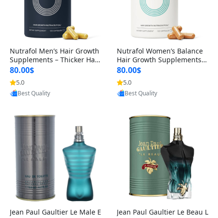
Nutrafol Men’s Hair Growth
Nutrafol Women’s Balance
Supplements – Thicker Hair
Hair Growth Supplements 4
& Scalp Support 1 Month S
5+ – Thicker Hair & Scalp Su
80.00$
80.00$
upply 120 Capsules
pport 1 Month Supply 120 c
5.0
5.0
apsules
Provided by Yoovic
Provided by Yoovic
Best Quality
Best Quality
Jean Paul Gaultier Le Male E
Jean Paul Gaultier Le Beau L