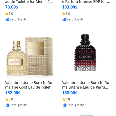
au de Toilette for Men 4.2 o
e Parfum Intense EDP for M
z Spray – Classic Long Lasti
en 4.2 oz / 125 ml Spray – L
70.00$
103.00$
ng
ong Lasting Luxury Cologne
5.0
5.0
Provided by Yoovic
Provided by Yoovic
Best Quality
Best Quality
Valentino Uomo Born In Ro
Valentino Uomo Born In Ro
ma The Gold Eau de Toilette
ma Intense Eau de Parfum f
for Men 3.4 oz / 100 ml Spr
or Men 3.4 oz – Long Lastin
152.00$
188.00$
ay – Luxury Cologne USA
g Luxury Cologne
5.0
4.8
Provided by Yoovic
Provided by Yoovic
Best Quality
Best Quality