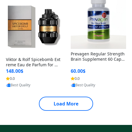
Prevagen Regular Strength
Brain Supplement 60 Capsu
Viktor & Rolf Spicebomb Ext
les – Apoaequorin 10mg + V
reme Eau de Parfum for Me
itamin D3 USA
n 3 oz – Woody Spicy Amber
148.00$
60.00$
Vanilla Cologne
0.0
0.0
Provided by Yoovic
Provided by Yoovic
Best Quality
Best Quality
Load More