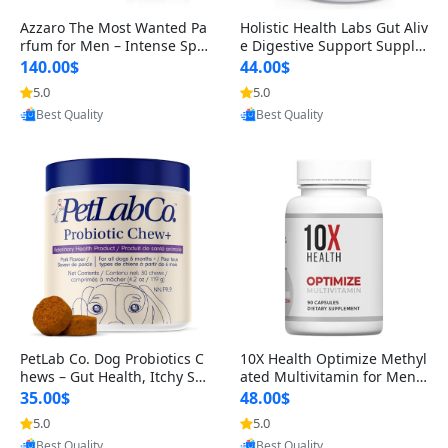
Azzaro The Most Wanted Pa
Holistic Health Labs Gut Aliv
rfum for Men – Intense Spic
e Digestive Support Supple
y Seductive Long Lasting Lu
ment – Natural Relief for IB
140.00$
44.00$
xury Cologne for Date Night
S, Acid Reflux, Heartburn, B
5.0
5.0
3.38 fl oz
loating & Gas (60 Capsules)
Provided by Yoovic
Provided by Yoovic
Best Quality
Best Quality
PetLab Co. Dog Probiotics C
10X Health Optimize Methyl
hews – Gut Health, Itchy Ski
ated Multivitamin for Men –
n, Allergy & Yeast Support f
34-in-1 Formula with Methy
35.00$
48.00$
or Small, Medium & Large
l B Complex, B12 (800 mcg),
5.0
5.0
Dogs 119 g
5-MTHF & NAC (90 Capsule
Provided by Yoovic
Provided by Yoovic