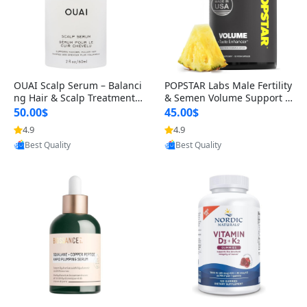
OUAI Scalp Serum – Balanci
POPSTAR Labs Male Fertility
ng Hair & Scalp Treatment
& Semen Volume Support S
with Peptides, Red Clover &
upplement – Doctor Formul
50.00$
45.00$
Siberian Ginseng for Thicke
ated Men’s Reproductive He
4.9
4.9
r Fuller-Looking Hair (2 fl oz)
alth Capsules (120 Count)
Provided by Yoovic
Provided by Yoovic
Best Quality
Best Quality