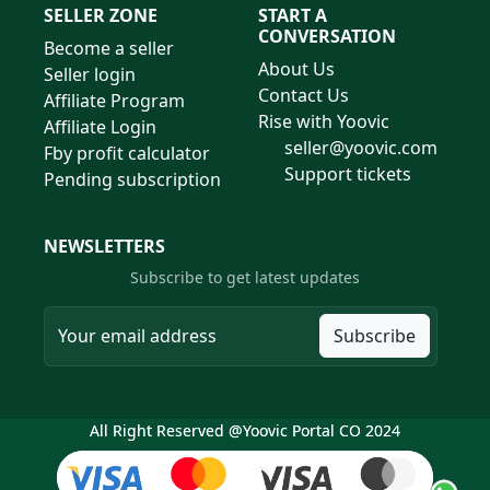
SELLER ZONE
START A
CONVERSATION
Become a seller
About Us
Seller login
Contact Us
Affiliate Program
Rise with Yoovic
Affiliate Login
seller@yoovic.com
Fby profit calculator
Support tickets
Pending subscription
NEWSLETTERS
Subscribe to get latest updates
Subscribe
All Right Reserved @Yoovic Portal CO 2024