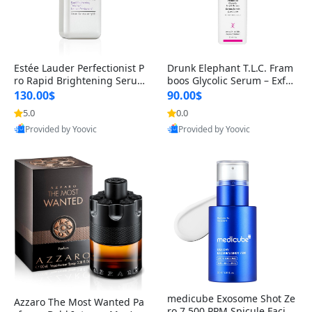
Estée Lauder Perfectionist P
Drunk Elephant T.L.C. Fram
ro Rapid Brightening Seru
boos Glycolic Serum – Exfoli
m with Vitamin C & Ferment
ating AHA/BHA Serum for S
130.00$
90.00$
3 – Dark Spot Corrector, 1.7
moother Skin Texture & Cle
5.0
0.0
fl oz
ar Pores – Clean, Cruelty-Fr
Provided by Yoovic
Provided by Yoovic
ee, Fragrance-Free, Dermat
Best Quality
Best Quality
ologist-30Ml
medicube Exosome Shot Ze
Azzaro The Most Wanted Pa
ro 7,500 PPM Spicule Facial