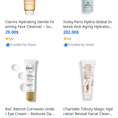
Clarins Hydrating Gentle Fo
Sisley Paris Hydra-Global In
aming Face Cleanser – Soap
tense Anti-Aging Hydration
-Free & SLS-Free Cleanser w
Moisturizer – Deep Moistu
29.00$
202.00$
5.0
5.0
Provided by Yoovic
Provided by Yoovic
Best Quality
Best Quality
RoC Retinol Correxion Unde
Charlotte Tilbury Magic Hyd
r Eye Cream – Reduces Dark
ration Revival Facial Cleans