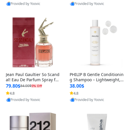
Provided by Yoovic
Provided by Yoovic
Best Quality
Best Quality
Jean Paul Gaultier So Scand
PHILIP B Gentle Conditionin
al! Eau De Parfum Spray for
g Shampoo – Lightweight,
Women – Bold, Sensual & G
Unscented Hair Cleanser wi
79.80$
38.00$
84.00$
5% Off
th
4.8
4.8
Provided by Yoovic
Provided by Yoovic
Best Quality
Best Quality