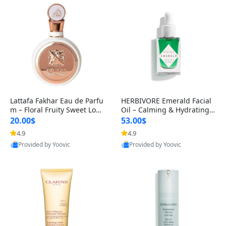
Lattafa Fakhar Eau de Parfu
HERBIVORE Emerald Facial
m – Floral Fruity Sweet Long
Oil – Calming & Hydrating F
-Lasting Fragrance for Wo
acial Oil with Squalane & As
20.00$
53.00$
4.9
4.9
Provided by Yoovic
Provided by Yoovic
Best Quality
Best Quality