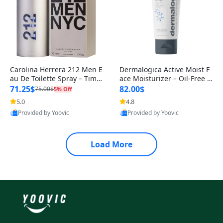
Carolina Herrera 212 Men E
Dermalogica Active Moist F
au De Toilette Spray – Timel
ace Moisturizer – Oil-Free Li
ess Sandalwood with Fresh
ghtweight Daily Hydrating
71.25$
82.00$
75.00$
5% Off
5.0
4.8
Provided by Yoovic
Provided by Yoovic
Best Quality
Best Quality
Load More