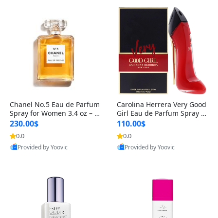
Chanel No.5 Eau de Parfum
Carolina Herrera Very Good
Spray for Women 3.4 oz – Cl
Girl Eau de Parfum Spray fo
assic Long-Lasting Luxury Fl
r Women 2.7 oz – Bold Fruit
230.00$
110.00$
oral Fragrance
y Floral Perfume with Rose
0.0
0.0
& Vanilla
Provided by Yoovic
Provided by Yoovic
Best Quality
Best Quality