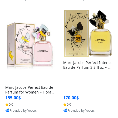
Best Quality
Best Quality
Marc Jacobs Perfect Intense
Eau de Parfum 3.3 fl oz – W
oody Floral Women’s Perfu
me with Daffodil, Jasmine,
Roasted Almond & Sandalw
ood
Marc Jacobs Perfect Eau de
Parfum for Women – Floral
Perfume with Rhubarb & D
155.00$
170.00$
affodil – Long-Lasting Signa
0.0
0.0
ture Fragrance
Provided by Yoovic
Provided by Yoovic
Best Quality
Best Quality