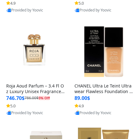
4.9
5.0
Provided by Yoovic
Provided by Yoovic
Best Quality
Best Quality
Roja Aoud Parfum – 3.4 Fl O
CHANEL Ultra Le Teint Ultra
z Luxury Unisex Fragrance –
wear Flawless Foundation –
Rich Oriental & Woody Not
BD31 Medium Golden, 1 oz
746.70$
89.00$
786.00$
5% Off
–
5.0
4.9
Provided by Yoovic
Provided by Yoovic
Best Quality
Best Quality