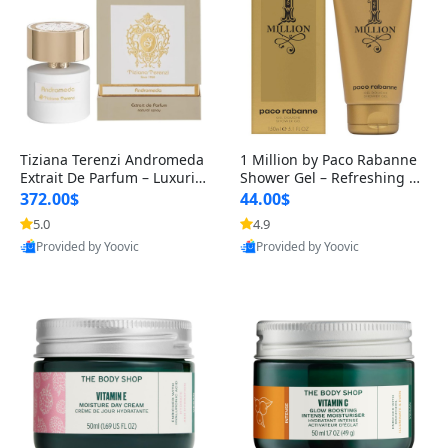
Tiziana Terenzi Andromeda
1 Million by Paco Rabanne
Extrait De Parfum – Luxurio
Shower Gel – Refreshing M
us Long-Lasting Unisex Fra
asculine Cleanser, 150 ml
372.00$
44.00$
g
5.0
4.9
Provided by Yoovic
Provided by Yoovic
Best Quality
Best Quality