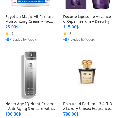
Egyptian Magic All Purpose
Decorté Liposome Advance
Moisturizing Cream – Face,
d Repair Serum – Deep Hyd
Body & Dry Skin Healing Ba
ration & Skin Repair – Resto
25.00$
115.00$
res
4.9
4.8
Provided by Yoovic
Provided by Yoovic
Best Quality
Best Quality
Neora Age IQ Night Cream
Roja Aoud Parfum – 3.4 Fl O
– Anti-Aging Skincare with
z Luxury Unisex Fragrance –
Bidens Pilosa, Peptides & H
Rich Oriental & Woody Not
130.00$
786.00$
y