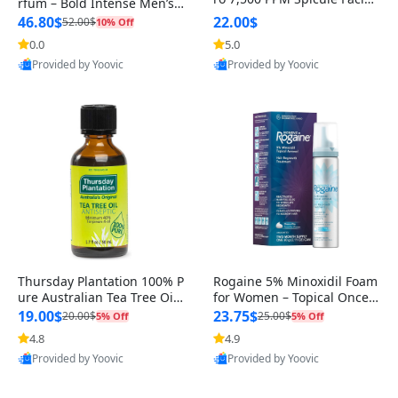
rfum – Bold Intense Men’s F
Serum | Liquid Skin Booste
ragrance with Spicy, Sensu
46.80$
22.00$
52.00$
10% Off
r Serum | Exosome, AHA+B
al Notes
0.0
5.0
HA+PHA | Pore Care, Dead
Skin Cells, Skin Texture | Ko
Provided by Yoovic
Provided by Yoovic
rean Skincare, 1.01 fl.oz
Best Quality
Best Quality
Thursday Plantation 100% P
Rogaine 5% Minoxidil Foam
ure Australian Tea Tree Oil
for Women – Topical Once-
– Natural Essential Oil fo
A-Day Hair Loss Treatment –
19.00$
23.75$
20.00$
25.00$
5% Off
5% Off
R
4.8
4.9
Provided by Yoovic
Provided by Yoovic
Best Quality
Best Quality