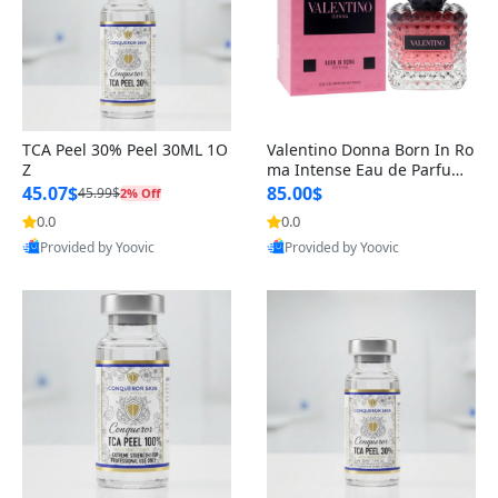
TCA Peel 30% Peel 30ML 1O
Valentino Donna Born In Ro
Z
ma Intense Eau de Parfum
Spray for Women, 3.4 Ounc
45.07$
85.00$
45.99$
2% Off
e
0.0
0.0
Provided by Yoovic
Provided by Yoovic
Best Quality
Best Quality