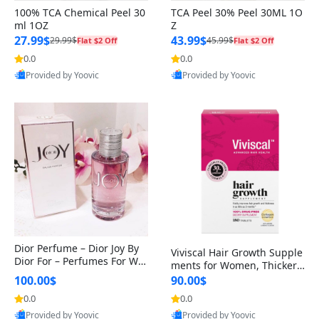
100% TCA Chemical Peel 30
TCA Peel 30% Peel 30ML 1O
ml 1OZ
Z
27.99$
43.99$
29.99$
45.99$
Flat $2 Off
Flat $2 Off
0.0
0.0
Provided by Yoovic
Provided by Yoovic
Best Quality
Best Quality
Dior Perfume – Dior Joy By
Viviscal Hair Growth Supple
Dior For – Perfumes For Wo
ments for Women, Thicker F
men – Eau De Parfum, 90Ml
uller Hair Support for Thinn
100.00$
90.00$
ing Hair and Hair Loss, with
0.0
0.0
Biotin and Marine Collagen,
Provided by Yoovic
Provided by Yoovic
Drug-Free, 180 Tablets