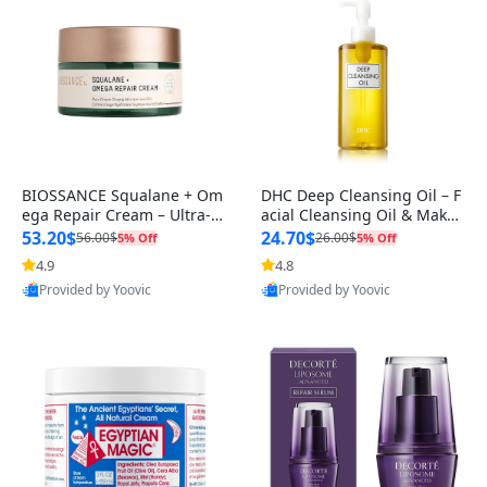
BIOSSANCE Squalane + Om
DHC Deep Cleansing Oil – F
ega Repair Cream – Ultra-M
acial Cleansing Oil & Makeu
oisturizing Face Cream with
p Remover – Deep Cleans W
53.20$
24.70$
56.00$
26.00$
5% Off
5% Off
Hya
it
4.9
4.8
Provided by Yoovic
Provided by Yoovic
Best Quality
Best Quality