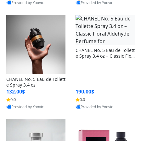
Provided by Yoovic
Provided by Yoovic
sica (6 inch)
nt, Travel-Friendly Self Care
Cleaning Appliances
Beach Volleyball
Best Quality
Best Quality
Essential (1 Pc, 34g)
Tire Inflators and Gauges
Gaming
Baking Appliances
Lacrosse
Tire Balancers
Battery and Power
Specialty Appliances
Truck and SUV Tires
Emergency Lighting
CHANEL No. 5 Eau de Toilett
Smart Appliances
e Spray 3.4 oz – Classic Flor
Motorcycle Tires
Decorative Lighting
al Aldehyde Perfume for
Racing Tires
Car Electronics
CHANEL No. 5 Eau de Toilett
e Spray 3.4 oz
132.00$
190.00$
Wheel Alignment Tools
Educational Electronics
0.0
0.0
Provided by Yoovic
Provided by Yoovic
Commercial Vehicle Tires
Outdoor Electronics
Best Quality
Best Quality
Tire Storage Solutions
Tire and Wheel Accessories