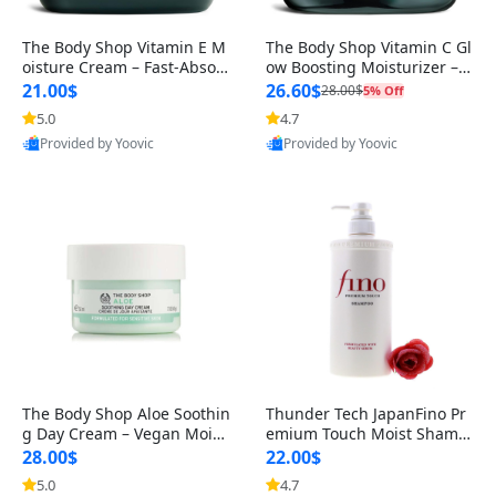
The Body Shop Vitamin E M
The Body Shop Vitamin C Gl
oisture Cream – Fast-Absor
ow Boosting Moisturizer – B
bing Hydrating & Protective
rightening & Hydrating Fac
21.00$
26.60$
28.00$
5% Off
F
e
5.0
4.7
Provided by Yoovic
Provided by Yoovic
Best Quality
Best Quality
The Body Shop Aloe Soothin
Thunder Tech JapanFino Pr
g Day Cream – Vegan Moist
emium Touch Moist Shamp
urizer for Sensitive Skin, 1.
oo – Hydrating, Softening H
28.00$
22.00$
air C
5.0
4.7