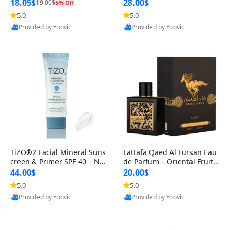
Circles, Puffiness & Wrinkl
er – Gentle Foaming Face
18.05$
28.00$
19.00$
5% Off
5.0
5.0
Provided by Yoovic
Provided by Yoovic
Best Quality
Best Quality
TiZO®2 Facial Mineral Suns
Lattafa Qaed Al Fursan Eau
creen & Primer SPF 40 – No
de Parfum – Oriental Fruity
n-Tinted Broad Spectrum P
Fresh Amber Woody Long-L
44.00$
20.00$
A++
a
5.0
5.0
Provided by Yoovic
Provided by Yoovic
Best Quality
Best Quality