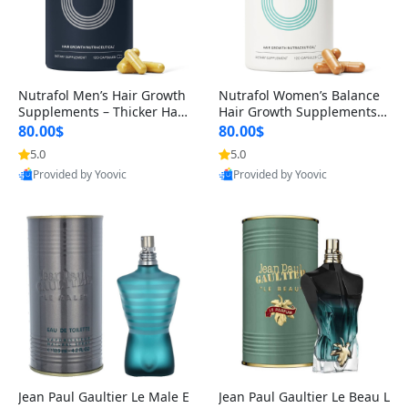
Nutrafol Men’s Hair Growth
Nutrafol Women’s Balance
Supplements – Thicker Hair
Hair Growth Supplements 4
& Scalp Support 1 Month S
5+ – Thicker Hair & Scalp Su
80.00$
80.00$
upply 120 Capsules
pport 1 Month Supply 120 c
5.0
5.0
apsules
Provided by Yoovic
Provided by Yoovic
Best Quality
Best Quality
Jean Paul Gaultier Le Male E
Jean Paul Gaultier Le Beau L