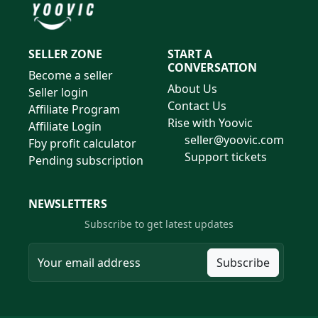
SELLER ZONE
START A
CONVERSATION
Become a seller
About Us
Seller login
Contact Us
Affiliate Program
Rise with Yoovic
Affiliate Login
seller@yoovic.com
Fby profit calculator
Support tickets
Pending subscription
NEWSLETTERS
Subscribe to get latest updates
Subscribe