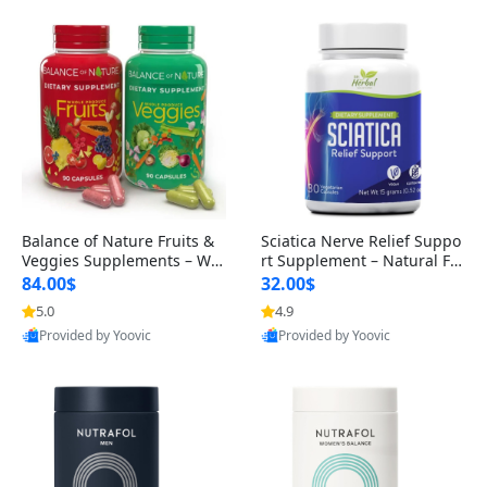
Balance of Nature Fruits &
Sciatica Nerve Relief Suppo
Veggies Supplements – Wh
rt Supplement – Natural For
ole Food Capsules for Men,
mula for Back, Hip & Leg Co
84.00$
32.00$
Women & Kids (90 Fruit + 9
mfort and Mobility 30 Caps
5.0
4.9
0 Veggie Capsules)
ules
Provided by Yoovic
Provided by Yoovic
Best Quality
Best Quality