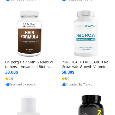
s)
Best Quality
Best Quality
Dr. Berg Hair Skin & Nails Vi
PUREHEALTH RESEARCH Re
tamins – Advanced Biotin, S
Grow Hair Growth Vitamins
aw Palmetto & DHT Blocker
– Biotin, Saw Palmetto & Col
38.00$
58.00$
Formula (90 Veg Capsules)
lagen Hair Supplement for
4.9
5.0
Thicker, Healthier Hair (60 C
Provided by Yoovic
Provided by Yoovic
apsules)
Best Quality
Best Quality