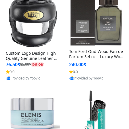
Tom Ford Oud Wood Eau de
Custom Logo Design High
Parfum 3.4 oz – Luxury Woo
Quality Genuine Leather M
dy Oriental Unisex Fragranc
MA Boxing Safety Training
76.50$
240.00$
85.00$
10% Off
e Perfume Black Edition
Head Guard Nose Bar
0.0
0.0
Provided by Yoovic
Provided by Yoovic
Best Quality
Best Quality