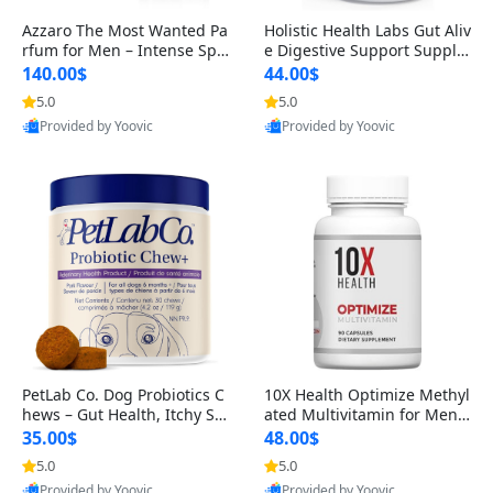
Azzaro The Most Wanted Pa
Holistic Health Labs Gut Aliv
rfum for Men – Intense Spic
e Digestive Support Supple
y Seductive Long Lasting Lu
ment – Natural Relief for IB
140.00$
44.00$
xury Cologne for Date Night
S, Acid Reflux, Heartburn, B
5.0
5.0
3.38 fl oz
loating & Gas (60 Capsules)
Provided by Yoovic
Provided by Yoovic
Best Quality
Best Quality
PetLab Co. Dog Probiotics C
10X Health Optimize Methyl
hews – Gut Health, Itchy Ski
ated Multivitamin for Men –
n, Allergy & Yeast Support f
34-in-1 Formula with Methy
35.00$
48.00$
or Small, Medium & Large
l B Complex, B12 (800 mcg),
5.0
5.0
Dogs 119 g
5-MTHF & NAC (90 Capsule
Provided by Yoovic
Provided by Yoovic