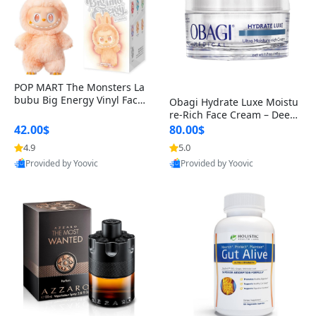
POP MART The Monsters La
bubu Big Energy Vinyl Face
Obagi Hydrate Luxe Moistu
Blind Box V3 – Authentic Col
re-Rich Face Cream – Deep
lectible Figure Toy
Hydration Anti-Aging Skinc
42.00$
80.00$
are for Dry & Sensitive Skin
4.9
5.0
1.7 ounce
Provided by Yoovic
Provided by Yoovic
Best Quality
Best Quality