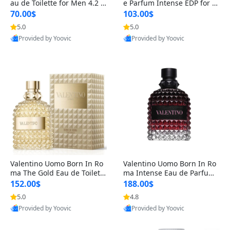
au de Toilette for Men 4.2 o
e Parfum Intense EDP for M
z Spray – Classic Long Lasti
en 4.2 oz / 125 ml Spray – L
70.00$
103.00$
ng
ong Lasting Luxury Cologne
5.0
5.0
Provided by Yoovic
Provided by Yoovic
Best Quality
Best Quality
Valentino Uomo Born In Ro
Valentino Uomo Born In Ro
ma The Gold Eau de Toilette
ma Intense Eau de Parfum f
for Men 3.4 oz / 100 ml Spr
or Men 3.4 oz – Long Lastin
152.00$
188.00$
ay – Luxury Cologne USA
g Luxury Cologne
5.0
4.8
Provided by Yoovic
Provided by Yoovic
Best Quality
Best Quality