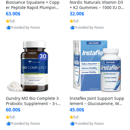
Biossance Squalane + Copp
Nordic Naturals Vitamin D3
er Peptide Rapid Plumping
+ K2 Gummies – 1000 IU D3
Face Serum – Firming & Hy
& 45 mcg K2 Pomegranate
63.00$
32.00$
drating Anti-Aging Serum f
Flavor for Bone & Muscle Su
5.0
5.0
or Fine Lines and Wrinkles
pport (120 Gummies)
Provided by Yoovic
Provided by Yoovic
1.69 fl oz
Best Quality
Best Quality
Gundry MD Bio Complete 3
Instaflex Joint Support Supp
Probiotic Supplement – 3-in
lement – Glucosamine, MS
-1 Gut Health, Digestion, Bl
M, Turmeric & Hyaluronic A
60.00$
45.00$
oating & Energy Support (3
cid (90 Capsules) for Men &
5.0
5.0
0 Day Supply)
Women
Provided by Yoovic
Provided by Yoovic
Best Quality
Best Quality