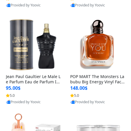
Provided by Yoovic
Provided by Yoovic
Best Quality
Best Quality
Jean Paul Gaultier Le Male L
POP MART The Monsters La
e Parfum Eau de Parfum Int
bubu Big Energy Vinyl Face
ense for Men 4.2 fl oz – Lon
Blind Box V3 – Authentic Su
95.00$
148.00$
g Lasting Luxury Cologne 4.
rprise Collectible Designer
5.0
5.0
2 fl oz
Toy 5 fl oz
Provided by Yoovic
Provided by Yoovic
Best Quality
Best Quality