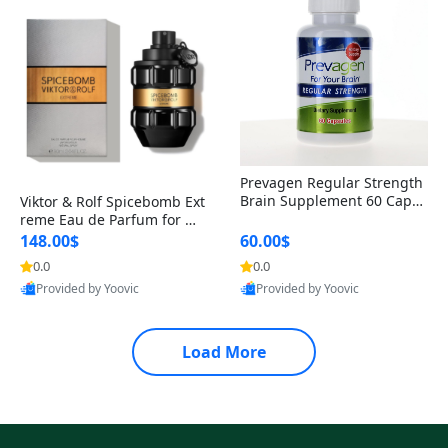
Prevagen Regular Strength
Brain Supplement 60 Capsu
Viktor & Rolf Spicebomb Ext
les – Apoaequorin 10mg + V
reme Eau de Parfum for Me
itamin D3 USA
n 3 oz – Woody Spicy Amber
148.00$
60.00$
Vanilla Cologne
0.0
0.0
Provided by Yoovic
Provided by Yoovic
Best Quality
Best Quality
Load More