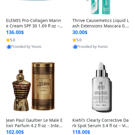
ELEMIS Pro-Collagen Marin
Thrive Causemetics Liquid L
e Cream SPF 30 1.69 fl oz – L
ash Extensions Mascara 0.3
ightweight Anti-Wrinkle Dai
8 oz – Lengthening Volumiz
136.00$
30.00$
ly Face Moisturizer with Su
ing Tubing Mascara, Smud
5.0
5.0
n Protection
ge Proof & Vegan Rich Black
Provided by Yoovic
Provided by Yoovic
Best Quality
Best Quality
Jean Paul Gaultier Le Male E
Kiehl’s Clearly Corrective Da
lixir Parfum 4.2 fl oz – Inten
rk Spot Serum 3.4 fl oz – Vit
se Long Lasting Luxury Me
amin C Brightening Serum
102.00$
118.00$