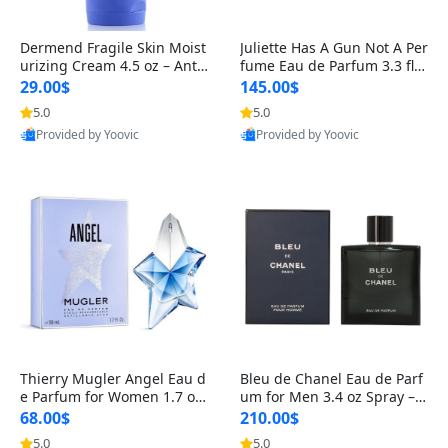
Dermend Fragile Skin Moist
Juliette Has A Gun Not A Per
urizing Cream 4.5 oz – Anti-
fume Eau de Parfum 3.3 fl o
Aging Firming & Strengthe
z – Cetalox Woody Musky A
29.00$
145.00$
ning Lotion for Thin Aging
mbery Minimalist Fragranc
5.0
5.0
Skin
e
Provided by Yoovic
Provided by Yoovic
Best Quality
Best Quality
Thierry Mugler Angel Eau d
Bleu de Chanel Eau de Parf
e Parfum for Women 1.7 oz
um for Men 3.4 oz Spray – L
– Long Lasting Sweet Gour
uxury Long Lasting Fresh W
68.00$
210.00$
mand Luxury Perfume
oody Citrus Cologne
5.0
5.0