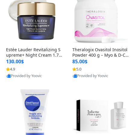
Estée Lauder Revitalizing S
Theralogix Ovasitol Inositol
upreme+ Night Cream 1.7 o
Powder 400 g – Myo & D-Ch
z – Peptide Moisturizer for F
iro Inositol for Hormone Bal
130.00$
85.00$
irming, Lifting & Plumping
ance & Ovarian Support (90
4.9
5.0
Skin
-Day Supply)
Provided by Yoovic
Provided by Yoovic
Best Quality
Best Quality