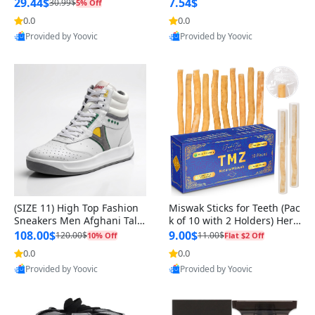
n Original
29.44$
7.54$
30.99$
5% Off
0.0
0.0
Provided by Yoovic
Provided by Yoovic
Best Quality
Best Quality
(SIZE 11) High Top Fashion
Miswak Sticks for Teeth (Pac
Sneakers Men Afghani Tali
k of 10 with 2 Holders) Herb
Style OG, PU Sole, Superior
al Oral Care, No Toothpaste
108.00$
9.00$
120.00$
11.00$
10% Off
Flat $2 Off
Cushioning, Comfortable La
Needed – 100% Organic Ch
0.0
0.0
ce Up Round Toe Shoes
ewing Sticks, Salvadora Per
Provided by Yoovic
Provided by Yoovic
sica (6 inch)
Best Quality
Best Quality