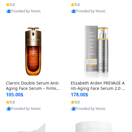
n’s Fragrance
for Hyperpigmentation & Po
5.0
5.0
st-Acne Marks
Provided by Yoovic
Provided by Yoovic
Best Quality
Best Quality
Clarins Double Serum Anti-
Elizabeth Arden PREVAGE A
Aging Face Serum – Firmin
nti-Aging Face Serum 2.0 1.
g, Smoothing & Radiance B
7 oz – Brightening Dark Spo
105.00$
178.00$
oosting with 24H Hydration
t Corrector with Idebenone
5.0
5.0
for All Skin Types 1.7 fl oz
Provided by Yoovic
Provided by Yoovic
Best Quality
Best Quality