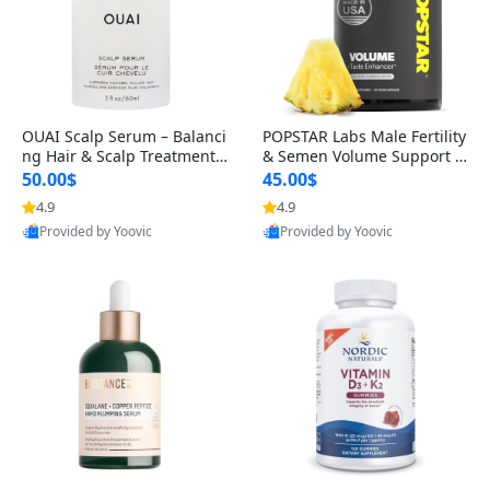
OUAI Scalp Serum – Balanci
POPSTAR Labs Male Fertility
ng Hair & Scalp Treatment
& Semen Volume Support S
with Peptides, Red Clover &
upplement – Doctor Formul
50.00$
45.00$
Siberian Ginseng for Thicke
ated Men’s Reproductive He
4.9
4.9
r Fuller-Looking Hair (2 fl oz)
alth Capsules (120 Count)
Provided by Yoovic
Provided by Yoovic
Best Quality
Best Quality