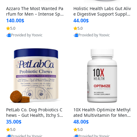
Azzaro The Most Wanted Pa
Holistic Health Labs Gut Aliv
rfum for Men – Intense Spic
e Digestive Support Supple
y Seductive Long Lasting Lu
ment – Natural Relief for IB
140.00$
44.00$
xury Cologne for Date Night
S, Acid Reflux, Heartburn, B
5.0
5.0
3.38 fl oz
loating & Gas (60 Capsules)
Provided by Yoovic
Provided by Yoovic
Best Quality
Best Quality
PetLab Co. Dog Probiotics C
10X Health Optimize Methyl
hews – Gut Health, Itchy Ski
ated Multivitamin for Men –
n, Allergy & Yeast Support f
34-in-1 Formula with Methy
35.00$
48.00$
or Small, Medium & Large
l B Complex, B12 (800 mcg),
5.0
5.0
Dogs 119 g
5-MTHF & NAC (90 Capsule
Provided by Yoovic
Provided by Yoovic