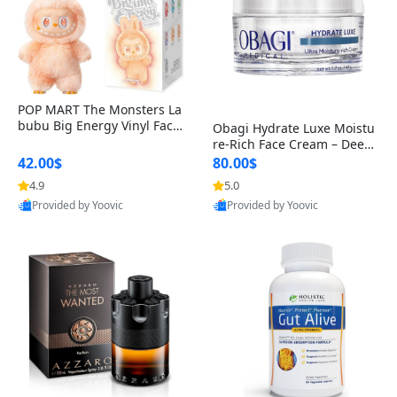
POP MART The Monsters La
bubu Big Energy Vinyl Face
Obagi Hydrate Luxe Moistu
Blind Box V3 – Authentic Col
re-Rich Face Cream – Deep
lectible Figure Toy
Hydration Anti-Aging Skinc
42.00$
80.00$
are for Dry & Sensitive Skin
4.9
5.0
1.7 ounce
Provided by Yoovic
Provided by Yoovic
Best Quality
Best Quality