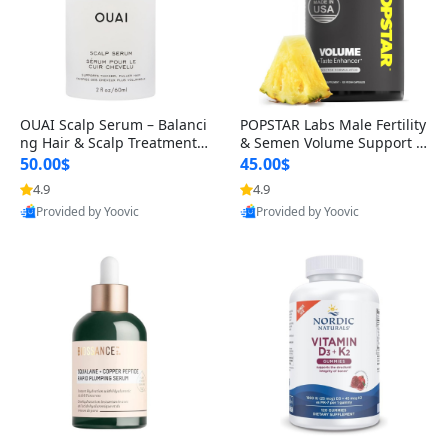
OUAI Scalp Serum – Balanci
POPSTAR Labs Male Fertility
ng Hair & Scalp Treatment
& Semen Volume Support S
with Peptides, Red Clover &
upplement – Doctor Formul
50.00$
45.00$
Siberian Ginseng for Thicke
ated Men’s Reproductive He
4.9
4.9
r Fuller-Looking Hair (2 fl oz)
alth Capsules (120 Count)
Provided by Yoovic
Provided by Yoovic
Best Quality
Best Quality