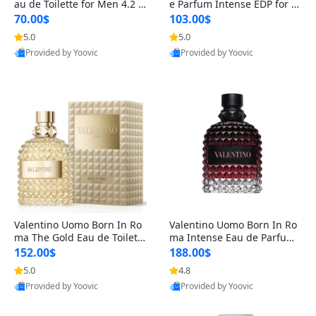
au de Toilette for Men 4.2 o
e Parfum Intense EDP for M
z Spray – Classic Long Lasti
en 4.2 oz / 125 ml Spray – L
70.00$
103.00$
ng
ong Lasting Luxury Cologne
5.0
5.0
Provided by Yoovic
Provided by Yoovic
Best Quality
Best Quality
Valentino Uomo Born In Ro
Valentino Uomo Born In Ro
ma The Gold Eau de Toilette
ma Intense Eau de Parfum f
for Men 3.4 oz / 100 ml Spr
or Men 3.4 oz – Long Lastin
152.00$
188.00$
ay – Luxury Cologne USA
g Luxury Cologne
5.0
4.8
Provided by Yoovic
Provided by Yoovic
Best Quality
Best Quality