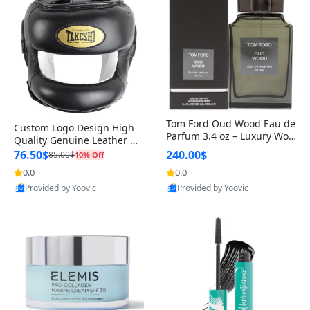
Tom Ford Oud Wood Eau de
Custom Logo Design High
Parfum 3.4 oz – Luxury Woo
Quality Genuine Leather M
dy Oriental Unisex Fragranc
MA Boxing Safety Training
76.50$
240.00$
85.00$
10% Off
e Perfume Black Edition
Head Guard Nose Bar
0.0
0.0
Provided by Yoovic
Provided by Yoovic
Best Quality
Best Quality