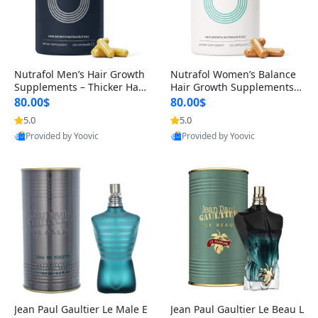
Nutrafol Men’s Hair Growth
Nutrafol Women’s Balance
Supplements – Thicker Hair
Hair Growth Supplements 4
& Scalp Support 1 Month S
5+ – Thicker Hair & Scalp Su
80.00$
80.00$
upply 120 Capsules
pport 1 Month Supply 120 c
5.0
5.0
apsules
Provided by Yoovic
Provided by Yoovic
Best Quality
Best Quality
Jean Paul Gaultier Le Male E
Jean Paul Gaultier Le Beau L