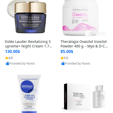
Estée Lauder Revitalizing S
Theralogix Ovasitol Inositol
upreme+ Night Cream 1.7 o
Powder 400 g – Myo & D-Ch
z – Peptide Moisturizer for F
iro Inositol for Hormone Bal
130.00$
85.00$
irming, Lifting & Plumping
ance & Ovarian Support (90
4.9
5.0
Skin
-Day Supply)
Provided by Yoovic
Provided by Yoovic
Best Quality
Best Quality