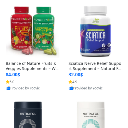
Balance of Nature Fruits &
Sciatica Nerve Relief Suppo
Veggies Supplements – Wh
rt Supplement – Natural For
ole Food Capsules for Men,
mula for Back, Hip & Leg Co
84.00$
32.00$
Women & Kids (90 Fruit + 9
mfort and Mobility 30 Caps
5.0
4.9
0 Veggie Capsules)
ules
Provided by Yoovic
Provided by Yoovic
Best Quality
Best Quality