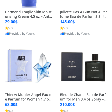
Dermend Fragile Skin Moist
Juliette Has A Gun Not A Per
urizing Cream 4.5 oz – Anti-
fume Eau de Parfum 3.3 fl o
Aging Firming & Strengthe
z – Cetalox Woody Musky A
29.00$
145.00$
ning Lotion for Thin Aging
mbery Minimalist Fragranc
5.0
5.0
Skin
e
Provided by Yoovic
Provided by Yoovic
Best Quality
Best Quality
Thierry Mugler Angel Eau d
Bleu de Chanel Eau de Parf
e Parfum for Women 1.7 oz
um for Men 3.4 oz Spray – L
– Long Lasting Sweet Gour
uxury Long Lasting Fresh W
68.00$
210.00$
mand Luxury Perfume
oody Citrus Cologne
5.0
5.0