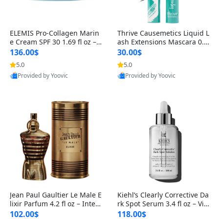
ELEMIS Pro-Collagen Marin
Thrive Causemetics Liquid L
e Cream SPF 30 1.69 fl oz – L
ash Extensions Mascara 0.3
ightweight Anti-Wrinkle Dai
8 oz – Lengthening Volumiz
136.00$
30.00$
ly Face Moisturizer with Su
ing Tubing Mascara, Smud
5.0
5.0
n Protection
ge Proof & Vegan Rich Black
Provided by Yoovic
Provided by Yoovic
Best Quality
Best Quality
Jean Paul Gaultier Le Male E
Kiehl’s Clearly Corrective Da
lixir Parfum 4.2 fl oz – Inten
rk Spot Serum 3.4 fl oz – Vit
se Long Lasting Luxury Me
amin C Brightening Serum
102.00$
118.00$