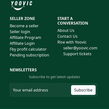
SELLER ZONE
START A
CONVERSATION
Become a seller
About Us
Seller login
Contact Us
Affiliate Program
Rise with Yoovic
Affiliate Login
seller@yoovic.com
Fby profit calculator
Support tickets
Pending subscription
NEWSLETTERS
Subscribe to get latest updates
Subscribe