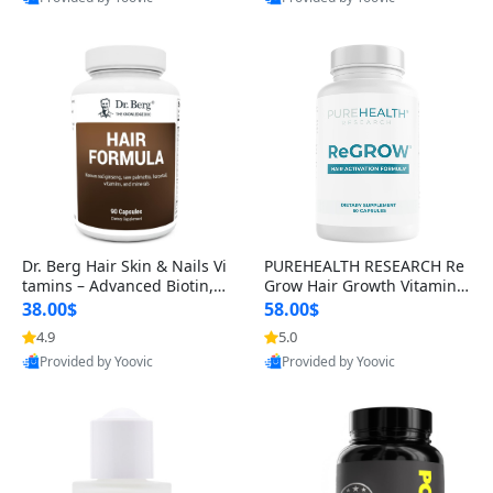
s)
Best Quality
Best Quality
Dr. Berg Hair Skin & Nails Vi
PUREHEALTH RESEARCH Re
tamins – Advanced Biotin, S
Grow Hair Growth Vitamins
aw Palmetto & DHT Blocker
– Biotin, Saw Palmetto & Col
38.00$
58.00$
Formula (90 Veg Capsules)
lagen Hair Supplement for
4.9
5.0
Thicker, Healthier Hair (60 C
Provided by Yoovic
Provided by Yoovic
apsules)
Best Quality
Best Quality