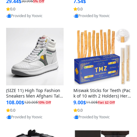
n Original
29.44$
7.54$
30.99$
5% Off
0.0
0.0
Provided by Yoovic
Provided by Yoovic
Best Quality
Best Quality
(SIZE 11) High Top Fashion
Miswak Sticks for Teeth (Pac
Sneakers Men Afghani Tali
k of 10 with 2 Holders) Herb
Style OG, PU Sole, Superior
al Oral Care, No Toothpaste
108.00$
9.00$
120.00$
11.00$
10% Off
Flat $2 Off
Cushioning, Comfortable La
Needed – 100% Organic Ch
0.0
0.0
ce Up Round Toe Shoes
ewing Sticks, Salvadora Per
Provided by Yoovic
Provided by Yoovic
sica (6 inch)
Best Quality
Best Quality