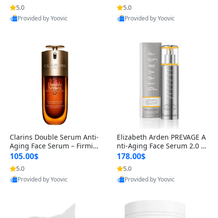
n’s Fragrance
for Hyperpigmentation & Po
5.0
5.0
st-Acne Marks
Provided by Yoovic
Provided by Yoovic
Best Quality
Best Quality
Clarins Double Serum Anti-
Elizabeth Arden PREVAGE A
Aging Face Serum – Firmin
nti-Aging Face Serum 2.0 1.
g, Smoothing & Radiance B
7 oz – Brightening Dark Spo
105.00$
178.00$
oosting with 24H Hydration
t Corrector with Idebenone
5.0
5.0
for All Skin Types 1.7 fl oz
Provided by Yoovic
Provided by Yoovic
Best Quality
Best Quality