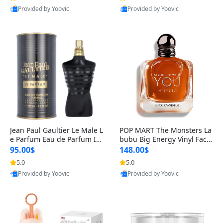
Provided by Yoovic
Provided by Yoovic
Best Quality
Best Quality
Jean Paul Gaultier Le Male L
POP MART The Monsters La
e Parfum Eau de Parfum Int
bubu Big Energy Vinyl Face
ense for Men 4.2 fl oz – Lon
Blind Box V3 – Authentic Su
95.00$
148.00$
g Lasting Luxury Cologne 4.
rprise Collectible Designer
5.0
5.0
2 fl oz
Toy 5 fl oz
Provided by Yoovic
Provided by Yoovic
Best Quality
Best Quality