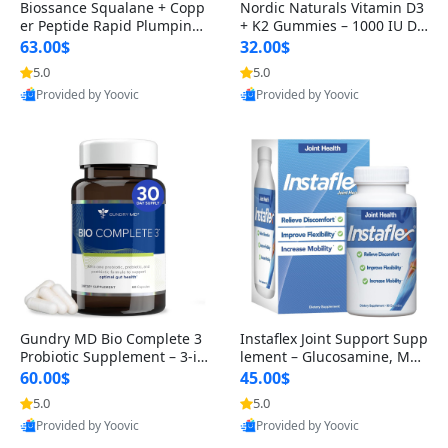
Biossance Squalane + Copp
Nordic Naturals Vitamin D3
er Peptide Rapid Plumping
+ K2 Gummies – 1000 IU D3
Face Serum – Firming & Hy
& 45 mcg K2 Pomegranate
63.00$
32.00$
drating Anti-Aging Serum f
Flavor for Bone & Muscle Su
5.0
5.0
or Fine Lines and Wrinkles
pport (120 Gummies)
Provided by Yoovic
Provided by Yoovic
1.69 fl oz
Best Quality
Best Quality
Gundry MD Bio Complete 3
Instaflex Joint Support Supp
Probiotic Supplement – 3-in
lement – Glucosamine, MS
-1 Gut Health, Digestion, Bl
M, Turmeric & Hyaluronic A
60.00$
45.00$
oating & Energy Support (3
cid (90 Capsules) for Men &
5.0
5.0
0 Day Supply)
Women
Provided by Yoovic
Provided by Yoovic
Best Quality
Best Quality