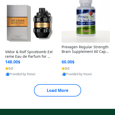
Prevagen Regular Strength
Brain Supplement 60 Capsu
Viktor & Rolf Spicebomb Ext
les – Apoaequorin 10mg + V
reme Eau de Parfum for Me
itamin D3 USA
n 3 oz – Woody Spicy Amber
148.00$
60.00$
Vanilla Cologne
0.0
0.0
Provided by Yoovic
Provided by Yoovic
Best Quality
Best Quality
Load More