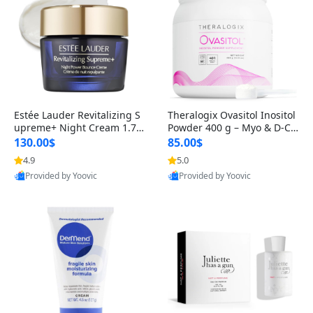
Estée Lauder Revitalizing S
Theralogix Ovasitol Inositol
upreme+ Night Cream 1.7 o
Powder 400 g – Myo & D-Ch
z – Peptide Moisturizer for F
iro Inositol for Hormone Bal
130.00$
85.00$
irming, Lifting & Plumping
ance & Ovarian Support (90
4.9
5.0
Skin
-Day Supply)
Provided by Yoovic
Provided by Yoovic
Best Quality
Best Quality