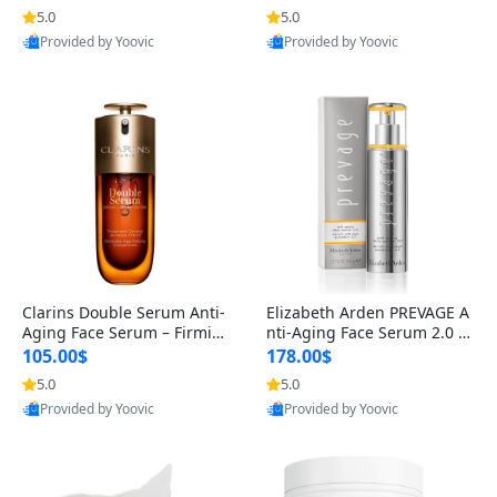
n’s Fragrance
for Hyperpigmentation & Po
5.0
5.0
st-Acne Marks
Provided by Yoovic
Provided by Yoovic
Best Quality
Best Quality
Clarins Double Serum Anti-
Elizabeth Arden PREVAGE A
Aging Face Serum – Firmin
nti-Aging Face Serum 2.0 1.
g, Smoothing & Radiance B
7 oz – Brightening Dark Spo
105.00$
178.00$
oosting with 24H Hydration
t Corrector with Idebenone
5.0
5.0
for All Skin Types 1.7 fl oz
Provided by Yoovic
Provided by Yoovic
Best Quality
Best Quality