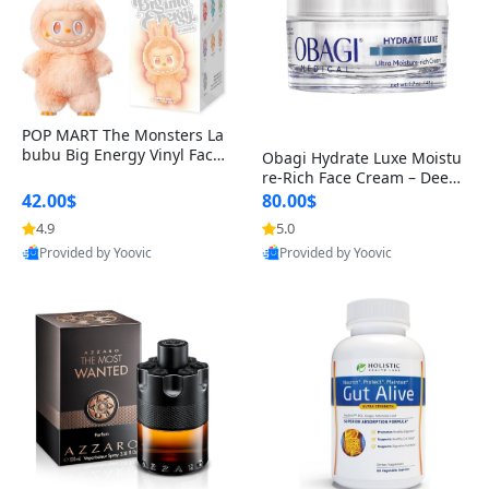
POP MART The Monsters La
bubu Big Energy Vinyl Face
Obagi Hydrate Luxe Moistu
Blind Box V3 – Authentic Col
re-Rich Face Cream – Deep
lectible Figure Toy
Hydration Anti-Aging Skinc
42.00$
80.00$
are for Dry & Sensitive Skin
4.9
5.0
1.7 ounce
Provided by Yoovic
Provided by Yoovic
Best Quality
Best Quality