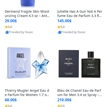
Dermend Fragile Skin Moist
Juliette Has A Gun Not A Per
urizing Cream 4.5 oz – Anti-
fume Eau de Parfum 3.3 fl o
Aging Firming & Strengthe
z – Cetalox Woody Musky A
29.00$
145.00$
ning Lotion for Thin Aging
mbery Minimalist Fragranc
5.0
5.0
Skin
e
Provided by Yoovic
Provided by Yoovic
Best Quality
Best Quality
Thierry Mugler Angel Eau d
Bleu de Chanel Eau de Parf
e Parfum for Women 1.7 oz
um for Men 3.4 oz Spray – L
– Long Lasting Sweet Gour
uxury Long Lasting Fresh W
68.00$
210.00$
mand Luxury Perfume
oody Citrus Cologne
5.0
5.0