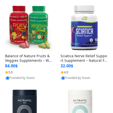
Balance of Nature Fruits &
Sciatica Nerve Relief Suppo
Veggies Supplements – Wh
rt Supplement – Natural For
ole Food Capsules for Men,
mula for Back, Hip & Leg Co
84.00$
32.00$
Women & Kids (90 Fruit + 9
mfort and Mobility 30 Caps
5.0
4.9
0 Veggie Capsules)
ules
Provided by Yoovic
Provided by Yoovic
Best Quality
Best Quality