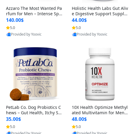
Azzaro The Most Wanted Pa
Holistic Health Labs Gut Aliv
rfum for Men – Intense Spic
e Digestive Support Supple
y Seductive Long Lasting Lu
ment – Natural Relief for IB
140.00$
44.00$
xury Cologne for Date Night
S, Acid Reflux, Heartburn, B
5.0
5.0
3.38 fl oz
loating & Gas (60 Capsules)
Provided by Yoovic
Provided by Yoovic
Best Quality
Best Quality
PetLab Co. Dog Probiotics C
10X Health Optimize Methyl
hews – Gut Health, Itchy Ski
ated Multivitamin for Men –
n, Allergy & Yeast Support f
34-in-1 Formula with Methy
35.00$
48.00$
or Small, Medium & Large
l B Complex, B12 (800 mcg),
5.0
5.0
Dogs 119 g
5-MTHF & NAC (90 Capsule
Provided by Yoovic
Provided by Yoovic