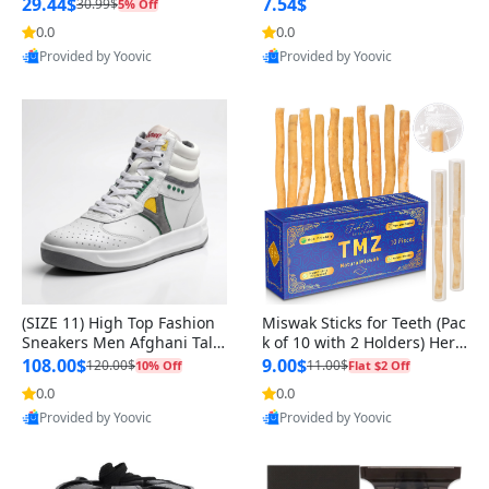
n Original
29.44$
7.54$
30.99$
5% Off
0.0
0.0
Provided by Yoovic
Provided by Yoovic
Best Quality
Best Quality
(SIZE 11) High Top Fashion
Miswak Sticks for Teeth (Pac
Sneakers Men Afghani Tali
k of 10 with 2 Holders) Herb
Style OG, PU Sole, Superior
al Oral Care, No Toothpaste
108.00$
9.00$
120.00$
11.00$
10% Off
Flat $2 Off
Cushioning, Comfortable La
Needed – 100% Organic Ch
0.0
0.0
ce Up Round Toe Shoes
ewing Sticks, Salvadora Per
Provided by Yoovic
Provided by Yoovic
sica (6 inch)
Best Quality
Best Quality