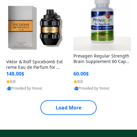
Prevagen Regular Strength
Brain Supplement 60 Capsu
Viktor & Rolf Spicebomb Ext
les – Apoaequorin 10mg + V
reme Eau de Parfum for Me
itamin D3 USA
n 3 oz – Woody Spicy Amber
148.00$
60.00$
Vanilla Cologne
0.0
0.0
Provided by Yoovic
Provided by Yoovic
Best Quality
Best Quality
Load More