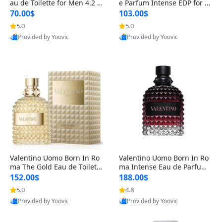
au de Toilette for Men 4.2 o
e Parfum Intense EDP for M
z Spray – Classic Long Lasti
en 4.2 oz / 125 ml Spray – L
70.00$
103.00$
ng
ong Lasting Luxury Cologne
5.0
5.0
Provided by Yoovic
Provided by Yoovic
Best Quality
Best Quality
Valentino Uomo Born In Ro
Valentino Uomo Born In Ro
ma The Gold Eau de Toilette
ma Intense Eau de Parfum f
for Men 3.4 oz / 100 ml Spr
or Men 3.4 oz – Long Lastin
152.00$
188.00$
ay – Luxury Cologne USA
g Luxury Cologne
5.0
4.8
Provided by Yoovic
Provided by Yoovic
Best Quality
Best Quality