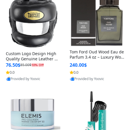
Tom Ford Oud Wood Eau de
Custom Logo Design High
Parfum 3.4 oz – Luxury Woo
Quality Genuine Leather M
dy Oriental Unisex Fragranc
MA Boxing Safety Training
76.50$
240.00$
85.00$
10% Off
e Perfume Black Edition
Head Guard Nose Bar
0.0
0.0
Provided by Yoovic
Provided by Yoovic
Best Quality
Best Quality