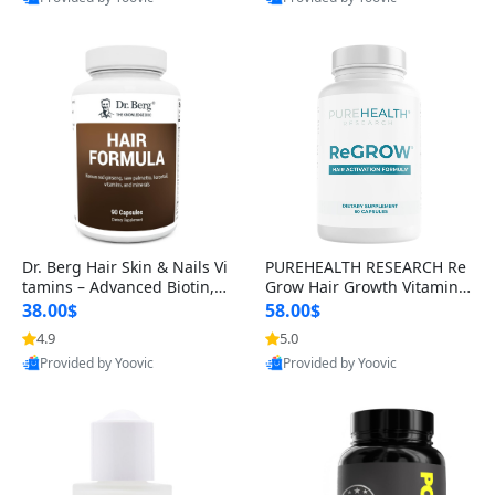
s)
Best Quality
Best Quality
Dr. Berg Hair Skin & Nails Vi
PUREHEALTH RESEARCH Re
tamins – Advanced Biotin, S
Grow Hair Growth Vitamins
aw Palmetto & DHT Blocker
– Biotin, Saw Palmetto & Col
38.00$
58.00$
Formula (90 Veg Capsules)
lagen Hair Supplement for
4.9
5.0
Thicker, Healthier Hair (60 C
Provided by Yoovic
Provided by Yoovic
apsules)
Best Quality
Best Quality