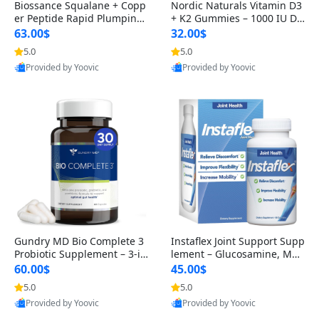
Biossance Squalane + Copp
Nordic Naturals Vitamin D3
er Peptide Rapid Plumping
+ K2 Gummies – 1000 IU D3
Face Serum – Firming & Hy
& 45 mcg K2 Pomegranate
63.00$
32.00$
drating Anti-Aging Serum f
Flavor for Bone & Muscle Su
5.0
5.0
or Fine Lines and Wrinkles
pport (120 Gummies)
Provided by Yoovic
Provided by Yoovic
1.69 fl oz
Best Quality
Best Quality
Gundry MD Bio Complete 3
Instaflex Joint Support Supp
Probiotic Supplement – 3-in
lement – Glucosamine, MS
-1 Gut Health, Digestion, Bl
M, Turmeric & Hyaluronic A
60.00$
45.00$
oating & Energy Support (3
cid (90 Capsules) for Men &
5.0
5.0
0 Day Supply)
Women
Provided by Yoovic
Provided by Yoovic
Best Quality
Best Quality