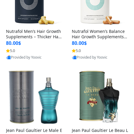
Nutrafol Men’s Hair Growth
Nutrafol Women’s Balance
Supplements – Thicker Hair
Hair Growth Supplements 4
& Scalp Support 1 Month S
5+ – Thicker Hair & Scalp Su
80.00$
80.00$
upply 120 Capsules
pport 1 Month Supply 120 c
5.0
5.0
apsules
Provided by Yoovic
Provided by Yoovic
Best Quality
Best Quality
Jean Paul Gaultier Le Male E
Jean Paul Gaultier Le Beau L