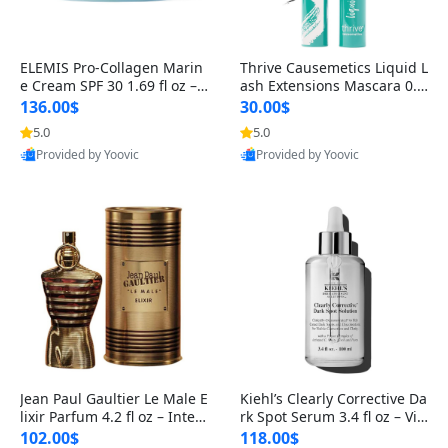
ELEMIS Pro-Collagen Marin
Thrive Causemetics Liquid L
e Cream SPF 30 1.69 fl oz – L
ash Extensions Mascara 0.3
ightweight Anti-Wrinkle Dai
8 oz – Lengthening Volumiz
136.00$
30.00$
ly Face Moisturizer with Su
ing Tubing Mascara, Smud
5.0
5.0
n Protection
ge Proof & Vegan Rich Black
Provided by Yoovic
Provided by Yoovic
Best Quality
Best Quality
Jean Paul Gaultier Le Male E
Kiehl’s Clearly Corrective Da
lixir Parfum 4.2 fl oz – Inten
rk Spot Serum 3.4 fl oz – Vit
se Long Lasting Luxury Me
amin C Brightening Serum
102.00$
118.00$