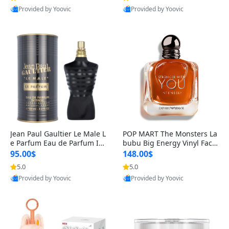
Provided by Yoovic
Provided by Yoovic
Best Quality
Best Quality
Jean Paul Gaultier Le Male L
POP MART The Monsters La
e Parfum Eau de Parfum Int
bubu Big Energy Vinyl Face
ense for Men 4.2 fl oz – Lon
Blind Box V3 – Authentic Su
95.00$
148.00$
g Lasting Luxury Cologne 4.
rprise Collectible Designer
5.0
5.0
2 fl oz
Toy 5 fl oz
Provided by Yoovic
Provided by Yoovic
Best Quality
Best Quality