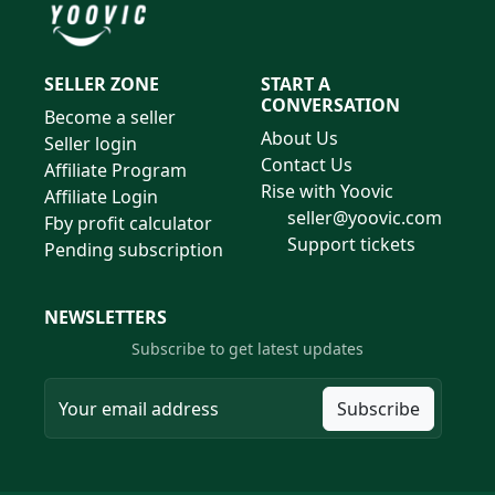
SELLER ZONE
START A
CONVERSATION
Become a seller
About Us
Seller login
Contact Us
Affiliate Program
Rise with Yoovic
Affiliate Login
seller@yoovic.com
Fby profit calculator
Support tickets
Pending subscription
NEWSLETTERS
Subscribe to get latest updates
Subscribe