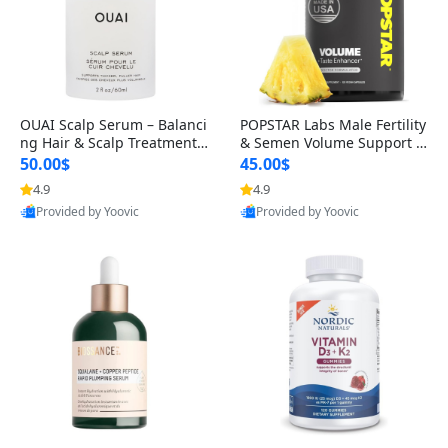
OUAI Scalp Serum – Balanci
POPSTAR Labs Male Fertility
ng Hair & Scalp Treatment
& Semen Volume Support S
with Peptides, Red Clover &
upplement – Doctor Formul
50.00$
45.00$
Siberian Ginseng for Thicke
ated Men’s Reproductive He
4.9
4.9
r Fuller-Looking Hair (2 fl oz)
alth Capsules (120 Count)
Provided by Yoovic
Provided by Yoovic
Best Quality
Best Quality