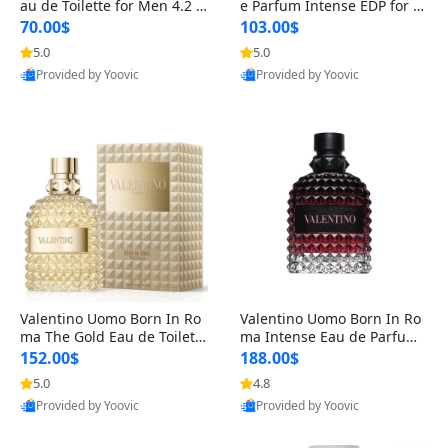
au de Toilette for Men 4.2 o
e Parfum Intense EDP for M
z Spray – Classic Long Lasti
en 4.2 oz / 125 ml Spray – L
70.00$
103.00$
ng
ong Lasting Luxury Cologne
5.0
5.0
Provided by Yoovic
Provided by Yoovic
Best Quality
Best Quality
Valentino Uomo Born In Ro
Valentino Uomo Born In Ro
ma The Gold Eau de Toilette
ma Intense Eau de Parfum f
for Men 3.4 oz / 100 ml Spr
or Men 3.4 oz – Long Lastin
152.00$
188.00$
ay – Luxury Cologne USA
g Luxury Cologne
5.0
4.8
Provided by Yoovic
Provided by Yoovic
Best Quality
Best Quality