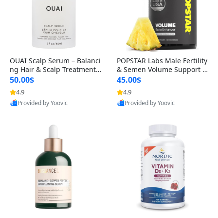
OUAI Scalp Serum – Balanci
POPSTAR Labs Male Fertility
ng Hair & Scalp Treatment
& Semen Volume Support S
with Peptides, Red Clover &
upplement – Doctor Formul
50.00$
45.00$
Siberian Ginseng for Thicke
ated Men’s Reproductive He
4.9
4.9
r Fuller-Looking Hair (2 fl oz)
alth Capsules (120 Count)
Provided by Yoovic
Provided by Yoovic
Best Quality
Best Quality