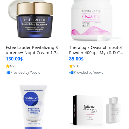
Estée Lauder Revitalizing S
Theralogix Ovasitol Inositol
upreme+ Night Cream 1.7 o
Powder 400 g – Myo & D-Ch
z – Peptide Moisturizer for F
iro Inositol for Hormone Bal
130.00$
85.00$
irming, Lifting & Plumping
ance & Ovarian Support (90
4.9
5.0
Skin
-Day Supply)
Provided by Yoovic
Provided by Yoovic
Best Quality
Best Quality