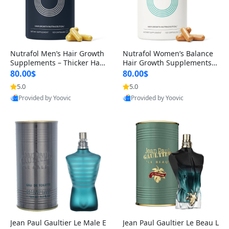
Nutrafol Men’s Hair Growth
Nutrafol Women’s Balance
Supplements – Thicker Hair
Hair Growth Supplements 4
& Scalp Support 1 Month S
5+ – Thicker Hair & Scalp Su
80.00$
80.00$
upply 120 Capsules
pport 1 Month Supply 120 c
5.0
5.0
apsules
Provided by Yoovic
Provided by Yoovic
Best Quality
Best Quality
Jean Paul Gaultier Le Male E
Jean Paul Gaultier Le Beau L