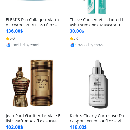
ELEMIS Pro-Collagen Marin
Thrive Causemetics Liquid L
e Cream SPF 30 1.69 fl oz – L
ash Extensions Mascara 0.3
ightweight Anti-Wrinkle Dai
8 oz – Lengthening Volumiz
136.00$
30.00$
ly Face Moisturizer with Su
ing Tubing Mascara, Smud
5.0
5.0
n Protection
ge Proof & Vegan Rich Black
Provided by Yoovic
Provided by Yoovic
Best Quality
Best Quality
Jean Paul Gaultier Le Male E
Kiehl’s Clearly Corrective Da
lixir Parfum 4.2 fl oz – Inten
rk Spot Serum 3.4 fl oz – Vit
se Long Lasting Luxury Me
amin C Brightening Serum
102.00$
118.00$