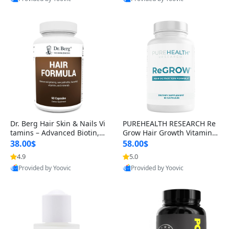
s)
Best Quality
Best Quality
Dr. Berg Hair Skin & Nails Vi
PUREHEALTH RESEARCH Re
tamins – Advanced Biotin, S
Grow Hair Growth Vitamins
aw Palmetto & DHT Blocker
– Biotin, Saw Palmetto & Col
38.00$
58.00$
Formula (90 Veg Capsules)
lagen Hair Supplement for
4.9
5.0
Thicker, Healthier Hair (60 C
Provided by Yoovic
Provided by Yoovic
apsules)
Best Quality
Best Quality