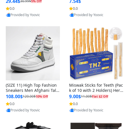
n Original
29.44$
7.54$
30.99$
5% Off
0.0
0.0
Provided by Yoovic
Provided by Yoovic
Best Quality
Best Quality
(SIZE 11) High Top Fashion
Miswak Sticks for Teeth (Pac
Sneakers Men Afghani Tali
k of 10 with 2 Holders) Herb
Style OG, PU Sole, Superior
al Oral Care, No Toothpaste
108.00$
9.00$
120.00$
11.00$
10% Off
Flat $2 Off
Cushioning, Comfortable La
Needed – 100% Organic Ch
0.0
0.0
ce Up Round Toe Shoes
ewing Sticks, Salvadora Per
Provided by Yoovic
Provided by Yoovic
sica (6 inch)
Best Quality
Best Quality