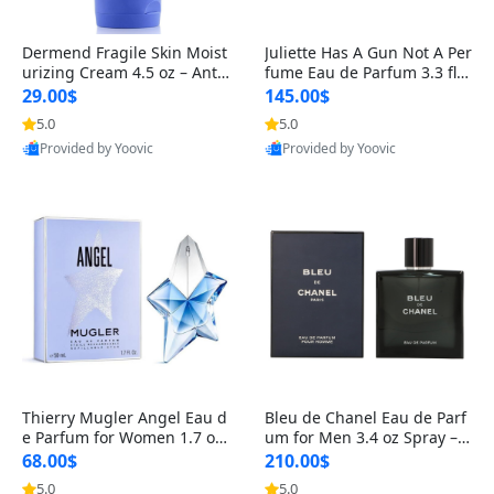
Dermend Fragile Skin Moist
Juliette Has A Gun Not A Per
urizing Cream 4.5 oz – Anti-
fume Eau de Parfum 3.3 fl o
Aging Firming & Strengthe
z – Cetalox Woody Musky A
29.00$
145.00$
ning Lotion for Thin Aging
mbery Minimalist Fragranc
5.0
5.0
Skin
e
Provided by Yoovic
Provided by Yoovic
Best Quality
Best Quality
Thierry Mugler Angel Eau d
Bleu de Chanel Eau de Parf
e Parfum for Women 1.7 oz
um for Men 3.4 oz Spray – L
– Long Lasting Sweet Gour
uxury Long Lasting Fresh W
68.00$
210.00$
mand Luxury Perfume
oody Citrus Cologne
5.0
5.0