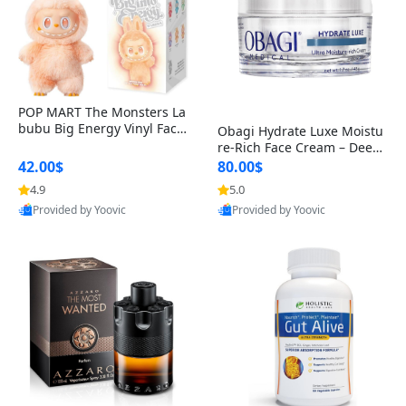
POP MART The Monsters La
bubu Big Energy Vinyl Face
Obagi Hydrate Luxe Moistu
Blind Box V3 – Authentic Col
re-Rich Face Cream – Deep
lectible Figure Toy
Hydration Anti-Aging Skinc
42.00$
80.00$
are for Dry & Sensitive Skin
4.9
5.0
1.7 ounce
Provided by Yoovic
Provided by Yoovic
Best Quality
Best Quality