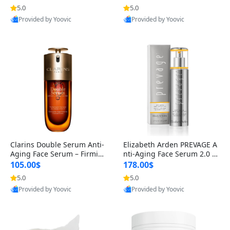
n’s Fragrance
for Hyperpigmentation & Po
5.0
5.0
st-Acne Marks
Provided by Yoovic
Provided by Yoovic
Best Quality
Best Quality
Clarins Double Serum Anti-
Elizabeth Arden PREVAGE A
Aging Face Serum – Firmin
nti-Aging Face Serum 2.0 1.
g, Smoothing & Radiance B
7 oz – Brightening Dark Spo
105.00$
178.00$
oosting with 24H Hydration
t Corrector with Idebenone
5.0
5.0
for All Skin Types 1.7 fl oz
Provided by Yoovic
Provided by Yoovic
Best Quality
Best Quality