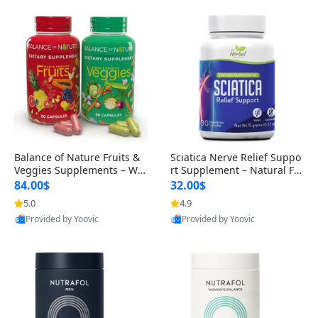
Balance of Nature Fruits &
Sciatica Nerve Relief Suppo
Veggies Supplements – Wh
rt Supplement – Natural For
ole Food Capsules for Men,
mula for Back, Hip & Leg Co
84.00$
32.00$
Women & Kids (90 Fruit + 9
mfort and Mobility 30 Caps
5.0
4.9
0 Veggie Capsules)
ules
Provided by Yoovic
Provided by Yoovic
Best Quality
Best Quality