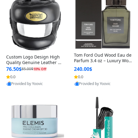
Tom Ford Oud Wood Eau de
Custom Logo Design High
Parfum 3.4 oz – Luxury Woo
Quality Genuine Leather M
dy Oriental Unisex Fragranc
MA Boxing Safety Training
76.50$
240.00$
85.00$
10% Off
e Perfume Black Edition
Head Guard Nose Bar
0.0
0.0
Provided by Yoovic
Provided by Yoovic
Best Quality
Best Quality