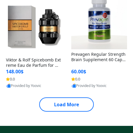
Prevagen Regular Strength
Brain Supplement 60 Capsu
Viktor & Rolf Spicebomb Ext
les – Apoaequorin 10mg + V
reme Eau de Parfum for Me
itamin D3 USA
n 3 oz – Woody Spicy Amber
148.00$
60.00$
Vanilla Cologne
0.0
0.0
Provided by Yoovic
Provided by Yoovic
Best Quality
Best Quality
Load More