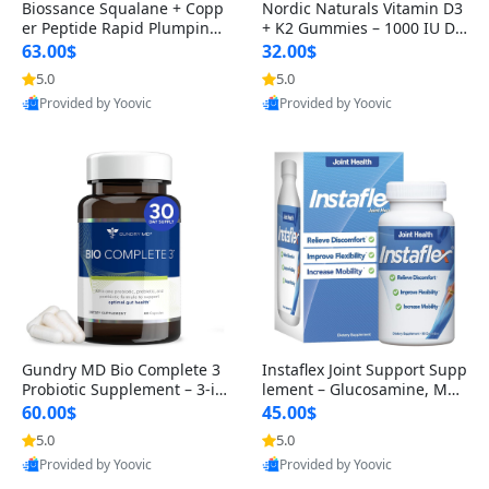
Biossance Squalane + Copp
Nordic Naturals Vitamin D3
er Peptide Rapid Plumping
+ K2 Gummies – 1000 IU D3
Face Serum – Firming & Hy
& 45 mcg K2 Pomegranate
63.00$
32.00$
drating Anti-Aging Serum f
Flavor for Bone & Muscle Su
5.0
5.0
or Fine Lines and Wrinkles
pport (120 Gummies)
Provided by Yoovic
Provided by Yoovic
1.69 fl oz
Best Quality
Best Quality
Gundry MD Bio Complete 3
Instaflex Joint Support Supp
Probiotic Supplement – 3-in
lement – Glucosamine, MS
-1 Gut Health, Digestion, Bl
M, Turmeric & Hyaluronic A
60.00$
45.00$
oating & Energy Support (3
cid (90 Capsules) for Men &
5.0
5.0
0 Day Supply)
Women
Provided by Yoovic
Provided by Yoovic
Best Quality
Best Quality