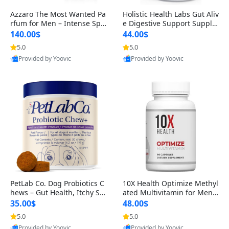
Azzaro The Most Wanted Pa
Holistic Health Labs Gut Aliv
rfum for Men – Intense Spic
e Digestive Support Supple
y Seductive Long Lasting Lu
ment – Natural Relief for IB
140.00$
44.00$
xury Cologne for Date Night
S, Acid Reflux, Heartburn, B
5.0
5.0
3.38 fl oz
loating & Gas (60 Capsules)
Provided by Yoovic
Provided by Yoovic
Best Quality
Best Quality
PetLab Co. Dog Probiotics C
10X Health Optimize Methyl
hews – Gut Health, Itchy Ski
ated Multivitamin for Men –
n, Allergy & Yeast Support f
34-in-1 Formula with Methy
35.00$
48.00$
or Small, Medium & Large
l B Complex, B12 (800 mcg),
5.0
5.0
Dogs 119 g
5-MTHF & NAC (90 Capsule
Provided by Yoovic
Provided by Yoovic