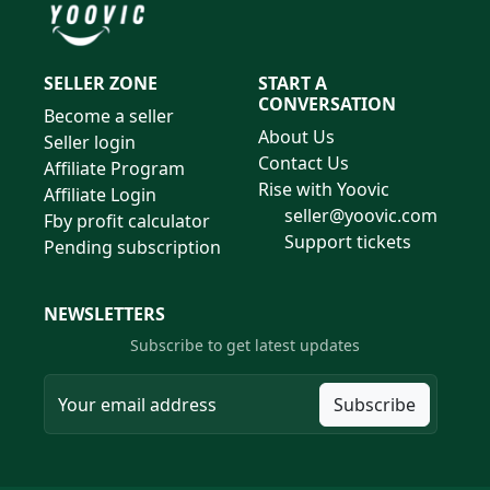
SELLER ZONE
START A
CONVERSATION
Become a seller
About Us
Seller login
Contact Us
Affiliate Program
Rise with Yoovic
Affiliate Login
seller@yoovic.com
Fby profit calculator
Support tickets
Pending subscription
NEWSLETTERS
Subscribe to get latest updates
Subscribe