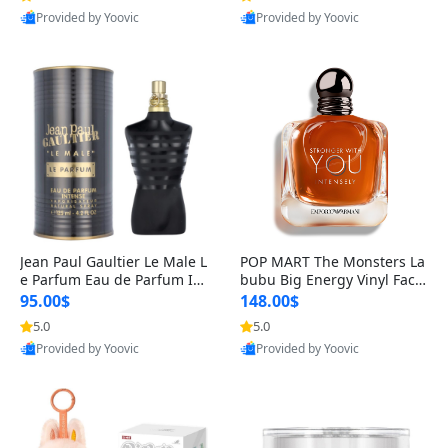
Provided by Yoovic
Provided by Yoovic
Best Quality
Best Quality
Jean Paul Gaultier Le Male L
POP MART The Monsters La
e Parfum Eau de Parfum Int
bubu Big Energy Vinyl Face
ense for Men 4.2 fl oz – Lon
Blind Box V3 – Authentic Su
95.00$
148.00$
g Lasting Luxury Cologne 4.
rprise Collectible Designer
5.0
5.0
2 fl oz
Toy 5 fl oz
Provided by Yoovic
Provided by Yoovic
Best Quality
Best Quality