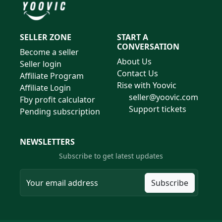
SELLER ZONE
START A
CONVERSATION
Become a seller
About Us
Seller login
Contact Us
Affiliate Program
Rise with Yoovic
Affiliate Login
seller@yoovic.com
Fby profit calculator
Support tickets
Pending subscription
NEWSLETTERS
Subscribe to get latest updates
Subscribe