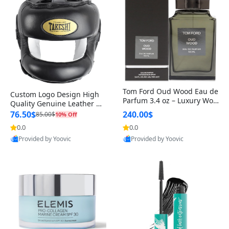
Tom Ford Oud Wood Eau de
Custom Logo Design High
Parfum 3.4 oz – Luxury Woo
Quality Genuine Leather M
dy Oriental Unisex Fragranc
MA Boxing Safety Training
76.50$
240.00$
85.00$
10% Off
e Perfume Black Edition
Head Guard Nose Bar
0.0
0.0
Provided by Yoovic
Provided by Yoovic
Best Quality
Best Quality