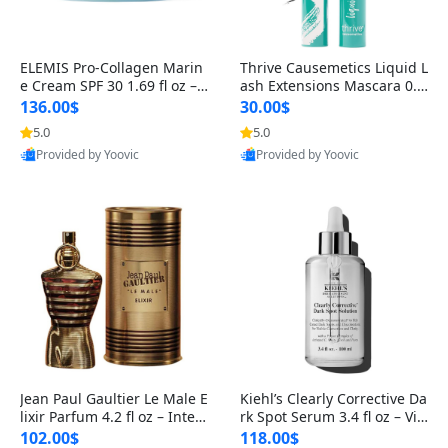
ELEMIS Pro-Collagen Marin
Thrive Causemetics Liquid L
e Cream SPF 30 1.69 fl oz – L
ash Extensions Mascara 0.3
ightweight Anti-Wrinkle Dai
8 oz – Lengthening Volumiz
136.00$
30.00$
ly Face Moisturizer with Su
ing Tubing Mascara, Smud
5.0
5.0
n Protection
ge Proof & Vegan Rich Black
Provided by Yoovic
Provided by Yoovic
Best Quality
Best Quality
Jean Paul Gaultier Le Male E
Kiehl’s Clearly Corrective Da
lixir Parfum 4.2 fl oz – Inten
rk Spot Serum 3.4 fl oz – Vit
se Long Lasting Luxury Me
amin C Brightening Serum
102.00$
118.00$