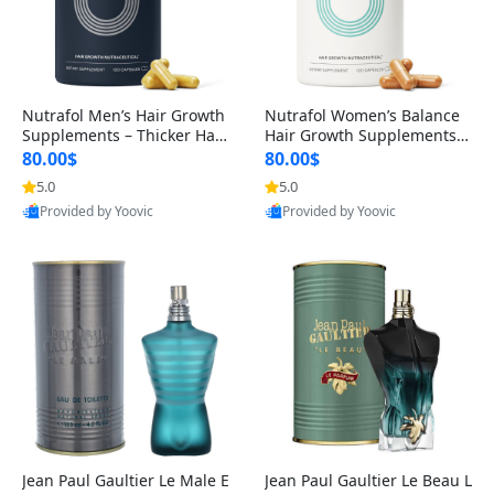
Nutrafol Men’s Hair Growth
Nutrafol Women’s Balance
Supplements – Thicker Hair
Hair Growth Supplements 4
& Scalp Support 1 Month S
5+ – Thicker Hair & Scalp Su
80.00$
80.00$
upply 120 Capsules
pport 1 Month Supply 120 c
5.0
5.0
apsules
Provided by Yoovic
Provided by Yoovic
Best Quality
Best Quality
Jean Paul Gaultier Le Male E
Jean Paul Gaultier Le Beau L