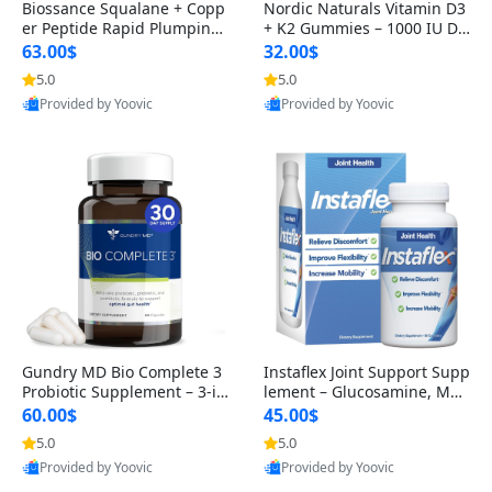
Biossance Squalane + Copp
Nordic Naturals Vitamin D3
er Peptide Rapid Plumping
+ K2 Gummies – 1000 IU D3
Face Serum – Firming & Hy
& 45 mcg K2 Pomegranate
63.00$
32.00$
drating Anti-Aging Serum f
Flavor for Bone & Muscle Su
5.0
5.0
or Fine Lines and Wrinkles
pport (120 Gummies)
Provided by Yoovic
Provided by Yoovic
1.69 fl oz
Best Quality
Best Quality
Gundry MD Bio Complete 3
Instaflex Joint Support Supp
Probiotic Supplement – 3-in
lement – Glucosamine, MS
-1 Gut Health, Digestion, Bl
M, Turmeric & Hyaluronic A
60.00$
45.00$
oating & Energy Support (3
cid (90 Capsules) for Men &
5.0
5.0
0 Day Supply)
Women
Provided by Yoovic
Provided by Yoovic
Best Quality
Best Quality