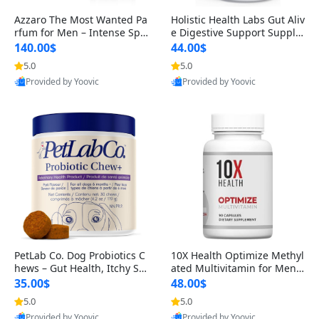
Azzaro The Most Wanted Pa
Holistic Health Labs Gut Aliv
rfum for Men – Intense Spic
e Digestive Support Supple
y Seductive Long Lasting Lu
ment – Natural Relief for IB
140.00$
44.00$
xury Cologne for Date Night
S, Acid Reflux, Heartburn, B
5.0
5.0
3.38 fl oz
loating & Gas (60 Capsules)
Provided by Yoovic
Provided by Yoovic
Best Quality
Best Quality
PetLab Co. Dog Probiotics C
10X Health Optimize Methyl
hews – Gut Health, Itchy Ski
ated Multivitamin for Men –
n, Allergy & Yeast Support f
34-in-1 Formula with Methy
35.00$
48.00$
or Small, Medium & Large
l B Complex, B12 (800 mcg),
5.0
5.0
Dogs 119 g
5-MTHF & NAC (90 Capsule
Provided by Yoovic
Provided by Yoovic