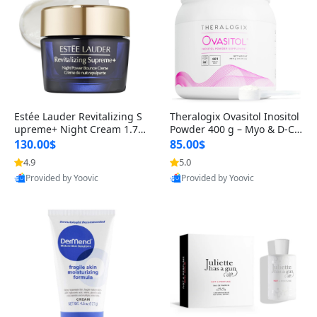
Estée Lauder Revitalizing S
Theralogix Ovasitol Inositol
upreme+ Night Cream 1.7 o
Powder 400 g – Myo & D-Ch
z – Peptide Moisturizer for F
iro Inositol for Hormone Bal
130.00$
85.00$
irming, Lifting & Plumping
ance & Ovarian Support (90
4.9
5.0
Skin
-Day Supply)
Provided by Yoovic
Provided by Yoovic
Best Quality
Best Quality