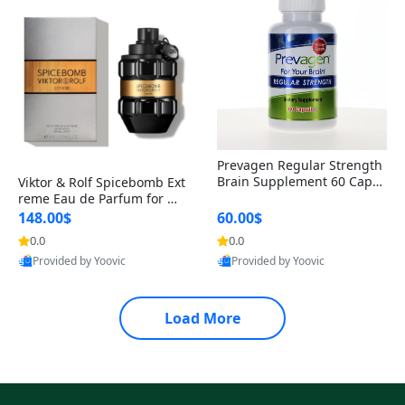
Prevagen Regular Strength
Brain Supplement 60 Capsu
Viktor & Rolf Spicebomb Ext
les – Apoaequorin 10mg + V
reme Eau de Parfum for Me
itamin D3 USA
n 3 oz – Woody Spicy Amber
148.00$
60.00$
Vanilla Cologne
0.0
0.0
Provided by Yoovic
Provided by Yoovic
Best Quality
Best Quality
Load More