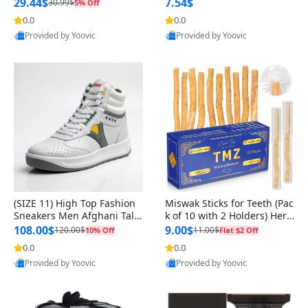
n Original
29.44$
7.54$
30.99$
5% Off
0.0
0.0
Provided by Yoovic
Provided by Yoovic
Best Quality
Best Quality
(SIZE 11) High Top Fashion
Miswak Sticks for Teeth (Pac
Sneakers Men Afghani Tali
k of 10 with 2 Holders) Herb
Style OG, PU Sole, Superior
al Oral Care, No Toothpaste
108.00$
9.00$
120.00$
11.00$
10% Off
Flat $2 Off
Cushioning, Comfortable La
Needed – 100% Organic Ch
0.0
0.0
ce Up Round Toe Shoes
ewing Sticks, Salvadora Per
Provided by Yoovic
Provided by Yoovic
sica (6 inch)
Best Quality
Best Quality