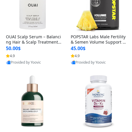
OUAI Scalp Serum – Balanci
POPSTAR Labs Male Fertility
ng Hair & Scalp Treatment
& Semen Volume Support S
with Peptides, Red Clover &
upplement – Doctor Formul
50.00$
45.00$
Siberian Ginseng for Thicke
ated Men’s Reproductive He
4.9
4.9
r Fuller-Looking Hair (2 fl oz)
alth Capsules (120 Count)
Provided by Yoovic
Provided by Yoovic
Best Quality
Best Quality