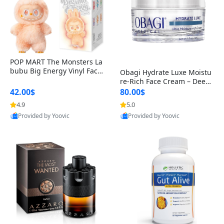
POP MART The Monsters La
bubu Big Energy Vinyl Face
Obagi Hydrate Luxe Moistu
Blind Box V3 – Authentic Col
re-Rich Face Cream – Deep
lectible Figure Toy
Hydration Anti-Aging Skinc
42.00$
80.00$
are for Dry & Sensitive Skin
4.9
5.0
1.7 ounce
Provided by Yoovic
Provided by Yoovic
Best Quality
Best Quality