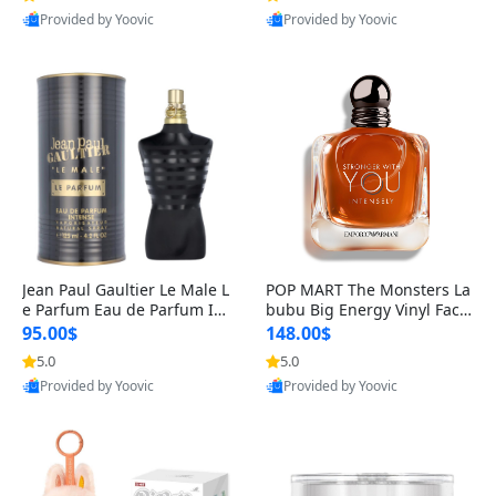
Provided by Yoovic
Provided by Yoovic
Best Quality
Best Quality
Jean Paul Gaultier Le Male L
POP MART The Monsters La
e Parfum Eau de Parfum Int
bubu Big Energy Vinyl Face
ense for Men 4.2 fl oz – Lon
Blind Box V3 – Authentic Su
95.00$
148.00$
g Lasting Luxury Cologne 4.
rprise Collectible Designer
5.0
5.0
2 fl oz
Toy 5 fl oz
Provided by Yoovic
Provided by Yoovic
Best Quality
Best Quality