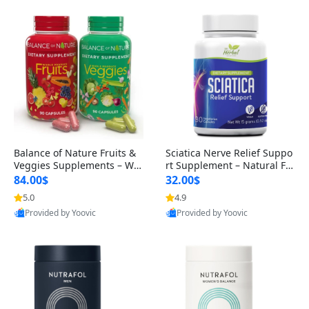
Balance of Nature Fruits &
Sciatica Nerve Relief Suppo
Veggies Supplements – Wh
rt Supplement – Natural For
ole Food Capsules for Men,
mula for Back, Hip & Leg Co
84.00$
32.00$
Women & Kids (90 Fruit + 9
mfort and Mobility 30 Caps
5.0
4.9
0 Veggie Capsules)
ules
Provided by Yoovic
Provided by Yoovic
Best Quality
Best Quality