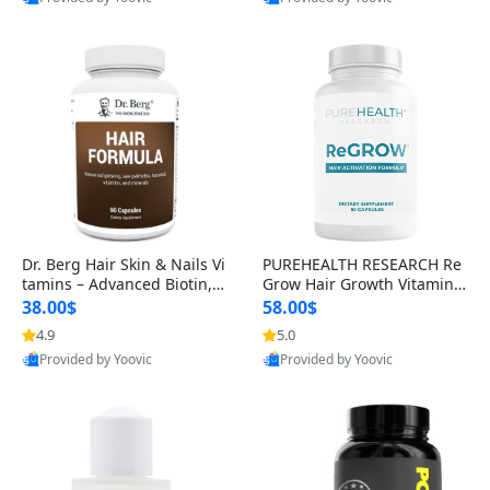
s)
Best Quality
Best Quality
Dr. Berg Hair Skin & Nails Vi
PUREHEALTH RESEARCH Re
tamins – Advanced Biotin, S
Grow Hair Growth Vitamins
aw Palmetto & DHT Blocker
– Biotin, Saw Palmetto & Col
38.00$
58.00$
Formula (90 Veg Capsules)
lagen Hair Supplement for
4.9
5.0
Thicker, Healthier Hair (60 C
Provided by Yoovic
Provided by Yoovic
apsules)
Best Quality
Best Quality