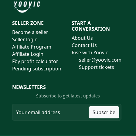
SELLER ZONE
START A
CONVERSATION
Become a seller
About Us
Seller login
Contact Us
Affiliate Program
Rise with Yoovic
Affiliate Login
seller@yoovic.com
Fby profit calculator
Support tickets
Pending subscription
NEWSLETTERS
Subscribe to get latest updates
Subscribe