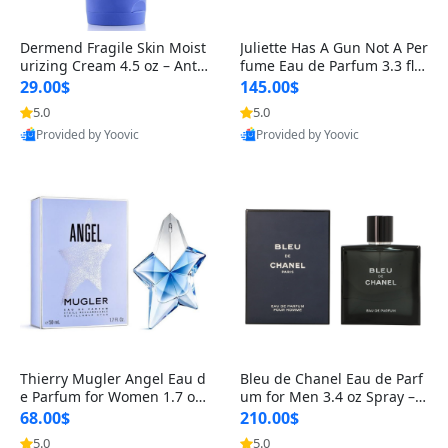
Dermend Fragile Skin Moist
Juliette Has A Gun Not A Per
urizing Cream 4.5 oz – Anti-
fume Eau de Parfum 3.3 fl o
Aging Firming & Strengthe
z – Cetalox Woody Musky A
29.00$
145.00$
ning Lotion for Thin Aging
mbery Minimalist Fragranc
5.0
5.0
Skin
e
Provided by Yoovic
Provided by Yoovic
Best Quality
Best Quality
Thierry Mugler Angel Eau d
Bleu de Chanel Eau de Parf
e Parfum for Women 1.7 oz
um for Men 3.4 oz Spray – L
– Long Lasting Sweet Gour
uxury Long Lasting Fresh W
68.00$
210.00$
mand Luxury Perfume
oody Citrus Cologne
5.0
5.0