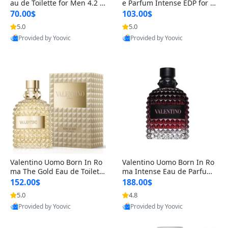
au de Toilette for Men 4.2 o
e Parfum Intense EDP for M
z Spray – Classic Long Lasti
en 4.2 oz / 125 ml Spray – L
70.00$
103.00$
ng
ong Lasting Luxury Cologne
5.0
5.0
Provided by Yoovic
Provided by Yoovic
Best Quality
Best Quality
Valentino Uomo Born In Ro
Valentino Uomo Born In Ro
ma The Gold Eau de Toilette
ma Intense Eau de Parfum f
for Men 3.4 oz / 100 ml Spr
or Men 3.4 oz – Long Lastin
152.00$
188.00$
ay – Luxury Cologne USA
g Luxury Cologne
5.0
4.8
Provided by Yoovic
Provided by Yoovic
Best Quality
Best Quality