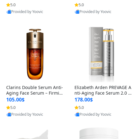
n’s Fragrance
for Hyperpigmentation & Po
5.0
5.0
st-Acne Marks
Provided by Yoovic
Provided by Yoovic
Best Quality
Best Quality
Clarins Double Serum Anti-
Elizabeth Arden PREVAGE A
Aging Face Serum – Firmin
nti-Aging Face Serum 2.0 1.
g, Smoothing & Radiance B
7 oz – Brightening Dark Spo
105.00$
178.00$
oosting with 24H Hydration
t Corrector with Idebenone
5.0
5.0
for All Skin Types 1.7 fl oz
Provided by Yoovic
Provided by Yoovic
Best Quality
Best Quality