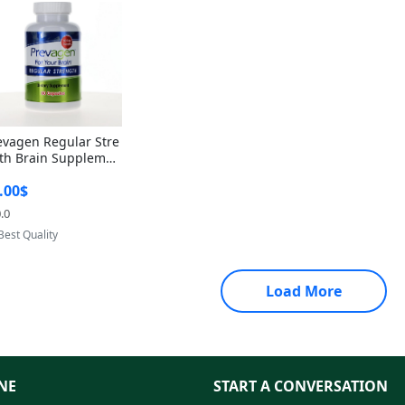
evagen Regular Stre
th Brain Supplemen
60 Capsules – Apoae
.00$
orin 10mg + Vitami
D3 USA
.0
Provided by Yoovic
Best Quality
Load More
NE
START A CONVERSATION