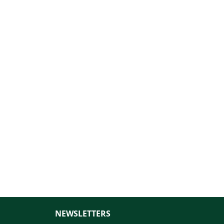
NEWSLETTERS