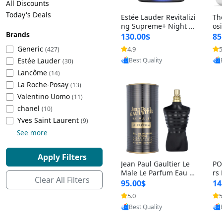
All Discounts
Cleaning Appliances
Beach Volleyball
Today's Deals
Estée Lauder Revitalizi
Th
Tire Inflators and Gauges
Gaming
ng Supreme+ Night Cr
os
Brands
eam 1.7 oz – Peptide
My
Baking Appliances
Lacrosse
130.00$
85
Moisturizer for Firmin
fo
Tire Balancers
Battery and Power
Generic
4.9
5
(427)
Provided by Yoovic
g, Lifting & Plumping
& 
Specialty Appliances
Estée Lauder
Best Quality
Skin
-D
(30)
Truck and SUV Tires
Emergency Lighting
Lancôme
(14)
Smart Appliances
La Roche-Posay
(13)
Motorcycle Tires
Decorative Lighting
Valentino Uomo
(11)
chanel
(10)
Racing Tires
Car Electronics
‎Yves Saint Laurent
(9)
See more
Wheel Alignment Tools
Educational Electronics
Apply Filters
Jean Paul Gaultier Le
PO
Commercial Vehicle Tires
Outdoor Electronics
Male Le Parfum Eau d
rs
Clear All Filters
e Parfum Intense for
Vi
95.00$
14
Men 4.2 fl oz – Long La
– 
Tire Storage Solutions
5.0
5
Provided by Yoovic
sting Luxury Cologne
ol
Best Quality
4.2 fl oz
5 f
Tire and Wheel Accessories