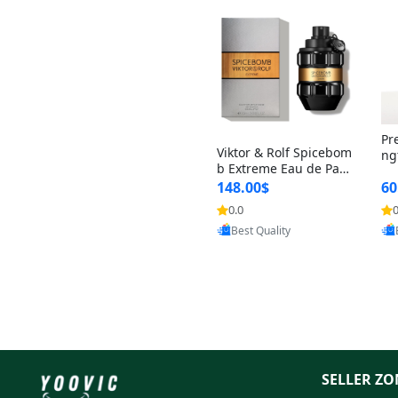
Pr
Viktor & Rolf Spicebom
ng
b Extreme Eau de Parf
t 
um for Men 3 oz – Wo
148.00$
60
qu
ody Spicy Amber Vanill
n 
0.0
0
Provided by Yoovic
a Cologne
Best Quality
SELLER ZO