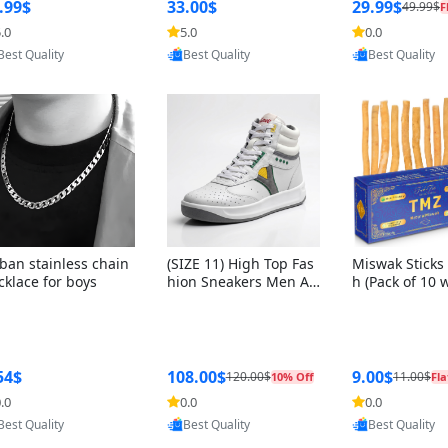
ng Box + Oute
.99$
33.00$
29.99$
49.99$
F
bbon
.0
5.0
0.0
Provided by Yoovic
Provided by Yoovic
Provided by Y
Best Quality
Best Quality
Best Quality
ban stainless chain
(SIZE 11) High Top Fas
Miswak Sticks 
cklace for boys
hion Sneakers Men Af
h (Pack of 10 
ghani Tali Style OG, PU
lders) Herbal 
Sole, Superior Cushion
e, No Toothpa
ing, Comfortable Lace
ed – 100% Or
Up Round Toe Shoes
ewing Sticks, 
a Persica (6 in
54$
108.00$
9.00$
120.00$
11.00$
10% Off
Fla
.0
0.0
0.0
Provided by Yoovic
Provided by Yoovic
Provided by Y
Best Quality
Best Quality
Best Quality