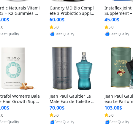
rdic Naturals Vitami
Gundry MD Bio Compl
Instaflex Join
D3 + K2 Gummies –
ete 3 Probiotic Supple
Supplement –
00 IU D3 & 45 mcg K
ment – 3-in-1 Gut Heal
mine, MSM, T
.00$
60.00$
45.00$
Pomegranate Flavor
th, Digestion, Bloating
& Hyaluronic A
.0
5.0
5.0
Provided by Yoovic
Provided by Yoovic
Provided by Y
r Bone & Muscle Sup
& Energy Support (30
Capsules) for
Best Quality
Best Quality
Best Quality
rt (120 Gummies)
Day Supply)
omen
trafol Women’s Bala
Jean Paul Gaultier Le
Jean Paul Gaul
e Hair Growth Suppl
Male Eau de Toilette fo
eau Le Parfum
ents 45+ – Thicker
r Men 4.2 oz Spray – Cl
EDP for Men 4.
.00$
70.00$
103.00$
ir & Scalp Support 1
assic Long Lasting
25 ml Spray –
.0
5.0
5.0
Provided by Yoovic
Provided by Yoovic
Provided by Y
nth Supply 120 cap
ting Luxury C
Best Quality
Best Quality
Best Quality
les