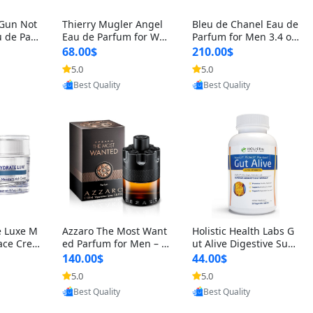
 Gun Not
Thierry Mugler Angel
Bleu de Chanel Eau de
 de Parf
Eau de Parfum for Wo
Parfum for Men 3.4 oz
 Cetalox
men 1.7 oz – Long Last
Spray – Luxury Long L
68.00$
210.00$
 Ambery
ing Sweet Gourmand L
asting Fresh Woody Ci
5.0
5.0
oovic
Provided by Yoovic
Provided by Yoovic
agrance
uxury Perfume
trus Cologne
Best Quality
Best Quality
e Luxe M
Azzaro The Most Want
Holistic Health Labs G
ace Crea
ed Parfum for Men – I
ut Alive Digestive Sup
ation A
ntense Spicy Seductiv
port Supplement – Nat
140.00$
44.00$
care for
e Long Lasting Luxury
ural Relief for IBS, Aci
5.0
5.0
oovic
Provided by Yoovic
Provided by Yoovic
e Skin 1.
Cologne for Date Nigh
d Reflux, Heartburn, Bl
Best Quality
Best Quality
t 3.38 fl oz
oating & Gas (60 Caps
ules)