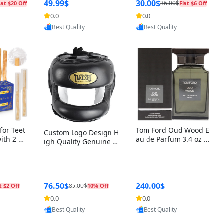
r Box+Ri
49.99$
30.00$
36.00$
lat $20 Off
Flat $6 Off
0.0
0.0
oovic
Provided by Yoovic
Provided by Yoovic
Best Quality
Best Quality
for Teet
Tom Ford Oud Wood E
Custom Logo Design H
with 2 Ho
au de Parfum 3.4 oz –
igh Quality Genuine L
Oral Car
Luxury Woody Oriental
eather MMA Boxing Sa
ste Need
Unisex Fragrance Perf
fety Training Head Gu
ganic Ch
ume Black Edition
ard Nose Bar
Salvador
ch)
76.50$
240.00$
85.00$
t $2 Off
10% Off
0.0
0.0
oovic
Provided by Yoovic
Provided by Yoovic
Best Quality
Best Quality