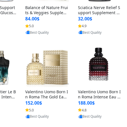
t Support
Balance of Nature Frui
Sciatica Nerve Relief S
 Glucosa
ts & Veggies Supplem
upport Supplement –
urmeric
ents – Whole Food Cap
Natural Formula for B
84.00$
32.00$
cid (90
sules for Men, Women
ack, Hip & Leg Comfort
5.0
4.9
oovic
Provided by Yoovic
Provided by Yoovic
 Men & W
& Kids (90 Fruit + 90 V
and Mobility 30 Capsu
Best Quality
Best Quality
eggie Capsules)
les
tier Le B
Valentino Uomo Born I
Valentino Uomo Born I
 Intense
n Roma The Gold Eau
n Roma Intense Eau d
2 oz / 1
de Toilette for Men 3.4
e Parfum for Men 3.4
152.00$
188.00$
 Long Las
oz / 100 ml Spray – Lux
oz – Long Lasting Luxu
5.0
4.8
oovic
Provided by Yoovic
Provided by Yoovic
ologne
ury Cologne USA
ry Cologne
Best Quality
Best Quality