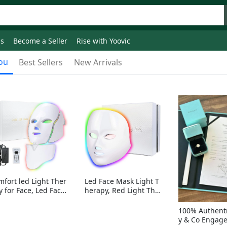
ds
Become a Seller
Rise with Yoovic
ou
Best Sellers
New Arrivals
mfort led Light Ther
Led Face Mask Light T
y for Face, Led Face
herapy, Red Light Ther
sk Light Therapy, 7-
apy for Face, 7-1 Color
Colors LED Facial Ski
s LED Facial Skin Care
100% Authenti
Care Mask with nack
Mask without nack
y & Co Engag