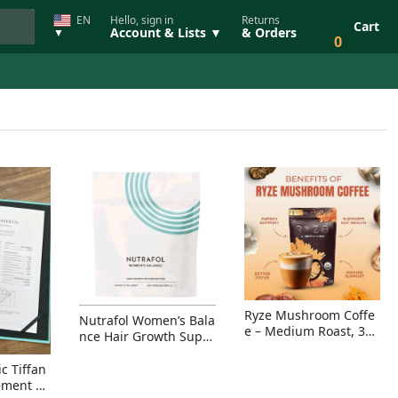
EN
Hello, sign in
Returns
Cart
Account & Lists ▼
& Orders
▼
0
Ryze Mushroom Coffe
Nutrafol Women’s Bala
e – Medium Roast, 30
nce Hair Growth Suppl
Servings, Organic Sup
ement – Thicker Hair &
erfoods Blend for Ener
Scalp Coverage
c Tiffan
gy, Focus & Immunity
ement Ri