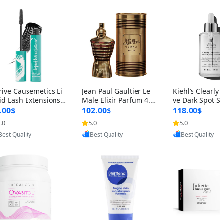
rive Causemetics Li
Jean Paul Gaultier Le
Kiehl’s Clearly
id Lash Extensions
Male Elixir Parfum 4.2
ve Dark Spot 
scara 0.38 oz – Len
fl oz – Intense Long La
4 fl oz – Vitam
.00$
102.00$
118.00$
hening Volumizing T
sting Luxury Men’s Fra
htening Serum
.0
5.0
5.0
Provided by Yoovic
Provided by Yoovic
Provided by Y
ing Mascara, Smud
grance
perpigmentat
Best Quality
Best Quality
Best Quality
 Proof & Vegan Rich
st-Acne Marks
ack