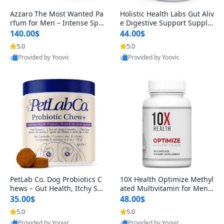
Azzaro The Most Wanted Pa
Holistic Health Labs Gut Aliv
rfum for Men – Intense Spic
e Digestive Support Supple
y Seductive Long Lasting Lu
ment – Natural Relief for IB
140.00$
44.00$
xury Cologne for Date Night
S, Acid Reflux, Heartburn, B
5.0
5.0
3.38 fl oz
loating & Gas (60 Capsules)
Provided by Yoovic
Provided by Yoovic
Best Quality
Best Quality
PetLab Co. Dog Probiotics C
10X Health Optimize Methyl
hews – Gut Health, Itchy Ski
ated Multivitamin for Men –
n, Allergy & Yeast Support f
34-in-1 Formula with Methy
35.00$
48.00$
or Small, Medium & Large
l B Complex, B12 (800 mcg),
5.0
5.0
Dogs 119 g
5-MTHF & NAC (90 Capsule
Provided by Yoovic
Provided by Yoovic