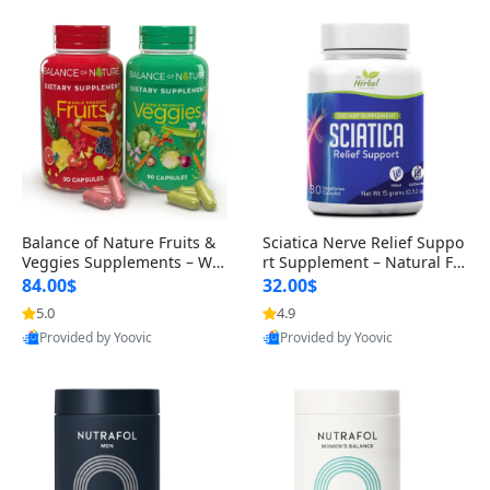
Balance of Nature Fruits &
Sciatica Nerve Relief Suppo
Veggies Supplements – Wh
rt Supplement – Natural For
ole Food Capsules for Men,
mula for Back, Hip & Leg Co
84.00$
32.00$
Women & Kids (90 Fruit + 9
mfort and Mobility 30 Caps
5.0
4.9
0 Veggie Capsules)
ules
Provided by Yoovic
Provided by Yoovic
Best Quality
Best Quality