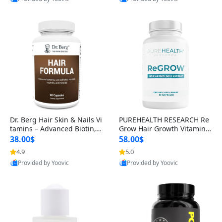
s)
Best Quality
Best Quality
Dr. Berg Hair Skin & Nails Vi
PUREHEALTH RESEARCH Re
tamins – Advanced Biotin, S
Grow Hair Growth Vitamins
aw Palmetto & DHT Blocker
– Biotin, Saw Palmetto & Col
38.00$
58.00$
Formula (90 Veg Capsules)
lagen Hair Supplement for
4.9
5.0
Thicker, Healthier Hair (60 C
Provided by Yoovic
Provided by Yoovic
apsules)
Best Quality
Best Quality