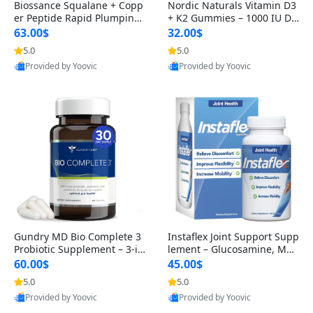
Biossance Squalane + Copp
Nordic Naturals Vitamin D3
er Peptide Rapid Plumping
+ K2 Gummies – 1000 IU D3
Face Serum – Firming & Hy
& 45 mcg K2 Pomegranate
63.00$
32.00$
drating Anti-Aging Serum f
Flavor for Bone & Muscle Su
5.0
5.0
or Fine Lines and Wrinkles
pport (120 Gummies)
Provided by Yoovic
Provided by Yoovic
1.69 fl oz
Best Quality
Best Quality
Gundry MD Bio Complete 3
Instaflex Joint Support Supp
Probiotic Supplement – 3-in
lement – Glucosamine, MS
-1 Gut Health, Digestion, Bl
M, Turmeric & Hyaluronic A
60.00$
45.00$
oating & Energy Support (3
cid (90 Capsules) for Men &
5.0
5.0
0 Day Supply)
Women
Provided by Yoovic
Provided by Yoovic
Best Quality
Best Quality