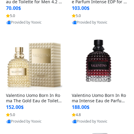
au de Toilette for Men 4.2 o
e Parfum Intense EDP for M
z Spray – Classic Long Lasti
en 4.2 oz / 125 ml Spray – L
70.00$
103.00$
ng
ong Lasting Luxury Cologne
5.0
5.0
Provided by Yoovic
Provided by Yoovic
Best Quality
Best Quality
Valentino Uomo Born In Ro
Valentino Uomo Born In Ro
ma The Gold Eau de Toilette
ma Intense Eau de Parfum f
for Men 3.4 oz / 100 ml Spr
or Men 3.4 oz – Long Lastin
152.00$
188.00$
ay – Luxury Cologne USA
g Luxury Cologne
5.0
4.8
Provided by Yoovic
Provided by Yoovic
Best Quality
Best Quality