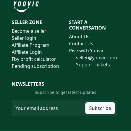
SELLER ZONE
START A
CONVERSATION
Become a seller
About Us
Seller login
Contact Us
Affiliate Program
Rise with Yoovic
Affiliate Login
seller@yoovic.com
Fby profit calculator
Support tickets
Pending subscription
NEWSLETTERS
Subscribe to get latest updates
Subscribe