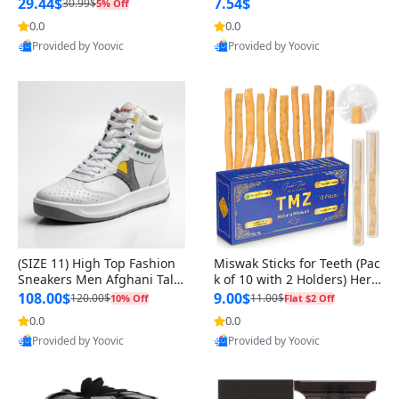
n Original
29.44$
7.54$
30.99$
5% Off
0.0
0.0
Provided by Yoovic
Provided by Yoovic
Best Quality
Best Quality
(SIZE 11) High Top Fashion
Miswak Sticks for Teeth (Pac
Sneakers Men Afghani Tali
k of 10 with 2 Holders) Herb
Style OG, PU Sole, Superior
al Oral Care, No Toothpaste
108.00$
9.00$
120.00$
11.00$
10% Off
Flat $2 Off
Cushioning, Comfortable La
Needed – 100% Organic Ch
0.0
0.0
ce Up Round Toe Shoes
ewing Sticks, Salvadora Per
Provided by Yoovic
Provided by Yoovic
sica (6 inch)
Best Quality
Best Quality