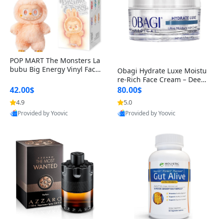
POP MART The Monsters La
bubu Big Energy Vinyl Face
Obagi Hydrate Luxe Moistu
Blind Box V3 – Authentic Col
re-Rich Face Cream – Deep
lectible Figure Toy
Hydration Anti-Aging Skinc
42.00$
80.00$
are for Dry & Sensitive Skin
4.9
5.0
1.7 ounce
Provided by Yoovic
Provided by Yoovic
Best Quality
Best Quality