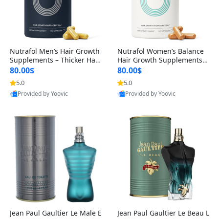
Nutrafol Men’s Hair Growth
Nutrafol Women’s Balance
Supplements – Thicker Hair
Hair Growth Supplements 4
& Scalp Support 1 Month S
5+ – Thicker Hair & Scalp Su
80.00$
80.00$
upply 120 Capsules
pport 1 Month Supply 120 c
5.0
5.0
apsules
Provided by Yoovic
Provided by Yoovic
Best Quality
Best Quality
Jean Paul Gaultier Le Male E
Jean Paul Gaultier Le Beau L