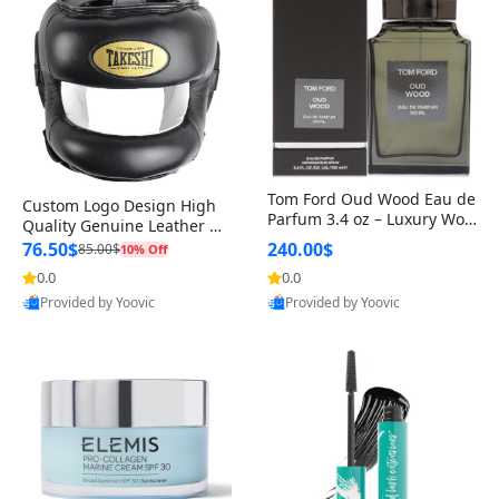
Tom Ford Oud Wood Eau de
Custom Logo Design High
Parfum 3.4 oz – Luxury Woo
Quality Genuine Leather M
dy Oriental Unisex Fragranc
MA Boxing Safety Training
76.50$
240.00$
85.00$
10% Off
e Perfume Black Edition
Head Guard Nose Bar
0.0
0.0
Provided by Yoovic
Provided by Yoovic
Best Quality
Best Quality