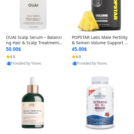
OUAI Scalp Serum – Balanci
POPSTAR Labs Male Fertility
ng Hair & Scalp Treatment
& Semen Volume Support S
with Peptides, Red Clover &
upplement – Doctor Formul
50.00$
45.00$
Siberian Ginseng for Thicke
ated Men’s Reproductive He
4.9
4.9
r Fuller-Looking Hair (2 fl oz)
alth Capsules (120 Count)
Provided by Yoovic
Provided by Yoovic
Best Quality
Best Quality