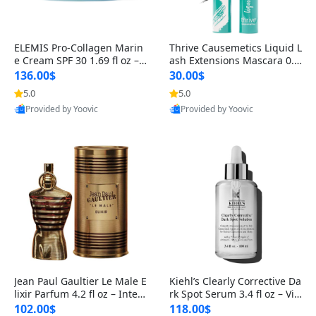
ELEMIS Pro-Collagen Marin
Thrive Causemetics Liquid L
e Cream SPF 30 1.69 fl oz – L
ash Extensions Mascara 0.3
ightweight Anti-Wrinkle Dai
8 oz – Lengthening Volumiz
136.00$
30.00$
ly Face Moisturizer with Su
ing Tubing Mascara, Smud
5.0
5.0
n Protection
ge Proof & Vegan Rich Black
Provided by Yoovic
Provided by Yoovic
Best Quality
Best Quality
Jean Paul Gaultier Le Male E
Kiehl’s Clearly Corrective Da
lixir Parfum 4.2 fl oz – Inten
rk Spot Serum 3.4 fl oz – Vit
se Long Lasting Luxury Me
amin C Brightening Serum
102.00$
118.00$