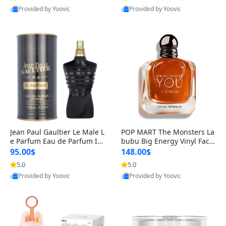
Provided by Yoovic
Provided by Yoovic
Best Quality
Best Quality
Jean Paul Gaultier Le Male L
POP MART The Monsters La
e Parfum Eau de Parfum Int
bubu Big Energy Vinyl Face
ense for Men 4.2 fl oz – Lon
Blind Box V3 – Authentic Su
95.00$
148.00$
g Lasting Luxury Cologne 4.
rprise Collectible Designer
5.0
5.0
2 fl oz
Toy 5 fl oz
Provided by Yoovic
Provided by Yoovic
Best Quality
Best Quality