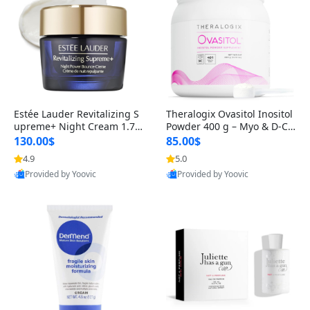
Estée Lauder Revitalizing S
Theralogix Ovasitol Inositol
upreme+ Night Cream 1.7 o
Powder 400 g – Myo & D-Ch
z – Peptide Moisturizer for F
iro Inositol for Hormone Bal
130.00$
85.00$
irming, Lifting & Plumping
ance & Ovarian Support (90
4.9
5.0
Skin
-Day Supply)
Provided by Yoovic
Provided by Yoovic
Best Quality
Best Quality