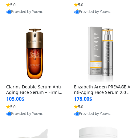
n’s Fragrance
for Hyperpigmentation & Po
5.0
5.0
st-Acne Marks
Provided by Yoovic
Provided by Yoovic
Best Quality
Best Quality
Clarins Double Serum Anti-
Elizabeth Arden PREVAGE A
Aging Face Serum – Firmin
nti-Aging Face Serum 2.0 1.
g, Smoothing & Radiance B
7 oz – Brightening Dark Spo
105.00$
178.00$
oosting with 24H Hydration
t Corrector with Idebenone
5.0
5.0
for All Skin Types 1.7 fl oz
Provided by Yoovic
Provided by Yoovic
Best Quality
Best Quality