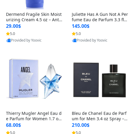
Dermend Fragile Skin Moist
Juliette Has A Gun Not A Per
urizing Cream 4.5 oz – Anti-
fume Eau de Parfum 3.3 fl o
Aging Firming & Strengthe
z – Cetalox Woody Musky A
29.00$
145.00$
ning Lotion for Thin Aging
mbery Minimalist Fragranc
5.0
5.0
Skin
e
Provided by Yoovic
Provided by Yoovic
Best Quality
Best Quality
Thierry Mugler Angel Eau d
Bleu de Chanel Eau de Parf
e Parfum for Women 1.7 oz
um for Men 3.4 oz Spray – L
– Long Lasting Sweet Gour
uxury Long Lasting Fresh W
68.00$
210.00$
mand Luxury Perfume
oody Citrus Cologne
5.0
5.0