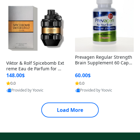
Prevagen Regular Strength
Brain Supplement 60 Capsu
Viktor & Rolf Spicebomb Ext
les – Apoaequorin 10mg + V
reme Eau de Parfum for Me
itamin D3 USA
n 3 oz – Woody Spicy Amber
148.00$
60.00$
Vanilla Cologne
0.0
0.0
Provided by Yoovic
Provided by Yoovic
Best Quality
Best Quality
Load More