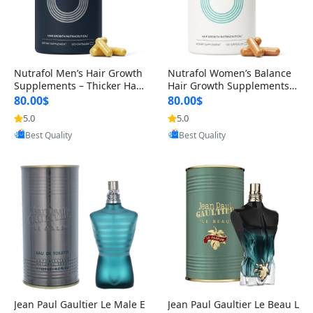
Nutrafol Men’s Hair Growth
Nutrafol Women’s Balance
Supplements – Thicker Hair
Hair Growth Supplements 4
& Scalp Support 1 Month S
5+ – Thicker Hair & Scalp Su
80.00$
80.00$
upply 120 Capsules
pport 1 Month Supply 120 c
5.0
5.0
Provided by Yoovic
Provided by Yoovic
apsules
Best Quality
Best Quality
Jean Paul Gaultier Le Male E
Jean Paul Gaultier Le Beau L