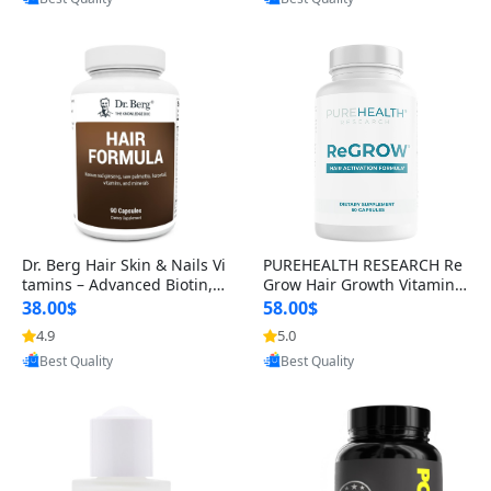
s)
Dr. Berg Hair Skin & Nails Vi
PUREHEALTH RESEARCH Re
tamins – Advanced Biotin, S
Grow Hair Growth Vitamins
aw Palmetto & DHT Blocker
– Biotin, Saw Palmetto & Col
38.00$
58.00$
Formula (90 Veg Capsules)
lagen Hair Supplement for
4.9
5.0
Provided by Yoovic
Provided by Yoovic
Thicker, Healthier Hair (60 C
Best Quality
Best Quality
apsules)