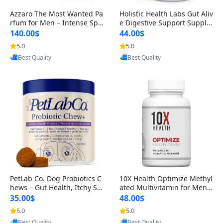
Azzaro The Most Wanted Pa
Holistic Health Labs Gut Aliv
rfum for Men – Intense Spic
e Digestive Support Supple
y Seductive Long Lasting Lu
ment – Natural Relief for IB
140.00$
44.00$
xury Cologne for Date Night
S, Acid Reflux, Heartburn, B
5.0
5.0
Provided by Yoovic
Provided by Yoovic
3.38 fl oz
loating & Gas (60 Capsules)
Best Quality
Best Quality
PetLab Co. Dog Probiotics C
10X Health Optimize Methyl
hews – Gut Health, Itchy Ski
ated Multivitamin for Men –
n, Allergy & Yeast Support f
34-in-1 Formula with Methy
35.00$
48.00$
or Small, Medium & Large
l B Complex, B12 (800 mcg),
5.0
5.0
Provided by Yoovic
Provided by Yoovic
Dogs 119 g
5-MTHF & NAC (90 Capsule
Best Quality
Best Quality