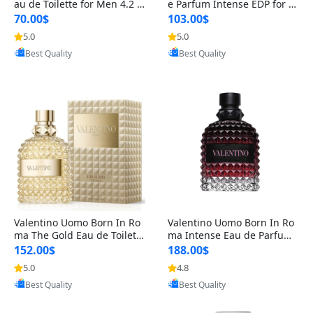
au de Toilette for Men 4.2 o
e Parfum Intense EDP for M
z Spray – Classic Long Lasti
en 4.2 oz / 125 ml Spray – L
70.00$
103.00$
ng
ong Lasting Luxury Cologne
5.0
5.0
Provided by Yoovic
Provided by Yoovic
Best Quality
Best Quality
Valentino Uomo Born In Ro
Valentino Uomo Born In Ro
ma The Gold Eau de Toilette
ma Intense Eau de Parfum f
for Men 3.4 oz / 100 ml Spr
or Men 3.4 oz – Long Lastin
152.00$
188.00$
ay – Luxury Cologne USA
g Luxury Cologne
5.0
4.8
Provided by Yoovic
Provided by Yoovic
Best Quality
Best Quality