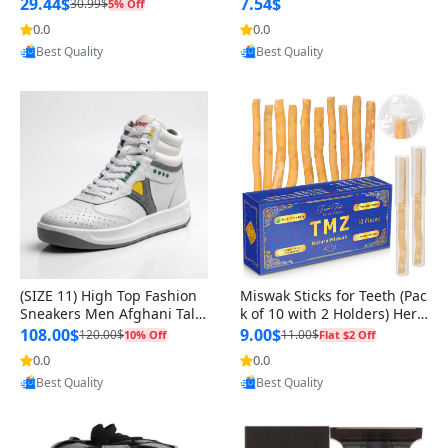
n Original
29.44$
7.54$
30.99$
5% Off
0.0
0.0
Provided by Yoovic
Provided by Yoovic
Best Quality
Best Quality
(SIZE 11) High Top Fashion
Miswak Sticks for Teeth (Pac
Sneakers Men Afghani Tali
k of 10 with 2 Holders) Herb
Style OG, PU Sole, Superior
al Oral Care, No Toothpaste
108.00$
9.00$
120.00$
11.00$
10% Off
Flat $2 Off
Cushioning, Comfortable La
Needed – 100% Organic Ch
0.0
0.0
Provided by Yoovic
Provided by Yoovic
ce Up Round Toe Shoes
ewing Sticks, Salvadora Per
Best Quality
Best Quality
sica (6 inch)