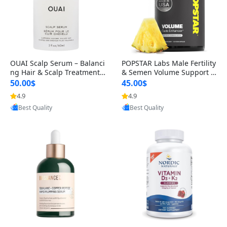
OUAI Scalp Serum – Balanci
POPSTAR Labs Male Fertility
ng Hair & Scalp Treatment
& Semen Volume Support S
with Peptides, Red Clover &
upplement – Doctor Formul
50.00$
45.00$
Siberian Ginseng for Thicke
ated Men’s Reproductive He
4.9
4.9
Provided by Yoovic
Provided by Yoovic
r Fuller-Looking Hair (2 fl oz)
alth Capsules (120 Count)
Best Quality
Best Quality