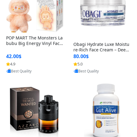
POP MART The Monsters La
bubu Big Energy Vinyl Face
Obagi Hydrate Luxe Moistu
Blind Box V3 – Authentic Col
re-Rich Face Cream – Deep
lectible Figure Toy
Hydration Anti-Aging Skinc
42.00$
80.00$
are for Dry & Sensitive Skin
4.9
5.0
Provided by Yoovic
Provided by Yoovic
1.7 ounce
Best Quality
Best Quality