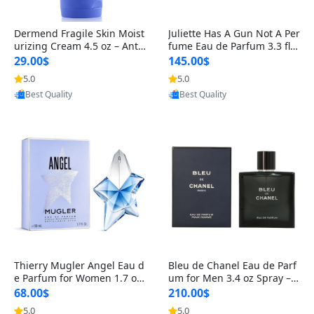
Dermend Fragile Skin Moist
Juliette Has A Gun Not A Per
urizing Cream 4.5 oz – Anti-
fume Eau de Parfum 3.3 fl o
Aging Firming & Strengthe
z – Cetalox Woody Musky A
29.00$
145.00$
ning Lotion for Thin Aging
mbery Minimalist Fragranc
5.0
5.0
Provided by Yoovic
Provided by Yoovic
Skin
e
Best Quality
Best Quality
Thierry Mugler Angel Eau d
Bleu de Chanel Eau de Parf
e Parfum for Women 1.7 oz
um for Men 3.4 oz Spray – L
– Long Lasting Sweet Gour
uxury Long Lasting Fresh W
68.00$
210.00$
mand Luxury Perfume
oody Citrus Cologne
5.0
5.0
Provided by Yoovic
Provided by Yoovic