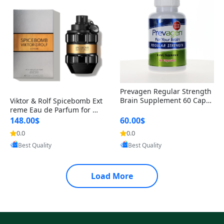
Prevagen Regular Strength
Brain Supplement 60 Capsu
Viktor & Rolf Spicebomb Ext
les – Apoaequorin 10mg + V
reme Eau de Parfum for Me
itamin D3 USA
n 3 oz – Woody Spicy Amber
148.00$
60.00$
Vanilla Cologne
0.0
0.0
Provided by Yoovic
Provided by Yoovic
Best Quality
Best Quality
Load More