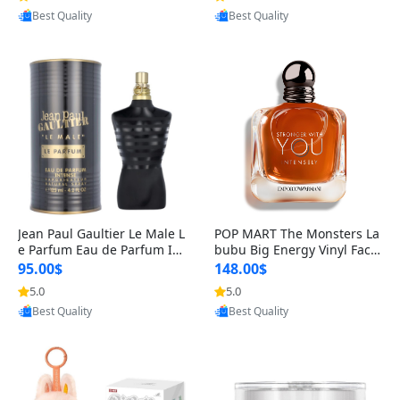
Best Quality
Best Quality
Jean Paul Gaultier Le Male L
POP MART The Monsters La
e Parfum Eau de Parfum Int
bubu Big Energy Vinyl Face
ense for Men 4.2 fl oz – Lon
Blind Box V3 – Authentic Su
95.00$
148.00$
g Lasting Luxury Cologne 4.
rprise Collectible Designer
5.0
5.0
Provided by Yoovic
Provided by Yoovic
2 fl oz
Toy 5 fl oz
Best Quality
Best Quality