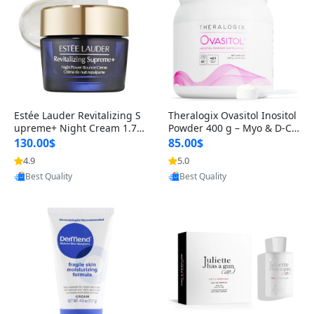
Estée Lauder Revitalizing S
Theralogix Ovasitol Inositol
upreme+ Night Cream 1.7 o
Powder 400 g – Myo & D-Ch
z – Peptide Moisturizer for F
iro Inositol for Hormone Bal
130.00$
85.00$
irming, Lifting & Plumping
ance & Ovarian Support (90
4.9
5.0
Provided by Yoovic
Provided by Yoovic
Skin
-Day Supply)
Best Quality
Best Quality