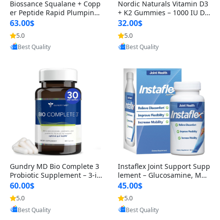
Biossance Squalane + Copp
Nordic Naturals Vitamin D3
er Peptide Rapid Plumping
+ K2 Gummies – 1000 IU D3
Face Serum – Firming & Hy
& 45 mcg K2 Pomegranate
63.00$
32.00$
drating Anti-Aging Serum f
Flavor for Bone & Muscle Su
5.0
5.0
Provided by Yoovic
Provided by Yoovic
or Fine Lines and Wrinkles
pport (120 Gummies)
Best Quality
Best Quality
1.69 fl oz
Gundry MD Bio Complete 3
Instaflex Joint Support Supp
Probiotic Supplement – 3-in
lement – Glucosamine, MS
-1 Gut Health, Digestion, Bl
M, Turmeric & Hyaluronic A
60.00$
45.00$
oating & Energy Support (3
cid (90 Capsules) for Men &
5.0
5.0
Provided by Yoovic
Provided by Yoovic
0 Day Supply)
Women
Best Quality
Best Quality