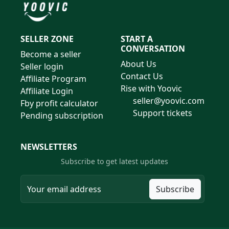
SELLER ZONE
START A
CONVERSATION
Become a seller
About Us
Seller login
Contact Us
Affiliate Program
Rise with Yoovic
Affiliate Login
seller@yoovic.com
Fby profit calculator
Support tickets
Pending subscription
NEWSLETTERS
Subscribe to get latest updates
Subscribe