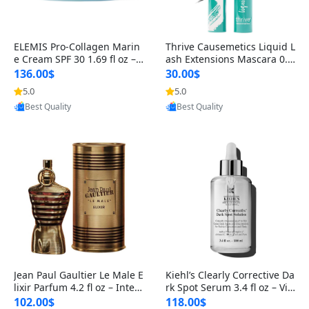
ELEMIS Pro-Collagen Marin
Thrive Causemetics Liquid L
e Cream SPF 30 1.69 fl oz – L
ash Extensions Mascara 0.3
ightweight Anti-Wrinkle Dai
8 oz – Lengthening Volumiz
136.00$
30.00$
ly Face Moisturizer with Su
ing Tubing Mascara, Smud
5.0
5.0
Provided by Yoovic
Provided by Yoovic
n Protection
ge Proof & Vegan Rich Black
Best Quality
Best Quality
Jean Paul Gaultier Le Male E
Kiehl’s Clearly Corrective Da
lixir Parfum 4.2 fl oz – Inten
rk Spot Serum 3.4 fl oz – Vit
se Long Lasting Luxury Me
amin C Brightening Serum
102.00$
118.00$