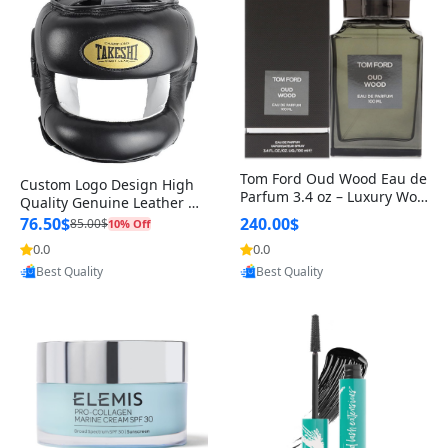
Tom Ford Oud Wood Eau de
Custom Logo Design High
Parfum 3.4 oz – Luxury Woo
Quality Genuine Leather M
dy Oriental Unisex Fragranc
MA Boxing Safety Training
76.50$
240.00$
85.00$
10% Off
e Perfume Black Edition
Head Guard Nose Bar
0.0
0.0
Provided by Yoovic
Provided by Yoovic
Best Quality
Best Quality