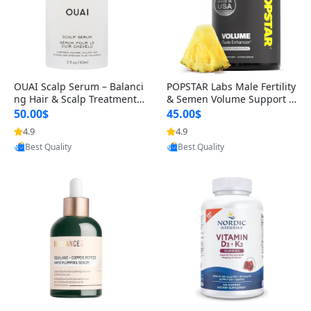
OUAI Scalp Serum – Balanci
POPSTAR Labs Male Fertility
ng Hair & Scalp Treatment
& Semen Volume Support S
with Peptides, Red Clover &
upplement – Doctor Formul
50.00$
45.00$
Siberian Ginseng for Thicke
ated Men’s Reproductive He
4.9
4.9
Provided by Yoovic
Provided by Yoovic
r Fuller-Looking Hair (2 fl oz)
alth Capsules (120 Count)
Best Quality
Best Quality