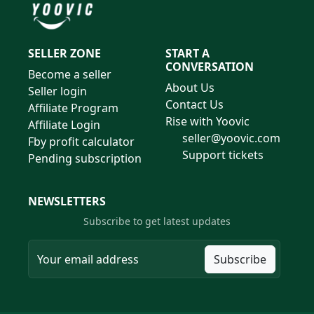
SELLER ZONE
START A
CONVERSATION
Become a seller
About Us
Seller login
Contact Us
Affiliate Program
Rise with Yoovic
Affiliate Login
seller@yoovic.com
Fby profit calculator
Support tickets
Pending subscription
NEWSLETTERS
Subscribe to get latest updates
Subscribe