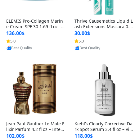
ELEMIS Pro-Collagen Marin
Thrive Causemetics Liquid L
e Cream SPF 30 1.69 fl oz – L
ash Extensions Mascara 0.3
ightweight Anti-Wrinkle Dai
8 oz – Lengthening Volumiz
136.00$
30.00$
ly Face Moisturizer with Su
ing Tubing Mascara, Smud
5.0
5.0
Provided by Yoovic
Provided by Yoovic
n Protection
ge Proof & Vegan Rich Black
Best Quality
Best Quality
Jean Paul Gaultier Le Male E
Kiehl’s Clearly Corrective Da
lixir Parfum 4.2 fl oz – Inten
rk Spot Serum 3.4 fl oz – Vit
se Long Lasting Luxury Me
amin C Brightening Serum
102.00$
118.00$