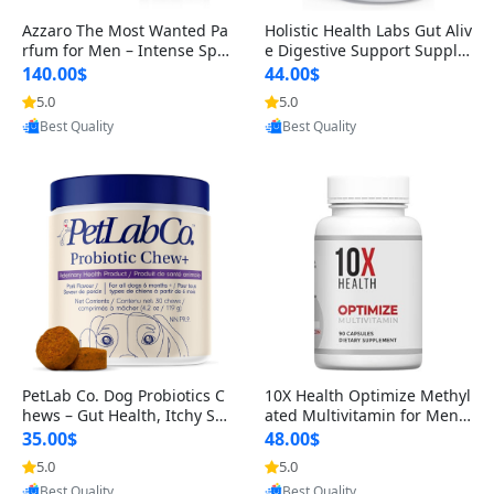
Azzaro The Most Wanted Pa
Holistic Health Labs Gut Aliv
rfum for Men – Intense Spic
e Digestive Support Supple
y Seductive Long Lasting Lu
ment – Natural Relief for IB
140.00$
44.00$
xury Cologne for Date Night
S, Acid Reflux, Heartburn, B
5.0
5.0
Provided by Yoovic
Provided by Yoovic
3.38 fl oz
loating & Gas (60 Capsules)
Best Quality
Best Quality
PetLab Co. Dog Probiotics C
10X Health Optimize Methyl
hews – Gut Health, Itchy Ski
ated Multivitamin for Men –
n, Allergy & Yeast Support f
34-in-1 Formula with Methy
35.00$
48.00$
or Small, Medium & Large
l B Complex, B12 (800 mcg),
5.0
5.0
Provided by Yoovic
Provided by Yoovic
Dogs 119 g
5-MTHF & NAC (90 Capsule
Best Quality
Best Quality