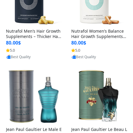
Nutrafol Men’s Hair Growth
Nutrafol Women’s Balance
Supplements – Thicker Hair
Hair Growth Supplements 4
& Scalp Support 1 Month S
5+ – Thicker Hair & Scalp Su
80.00$
80.00$
upply 120 Capsules
pport 1 Month Supply 120 c
5.0
5.0
Provided by Yoovic
Provided by Yoovic
apsules
Best Quality
Best Quality
Jean Paul Gaultier Le Male E
Jean Paul Gaultier Le Beau L