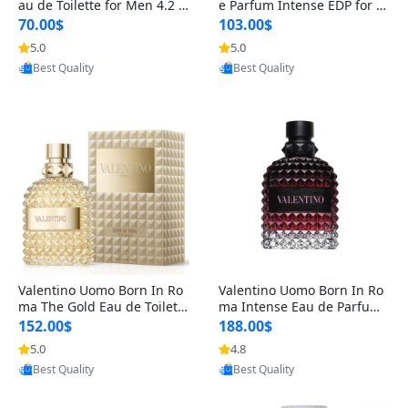
au de Toilette for Men 4.2 o
e Parfum Intense EDP for M
z Spray – Classic Long Lasti
en 4.2 oz / 125 ml Spray – L
70.00$
103.00$
ng
ong Lasting Luxury Cologne
5.0
5.0
Provided by Yoovic
Provided by Yoovic
Best Quality
Best Quality
Valentino Uomo Born In Ro
Valentino Uomo Born In Ro
ma The Gold Eau de Toilette
ma Intense Eau de Parfum f
for Men 3.4 oz / 100 ml Spr
or Men 3.4 oz – Long Lastin
152.00$
188.00$
ay – Luxury Cologne USA
g Luxury Cologne
5.0
4.8
Provided by Yoovic
Provided by Yoovic
Best Quality
Best Quality