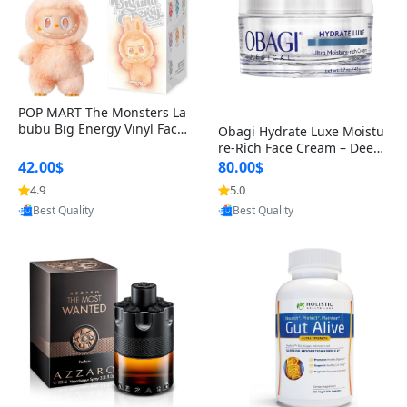
POP MART The Monsters La
bubu Big Energy Vinyl Face
Obagi Hydrate Luxe Moistu
Blind Box V3 – Authentic Col
re-Rich Face Cream – Deep
lectible Figure Toy
Hydration Anti-Aging Skinc
42.00$
80.00$
are for Dry & Sensitive Skin
4.9
5.0
Provided by Yoovic
Provided by Yoovic
1.7 ounce
Best Quality
Best Quality