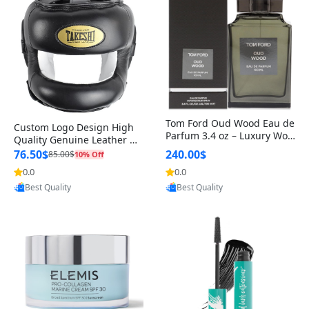
Tom Ford Oud Wood Eau de
Custom Logo Design High
Parfum 3.4 oz – Luxury Woo
Quality Genuine Leather M
dy Oriental Unisex Fragranc
MA Boxing Safety Training
76.50$
240.00$
85.00$
10% Off
e Perfume Black Edition
Head Guard Nose Bar
0.0
0.0
Provided by Yoovic
Provided by Yoovic
Best Quality
Best Quality