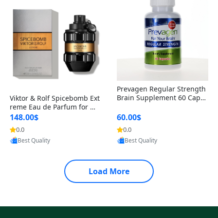
Prevagen Regular Strength
Brain Supplement 60 Capsu
Viktor & Rolf Spicebomb Ext
les – Apoaequorin 10mg + V
reme Eau de Parfum for Me
itamin D3 USA
n 3 oz – Woody Spicy Amber
148.00$
60.00$
Vanilla Cologne
0.0
0.0
Provided by Yoovic
Provided by Yoovic
Best Quality
Best Quality
Load More