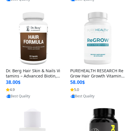
s)
Dr. Berg Hair Skin & Nails Vi
PUREHEALTH RESEARCH Re
tamins – Advanced Biotin, S
Grow Hair Growth Vitamins
aw Palmetto & DHT Blocker
– Biotin, Saw Palmetto & Col
38.00$
58.00$
Formula (90 Veg Capsules)
lagen Hair Supplement for
4.9
5.0
Provided by Yoovic
Provided by Yoovic
Thicker, Healthier Hair (60 C
Best Quality
Best Quality
apsules)