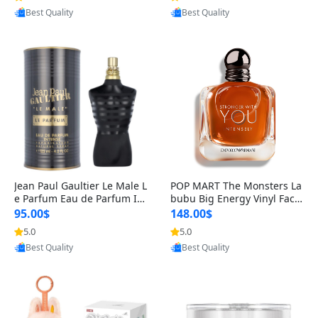
Best Quality
Best Quality
Jean Paul Gaultier Le Male L
POP MART The Monsters La
e Parfum Eau de Parfum Int
bubu Big Energy Vinyl Face
ense for Men 4.2 fl oz – Lon
Blind Box V3 – Authentic Su
95.00$
148.00$
g Lasting Luxury Cologne 4.
rprise Collectible Designer
5.0
5.0
Provided by Yoovic
Provided by Yoovic
2 fl oz
Toy 5 fl oz
Best Quality
Best Quality