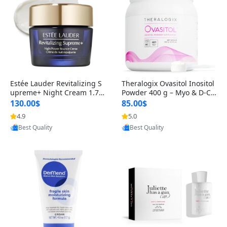
Estée Lauder Revitalizing S
Theralogix Ovasitol Inositol
upreme+ Night Cream 1.7 o
Powder 400 g – Myo & D-Ch
z – Peptide Moisturizer for F
iro Inositol for Hormone Bal
130.00$
85.00$
irming, Lifting & Plumping
ance & Ovarian Support (90
4.9
5.0
Provided by Yoovic
Provided by Yoovic
Skin
-Day Supply)
Best Quality
Best Quality