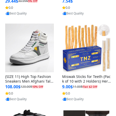
n Original
29.44$
7.54$
30.99$
5% Off
0.0
0.0
Provided by Yoovic
Provided by Yoovic
Best Quality
Best Quality
(SIZE 11) High Top Fashion
Miswak Sticks for Teeth (Pac
Sneakers Men Afghani Tali
k of 10 with 2 Holders) Herb
Style OG, PU Sole, Superior
al Oral Care, No Toothpaste
108.00$
9.00$
120.00$
11.00$
10% Off
Flat $2 Off
Cushioning, Comfortable La
Needed – 100% Organic Ch
0.0
0.0
Provided by Yoovic
Provided by Yoovic
ce Up Round Toe Shoes
ewing Sticks, Salvadora Per
Best Quality
Best Quality
sica (6 inch)