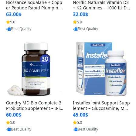
Biossance Squalane + Copp
Nordic Naturals Vitamin D3
er Peptide Rapid Plumping
+ K2 Gummies – 1000 IU D3
Face Serum – Firming & Hy
& 45 mcg K2 Pomegranate
63.00$
32.00$
drating Anti-Aging Serum f
Flavor for Bone & Muscle Su
5.0
5.0
Provided by Yoovic
Provided by Yoovic
or Fine Lines and Wrinkles
pport (120 Gummies)
Best Quality
Best Quality
1.69 fl oz
Gundry MD Bio Complete 3
Instaflex Joint Support Supp
Probiotic Supplement – 3-in
lement – Glucosamine, MS
-1 Gut Health, Digestion, Bl
M, Turmeric & Hyaluronic A
60.00$
45.00$
oating & Energy Support (3
cid (90 Capsules) for Men &
5.0
5.0
Provided by Yoovic
Provided by Yoovic
0 Day Supply)
Women
Best Quality
Best Quality