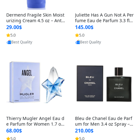
Dermend Fragile Skin Moist
Juliette Has A Gun Not A Per
urizing Cream 4.5 oz – Anti-
fume Eau de Parfum 3.3 fl o
Aging Firming & Strengthe
z – Cetalox Woody Musky A
29.00$
145.00$
ning Lotion for Thin Aging
mbery Minimalist Fragranc
5.0
5.0
Provided by Yoovic
Provided by Yoovic
Skin
e
Best Quality
Best Quality
Thierry Mugler Angel Eau d
Bleu de Chanel Eau de Parf
e Parfum for Women 1.7 oz
um for Men 3.4 oz Spray – L
– Long Lasting Sweet Gour
uxury Long Lasting Fresh W
68.00$
210.00$
mand Luxury Perfume
oody Citrus Cologne
5.0
5.0
Provided by Yoovic
Provided by Yoovic