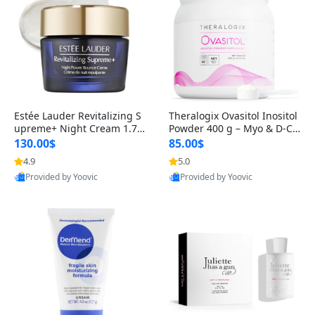
Estée Lauder Revitalizing S
Theralogix Ovasitol Inositol
upreme+ Night Cream 1.7 o
Powder 400 g – Myo & D-Ch
z – Peptide Moisturizer for F
iro Inositol for Hormone Bal
130.00$
85.00$
irming, Lifting & Plumping
ance & Ovarian Support (90
4.9
5.0
Skin
-Day Supply)
Provided by Yoovic
Provided by Yoovic
Best Quality
Best Quality