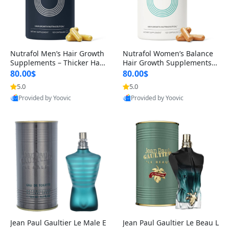
Nutrafol Men’s Hair Growth
Nutrafol Women’s Balance
Supplements – Thicker Hair
Hair Growth Supplements 4
& Scalp Support 1 Month S
5+ – Thicker Hair & Scalp Su
80.00$
80.00$
upply 120 Capsules
pport 1 Month Supply 120 c
5.0
5.0
apsules
Provided by Yoovic
Provided by Yoovic
Best Quality
Best Quality
Jean Paul Gaultier Le Male E
Jean Paul Gaultier Le Beau L