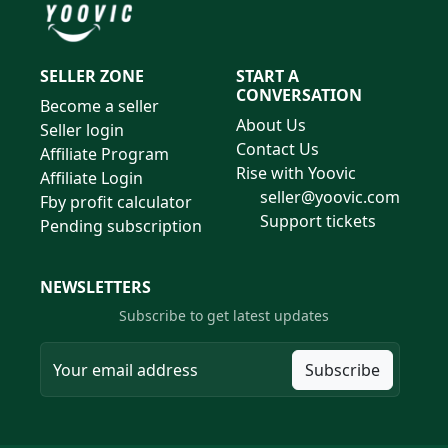
SELLER ZONE
START A
CONVERSATION
Become a seller
About Us
Seller login
Contact Us
Affiliate Program
Rise with Yoovic
Affiliate Login
seller@yoovic.com
Fby profit calculator
Support tickets
Pending subscription
NEWSLETTERS
Subscribe to get latest updates
Subscribe