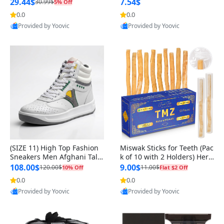
n Original
29.44$
7.54$
30.99$
5% Off
0.0
0.0
Provided by Yoovic
Provided by Yoovic
Best Quality
Best Quality
(SIZE 11) High Top Fashion
Miswak Sticks for Teeth (Pac
Sneakers Men Afghani Tali
k of 10 with 2 Holders) Herb
Style OG, PU Sole, Superior
al Oral Care, No Toothpaste
108.00$
9.00$
120.00$
11.00$
10% Off
Flat $2 Off
Cushioning, Comfortable La
Needed – 100% Organic Ch
0.0
0.0
ce Up Round Toe Shoes
ewing Sticks, Salvadora Per
Provided by Yoovic
Provided by Yoovic
sica (6 inch)
Best Quality
Best Quality