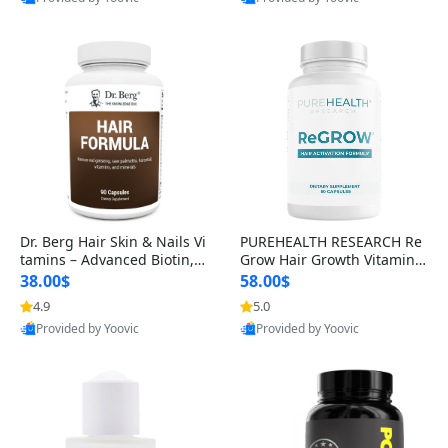
s)
Best Quality
Best Quality
Dr. Berg Hair Skin & Nails Vi
PUREHEALTH RESEARCH Re
tamins – Advanced Biotin, S
Grow Hair Growth Vitamins
aw Palmetto & DHT Blocker
– Biotin, Saw Palmetto & Col
38.00$
58.00$
Formula (90 Veg Capsules)
lagen Hair Supplement for
4.9
5.0
Thicker, Healthier Hair (60 C
Provided by Yoovic
Provided by Yoovic
apsules)
Best Quality
Best Quality