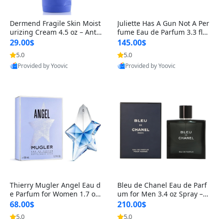
Dermend Fragile Skin Moist
Juliette Has A Gun Not A Per
urizing Cream 4.5 oz – Anti-
fume Eau de Parfum 3.3 fl o
Aging Firming & Strengthe
z – Cetalox Woody Musky A
29.00$
145.00$
ning Lotion for Thin Aging
mbery Minimalist Fragranc
5.0
5.0
Skin
e
Provided by Yoovic
Provided by Yoovic
Best Quality
Best Quality
Thierry Mugler Angel Eau d
Bleu de Chanel Eau de Parf
e Parfum for Women 1.7 oz
um for Men 3.4 oz Spray – L
– Long Lasting Sweet Gour
uxury Long Lasting Fresh W
68.00$
210.00$
mand Luxury Perfume
oody Citrus Cologne
5.0
5.0