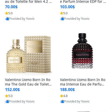
au de Toilette for Men 4.2 o
e Parfum Intense EDP for M
z Spray – Classic Long Lasti
en 4.2 oz / 125 ml Spray – L
70.00$
103.00$
ng
ong Lasting Luxury Cologne
5.0
5.0
Provided by Yoovic
Provided by Yoovic
Best Quality
Best Quality
Valentino Uomo Born In Ro
Valentino Uomo Born In Ro
ma The Gold Eau de Toilette
ma Intense Eau de Parfum f
for Men 3.4 oz / 100 ml Spr
or Men 3.4 oz – Long Lastin
152.00$
188.00$
ay – Luxury Cologne USA
g Luxury Cologne
5.0
4.8
Provided by Yoovic
Provided by Yoovic
Best Quality
Best Quality