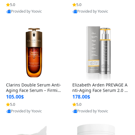
n’s Fragrance
for Hyperpigmentation & Po
5.0
5.0
st-Acne Marks
Provided by Yoovic
Provided by Yoovic
Best Quality
Best Quality
Clarins Double Serum Anti-
Elizabeth Arden PREVAGE A
Aging Face Serum – Firmin
nti-Aging Face Serum 2.0 1.
g, Smoothing & Radiance B
7 oz – Brightening Dark Spo
105.00$
178.00$
oosting with 24H Hydration
t Corrector with Idebenone
5.0
5.0
for All Skin Types 1.7 fl oz
Provided by Yoovic
Provided by Yoovic
Best Quality
Best Quality