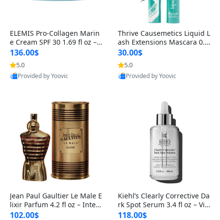
ELEMIS Pro-Collagen Marin
Thrive Causemetics Liquid L
e Cream SPF 30 1.69 fl oz – L
ash Extensions Mascara 0.3
ightweight Anti-Wrinkle Dai
8 oz – Lengthening Volumiz
136.00$
30.00$
ly Face Moisturizer with Su
ing Tubing Mascara, Smud
5.0
5.0
n Protection
ge Proof & Vegan Rich Black
Provided by Yoovic
Provided by Yoovic
Best Quality
Best Quality
Jean Paul Gaultier Le Male E
Kiehl’s Clearly Corrective Da
lixir Parfum 4.2 fl oz – Inten
rk Spot Serum 3.4 fl oz – Vit
se Long Lasting Luxury Me
amin C Brightening Serum
102.00$
118.00$