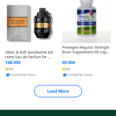
Prevagen Regular Strength
Brain Supplement 60 Capsu
Viktor & Rolf Spicebomb Ext
les – Apoaequorin 10mg + V
reme Eau de Parfum for Me
itamin D3 USA
n 3 oz – Woody Spicy Amber
148.00$
60.00$
Vanilla Cologne
0.0
0.0
Provided by Yoovic
Provided by Yoovic
Best Quality
Best Quality
Load More