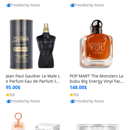
Provided by Yoovic
Provided by Yoovic
Best Quality
Best Quality
Jean Paul Gaultier Le Male L
POP MART The Monsters La
e Parfum Eau de Parfum Int
bubu Big Energy Vinyl Face
ense for Men 4.2 fl oz – Lon
Blind Box V3 – Authentic Su
95.00$
148.00$
g Lasting Luxury Cologne 4.
rprise Collectible Designer
5.0
5.0
2 fl oz
Toy 5 fl oz
Provided by Yoovic
Provided by Yoovic
Best Quality
Best Quality