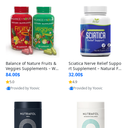
Balance of Nature Fruits &
Sciatica Nerve Relief Suppo
Veggies Supplements – Wh
rt Supplement – Natural For
ole Food Capsules for Men,
mula for Back, Hip & Leg Co
84.00$
32.00$
Women & Kids (90 Fruit + 9
mfort and Mobility 30 Caps
5.0
4.9
0 Veggie Capsules)
ules
Provided by Yoovic
Provided by Yoovic
Best Quality
Best Quality