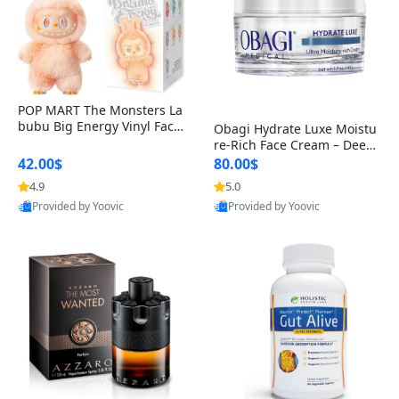
POP MART The Monsters La
bubu Big Energy Vinyl Face
Obagi Hydrate Luxe Moistu
Blind Box V3 – Authentic Col
re-Rich Face Cream – Deep
lectible Figure Toy
Hydration Anti-Aging Skinc
42.00$
80.00$
are for Dry & Sensitive Skin
4.9
5.0
1.7 ounce
Provided by Yoovic
Provided by Yoovic
Best Quality
Best Quality