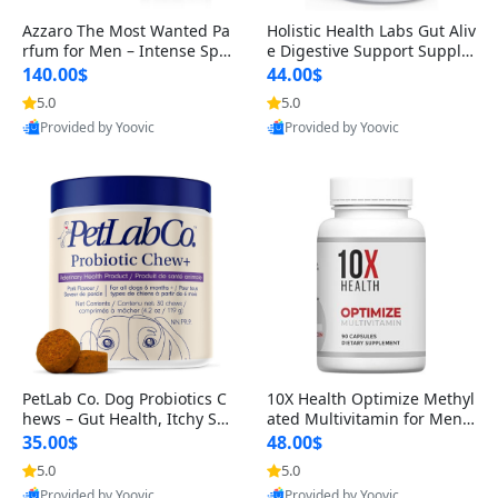
Azzaro The Most Wanted Pa
Holistic Health Labs Gut Aliv
rfum for Men – Intense Spic
e Digestive Support Supple
y Seductive Long Lasting Lu
ment – Natural Relief for IB
140.00$
44.00$
xury Cologne for Date Night
S, Acid Reflux, Heartburn, B
5.0
5.0
3.38 fl oz
loating & Gas (60 Capsules)
Provided by Yoovic
Provided by Yoovic
Best Quality
Best Quality
PetLab Co. Dog Probiotics C
10X Health Optimize Methyl
hews – Gut Health, Itchy Ski
ated Multivitamin for Men –
n, Allergy & Yeast Support f
34-in-1 Formula with Methy
35.00$
48.00$
or Small, Medium & Large
l B Complex, B12 (800 mcg),
5.0
5.0
Dogs 119 g
5-MTHF & NAC (90 Capsule
Provided by Yoovic
Provided by Yoovic