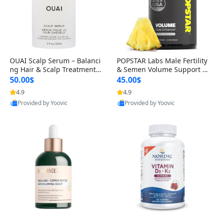
OUAI Scalp Serum – Balanci
POPSTAR Labs Male Fertility
ng Hair & Scalp Treatment
& Semen Volume Support S
with Peptides, Red Clover &
upplement – Doctor Formul
50.00$
45.00$
Siberian Ginseng for Thicke
ated Men’s Reproductive He
4.9
4.9
r Fuller-Looking Hair (2 fl oz)
alth Capsules (120 Count)
Provided by Yoovic
Provided by Yoovic
Best Quality
Best Quality