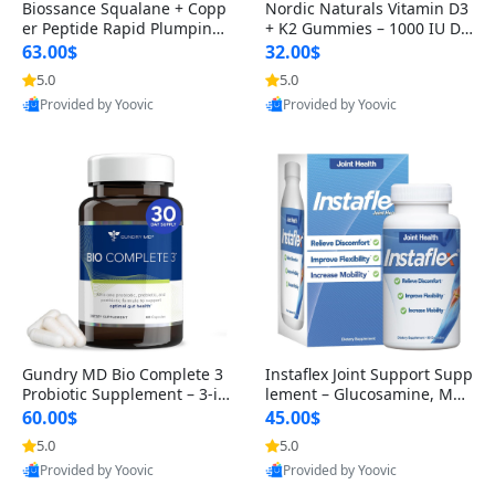
Biossance Squalane + Copp
Nordic Naturals Vitamin D3
er Peptide Rapid Plumping
+ K2 Gummies – 1000 IU D3
Face Serum – Firming & Hy
& 45 mcg K2 Pomegranate
63.00$
32.00$
drating Anti-Aging Serum f
Flavor for Bone & Muscle Su
5.0
5.0
or Fine Lines and Wrinkles
pport (120 Gummies)
Provided by Yoovic
Provided by Yoovic
1.69 fl oz
Best Quality
Best Quality
Gundry MD Bio Complete 3
Instaflex Joint Support Supp
Probiotic Supplement – 3-in
lement – Glucosamine, MS
-1 Gut Health, Digestion, Bl
M, Turmeric & Hyaluronic A
60.00$
45.00$
oating & Energy Support (3
cid (90 Capsules) for Men &
5.0
5.0
0 Day Supply)
Women
Provided by Yoovic
Provided by Yoovic
Best Quality
Best Quality