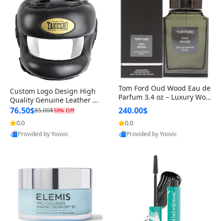
Tom Ford Oud Wood Eau de
Custom Logo Design High
Parfum 3.4 oz – Luxury Woo
Quality Genuine Leather M
dy Oriental Unisex Fragranc
MA Boxing Safety Training
76.50$
240.00$
85.00$
10% Off
e Perfume Black Edition
Head Guard Nose Bar
0.0
0.0
Provided by Yoovic
Provided by Yoovic
Best Quality
Best Quality