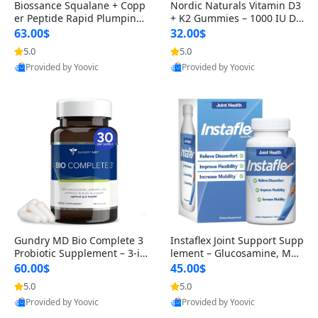
Biossance Squalane + Copp
Nordic Naturals Vitamin D3
er Peptide Rapid Plumping
+ K2 Gummies – 1000 IU D3
Face Serum – Firming & Hy
& 45 mcg K2 Pomegranate
63.00$
32.00$
drating Anti-Aging Serum f
Flavor for Bone & Muscle Su
5.0
5.0
or Fine Lines and Wrinkles
pport (120 Gummies)
Provided by Yoovic
Provided by Yoovic
1.69 fl oz
Best Quality
Best Quality
Gundry MD Bio Complete 3
Instaflex Joint Support Supp
Probiotic Supplement – 3-in
lement – Glucosamine, MS
-1 Gut Health, Digestion, Bl
M, Turmeric & Hyaluronic A
60.00$
45.00$
oating & Energy Support (3
cid (90 Capsules) for Men &
5.0
5.0
0 Day Supply)
Women
Provided by Yoovic
Provided by Yoovic
Best Quality
Best Quality