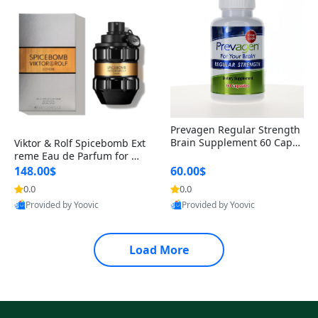
Prevagen Regular Strength
Brain Supplement 60 Capsu
Viktor & Rolf Spicebomb Ext
les – Apoaequorin 10mg + V
reme Eau de Parfum for Me
itamin D3 USA
n 3 oz – Woody Spicy Amber
148.00$
60.00$
Vanilla Cologne
0.0
0.0
Provided by Yoovic
Provided by Yoovic
Best Quality
Best Quality
Load More