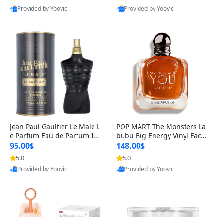
Provided by Yoovic
Provided by Yoovic
Best Quality
Best Quality
Jean Paul Gaultier Le Male L
POP MART The Monsters La
e Parfum Eau de Parfum Int
bubu Big Energy Vinyl Face
ense for Men 4.2 fl oz – Lon
Blind Box V3 – Authentic Su
95.00$
148.00$
g Lasting Luxury Cologne 4.
rprise Collectible Designer
5.0
5.0
2 fl oz
Toy 5 fl oz
Provided by Yoovic
Provided by Yoovic
Best Quality
Best Quality