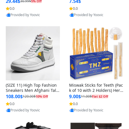
n Original
29.44$
7.54$
30.99$
5% Off
0.0
0.0
Provided by Yoovic
Provided by Yoovic
Best Quality
Best Quality
(SIZE 11) High Top Fashion
Miswak Sticks for Teeth (Pac
Sneakers Men Afghani Tali
k of 10 with 2 Holders) Herb
Style OG, PU Sole, Superior
al Oral Care, No Toothpaste
108.00$
9.00$
120.00$
11.00$
10% Off
Flat $2 Off
Cushioning, Comfortable La
Needed – 100% Organic Ch
0.0
0.0
ce Up Round Toe Shoes
ewing Sticks, Salvadora Per
Provided by Yoovic
Provided by Yoovic
sica (6 inch)
Best Quality
Best Quality