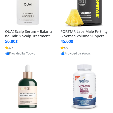
OUAI Scalp Serum – Balanci
POPSTAR Labs Male Fertility
ng Hair & Scalp Treatment
& Semen Volume Support S
with Peptides, Red Clover &
upplement – Doctor Formul
50.00$
45.00$
Siberian Ginseng for Thicke
ated Men’s Reproductive He
4.9
4.9
r Fuller-Looking Hair (2 fl oz)
alth Capsules (120 Count)
Provided by Yoovic
Provided by Yoovic
Best Quality
Best Quality