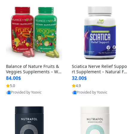
Balance of Nature Fruits &
Sciatica Nerve Relief Suppo
Veggies Supplements – Wh
rt Supplement – Natural For
ole Food Capsules for Men,
mula for Back, Hip & Leg Co
84.00$
32.00$
Women & Kids (90 Fruit + 9
mfort and Mobility 30 Caps
5.0
4.9
0 Veggie Capsules)
ules
Provided by Yoovic
Provided by Yoovic
Best Quality
Best Quality