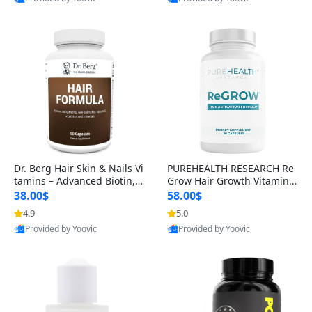
s)
Best Quality
Best Quality
Dr. Berg Hair Skin & Nails Vi
PUREHEALTH RESEARCH Re
tamins – Advanced Biotin, S
Grow Hair Growth Vitamins
aw Palmetto & DHT Blocker
– Biotin, Saw Palmetto & Col
38.00$
58.00$
Formula (90 Veg Capsules)
lagen Hair Supplement for
4.9
5.0
Thicker, Healthier Hair (60 C
Provided by Yoovic
Provided by Yoovic
apsules)
Best Quality
Best Quality