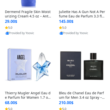
Dermend Fragile Skin Moist
Juliette Has A Gun Not A Per
urizing Cream 4.5 oz – Anti-
fume Eau de Parfum 3.3 fl o
Aging Firming & Strengthe
z – Cetalox Woody Musky A
29.00$
145.00$
ning Lotion for Thin Aging
mbery Minimalist Fragranc
5.0
5.0
Skin
e
Provided by Yoovic
Provided by Yoovic
Best Quality
Best Quality
Thierry Mugler Angel Eau d
Bleu de Chanel Eau de Parf
e Parfum for Women 1.7 oz
um for Men 3.4 oz Spray – L
– Long Lasting Sweet Gour
uxury Long Lasting Fresh W
68.00$
210.00$
mand Luxury Perfume
oody Citrus Cologne
5.0
5.0