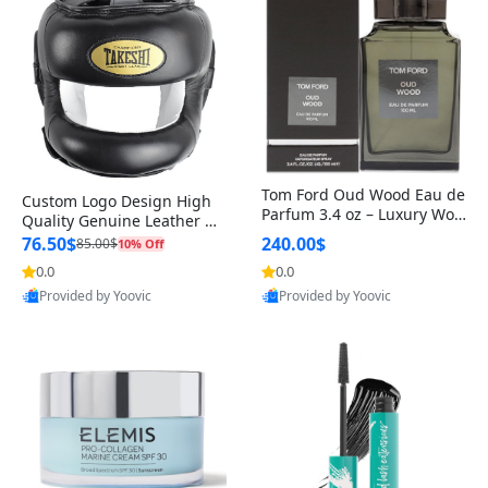
Tom Ford Oud Wood Eau de
Custom Logo Design High
Parfum 3.4 oz – Luxury Woo
Quality Genuine Leather M
dy Oriental Unisex Fragranc
MA Boxing Safety Training
76.50$
240.00$
85.00$
10% Off
e Perfume Black Edition
Head Guard Nose Bar
0.0
0.0
Provided by Yoovic
Provided by Yoovic
Best Quality
Best Quality