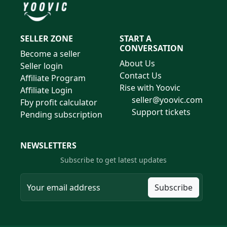
SELLER ZONE
START A
CONVERSATION
Become a seller
About Us
Seller login
Contact Us
Affiliate Program
Rise with Yoovic
Affiliate Login
seller@yoovic.com
Fby profit calculator
Support tickets
Pending subscription
NEWSLETTERS
Subscribe to get latest updates
Subscribe