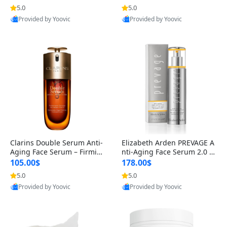
n’s Fragrance
for Hyperpigmentation & Po
5.0
5.0
st-Acne Marks
Provided by Yoovic
Provided by Yoovic
Best Quality
Best Quality
Clarins Double Serum Anti-
Elizabeth Arden PREVAGE A
Aging Face Serum – Firmin
nti-Aging Face Serum 2.0 1.
g, Smoothing & Radiance B
7 oz – Brightening Dark Spo
105.00$
178.00$
oosting with 24H Hydration
t Corrector with Idebenone
5.0
5.0
for All Skin Types 1.7 fl oz
Provided by Yoovic
Provided by Yoovic
Best Quality
Best Quality