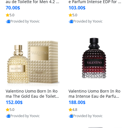
au de Toilette for Men 4.2 o
e Parfum Intense EDP for M
z Spray – Classic Long Lasti
en 4.2 oz / 125 ml Spray – L
70.00$
103.00$
ng
ong Lasting Luxury Cologne
5.0
5.0
Provided by Yoovic
Provided by Yoovic
Best Quality
Best Quality
Valentino Uomo Born In Ro
Valentino Uomo Born In Ro
ma The Gold Eau de Toilette
ma Intense Eau de Parfum f
for Men 3.4 oz / 100 ml Spr
or Men 3.4 oz – Long Lastin
152.00$
188.00$
ay – Luxury Cologne USA
g Luxury Cologne
5.0
4.8
Provided by Yoovic
Provided by Yoovic
Best Quality
Best Quality