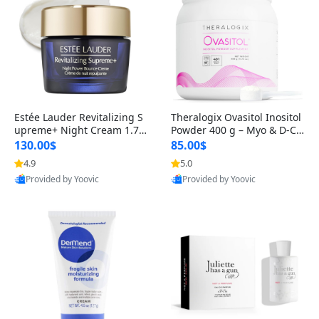
Estée Lauder Revitalizing S
Theralogix Ovasitol Inositol
upreme+ Night Cream 1.7 o
Powder 400 g – Myo & D-Ch
z – Peptide Moisturizer for F
iro Inositol for Hormone Bal
130.00$
85.00$
irming, Lifting & Plumping
ance & Ovarian Support (90
4.9
5.0
Skin
-Day Supply)
Provided by Yoovic
Provided by Yoovic
Best Quality
Best Quality