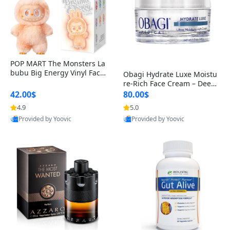
POP MART The Monsters La
bubu Big Energy Vinyl Face
Obagi Hydrate Luxe Moistu
Blind Box V3 – Authentic Col
re-Rich Face Cream – Deep
lectible Figure Toy
Hydration Anti-Aging Skinc
42.00$
80.00$
are for Dry & Sensitive Skin
4.9
5.0
1.7 ounce
Provided by Yoovic
Provided by Yoovic
Best Quality
Best Quality