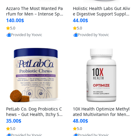
Azzaro The Most Wanted Pa
Holistic Health Labs Gut Aliv
rfum for Men – Intense Spic
e Digestive Support Supple
y Seductive Long Lasting Lu
ment – Natural Relief for IB
140.00$
44.00$
xury Cologne for Date Night
S, Acid Reflux, Heartburn, B
5.0
5.0
3.38 fl oz
loating & Gas (60 Capsules)
Provided by Yoovic
Provided by Yoovic
Best Quality
Best Quality
PetLab Co. Dog Probiotics C
10X Health Optimize Methyl
hews – Gut Health, Itchy Ski
ated Multivitamin for Men –
n, Allergy & Yeast Support f
34-in-1 Formula with Methy
35.00$
48.00$
or Small, Medium & Large
l B Complex, B12 (800 mcg),
5.0
5.0
Dogs 119 g
5-MTHF & NAC (90 Capsule
Provided by Yoovic
Provided by Yoovic