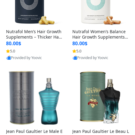
Nutrafol Men’s Hair Growth
Nutrafol Women’s Balance
Supplements – Thicker Hair
Hair Growth Supplements 4
& Scalp Support 1 Month S
5+ – Thicker Hair & Scalp Su
80.00$
80.00$
upply 120 Capsules
pport 1 Month Supply 120 c
5.0
5.0
apsules
Provided by Yoovic
Provided by Yoovic
Best Quality
Best Quality
Jean Paul Gaultier Le Male E
Jean Paul Gaultier Le Beau L