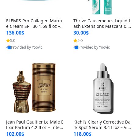
ELEMIS Pro-Collagen Marin
Thrive Causemetics Liquid L
e Cream SPF 30 1.69 fl oz – L
ash Extensions Mascara 0.3
ightweight Anti-Wrinkle Dai
8 oz – Lengthening Volumiz
136.00$
30.00$
ly Face Moisturizer with Su
ing Tubing Mascara, Smud
5.0
5.0
n Protection
ge Proof & Vegan Rich Black
Provided by Yoovic
Provided by Yoovic
Best Quality
Best Quality
Jean Paul Gaultier Le Male E
Kiehl’s Clearly Corrective Da
lixir Parfum 4.2 fl oz – Inten
rk Spot Serum 3.4 fl oz – Vit
se Long Lasting Luxury Me
amin C Brightening Serum
102.00$
118.00$