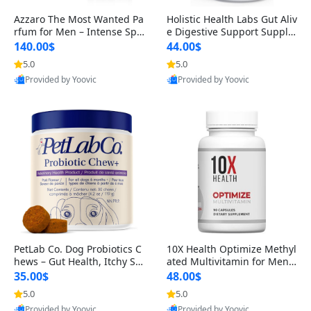
Azzaro The Most Wanted Pa
Holistic Health Labs Gut Aliv
rfum for Men – Intense Spic
e Digestive Support Supple
y Seductive Long Lasting Lu
ment – Natural Relief for IB
140.00$
44.00$
xury Cologne for Date Night
S, Acid Reflux, Heartburn, B
5.0
5.0
3.38 fl oz
loating & Gas (60 Capsules)
Provided by Yoovic
Provided by Yoovic
Best Quality
Best Quality
PetLab Co. Dog Probiotics C
10X Health Optimize Methyl
hews – Gut Health, Itchy Ski
ated Multivitamin for Men –
n, Allergy & Yeast Support f
34-in-1 Formula with Methy
35.00$
48.00$
or Small, Medium & Large
l B Complex, B12 (800 mcg),
5.0
5.0
Dogs 119 g
5-MTHF & NAC (90 Capsule
Provided by Yoovic
Provided by Yoovic