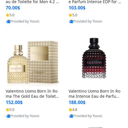
au de Toilette for Men 4.2 o
e Parfum Intense EDP for M
z Spray – Classic Long Lasti
en 4.2 oz / 125 ml Spray – L
70.00$
103.00$
ng
ong Lasting Luxury Cologne
5.0
5.0
Provided by Yoovic
Provided by Yoovic
Best Quality
Best Quality
Valentino Uomo Born In Ro
Valentino Uomo Born In Ro
ma The Gold Eau de Toilette
ma Intense Eau de Parfum f
for Men 3.4 oz / 100 ml Spr
or Men 3.4 oz – Long Lastin
152.00$
188.00$
ay – Luxury Cologne USA
g Luxury Cologne
5.0
4.8
Provided by Yoovic
Provided by Yoovic
Best Quality
Best Quality