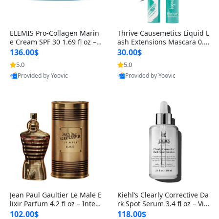
ELEMIS Pro-Collagen Marin
Thrive Causemetics Liquid L
e Cream SPF 30 1.69 fl oz – L
ash Extensions Mascara 0.3
ightweight Anti-Wrinkle Dai
8 oz – Lengthening Volumiz
136.00$
30.00$
ly Face Moisturizer with Su
ing Tubing Mascara, Smud
5.0
5.0
n Protection
ge Proof & Vegan Rich Black
Provided by Yoovic
Provided by Yoovic
Best Quality
Best Quality
Jean Paul Gaultier Le Male E
Kiehl’s Clearly Corrective Da
lixir Parfum 4.2 fl oz – Inten
rk Spot Serum 3.4 fl oz – Vit
se Long Lasting Luxury Me
amin C Brightening Serum
102.00$
118.00$