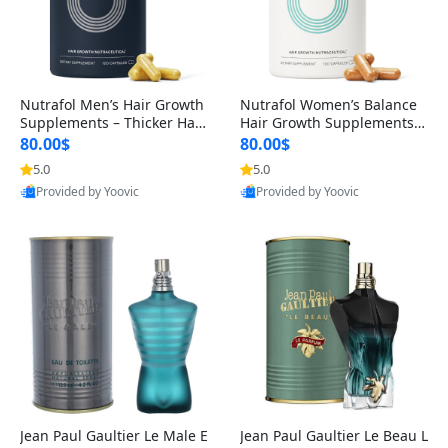
Nutrafol Men’s Hair Growth
Nutrafol Women’s Balance
Supplements – Thicker Hair
Hair Growth Supplements 4
& Scalp Support 1 Month S
5+ – Thicker Hair & Scalp Su
80.00$
80.00$
upply 120 Capsules
pport 1 Month Supply 120 c
5.0
5.0
apsules
Provided by Yoovic
Provided by Yoovic
Best Quality
Best Quality
Jean Paul Gaultier Le Male E
Jean Paul Gaultier Le Beau L