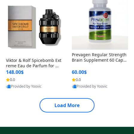
Prevagen Regular Strength
Brain Supplement 60 Capsu
Viktor & Rolf Spicebomb Ext
les – Apoaequorin 10mg + V
reme Eau de Parfum for Me
itamin D3 USA
n 3 oz – Woody Spicy Amber
148.00$
60.00$
Vanilla Cologne
0.0
0.0
Provided by Yoovic
Provided by Yoovic
Best Quality
Best Quality
Load More