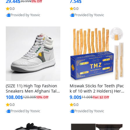
n Original
29.44$
7.54$
30.99$
5% Off
0.0
0.0
Provided by Yoovic
Provided by Yoovic
Best Quality
Best Quality
(SIZE 11) High Top Fashion
Miswak Sticks for Teeth (Pac
Sneakers Men Afghani Tali
k of 10 with 2 Holders) Herb
Style OG, PU Sole, Superior
al Oral Care, No Toothpaste
108.00$
9.00$
120.00$
11.00$
10% Off
Flat $2 Off
Cushioning, Comfortable La
Needed – 100% Organic Ch
0.0
0.0
ce Up Round Toe Shoes
ewing Sticks, Salvadora Per
Provided by Yoovic
Provided by Yoovic
sica (6 inch)
Best Quality
Best Quality