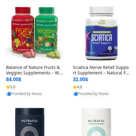
Balance of Nature Fruits &
Sciatica Nerve Relief Suppo
Veggies Supplements – Wh
rt Supplement – Natural For
ole Food Capsules for Men,
mula for Back, Hip & Leg Co
84.00$
32.00$
Women & Kids (90 Fruit + 9
mfort and Mobility 30 Caps
5.0
4.9
0 Veggie Capsules)
ules
Provided by Yoovic
Provided by Yoovic
Best Quality
Best Quality