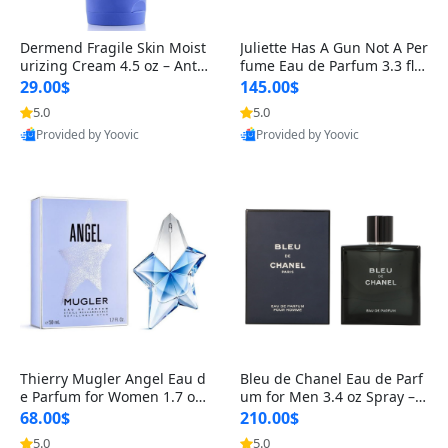
Dermend Fragile Skin Moist
Juliette Has A Gun Not A Per
urizing Cream 4.5 oz – Anti-
fume Eau de Parfum 3.3 fl o
Aging Firming & Strengthe
z – Cetalox Woody Musky A
29.00$
145.00$
ning Lotion for Thin Aging
mbery Minimalist Fragranc
5.0
5.0
Skin
e
Provided by Yoovic
Provided by Yoovic
Best Quality
Best Quality
Thierry Mugler Angel Eau d
Bleu de Chanel Eau de Parf
e Parfum for Women 1.7 oz
um for Men 3.4 oz Spray – L
– Long Lasting Sweet Gour
uxury Long Lasting Fresh W
68.00$
210.00$
mand Luxury Perfume
oody Citrus Cologne
5.0
5.0