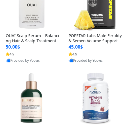
OUAI Scalp Serum – Balanci
POPSTAR Labs Male Fertility
ng Hair & Scalp Treatment
& Semen Volume Support S
with Peptides, Red Clover &
upplement – Doctor Formul
50.00$
45.00$
Siberian Ginseng for Thicke
ated Men’s Reproductive He
4.9
4.9
r Fuller-Looking Hair (2 fl oz)
alth Capsules (120 Count)
Provided by Yoovic
Provided by Yoovic
Best Quality
Best Quality