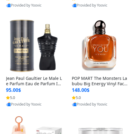
Provided by Yoovic
Provided by Yoovic
Best Quality
Best Quality
Jean Paul Gaultier Le Male L
POP MART The Monsters La
e Parfum Eau de Parfum Int
bubu Big Energy Vinyl Face
ense for Men 4.2 fl oz – Lon
Blind Box V3 – Authentic Su
95.00$
148.00$
g Lasting Luxury Cologne 4.
rprise Collectible Designer
5.0
5.0
2 fl oz
Toy 5 fl oz
Provided by Yoovic
Provided by Yoovic
Best Quality
Best Quality