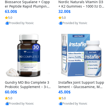
Biossance Squalane + Copp
Nordic Naturals Vitamin D3
er Peptide Rapid Plumping
+ K2 Gummies – 1000 IU D3
Face Serum – Firming & Hy
& 45 mcg K2 Pomegranate
63.00$
32.00$
drating Anti-Aging Serum f
Flavor for Bone & Muscle Su
5.0
5.0
or Fine Lines and Wrinkles
pport (120 Gummies)
Provided by Yoovic
Provided by Yoovic
1.69 fl oz
Best Quality
Best Quality
Gundry MD Bio Complete 3
Instaflex Joint Support Supp
Probiotic Supplement – 3-in
lement – Glucosamine, MS
-1 Gut Health, Digestion, Bl
M, Turmeric & Hyaluronic A
60.00$
45.00$
oating & Energy Support (3
cid (90 Capsules) for Men &
5.0
5.0
0 Day Supply)
Women
Provided by Yoovic
Provided by Yoovic
Best Quality
Best Quality