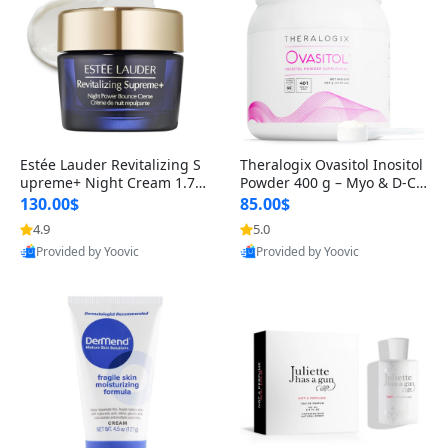
Estée Lauder Revitalizing S
Theralogix Ovasitol Inositol
upreme+ Night Cream 1.7 o
Powder 400 g – Myo & D-Ch
z – Peptide Moisturizer for F
iro Inositol for Hormone Bal
130.00$
85.00$
irming, Lifting & Plumping
ance & Ovarian Support (90
4.9
5.0
Skin
-Day Supply)
Provided by Yoovic
Provided by Yoovic
Best Quality
Best Quality