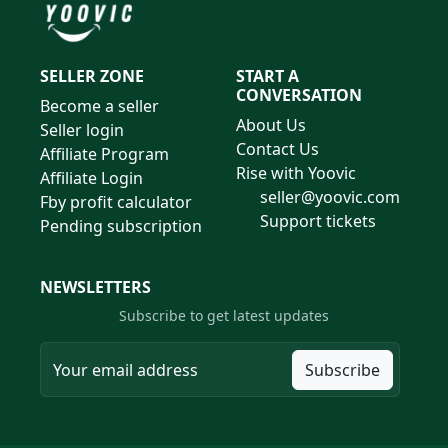
SELLER ZONE
START A
CONVERSATION
Become a seller
About Us
Seller login
Contact Us
Affiliate Program
Rise with Yoovic
Affiliate Login
seller@yoovic.com
Fby profit calculator
Support tickets
Pending subscription
NEWSLETTERS
Subscribe to get latest updates
Subscribe