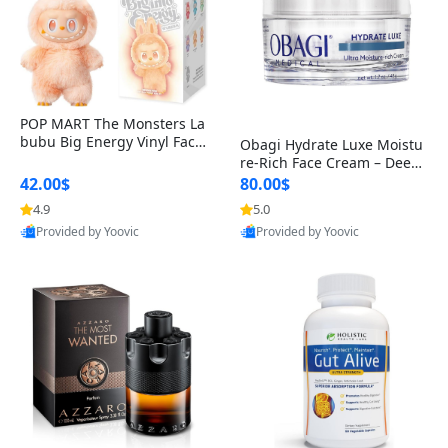
POP MART The Monsters La
bubu Big Energy Vinyl Face
Obagi Hydrate Luxe Moistu
Blind Box V3 – Authentic Col
re-Rich Face Cream – Deep
lectible Figure Toy
Hydration Anti-Aging Skinc
42.00$
80.00$
are for Dry & Sensitive Skin
4.9
5.0
1.7 ounce
Provided by Yoovic
Provided by Yoovic
Best Quality
Best Quality