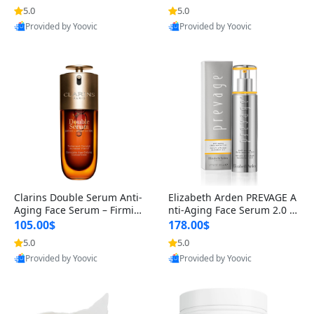
n’s Fragrance
for Hyperpigmentation & Po
5.0
5.0
st-Acne Marks
Provided by Yoovic
Provided by Yoovic
Best Quality
Best Quality
Clarins Double Serum Anti-
Elizabeth Arden PREVAGE A
Aging Face Serum – Firmin
nti-Aging Face Serum 2.0 1.
g, Smoothing & Radiance B
7 oz – Brightening Dark Spo
105.00$
178.00$
oosting with 24H Hydration
t Corrector with Idebenone
5.0
5.0
for All Skin Types 1.7 fl oz
Provided by Yoovic
Provided by Yoovic
Best Quality
Best Quality