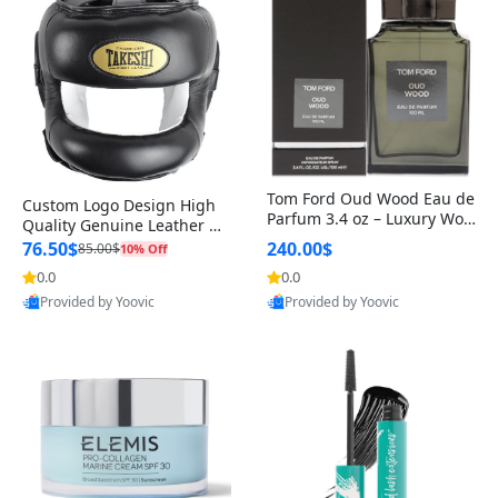
Tom Ford Oud Wood Eau de
Custom Logo Design High
Parfum 3.4 oz – Luxury Woo
Quality Genuine Leather M
dy Oriental Unisex Fragranc
MA Boxing Safety Training
76.50$
240.00$
85.00$
10% Off
e Perfume Black Edition
Head Guard Nose Bar
0.0
0.0
Provided by Yoovic
Provided by Yoovic
Best Quality
Best Quality