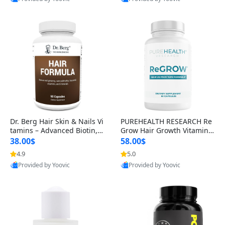
s)
Best Quality
Best Quality
Dr. Berg Hair Skin & Nails Vi
PUREHEALTH RESEARCH Re
tamins – Advanced Biotin, S
Grow Hair Growth Vitamins
aw Palmetto & DHT Blocker
– Biotin, Saw Palmetto & Col
38.00$
58.00$
Formula (90 Veg Capsules)
lagen Hair Supplement for
4.9
5.0
Thicker, Healthier Hair (60 C
Provided by Yoovic
Provided by Yoovic
apsules)
Best Quality
Best Quality