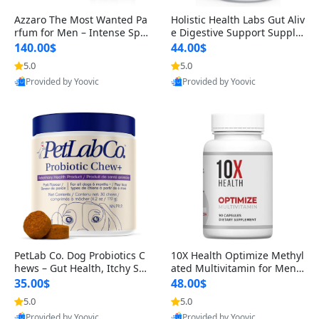
Azzaro The Most Wanted Pa
Holistic Health Labs Gut Aliv
rfum for Men – Intense Spic
e Digestive Support Supple
y Seductive Long Lasting Lu
ment – Natural Relief for IB
140.00$
44.00$
xury Cologne for Date Night
S, Acid Reflux, Heartburn, B
5.0
5.0
3.38 fl oz
loating & Gas (60 Capsules)
Provided by Yoovic
Provided by Yoovic
Best Quality
Best Quality
PetLab Co. Dog Probiotics C
10X Health Optimize Methyl
hews – Gut Health, Itchy Ski
ated Multivitamin for Men –
n, Allergy & Yeast Support f
34-in-1 Formula with Methy
35.00$
48.00$
or Small, Medium & Large
l B Complex, B12 (800 mcg),
5.0
5.0
Dogs 119 g
5-MTHF & NAC (90 Capsule
Provided by Yoovic
Provided by Yoovic