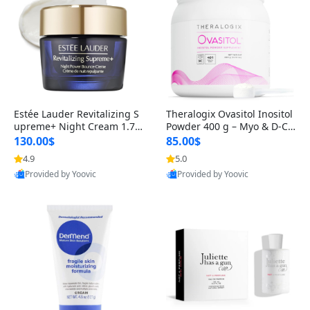
Estée Lauder Revitalizing S
Theralogix Ovasitol Inositol
upreme+ Night Cream 1.7 o
Powder 400 g – Myo & D-Ch
z – Peptide Moisturizer for F
iro Inositol for Hormone Bal
130.00$
85.00$
irming, Lifting & Plumping
ance & Ovarian Support (90
4.9
5.0
Skin
-Day Supply)
Provided by Yoovic
Provided by Yoovic
Best Quality
Best Quality