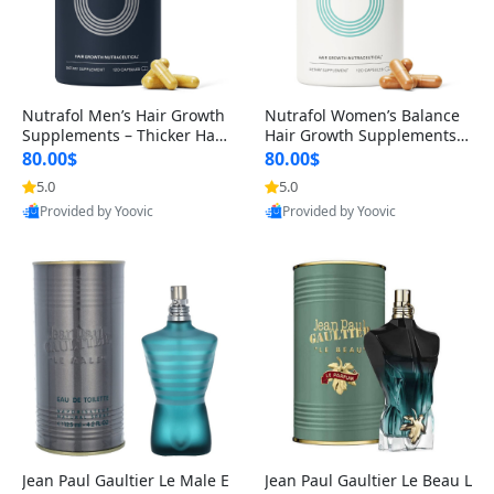
Nutrafol Men’s Hair Growth
Nutrafol Women’s Balance
Supplements – Thicker Hair
Hair Growth Supplements 4
& Scalp Support 1 Month S
5+ – Thicker Hair & Scalp Su
80.00$
80.00$
upply 120 Capsules
pport 1 Month Supply 120 c
5.0
5.0
apsules
Provided by Yoovic
Provided by Yoovic
Best Quality
Best Quality
Jean Paul Gaultier Le Male E
Jean Paul Gaultier Le Beau L