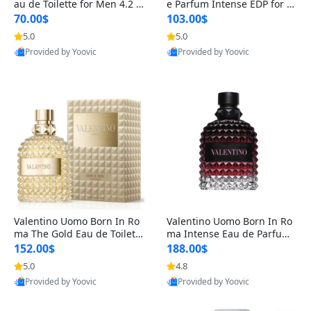
au de Toilette for Men 4.2 o
e Parfum Intense EDP for M
z Spray – Classic Long Lasti
en 4.2 oz / 125 ml Spray – L
70.00$
103.00$
ng
ong Lasting Luxury Cologne
5.0
5.0
Provided by Yoovic
Provided by Yoovic
Best Quality
Best Quality
Valentino Uomo Born In Ro
Valentino Uomo Born In Ro
ma The Gold Eau de Toilette
ma Intense Eau de Parfum f
for Men 3.4 oz / 100 ml Spr
or Men 3.4 oz – Long Lastin
152.00$
188.00$
ay – Luxury Cologne USA
g Luxury Cologne
5.0
4.8
Provided by Yoovic
Provided by Yoovic
Best Quality
Best Quality