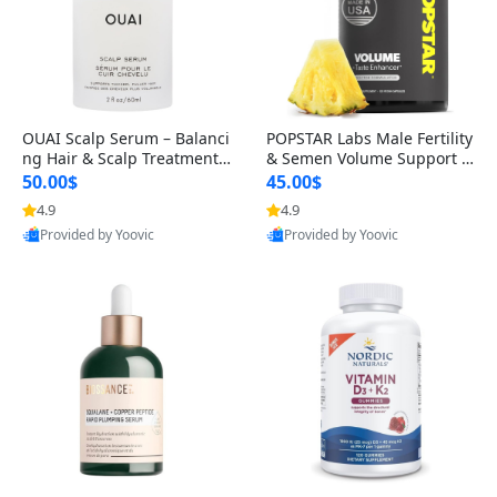
OUAI Scalp Serum – Balanci
POPSTAR Labs Male Fertility
ng Hair & Scalp Treatment
& Semen Volume Support S
with Peptides, Red Clover &
upplement – Doctor Formul
50.00$
45.00$
Siberian Ginseng for Thicke
ated Men’s Reproductive He
4.9
4.9
r Fuller-Looking Hair (2 fl oz)
alth Capsules (120 Count)
Provided by Yoovic
Provided by Yoovic
Best Quality
Best Quality