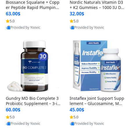
Biossance Squalane + Copp
Nordic Naturals Vitamin D3
er Peptide Rapid Plumping
+ K2 Gummies – 1000 IU D3
Face Serum – Firming & Hy
& 45 mcg K2 Pomegranate
63.00$
32.00$
drating Anti-Aging Serum f
Flavor for Bone & Muscle Su
5.0
5.0
or Fine Lines and Wrinkles
pport (120 Gummies)
Provided by Yoovic
Provided by Yoovic
1.69 fl oz
Best Quality
Best Quality
Gundry MD Bio Complete 3
Instaflex Joint Support Supp
Probiotic Supplement – 3-in
lement – Glucosamine, MS
-1 Gut Health, Digestion, Bl
M, Turmeric & Hyaluronic A
60.00$
45.00$
oating & Energy Support (3
cid (90 Capsules) for Men &
5.0
5.0
0 Day Supply)
Women
Provided by Yoovic
Provided by Yoovic
Best Quality
Best Quality