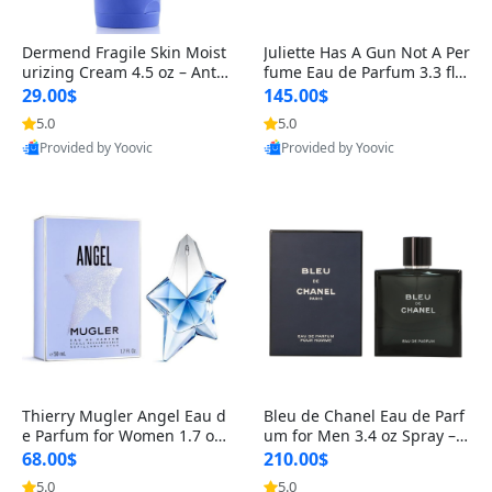
Dermend Fragile Skin Moist
Juliette Has A Gun Not A Per
urizing Cream 4.5 oz – Anti-
fume Eau de Parfum 3.3 fl o
Aging Firming & Strengthe
z – Cetalox Woody Musky A
29.00$
145.00$
ning Lotion for Thin Aging
mbery Minimalist Fragranc
5.0
5.0
Skin
e
Provided by Yoovic
Provided by Yoovic
Best Quality
Best Quality
Thierry Mugler Angel Eau d
Bleu de Chanel Eau de Parf
e Parfum for Women 1.7 oz
um for Men 3.4 oz Spray – L
– Long Lasting Sweet Gour
uxury Long Lasting Fresh W
68.00$
210.00$
mand Luxury Perfume
oody Citrus Cologne
5.0
5.0