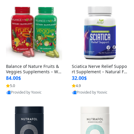
Balance of Nature Fruits &
Sciatica Nerve Relief Suppo
Veggies Supplements – Wh
rt Supplement – Natural For
ole Food Capsules for Men,
mula for Back, Hip & Leg Co
84.00$
32.00$
Women & Kids (90 Fruit + 9
mfort and Mobility 30 Caps
5.0
4.9
0 Veggie Capsules)
ules
Provided by Yoovic
Provided by Yoovic
Best Quality
Best Quality