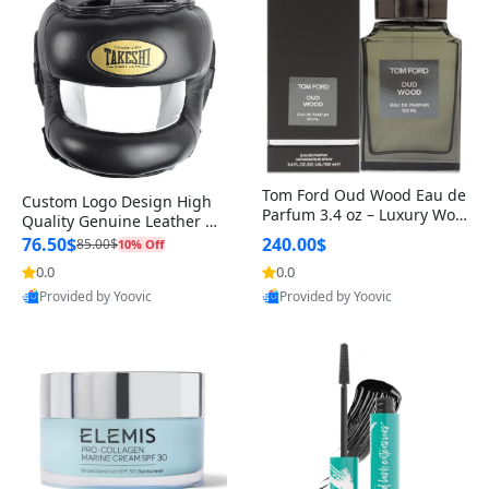
Tom Ford Oud Wood Eau de
Custom Logo Design High
Parfum 3.4 oz – Luxury Woo
Quality Genuine Leather M
dy Oriental Unisex Fragranc
MA Boxing Safety Training
76.50$
240.00$
85.00$
10% Off
e Perfume Black Edition
Head Guard Nose Bar
0.0
0.0
Provided by Yoovic
Provided by Yoovic
Best Quality
Best Quality