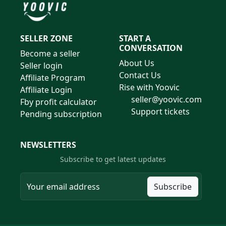
SELLER ZONE
START A
CONVERSATION
Become a seller
About Us
Seller login
Contact Us
Affiliate Program
Rise with Yoovic
Affiliate Login
seller@yoovic.com
Fby profit calculator
Support tickets
Pending subscription
NEWSLETTERS
Subscribe to get latest updates
Subscribe