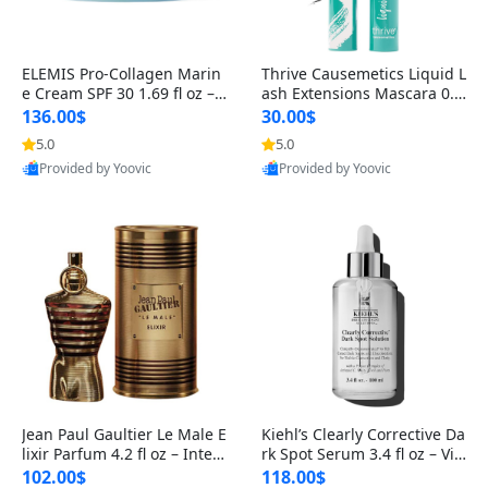
ELEMIS Pro-Collagen Marin
Thrive Causemetics Liquid L
e Cream SPF 30 1.69 fl oz – L
ash Extensions Mascara 0.3
ightweight Anti-Wrinkle Dai
8 oz – Lengthening Volumiz
136.00$
30.00$
ly Face Moisturizer with Su
ing Tubing Mascara, Smud
5.0
5.0
n Protection
ge Proof & Vegan Rich Black
Provided by Yoovic
Provided by Yoovic
Best Quality
Best Quality
Jean Paul Gaultier Le Male E
Kiehl’s Clearly Corrective Da
lixir Parfum 4.2 fl oz – Inten
rk Spot Serum 3.4 fl oz – Vit
se Long Lasting Luxury Me
amin C Brightening Serum
102.00$
118.00$