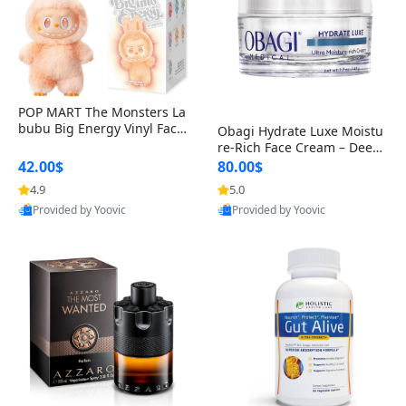
POP MART The Monsters La
bubu Big Energy Vinyl Face
Obagi Hydrate Luxe Moistu
Blind Box V3 – Authentic Col
re-Rich Face Cream – Deep
lectible Figure Toy
Hydration Anti-Aging Skinc
42.00$
80.00$
are for Dry & Sensitive Skin
4.9
5.0
1.7 ounce
Provided by Yoovic
Provided by Yoovic
Best Quality
Best Quality