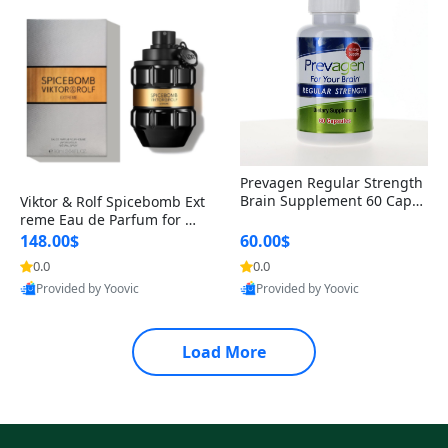
Prevagen Regular Strength
Brain Supplement 60 Capsu
Viktor & Rolf Spicebomb Ext
les – Apoaequorin 10mg + V
reme Eau de Parfum for Me
itamin D3 USA
n 3 oz – Woody Spicy Amber
148.00$
60.00$
Vanilla Cologne
0.0
0.0
Provided by Yoovic
Provided by Yoovic
Best Quality
Best Quality
Load More