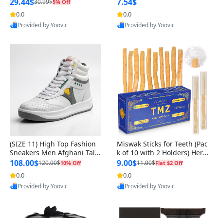
n Original
29.44$
7.54$
30.99$
5% Off
0.0
0.0
Provided by Yoovic
Provided by Yoovic
Best Quality
Best Quality
(SIZE 11) High Top Fashion
Miswak Sticks for Teeth (Pac
Sneakers Men Afghani Tali
k of 10 with 2 Holders) Herb
Style OG, PU Sole, Superior
al Oral Care, No Toothpaste
108.00$
9.00$
120.00$
11.00$
10% Off
Flat $2 Off
Cushioning, Comfortable La
Needed – 100% Organic Ch
0.0
0.0
ce Up Round Toe Shoes
ewing Sticks, Salvadora Per
Provided by Yoovic
Provided by Yoovic
sica (6 inch)
Best Quality
Best Quality