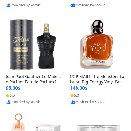
Provided by Yoovic
Provided by Yoovic
Best Quality
Best Quality
Jean Paul Gaultier Le Male L
POP MART The Monsters La
e Parfum Eau de Parfum Int
bubu Big Energy Vinyl Face
ense for Men 4.2 fl oz – Lon
Blind Box V3 – Authentic Su
95.00$
148.00$
g Lasting Luxury Cologne 4.
rprise Collectible Designer
5.0
5.0
2 fl oz
Toy 5 fl oz
Provided by Yoovic
Provided by Yoovic
Best Quality
Best Quality