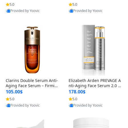
n’s Fragrance
for Hyperpigmentation & Po
5.0
5.0
st-Acne Marks
Provided by Yoovic
Provided by Yoovic
Best Quality
Best Quality
Clarins Double Serum Anti-
Elizabeth Arden PREVAGE A
Aging Face Serum – Firmin
nti-Aging Face Serum 2.0 1.
g, Smoothing & Radiance B
7 oz – Brightening Dark Spo
105.00$
178.00$
oosting with 24H Hydration
t Corrector with Idebenone
5.0
5.0
for All Skin Types 1.7 fl oz
Provided by Yoovic
Provided by Yoovic
Best Quality
Best Quality