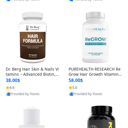
s)
Best Quality
Best Quality
Dr. Berg Hair Skin & Nails Vi
PUREHEALTH RESEARCH Re
tamins – Advanced Biotin, S
Grow Hair Growth Vitamins
aw Palmetto & DHT Blocker
– Biotin, Saw Palmetto & Col
38.00$
58.00$
Formula (90 Veg Capsules)
lagen Hair Supplement for
4.9
5.0
Thicker, Healthier Hair (60 C
Provided by Yoovic
Provided by Yoovic
apsules)
Best Quality
Best Quality