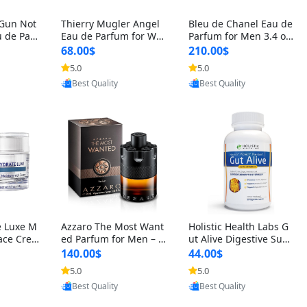
 Gun Not
Thierry Mugler Angel
Bleu de Chanel Eau de
 de Parf
Eau de Parfum for Wo
Parfum for Men 3.4 oz
 Cetalox
men 1.7 oz – Long Last
Spray – Luxury Long L
68.00$
210.00$
 Ambery
ing Sweet Gourmand L
asting Fresh Woody Ci
5.0
5.0
agrance
uxury Perfume
trus Cologne
oovic
Provided by Yoovic
Provided by Yoovic
Best Quality
Best Quality
e Luxe M
Azzaro The Most Want
Holistic Health Labs G
ace Crea
ed Parfum for Men – I
ut Alive Digestive Sup
ation A
ntense Spicy Seductiv
port Supplement – Nat
140.00$
44.00$
care for
e Long Lasting Luxury
ural Relief for IBS, Aci
5.0
5.0
e Skin 1.
Cologne for Date Nigh
d Reflux, Heartburn, Bl
Provided by Yoovic
oovic
Provided by Yoovic
t 3.38 fl oz
oating & Gas (60 Caps
Best Quality
Best Quality
ules)