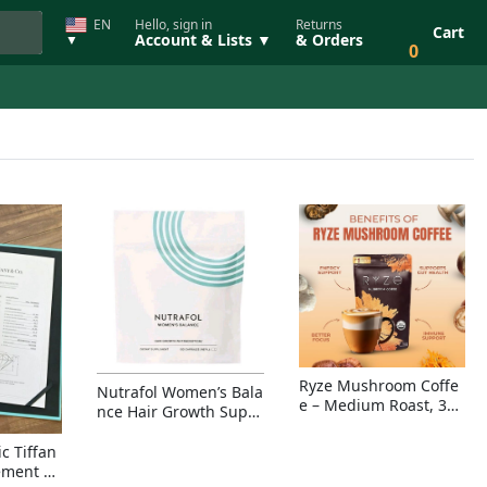
EN
Hello, sign in
Returns
Cart
Account & Lists ▼
& Orders
▼
0
Ryze Mushroom Coffe
Nutrafol Women’s Bala
e – Medium Roast, 30
nce Hair Growth Suppl
Servings, Organic Sup
ement – Thicker Hair &
erfoods Blend for Ener
Scalp Coverage
c Tiffan
gy, Focus & Immunity
ement Ri