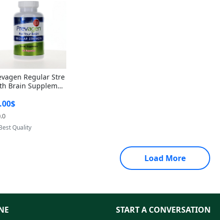
evagen Regular Stre
th Brain Supplemen
60 Capsules – Apoae
.00$
orin 10mg + Vitami
D3 USA
.0
Provided by Yoovic
Best Quality
Load More
NE
START A CONVERSATION