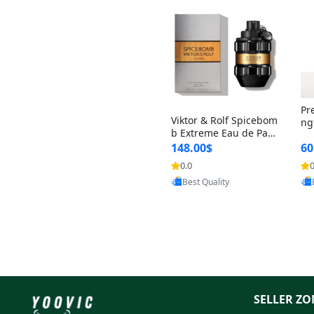
Pr
Viktor & Rolf Spicebom
ng
b Extreme Eau de Parf
t 
um for Men 3 oz – Wo
148.00$
60
qu
ody Spicy Amber Vanill
n 
0.0
0
a Cologne
Provided by Yoovic
Best Quality
SELLER ZO