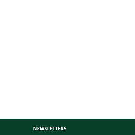
NEWSLETTERS