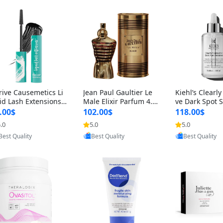
rive Causemetics Li
Jean Paul Gaultier Le
Kiehl’s Clearly
id Lash Extensions
Male Elixir Parfum 4.2
ve Dark Spot 
scara 0.38 oz – Len
fl oz – Intense Long La
4 fl oz – Vitam
.00$
102.00$
118.00$
hening Volumizing T
sting Luxury Men’s Fra
htening Serum
.0
5.0
5.0
ing Mascara, Smud
grance
perpigmentat
Provided by Yoovic
Provided by Yoovic
Provided by Y
 Proof & Vegan Rich
st-Acne Marks
Best Quality
Best Quality
Best Quality
ack