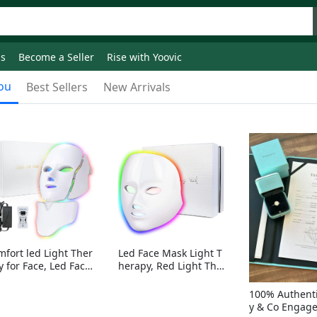
ds
Become a Seller
Rise with Yoovic
ou
Best Sellers
New Arrivals
mfort led Light Ther
Led Face Mask Light T
y for Face, Led Face
herapy, Red Light Ther
sk Light Therapy, 7-
apy for Face, 7-1 Color
Colors LED Facial Ski
s LED Facial Skin Care
100% Authenti
Care Mask with nack
Mask without nack
y & Co Engag