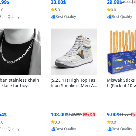
ng Box + Oute
.99$
33.00$
29.99$
49.99$
F
bbon
.0
5.0
0.0
Provided by Yoovic
Provided by Yoovic
Provided by Y
Best Quality
Best Quality
Best Quality
ban stainless chain
(SIZE 11) High Top Fas
Miswak Sticks 
cklace for boys
hion Sneakers Men Af
h (Pack of 10 
ghani Tali Style OG, PU
lders) Herbal 
Sole, Superior Cushion
e, No Toothpa
ing, Comfortable Lace
ed – 100% Or
Up Round Toe Shoes
ewing Sticks, 
a Persica (6 in
54$
108.00$
9.00$
120.00$
11.00$
10% Off
Fla
.0
0.0
0.0
Provided by Yoovic
Provided by Yoovic
Provided by Y
Best Quality
Best Quality
Best Quality