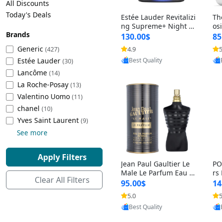
All Discounts
Cleaning Appliances
Beach Volleyball
Today's Deals
Estée Lauder Revitalizi
Th
Tire Inflators and Gauges
Gaming
ng Supreme+ Night Cr
os
Brands
eam 1.7 oz – Peptide
My
Baking Appliances
Lacrosse
130.00$
85
Moisturizer for Firmin
fo
Tire Balancers
Battery and Power
Generic
4.9
5
(427)
g, Lifting & Plumping
& 
Provided by Yoovic
Specialty Appliances
Estée Lauder
Skin
-D
(30)
Best Quality
Truck and SUV Tires
Emergency Lighting
Lancôme
(14)
Smart Appliances
La Roche-Posay
(13)
Motorcycle Tires
Decorative Lighting
Valentino Uomo
(11)
chanel
(10)
Racing Tires
Car Electronics
‎Yves Saint Laurent
(9)
See more
Wheel Alignment Tools
Educational Electronics
Apply Filters
Jean Paul Gaultier Le
PO
Commercial Vehicle Tires
Outdoor Electronics
Male Le Parfum Eau d
rs
Clear All Filters
e Parfum Intense for
Vi
95.00$
14
Men 4.2 fl oz – Long La
– 
Tire Storage Solutions
5.0
5
sting Luxury Cologne
ol
Provided by Yoovic
4.2 fl oz
5 f
Best Quality
Tire and Wheel Accessories