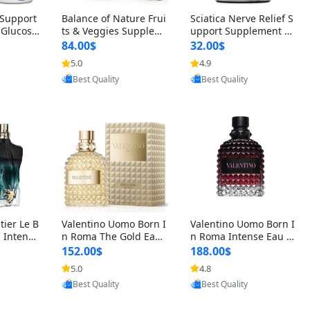
t Support
Balance of Nature Frui
Sciatica Nerve Relief S
 Glucosa
ts & Veggies Supplem
upport Supplement –
urmeric
ents – Whole Food Cap
Natural Formula for B
84.00$
32.00$
cid (90
sules for Men, Women
ack, Hip & Leg Comfort
5.0
4.9
 Men & W
& Kids (90 Fruit + 90 V
and Mobility 30 Capsu
oovic
Provided by Yoovic
Provided by Yoovic
eggie Capsules)
les
Best Quality
Best Quality
tier Le B
Valentino Uomo Born I
Valentino Uomo Born I
 Intense
n Roma The Gold Eau
n Roma Intense Eau d
2 oz / 1
de Toilette for Men 3.4
e Parfum for Men 3.4
152.00$
188.00$
 Long Las
oz / 100 ml Spray – Lux
oz – Long Lasting Luxu
5.0
4.8
ologne
ury Cologne USA
ry Cologne
oovic
Provided by Yoovic
Provided by Yoovic
Best Quality
Best Quality