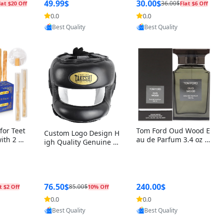
r Box+Ri
49.99$
30.00$
36.00$
lat $20 Off
Flat $6 Off
0.0
0.0
Provided by Yoovic
oovic
Provided by Yoovic
Best Quality
Best Quality
for Teet
Tom Ford Oud Wood E
Custom Logo Design H
with 2 Ho
au de Parfum 3.4 oz –
igh Quality Genuine L
Oral Car
Luxury Woody Oriental
eather MMA Boxing Sa
ste Need
Unisex Fragrance Perf
fety Training Head Gu
ganic Ch
ume Black Edition
ard Nose Bar
Salvador
ch)
76.50$
240.00$
85.00$
t $2 Off
10% Off
0.0
0.0
Provided by Yoovic
Provided by Yoovic
oovic
Best Quality
Best Quality