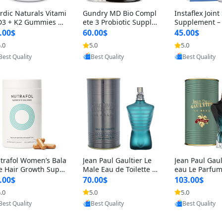
rdic Naturals Vitami
Gundry MD Bio Compl
Instaflex Join
D3 + K2 Gummies –
ete 3 Probiotic Supple
Supplement –
00 IU D3 & 45 mcg K
ment – 3-in-1 Gut Heal
mine, MSM, T
.00$
60.00$
45.00$
Pomegranate Flavor
th, Digestion, Bloating
& Hyaluronic A
.0
5.0
5.0
r Bone & Muscle Sup
& Energy Support (30
Capsules) for
Provided by Yoovic
Provided by Yoovic
Provided by Y
rt (120 Gummies)
Day Supply)
omen
Best Quality
Best Quality
Best Quality
trafol Women’s Bala
Jean Paul Gaultier Le
Jean Paul Gaul
e Hair Growth Suppl
Male Eau de Toilette fo
eau Le Parfum
ents 45+ – Thicker
r Men 4.2 oz Spray – Cl
EDP for Men 4.
.00$
70.00$
103.00$
ir & Scalp Support 1
assic Long Lasting
25 ml Spray –
.0
5.0
5.0
nth Supply 120 cap
ting Luxury C
Provided by Yoovic
Provided by Yoovic
Provided by Y
les
Best Quality
Best Quality
Best Quality