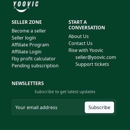
SELLER ZONE
START A
CONVERSATION
Become a seller
About Us
Seller login
Contact Us
Affiliate Program
Rise with Yoovic
Affiliate Login
seller@yoovic.com
Fby profit calculator
Support tickets
Pending subscription
NEWSLETTERS
Subscribe to get latest updates
Subscribe