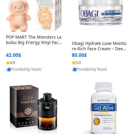
POP MART The Monsters La
bubu Big Energy Vinyl Face
Obagi Hydrate Luxe Moistu
Blind Box V3 – Authentic Col
re-Rich Face Cream – Deep
lectible Figure Toy
Hydration Anti-Aging Skinc
42.00$
80.00$
are for Dry & Sensitive Skin
4.9
5.0
1.7 ounce
Provided by Yoovic
Provided by Yoovic
Best Quality
Best Quality