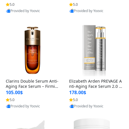
n’s Fragrance
for Hyperpigmentation & Po
5.0
5.0
st-Acne Marks
Provided by Yoovic
Provided by Yoovic
Best Quality
Best Quality
Clarins Double Serum Anti-
Elizabeth Arden PREVAGE A
Aging Face Serum – Firmin
nti-Aging Face Serum 2.0 1.
g, Smoothing & Radiance B
7 oz – Brightening Dark Spo
105.00$
178.00$
oosting with 24H Hydration
t Corrector with Idebenone
5.0
5.0
for All Skin Types 1.7 fl oz
Provided by Yoovic
Provided by Yoovic
Best Quality
Best Quality