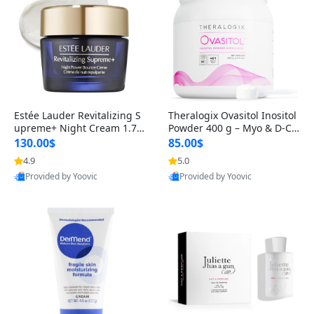
Estée Lauder Revitalizing S
Theralogix Ovasitol Inositol
upreme+ Night Cream 1.7 o
Powder 400 g – Myo & D-Ch
z – Peptide Moisturizer for F
iro Inositol for Hormone Bal
130.00$
85.00$
irming, Lifting & Plumping
ance & Ovarian Support (90
4.9
5.0
Skin
-Day Supply)
Provided by Yoovic
Provided by Yoovic
Best Quality
Best Quality