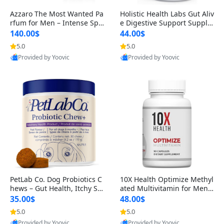
Azzaro The Most Wanted Pa
Holistic Health Labs Gut Aliv
rfum for Men – Intense Spic
e Digestive Support Supple
y Seductive Long Lasting Lu
ment – Natural Relief for IB
140.00$
44.00$
xury Cologne for Date Night
S, Acid Reflux, Heartburn, B
5.0
5.0
3.38 fl oz
loating & Gas (60 Capsules)
Provided by Yoovic
Provided by Yoovic
Best Quality
Best Quality
PetLab Co. Dog Probiotics C
10X Health Optimize Methyl
hews – Gut Health, Itchy Ski
ated Multivitamin for Men –
n, Allergy & Yeast Support f
34-in-1 Formula with Methy
35.00$
48.00$
or Small, Medium & Large
l B Complex, B12 (800 mcg),
5.0
5.0
Dogs 119 g
5-MTHF & NAC (90 Capsule
Provided by Yoovic
Provided by Yoovic