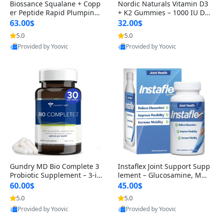
Biossance Squalane + Copp
Nordic Naturals Vitamin D3
er Peptide Rapid Plumping
+ K2 Gummies – 1000 IU D3
Face Serum – Firming & Hy
& 45 mcg K2 Pomegranate
63.00$
32.00$
drating Anti-Aging Serum f
Flavor for Bone & Muscle Su
5.0
5.0
or Fine Lines and Wrinkles
pport (120 Gummies)
Provided by Yoovic
Provided by Yoovic
1.69 fl oz
Best Quality
Best Quality
Gundry MD Bio Complete 3
Instaflex Joint Support Supp
Probiotic Supplement – 3-in
lement – Glucosamine, MS
-1 Gut Health, Digestion, Bl
M, Turmeric & Hyaluronic A
60.00$
45.00$
oating & Energy Support (3
cid (90 Capsules) for Men &
5.0
5.0
0 Day Supply)
Women
Provided by Yoovic
Provided by Yoovic
Best Quality
Best Quality