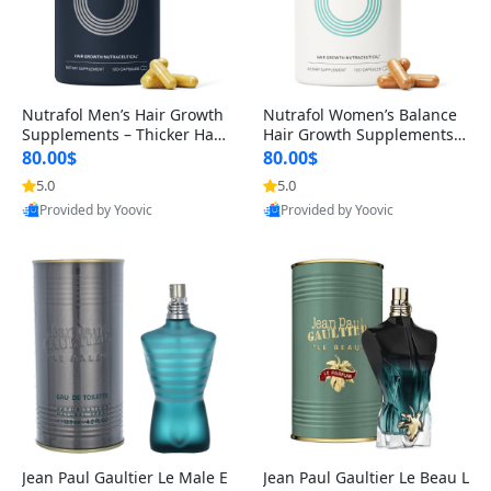
Nutrafol Men’s Hair Growth
Nutrafol Women’s Balance
Supplements – Thicker Hair
Hair Growth Supplements 4
& Scalp Support 1 Month S
5+ – Thicker Hair & Scalp Su
80.00$
80.00$
upply 120 Capsules
pport 1 Month Supply 120 c
5.0
5.0
apsules
Provided by Yoovic
Provided by Yoovic
Best Quality
Best Quality
Jean Paul Gaultier Le Male E
Jean Paul Gaultier Le Beau L