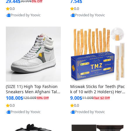
n Original
29.44$
7.54$
30.99$
5% Off
0.0
0.0
Provided by Yoovic
Provided by Yoovic
Best Quality
Best Quality
(SIZE 11) High Top Fashion
Miswak Sticks for Teeth (Pac
Sneakers Men Afghani Tali
k of 10 with 2 Holders) Herb
Style OG, PU Sole, Superior
al Oral Care, No Toothpaste
108.00$
9.00$
120.00$
11.00$
10% Off
Flat $2 Off
Cushioning, Comfortable La
Needed – 100% Organic Ch
0.0
0.0
ce Up Round Toe Shoes
ewing Sticks, Salvadora Per
Provided by Yoovic
Provided by Yoovic
sica (6 inch)
Best Quality
Best Quality