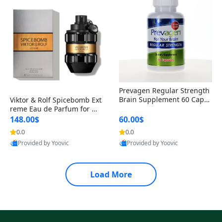
Prevagen Regular Strength
Brain Supplement 60 Capsu
Viktor & Rolf Spicebomb Ext
les – Apoaequorin 10mg + V
reme Eau de Parfum for Me
itamin D3 USA
n 3 oz – Woody Spicy Amber
148.00$
60.00$
Vanilla Cologne
0.0
0.0
Provided by Yoovic
Provided by Yoovic
Best Quality
Best Quality
Load More