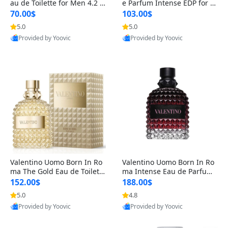
au de Toilette for Men 4.2 o
e Parfum Intense EDP for M
z Spray – Classic Long Lasti
en 4.2 oz / 125 ml Spray – L
70.00$
103.00$
ng
ong Lasting Luxury Cologne
5.0
5.0
Provided by Yoovic
Provided by Yoovic
Best Quality
Best Quality
Valentino Uomo Born In Ro
Valentino Uomo Born In Ro
ma The Gold Eau de Toilette
ma Intense Eau de Parfum f
for Men 3.4 oz / 100 ml Spr
or Men 3.4 oz – Long Lastin
152.00$
188.00$
ay – Luxury Cologne USA
g Luxury Cologne
5.0
4.8
Provided by Yoovic
Provided by Yoovic
Best Quality
Best Quality