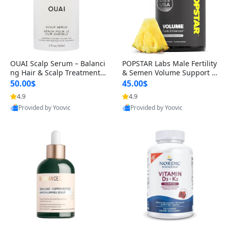
OUAI Scalp Serum – Balanci
POPSTAR Labs Male Fertility
ng Hair & Scalp Treatment
& Semen Volume Support S
with Peptides, Red Clover &
upplement – Doctor Formul
50.00$
45.00$
Siberian Ginseng for Thicke
ated Men’s Reproductive He
4.9
4.9
r Fuller-Looking Hair (2 fl oz)
alth Capsules (120 Count)
Provided by Yoovic
Provided by Yoovic
Best Quality
Best Quality