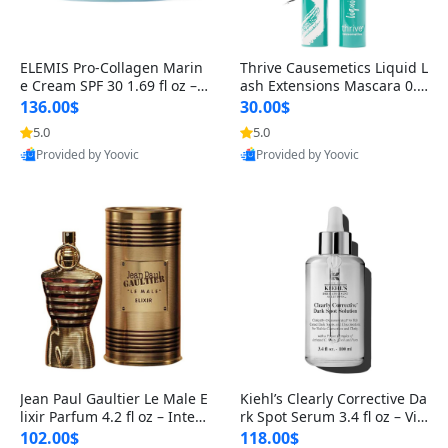
ELEMIS Pro-Collagen Marin
Thrive Causemetics Liquid L
e Cream SPF 30 1.69 fl oz – L
ash Extensions Mascara 0.3
ightweight Anti-Wrinkle Dai
8 oz – Lengthening Volumiz
136.00$
30.00$
ly Face Moisturizer with Su
ing Tubing Mascara, Smud
5.0
5.0
n Protection
ge Proof & Vegan Rich Black
Provided by Yoovic
Provided by Yoovic
Best Quality
Best Quality
Jean Paul Gaultier Le Male E
Kiehl’s Clearly Corrective Da
lixir Parfum 4.2 fl oz – Inten
rk Spot Serum 3.4 fl oz – Vit
se Long Lasting Luxury Me
amin C Brightening Serum
102.00$
118.00$