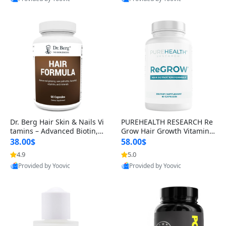
s)
Best Quality
Best Quality
Dr. Berg Hair Skin & Nails Vi
PUREHEALTH RESEARCH Re
tamins – Advanced Biotin, S
Grow Hair Growth Vitamins
aw Palmetto & DHT Blocker
– Biotin, Saw Palmetto & Col
38.00$
58.00$
Formula (90 Veg Capsules)
lagen Hair Supplement for
4.9
5.0
Thicker, Healthier Hair (60 C
Provided by Yoovic
Provided by Yoovic
apsules)
Best Quality
Best Quality