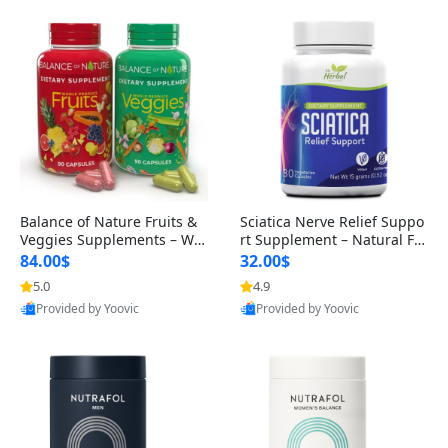
Balance of Nature Fruits &
Sciatica Nerve Relief Suppo
Veggies Supplements – Wh
rt Supplement – Natural For
ole Food Capsules for Men,
mula for Back, Hip & Leg Co
84.00$
32.00$
Women & Kids (90 Fruit + 9
mfort and Mobility 30 Caps
5.0
4.9
0 Veggie Capsules)
ules
Provided by Yoovic
Provided by Yoovic
Best Quality
Best Quality