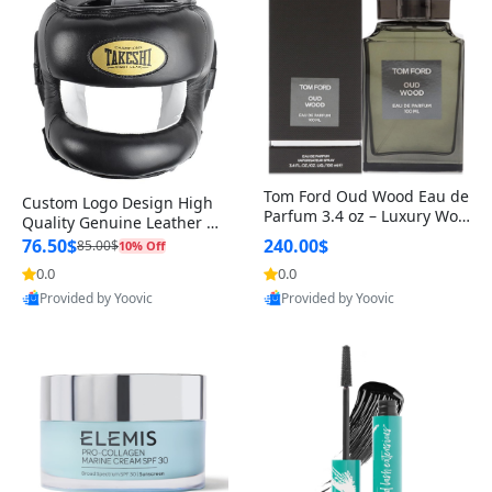
Tom Ford Oud Wood Eau de
Custom Logo Design High
Parfum 3.4 oz – Luxury Woo
Quality Genuine Leather M
dy Oriental Unisex Fragranc
MA Boxing Safety Training
76.50$
240.00$
85.00$
10% Off
e Perfume Black Edition
Head Guard Nose Bar
0.0
0.0
Provided by Yoovic
Provided by Yoovic
Best Quality
Best Quality