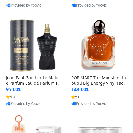
Provided by Yoovic
Provided by Yoovic
Best Quality
Best Quality
Jean Paul Gaultier Le Male L
POP MART The Monsters La
e Parfum Eau de Parfum Int
bubu Big Energy Vinyl Face
ense for Men 4.2 fl oz – Lon
Blind Box V3 – Authentic Su
95.00$
148.00$
g Lasting Luxury Cologne 4.
rprise Collectible Designer
5.0
5.0
2 fl oz
Toy 5 fl oz
Provided by Yoovic
Provided by Yoovic
Best Quality
Best Quality