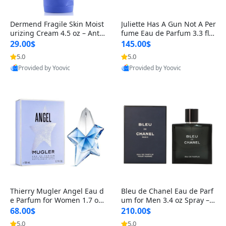
Dermend Fragile Skin Moist
Juliette Has A Gun Not A Per
urizing Cream 4.5 oz – Anti-
fume Eau de Parfum 3.3 fl o
Aging Firming & Strengthe
z – Cetalox Woody Musky A
29.00$
145.00$
ning Lotion for Thin Aging
mbery Minimalist Fragranc
5.0
5.0
Skin
e
Provided by Yoovic
Provided by Yoovic
Best Quality
Best Quality
Thierry Mugler Angel Eau d
Bleu de Chanel Eau de Parf
e Parfum for Women 1.7 oz
um for Men 3.4 oz Spray – L
– Long Lasting Sweet Gour
uxury Long Lasting Fresh W
68.00$
210.00$
mand Luxury Perfume
oody Citrus Cologne
5.0
5.0