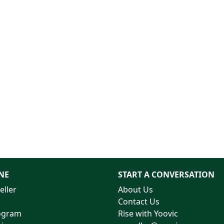
NE
START A CONVERSATION
eller
About Us
Contact Us
rogram
Rise with Yoovic