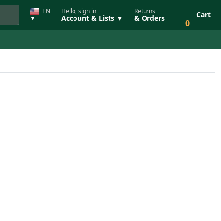
EN
Hello, sign in
Returns
Cart
Account & Lists ▼
& Orders
▼
0