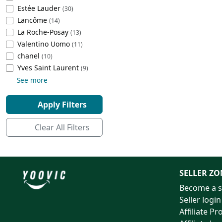
Estée Lauder
(30)
Cleaning Appliances
Beach Volleyball
Lancôme
(14)
Tire Inflators and Gauges
Gaming
La Roche-Posay
(13)
Baking Appliances
Lacrosse
Valentino Uomo
(11)
Tire Balancers
Battery and Power
chanel
(10)
Specialty Appliances
‎Yves Saint Laurent
(9)
Truck and SUV Tires
Emergency Lighting
See more
Smart Appliances
Motorcycle Tires
Decorative Lighting
Apply Filters
Racing Tires
Car Electronics
Clear All Filters
Wheel Alignment Tools
Educational Electronics
Commercial Vehicle Tires
Outdoor Electronics
SELLER ZO
Become a s
Tire Storage Solutions
Seller login
Affiliate P
Tire and Wheel Accessories