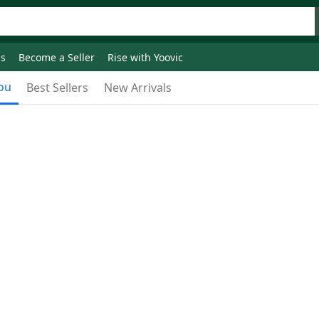
ds
Become a Seller
Rise with Yoovic
ou
Best Sellers
New Arrivals