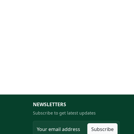
NEWSLETTERS
Subscribe to get latest updates
Subscribe