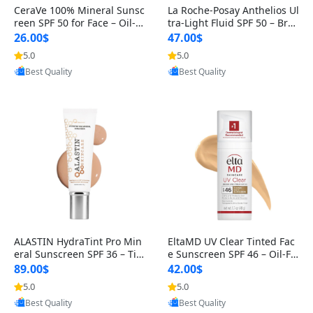
CeraVe 100% Mineral Sunsc
La Roche-Posay Anthelios Ul
reen SPF 50 for Face – Oil-Fr
tra-Light Fluid SPF 50 – Broa
ee, Travel Size 2.5 oz wit
d Spectrum Face Sunscree
26.00$
47.00$
5.0
5.0
Provided by Yoovic
Provided by Yoovic
Best Quality
Best Quality
ALASTIN HydraTint Pro Min
EltaMD UV Clear Tinted Fac
eral Sunscreen SPF 36 – Tin
e Sunscreen SPF 46 – Oil-Fr
ted Daily Moisturizer for Fa
ee Zinc Oxide, Dermatologi
89.00$
42.00$
s
5.0
5.0
Provided by Yoovic
Provided by Yoovic
Best Quality
Best Quality