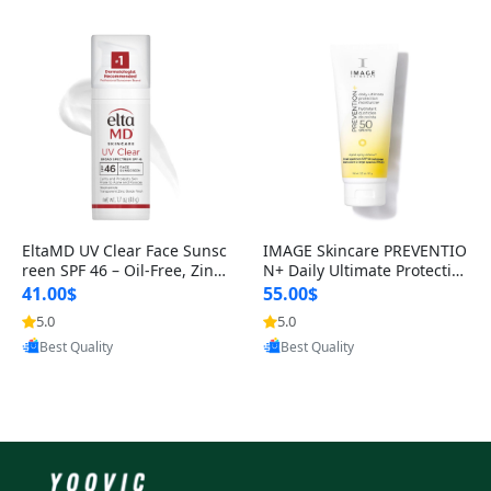
EltaMD UV Clear Face Sunsc
IMAGE Skincare PREVENTIO
reen SPF 46 – Oil-Free, Zinc
N+ Daily Ultimate Protectio
Oxide, Dermatologist Reco
n Moisturizer SPF 50 – Zinc
41.00$
55.00$
O
5.0
5.0
Provided by Yoovic
Provided by Yoovic
Best Quality
Best Quality