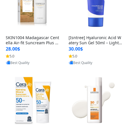
SKIN1004 Madagascar Cent
[Isntree] Hyaluronic Acid W
ella Air-fit Suncream Plus S
atery Sun Gel 50ml – Lightw
PF 50 – Lightweight, Hydrati
eight Hydrating Sunscreen
28.00$
30.00$
5.0
5.0
Provided by Yoovic
Provided by Yoovic
Best Quality
Best Quality