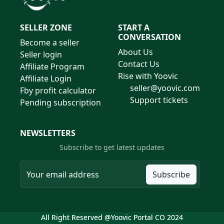
SELLER ZONE
START A
CONVERSATION
Become a seller
About Us
Seller login
Contact Us
Affiliate Program
Rise with Yoovic
Affiliate Login
seller@yoovic.com
Fby profit calculator
Support tickets
Pending subscription
NEWSLETTERS
Subscribe to get latest updates
Subscribe
All Right Reserved @Yoovic Portal CO 2024