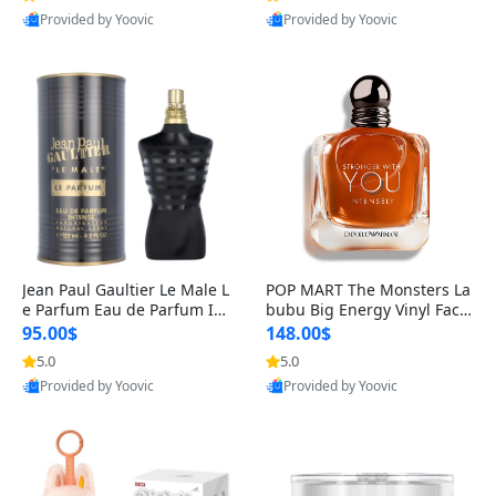
Provided by Yoovic
Provided by Yoovic
Best Quality
Best Quality
Jean Paul Gaultier Le Male L
POP MART The Monsters La
e Parfum Eau de Parfum Int
bubu Big Energy Vinyl Face
ense for Men 4.2 fl oz – Lon
Blind Box V3 – Authentic Su
95.00$
148.00$
g Lasting Luxury Cologne 4.
rprise Collectible Designer
5.0
5.0
2 fl oz
Toy 5 fl oz
Provided by Yoovic
Provided by Yoovic
Best Quality
Best Quality