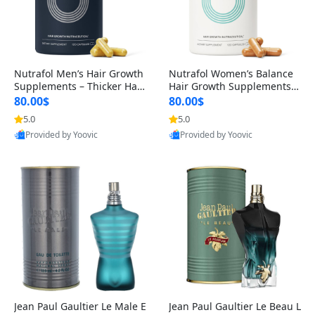
Nutrafol Men’s Hair Growth
Nutrafol Women’s Balance
Supplements – Thicker Hair
Hair Growth Supplements 4
& Scalp Support 1 Month S
5+ – Thicker Hair & Scalp Su
80.00$
80.00$
upply 120 Capsules
pport 1 Month Supply 120 c
5.0
5.0
apsules
Provided by Yoovic
Provided by Yoovic
Best Quality
Best Quality
Jean Paul Gaultier Le Male E
Jean Paul Gaultier Le Beau L