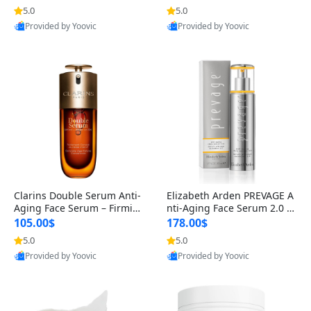
n’s Fragrance
for Hyperpigmentation & Po
5.0
5.0
st-Acne Marks
Provided by Yoovic
Provided by Yoovic
Best Quality
Best Quality
Clarins Double Serum Anti-
Elizabeth Arden PREVAGE A
Aging Face Serum – Firmin
nti-Aging Face Serum 2.0 1.
g, Smoothing & Radiance B
7 oz – Brightening Dark Spo
105.00$
178.00$
oosting with 24H Hydration
t Corrector with Idebenone
5.0
5.0
for All Skin Types 1.7 fl oz
Provided by Yoovic
Provided by Yoovic
Best Quality
Best Quality