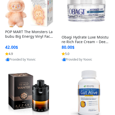
POP MART The Monsters La
bubu Big Energy Vinyl Face
Obagi Hydrate Luxe Moistu
Blind Box V3 – Authentic Col
re-Rich Face Cream – Deep
lectible Figure Toy
Hydration Anti-Aging Skinc
42.00$
80.00$
are for Dry & Sensitive Skin
4.9
5.0
1.7 ounce
Provided by Yoovic
Provided by Yoovic
Best Quality
Best Quality