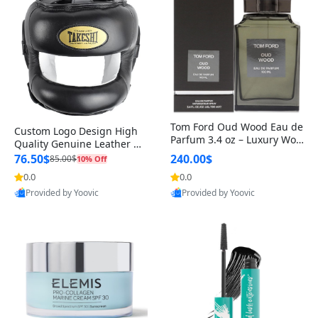
Tom Ford Oud Wood Eau de
Custom Logo Design High
Parfum 3.4 oz – Luxury Woo
Quality Genuine Leather M
dy Oriental Unisex Fragranc
MA Boxing Safety Training
76.50$
240.00$
85.00$
10% Off
e Perfume Black Edition
Head Guard Nose Bar
0.0
0.0
Provided by Yoovic
Provided by Yoovic
Best Quality
Best Quality