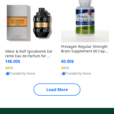
Prevagen Regular Strength
Brain Supplement 60 Capsu
Viktor & Rolf Spicebomb Ext
les – Apoaequorin 10mg + V
reme Eau de Parfum for Me
itamin D3 USA
n 3 oz – Woody Spicy Amber
148.00$
60.00$
Vanilla Cologne
0.0
0.0
Provided by Yoovic
Provided by Yoovic
Best Quality
Best Quality
Load More