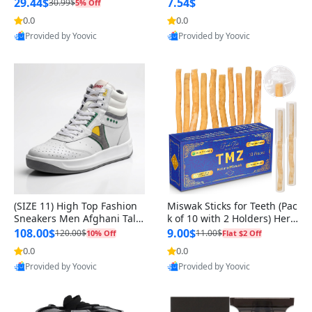
n Original
29.44$
7.54$
30.99$
5% Off
0.0
0.0
Provided by Yoovic
Provided by Yoovic
Best Quality
Best Quality
(SIZE 11) High Top Fashion
Miswak Sticks for Teeth (Pac
Sneakers Men Afghani Tali
k of 10 with 2 Holders) Herb
Style OG, PU Sole, Superior
al Oral Care, No Toothpaste
108.00$
9.00$
120.00$
11.00$
10% Off
Flat $2 Off
Cushioning, Comfortable La
Needed – 100% Organic Ch
0.0
0.0
ce Up Round Toe Shoes
ewing Sticks, Salvadora Per
Provided by Yoovic
Provided by Yoovic
sica (6 inch)
Best Quality
Best Quality