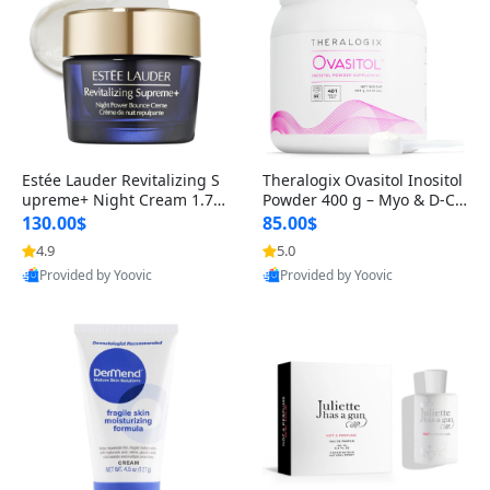
Estée Lauder Revitalizing S
Theralogix Ovasitol Inositol
upreme+ Night Cream 1.7 o
Powder 400 g – Myo & D-Ch
z – Peptide Moisturizer for F
iro Inositol for Hormone Bal
130.00$
85.00$
irming, Lifting & Plumping
ance & Ovarian Support (90
4.9
5.0
Skin
-Day Supply)
Provided by Yoovic
Provided by Yoovic
Best Quality
Best Quality