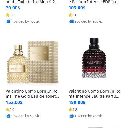
au de Toilette for Men 4.2 o
e Parfum Intense EDP for M
z Spray – Classic Long Lasti
en 4.2 oz / 125 ml Spray – L
70.00$
103.00$
ng
ong Lasting Luxury Cologne
5.0
5.0
Provided by Yoovic
Provided by Yoovic
Best Quality
Best Quality
Valentino Uomo Born In Ro
Valentino Uomo Born In Ro
ma The Gold Eau de Toilette
ma Intense Eau de Parfum f
for Men 3.4 oz / 100 ml Spr
or Men 3.4 oz – Long Lastin
152.00$
188.00$
ay – Luxury Cologne USA
g Luxury Cologne
5.0
4.8
Provided by Yoovic
Provided by Yoovic
Best Quality
Best Quality