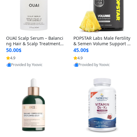
OUAI Scalp Serum – Balanci
POPSTAR Labs Male Fertility
ng Hair & Scalp Treatment
& Semen Volume Support S
with Peptides, Red Clover &
upplement – Doctor Formul
50.00$
45.00$
Siberian Ginseng for Thicke
ated Men’s Reproductive He
4.9
4.9
r Fuller-Looking Hair (2 fl oz)
alth Capsules (120 Count)
Provided by Yoovic
Provided by Yoovic
Best Quality
Best Quality