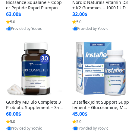
Biossance Squalane + Copp
Nordic Naturals Vitamin D3
er Peptide Rapid Plumping
+ K2 Gummies – 1000 IU D3
Face Serum – Firming & Hy
& 45 mcg K2 Pomegranate
63.00$
32.00$
drating Anti-Aging Serum f
Flavor for Bone & Muscle Su
5.0
5.0
or Fine Lines and Wrinkles
pport (120 Gummies)
Provided by Yoovic
Provided by Yoovic
1.69 fl oz
Best Quality
Best Quality
Gundry MD Bio Complete 3
Instaflex Joint Support Supp
Probiotic Supplement – 3-in
lement – Glucosamine, MS
-1 Gut Health, Digestion, Bl
M, Turmeric & Hyaluronic A
60.00$
45.00$
oating & Energy Support (3
cid (90 Capsules) for Men &
5.0
5.0
0 Day Supply)
Women
Provided by Yoovic
Provided by Yoovic
Best Quality
Best Quality