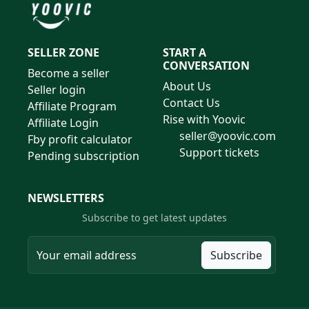
SELLER ZONE
START A
CONVERSATION
Become a seller
About Us
Seller login
Contact Us
Affiliate Program
Rise with Yoovic
Affiliate Login
seller@yoovic.com
Fby profit calculator
Support tickets
Pending subscription
NEWSLETTERS
Subscribe to get latest updates
Subscribe