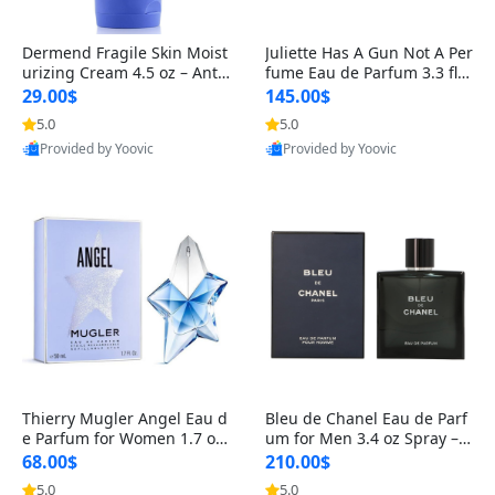
Dermend Fragile Skin Moist
Juliette Has A Gun Not A Per
urizing Cream 4.5 oz – Anti-
fume Eau de Parfum 3.3 fl o
Aging Firming & Strengthe
z – Cetalox Woody Musky A
29.00$
145.00$
ning Lotion for Thin Aging
mbery Minimalist Fragranc
5.0
5.0
Skin
e
Provided by Yoovic
Provided by Yoovic
Best Quality
Best Quality
Thierry Mugler Angel Eau d
Bleu de Chanel Eau de Parf
e Parfum for Women 1.7 oz
um for Men 3.4 oz Spray – L
– Long Lasting Sweet Gour
uxury Long Lasting Fresh W
68.00$
210.00$
mand Luxury Perfume
oody Citrus Cologne
5.0
5.0