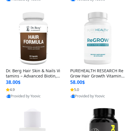
s)
Best Quality
Best Quality
Dr. Berg Hair Skin & Nails Vi
PUREHEALTH RESEARCH Re
tamins – Advanced Biotin, S
Grow Hair Growth Vitamins
aw Palmetto & DHT Blocker
– Biotin, Saw Palmetto & Col
38.00$
58.00$
Formula (90 Veg Capsules)
lagen Hair Supplement for
4.9
5.0
Thicker, Healthier Hair (60 C
Provided by Yoovic
Provided by Yoovic
apsules)
Best Quality
Best Quality