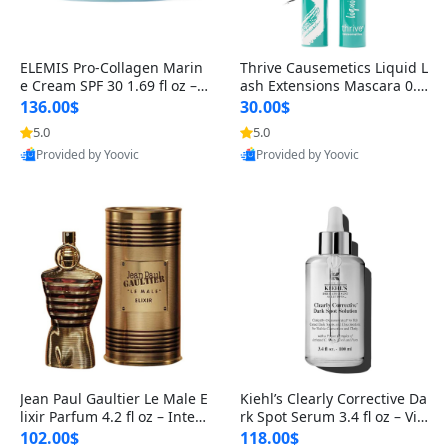
ELEMIS Pro-Collagen Marin
Thrive Causemetics Liquid L
e Cream SPF 30 1.69 fl oz – L
ash Extensions Mascara 0.3
ightweight Anti-Wrinkle Dai
8 oz – Lengthening Volumiz
136.00$
30.00$
ly Face Moisturizer with Su
ing Tubing Mascara, Smud
5.0
5.0
n Protection
ge Proof & Vegan Rich Black
Provided by Yoovic
Provided by Yoovic
Best Quality
Best Quality
Jean Paul Gaultier Le Male E
Kiehl’s Clearly Corrective Da
lixir Parfum 4.2 fl oz – Inten
rk Spot Serum 3.4 fl oz – Vit
se Long Lasting Luxury Me
amin C Brightening Serum
102.00$
118.00$