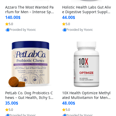
Azzaro The Most Wanted Pa
Holistic Health Labs Gut Aliv
rfum for Men – Intense Spic
e Digestive Support Supple
y Seductive Long Lasting Lu
ment – Natural Relief for IB
140.00$
44.00$
xury Cologne for Date Night
S, Acid Reflux, Heartburn, B
5.0
5.0
3.38 fl oz
loating & Gas (60 Capsules)
Provided by Yoovic
Provided by Yoovic
Best Quality
Best Quality
PetLab Co. Dog Probiotics C
10X Health Optimize Methyl
hews – Gut Health, Itchy Ski
ated Multivitamin for Men –
n, Allergy & Yeast Support f
34-in-1 Formula with Methy
35.00$
48.00$
or Small, Medium & Large
l B Complex, B12 (800 mcg),
5.0
5.0
Dogs 119 g
5-MTHF & NAC (90 Capsule
Provided by Yoovic
Provided by Yoovic