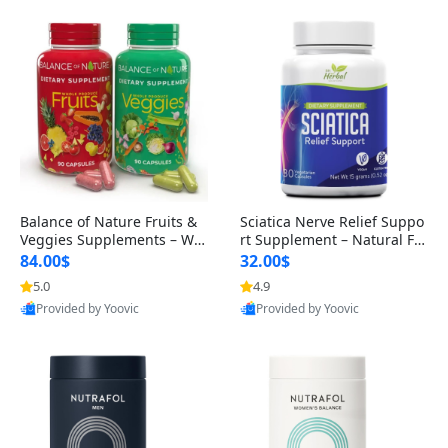
Balance of Nature Fruits &
Sciatica Nerve Relief Suppo
Veggies Supplements – Wh
rt Supplement – Natural For
ole Food Capsules for Men,
mula for Back, Hip & Leg Co
84.00$
32.00$
Women & Kids (90 Fruit + 9
mfort and Mobility 30 Caps
5.0
4.9
0 Veggie Capsules)
ules
Provided by Yoovic
Provided by Yoovic
Best Quality
Best Quality