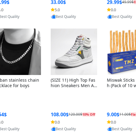
ng Box + Oute
.99$
33.00$
29.99$
49.99$
F
bbon
.0
5.0
0.0
Provided by Yoovic
Provided by Yoovic
Provided by Y
Best Quality
Best Quality
Best Quality
ban stainless chain
(SIZE 11) High Top Fas
Miswak Sticks 
cklace for boys
hion Sneakers Men Af
h (Pack of 10 
ghani Tali Style OG, PU
lders) Herbal 
Sole, Superior Cushion
e, No Toothpa
ing, Comfortable Lace
ed – 100% Or
Up Round Toe Shoes
ewing Sticks, 
a Persica (6 in
54$
108.00$
9.00$
120.00$
11.00$
10% Off
Fla
.0
0.0
0.0
Provided by Yoovic
Provided by Yoovic
Provided by Y
Best Quality
Best Quality
Best Quality