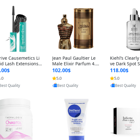
rive Causemetics Li
Jean Paul Gaultier Le
Kiehl’s Clearly
id Lash Extensions
Male Elixir Parfum 4.2
ve Dark Spot 
scara 0.38 oz – Len
fl oz – Intense Long La
4 fl oz – Vitam
.00$
102.00$
118.00$
hening Volumizing T
sting Luxury Men’s Fra
htening Serum
.0
5.0
5.0
Provided by Yoovic
Provided by Yoovic
Provided by Y
ing Mascara, Smud
grance
perpigmentat
Best Quality
Best Quality
Best Quality
 Proof & Vegan Rich
st-Acne Marks
ack