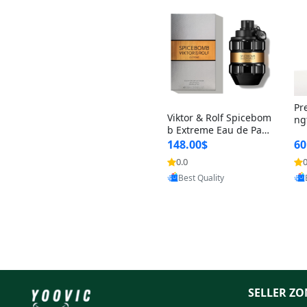
Pr
Viktor & Rolf Spicebom
ng
b Extreme Eau de Parf
t 
um for Men 3 oz – Wo
148.00$
60
qu
ody Spicy Amber Vanill
n 
0.0
0
Provided by Yoovic
a Cologne
Best Quality
SELLER ZO