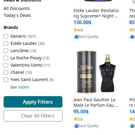
Cleaning Appliances
Beach Volleyball
All Discounts
Estée Lauder Revitalizi
Th
Tire Inflators and Gauges
Gaming
Today's Deals
ng Supreme+ Night Cr
os
eam 1.7 oz – Peptide
My
Baking Appliances
Lacrosse
130.00$
85
Moisturizer for Firmin
fo
Brands
Tire Balancers
Battery and Power
4.9
5
Provided by Yoovic
g, Lifting & Plumping
& 
Specialty Appliances
Generic
(427)
Best Quality
Skin
-D
Estée Lauder
Truck and SUV Tires
Emergency Lighting
(30)
Lancôme
Smart Appliances
(14)
La Roche-Posay
Motorcycle Tires
Decorative Lighting
(13)
Valentino Uomo
(11)
chanel
(10)
Racing Tires
Car Electronics
‎Yves Saint Laurent
(9)
See more
Wheel Alignment Tools
Educational Electronics
Jean Paul Gaultier Le
PO
Apply Filters
Commercial Vehicle Tires
Outdoor Electronics
Male Le Parfum Eau d
rs
e Parfum Intense for
Vi
95.00$
14
Clear All Filters
Men 4.2 fl oz – Long La
– 
Tire Storage Solutions
5.0
5
Provided by Yoovic
sting Luxury Cologne
ol
Best Quality
4.2 fl oz
5 f
Tire and Wheel Accessories