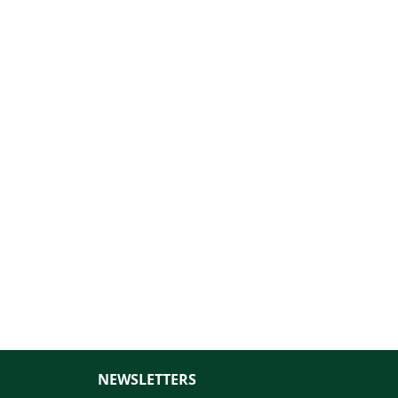
NEWSLETTERS