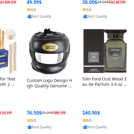
r Box+Ri
49.99$
30.00$
36.00$
lat $20 Off
Flat $6 Off
0.0
0.0
oovic
Provided by Yoovic
Provided by Yoovic
Best Quality
Best Quality
for Teet
Tom Ford Oud Wood E
Custom Logo Design H
with 2 Ho
au de Parfum 3.4 oz –
igh Quality Genuine L
Oral Car
Luxury Woody Oriental
eather MMA Boxing Sa
ste Need
Unisex Fragrance Perf
fety Training Head Gu
ganic Ch
ume Black Edition
ard Nose Bar
Salvador
ch)
76.50$
240.00$
85.00$
t $2 Off
10% Off
0.0
0.0
oovic
Provided by Yoovic
Provided by Yoovic
Best Quality
Best Quality