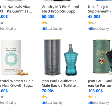
rdic Naturals Vitami
Gundry MD Bio Compl
Instaflex Join
D3 + K2 Gummies –
ete 3 Probiotic Supple
Supplement –
00 IU D3 & 45 mcg K
ment – 3-in-1 Gut Heal
mine, MSM, T
.00$
60.00$
45.00$
Pomegranate Flavor
th, Digestion, Bloating
& Hyaluronic A
.0
5.0
5.0
Provided by Yoovic
Provided by Yoovic
Provided by Y
r Bone & Muscle Sup
& Energy Support (30
Capsules) for
Best Quality
Best Quality
Best Quality
rt (120 Gummies)
Day Supply)
omen
trafol Women’s Bala
Jean Paul Gaultier Le
Jean Paul Gaul
e Hair Growth Suppl
Male Eau de Toilette fo
eau Le Parfum
ents 45+ – Thicker
r Men 4.2 oz Spray – Cl
EDP for Men 4.
.00$
70.00$
103.00$
ir & Scalp Support 1
assic Long Lasting
25 ml Spray –
.0
5.0
5.0
Provided by Yoovic
Provided by Yoovic
Provided by Y
nth Supply 120 cap
ting Luxury C
Best Quality
Best Quality
Best Quality
les