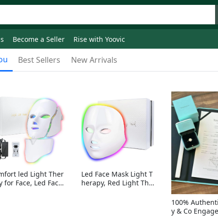
ds
Become a Seller
Rise with Yoovic
ou
Best Sellers
New Arrivals
mfort led Light Ther
Led Face Mask Light T
y for Face, Led Face
herapy, Red Light Ther
sk Light Therapy, 7-
apy for Face, 7-1 Color
Colors LED Facial Ski
s LED Facial Skin Care
100% Authenti
Care Mask with nack
Mask without nack
y & Co Engag