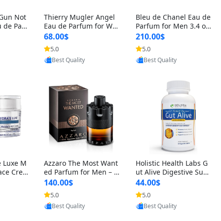
 Gun Not
Thierry Mugler Angel
Bleu de Chanel Eau de
 de Parf
Eau de Parfum for Wo
Parfum for Men 3.4 oz
 Cetalox
men 1.7 oz – Long Last
Spray – Luxury Long L
68.00$
210.00$
 Ambery
ing Sweet Gourmand L
asting Fresh Woody Ci
5.0
5.0
oovic
Provided by Yoovic
Provided by Yoovic
agrance
uxury Perfume
trus Cologne
Best Quality
Best Quality
e Luxe M
Azzaro The Most Want
Holistic Health Labs G
ace Crea
ed Parfum for Men – I
ut Alive Digestive Sup
ation A
ntense Spicy Seductiv
port Supplement – Nat
140.00$
44.00$
care for
e Long Lasting Luxury
ural Relief for IBS, Aci
5.0
5.0
oovic
Provided by Yoovic
Provided by Yoovic
e Skin 1.
Cologne for Date Nigh
d Reflux, Heartburn, Bl
Best Quality
Best Quality
t 3.38 fl oz
oating & Gas (60 Caps
ules)