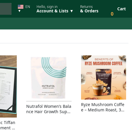
EN
Hello, sign in
Returns
Cart
Account & Lists ▼
& Orders
▼
0
Ryze Mushroom Coffe
Nutrafol Women’s Bala
e – Medium Roast, 30
nce Hair Growth Suppl
Servings, Organic Sup
ement – Thicker Hair &
erfoods Blend for Ener
Scalp Coverage
c Tiffan
gy, Focus & Immunity
ement Ri