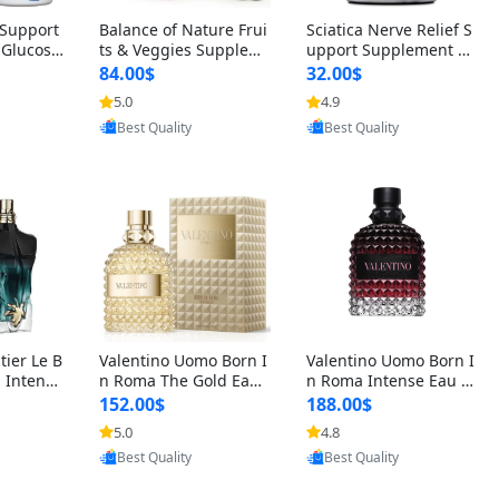
t Support
Balance of Nature Frui
Sciatica Nerve Relief S
 Glucosa
ts & Veggies Supplem
upport Supplement –
urmeric
ents – Whole Food Cap
Natural Formula for B
84.00$
32.00$
cid (90
sules for Men, Women
ack, Hip & Leg Comfort
5.0
4.9
oovic
Provided by Yoovic
Provided by Yoovic
 Men & W
& Kids (90 Fruit + 90 V
and Mobility 30 Capsu
Best Quality
Best Quality
eggie Capsules)
les
tier Le B
Valentino Uomo Born I
Valentino Uomo Born I
 Intense
n Roma The Gold Eau
n Roma Intense Eau d
2 oz / 1
de Toilette for Men 3.4
e Parfum for Men 3.4
152.00$
188.00$
 Long Las
oz / 100 ml Spray – Lux
oz – Long Lasting Luxu
5.0
4.8
oovic
Provided by Yoovic
Provided by Yoovic
ologne
ury Cologne USA
ry Cologne
Best Quality
Best Quality