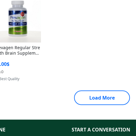
evagen Regular Stre
th Brain Supplemen
60 Capsules – Apoae
.00$
orin 10mg + Vitami
D3 USA
.0
Provided by Yoovic
Best Quality
Load More
NE
START A CONVERSATION