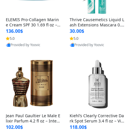
ELEMIS Pro-Collagen Marin
Thrive Causemetics Liquid L
e Cream SPF 30 1.69 fl oz – L
ash Extensions Mascara 0.3
ightweight Anti-Wrinkle Dai
8 oz – Lengthening Volumiz
136.00$
30.00$
ly Face Moisturizer with Su
ing Tubing Mascara, Smud
5.0
5.0
n Protection
ge Proof & Vegan Rich Black
Provided by Yoovic
Provided by Yoovic
Best Quality
Best Quality
Jean Paul Gaultier Le Male E
Kiehl’s Clearly Corrective Da
lixir Parfum 4.2 fl oz – Inten
rk Spot Serum 3.4 fl oz – Vit
se Long Lasting Luxury Me
amin C Brightening Serum
102.00$
118.00$