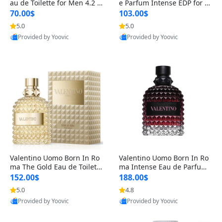
au de Toilette for Men 4.2 o
e Parfum Intense EDP for M
z Spray – Classic Long Lasti
en 4.2 oz / 125 ml Spray – L
70.00$
103.00$
ng
ong Lasting Luxury Cologne
5.0
5.0
Provided by Yoovic
Provided by Yoovic
Best Quality
Best Quality
Valentino Uomo Born In Ro
Valentino Uomo Born In Ro
ma The Gold Eau de Toilette
ma Intense Eau de Parfum f
for Men 3.4 oz / 100 ml Spr
or Men 3.4 oz – Long Lastin
152.00$
188.00$
ay – Luxury Cologne USA
g Luxury Cologne
5.0
4.8
Provided by Yoovic
Provided by Yoovic
Best Quality
Best Quality