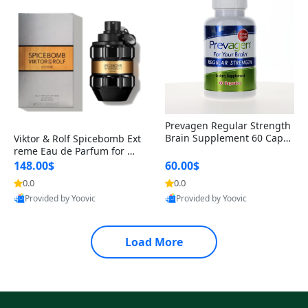
Prevagen Regular Strength
Brain Supplement 60 Capsu
Viktor & Rolf Spicebomb Ext
les – Apoaequorin 10mg + V
reme Eau de Parfum for Me
itamin D3 USA
n 3 oz – Woody Spicy Amber
148.00$
60.00$
Vanilla Cologne
0.0
0.0
Provided by Yoovic
Provided by Yoovic
Best Quality
Best Quality
Load More