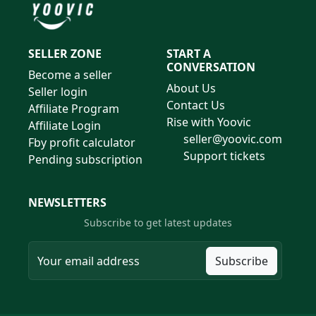
SELLER ZONE
START A
CONVERSATION
Become a seller
About Us
Seller login
Contact Us
Affiliate Program
Rise with Yoovic
Affiliate Login
seller@yoovic.com
Fby profit calculator
Support tickets
Pending subscription
NEWSLETTERS
Subscribe to get latest updates
Subscribe