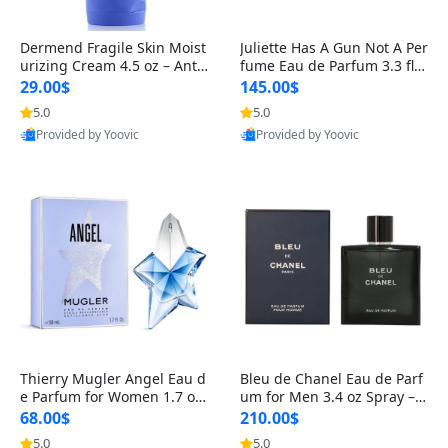
Dermend Fragile Skin Moist
Juliette Has A Gun Not A Per
urizing Cream 4.5 oz – Anti-
fume Eau de Parfum 3.3 fl o
Aging Firming & Strengthe
z – Cetalox Woody Musky A
29.00$
145.00$
ning Lotion for Thin Aging
mbery Minimalist Fragranc
5.0
5.0
Skin
e
Provided by Yoovic
Provided by Yoovic
Best Quality
Best Quality
Thierry Mugler Angel Eau d
Bleu de Chanel Eau de Parf
e Parfum for Women 1.7 oz
um for Men 3.4 oz Spray – L
– Long Lasting Sweet Gour
uxury Long Lasting Fresh W
68.00$
210.00$
mand Luxury Perfume
oody Citrus Cologne
5.0
5.0