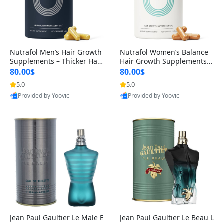
Nutrafol Men’s Hair Growth
Nutrafol Women’s Balance
Supplements – Thicker Hair
Hair Growth Supplements 4
& Scalp Support 1 Month S
5+ – Thicker Hair & Scalp Su
80.00$
80.00$
upply 120 Capsules
pport 1 Month Supply 120 c
5.0
5.0
apsules
Provided by Yoovic
Provided by Yoovic
Best Quality
Best Quality
Jean Paul Gaultier Le Male E
Jean Paul Gaultier Le Beau L