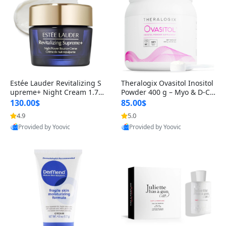
Estée Lauder Revitalizing S
Theralogix Ovasitol Inositol
upreme+ Night Cream 1.7 o
Powder 400 g – Myo & D-Ch
z – Peptide Moisturizer for F
iro Inositol for Hormone Bal
130.00$
85.00$
irming, Lifting & Plumping
ance & Ovarian Support (90
4.9
5.0
Skin
-Day Supply)
Provided by Yoovic
Provided by Yoovic
Best Quality
Best Quality