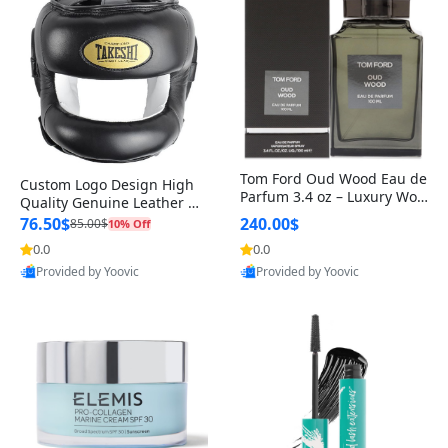
Tom Ford Oud Wood Eau de
Custom Logo Design High
Parfum 3.4 oz – Luxury Woo
Quality Genuine Leather M
dy Oriental Unisex Fragranc
MA Boxing Safety Training
76.50$
240.00$
85.00$
10% Off
e Perfume Black Edition
Head Guard Nose Bar
0.0
0.0
Provided by Yoovic
Provided by Yoovic
Best Quality
Best Quality