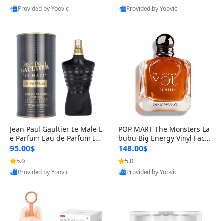
Provided by Yoovic
Provided by Yoovic
Best Quality
Best Quality
Jean Paul Gaultier Le Male L
POP MART The Monsters La
e Parfum Eau de Parfum Int
bubu Big Energy Vinyl Face
ense for Men 4.2 fl oz – Lon
Blind Box V3 – Authentic Su
95.00$
148.00$
g Lasting Luxury Cologne 4.
rprise Collectible Designer
5.0
5.0
2 fl oz
Toy 5 fl oz
Provided by Yoovic
Provided by Yoovic
Best Quality
Best Quality