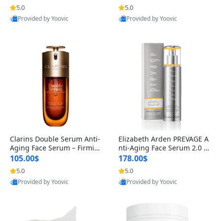
n’s Fragrance
for Hyperpigmentation & Po
5.0
5.0
st-Acne Marks
Provided by Yoovic
Provided by Yoovic
Best Quality
Best Quality
Clarins Double Serum Anti-
Elizabeth Arden PREVAGE A
Aging Face Serum – Firmin
nti-Aging Face Serum 2.0 1.
g, Smoothing & Radiance B
7 oz – Brightening Dark Spo
105.00$
178.00$
oosting with 24H Hydration
t Corrector with Idebenone
5.0
5.0
for All Skin Types 1.7 fl oz
Provided by Yoovic
Provided by Yoovic
Best Quality
Best Quality