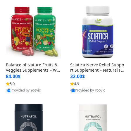
Balance of Nature Fruits &
Sciatica Nerve Relief Suppo
Veggies Supplements – Wh
rt Supplement – Natural For
ole Food Capsules for Men,
mula for Back, Hip & Leg Co
84.00$
32.00$
Women & Kids (90 Fruit + 9
mfort and Mobility 30 Caps
5.0
4.9
0 Veggie Capsules)
ules
Provided by Yoovic
Provided by Yoovic
Best Quality
Best Quality