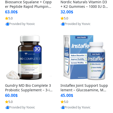
Biossance Squalane + Copp
Nordic Naturals Vitamin D3
er Peptide Rapid Plumping
+ K2 Gummies – 1000 IU D3
Face Serum – Firming & Hy
& 45 mcg K2 Pomegranate
63.00$
32.00$
drating Anti-Aging Serum f
Flavor for Bone & Muscle Su
5.0
5.0
or Fine Lines and Wrinkles
pport (120 Gummies)
Provided by Yoovic
Provided by Yoovic
1.69 fl oz
Best Quality
Best Quality
Gundry MD Bio Complete 3
Instaflex Joint Support Supp
Probiotic Supplement – 3-in
lement – Glucosamine, MS
-1 Gut Health, Digestion, Bl
M, Turmeric & Hyaluronic A
60.00$
45.00$
oating & Energy Support (3
cid (90 Capsules) for Men &
5.0
5.0
0 Day Supply)
Women
Provided by Yoovic
Provided by Yoovic
Best Quality
Best Quality