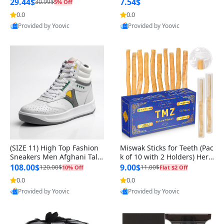
n Original
29.44$
7.54$
30.99$
5% Off
0.0
0.0
Provided by Yoovic
Provided by Yoovic
Best Quality
Best Quality
(SIZE 11) High Top Fashion
Miswak Sticks for Teeth (Pac
Sneakers Men Afghani Tali
k of 10 with 2 Holders) Herb
Style OG, PU Sole, Superior
al Oral Care, No Toothpaste
108.00$
9.00$
120.00$
11.00$
10% Off
Flat $2 Off
Cushioning, Comfortable La
Needed – 100% Organic Ch
0.0
0.0
ce Up Round Toe Shoes
ewing Sticks, Salvadora Per
Provided by Yoovic
Provided by Yoovic
sica (6 inch)
Best Quality
Best Quality