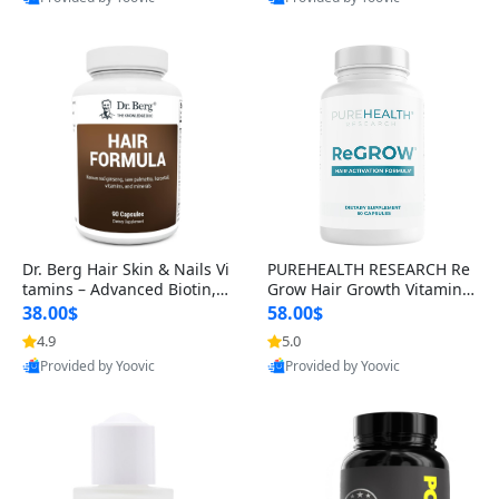
s)
Best Quality
Best Quality
Dr. Berg Hair Skin & Nails Vi
PUREHEALTH RESEARCH Re
tamins – Advanced Biotin, S
Grow Hair Growth Vitamins
aw Palmetto & DHT Blocker
– Biotin, Saw Palmetto & Col
38.00$
58.00$
Formula (90 Veg Capsules)
lagen Hair Supplement for
4.9
5.0
Thicker, Healthier Hair (60 C
Provided by Yoovic
Provided by Yoovic
apsules)
Best Quality
Best Quality