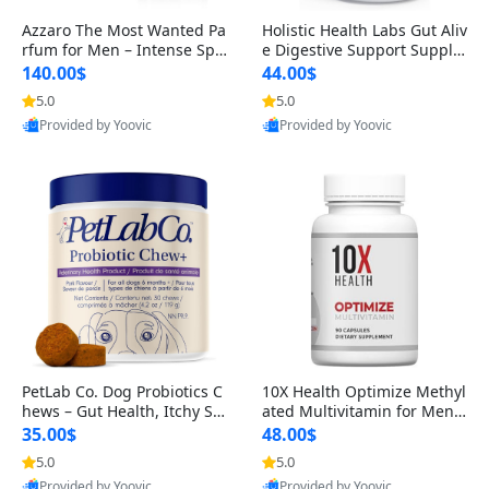
Azzaro The Most Wanted Pa
Holistic Health Labs Gut Aliv
rfum for Men – Intense Spic
e Digestive Support Supple
y Seductive Long Lasting Lu
ment – Natural Relief for IB
140.00$
44.00$
xury Cologne for Date Night
S, Acid Reflux, Heartburn, B
5.0
5.0
3.38 fl oz
loating & Gas (60 Capsules)
Provided by Yoovic
Provided by Yoovic
Best Quality
Best Quality
PetLab Co. Dog Probiotics C
10X Health Optimize Methyl
hews – Gut Health, Itchy Ski
ated Multivitamin for Men –
n, Allergy & Yeast Support f
34-in-1 Formula with Methy
35.00$
48.00$
or Small, Medium & Large
l B Complex, B12 (800 mcg),
5.0
5.0
Dogs 119 g
5-MTHF & NAC (90 Capsule
Provided by Yoovic
Provided by Yoovic