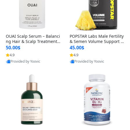
OUAI Scalp Serum – Balanci
POPSTAR Labs Male Fertility
ng Hair & Scalp Treatment
& Semen Volume Support S
with Peptides, Red Clover &
upplement – Doctor Formul
50.00$
45.00$
Siberian Ginseng for Thicke
ated Men’s Reproductive He
4.9
4.9
r Fuller-Looking Hair (2 fl oz)
alth Capsules (120 Count)
Provided by Yoovic
Provided by Yoovic
Best Quality
Best Quality