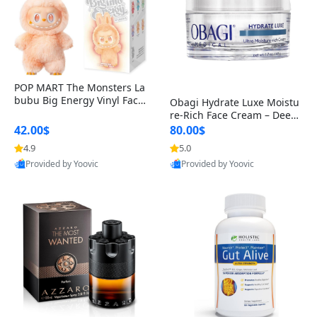
POP MART The Monsters La
bubu Big Energy Vinyl Face
Obagi Hydrate Luxe Moistu
Blind Box V3 – Authentic Col
re-Rich Face Cream – Deep
lectible Figure Toy
Hydration Anti-Aging Skinc
42.00$
80.00$
are for Dry & Sensitive Skin
4.9
5.0
1.7 ounce
Provided by Yoovic
Provided by Yoovic
Best Quality
Best Quality