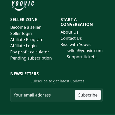
SELLER ZONE
START A
CONVERSATION
Become a seller
About Us
Seller login
Contact Us
Affiliate Program
Rise with Yoovic
Affiliate Login
seller@yoovic.com
Fby profit calculator
Support tickets
Pending subscription
NEWSLETTERS
Subscribe to get latest updates
Subscribe