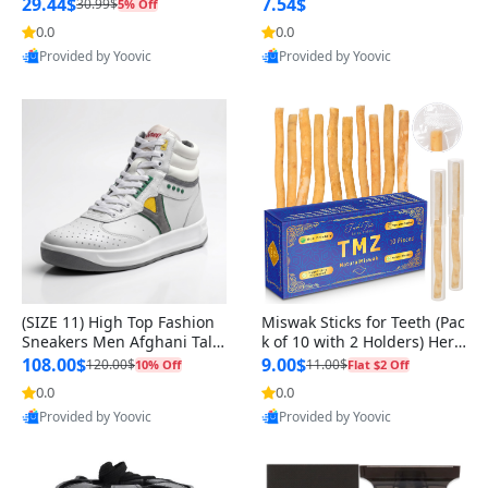
n Original
29.44$
7.54$
30.99$
5% Off
0.0
0.0
Provided by Yoovic
Provided by Yoovic
Best Quality
Best Quality
(SIZE 11) High Top Fashion
Miswak Sticks for Teeth (Pac
Sneakers Men Afghani Tali
k of 10 with 2 Holders) Herb
Style OG, PU Sole, Superior
al Oral Care, No Toothpaste
108.00$
9.00$
120.00$
11.00$
10% Off
Flat $2 Off
Cushioning, Comfortable La
Needed – 100% Organic Ch
0.0
0.0
ce Up Round Toe Shoes
ewing Sticks, Salvadora Per
Provided by Yoovic
Provided by Yoovic
sica (6 inch)
Best Quality
Best Quality