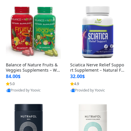
Balance of Nature Fruits &
Sciatica Nerve Relief Suppo
Veggies Supplements – Wh
rt Supplement – Natural For
ole Food Capsules for Men,
mula for Back, Hip & Leg Co
84.00$
32.00$
Women & Kids (90 Fruit + 9
mfort and Mobility 30 Caps
5.0
4.9
0 Veggie Capsules)
ules
Provided by Yoovic
Provided by Yoovic
Best Quality
Best Quality