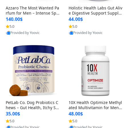
Azzaro The Most Wanted Pa
Holistic Health Labs Gut Aliv
rfum for Men – Intense Spic
e Digestive Support Supple
y Seductive Long Lasting Lu
ment – Natural Relief for IB
140.00$
44.00$
xury Cologne for Date Night
S, Acid Reflux, Heartburn, B
5.0
5.0
3.38 fl oz
loating & Gas (60 Capsules)
Provided by Yoovic
Provided by Yoovic
Best Quality
Best Quality
PetLab Co. Dog Probiotics C
10X Health Optimize Methyl
hews – Gut Health, Itchy Ski
ated Multivitamin for Men –
n, Allergy & Yeast Support f
34-in-1 Formula with Methy
35.00$
48.00$
or Small, Medium & Large
l B Complex, B12 (800 mcg),
5.0
5.0
Dogs 119 g
5-MTHF & NAC (90 Capsule
Provided by Yoovic
Provided by Yoovic