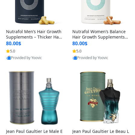
Nutrafol Men’s Hair Growth
Nutrafol Women’s Balance
Supplements – Thicker Hair
Hair Growth Supplements 4
& Scalp Support 1 Month S
5+ – Thicker Hair & Scalp Su
80.00$
80.00$
upply 120 Capsules
pport 1 Month Supply 120 c
5.0
5.0
apsules
Provided by Yoovic
Provided by Yoovic
Best Quality
Best Quality
Jean Paul Gaultier Le Male E
Jean Paul Gaultier Le Beau L