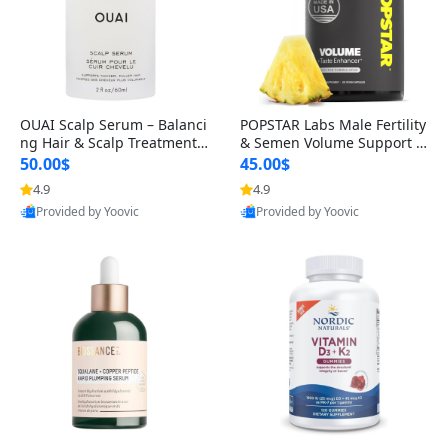
OUAI Scalp Serum – Balanci
POPSTAR Labs Male Fertility
ng Hair & Scalp Treatment
& Semen Volume Support S
with Peptides, Red Clover &
upplement – Doctor Formul
50.00$
45.00$
Siberian Ginseng for Thicke
ated Men’s Reproductive He
4.9
4.9
r Fuller-Looking Hair (2 fl oz)
alth Capsules (120 Count)
Provided by Yoovic
Provided by Yoovic
Best Quality
Best Quality