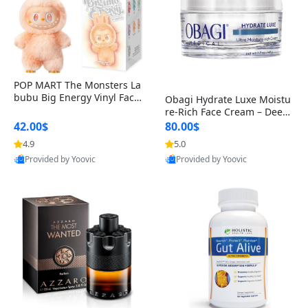
POP MART The Monsters La
bubu Big Energy Vinyl Face
Obagi Hydrate Luxe Moistu
Blind Box V3 – Authentic Col
re-Rich Face Cream – Deep
lectible Figure Toy
Hydration Anti-Aging Skinc
42.00$
80.00$
are for Dry & Sensitive Skin
4.9
5.0
1.7 ounce
Provided by Yoovic
Provided by Yoovic
Best Quality
Best Quality