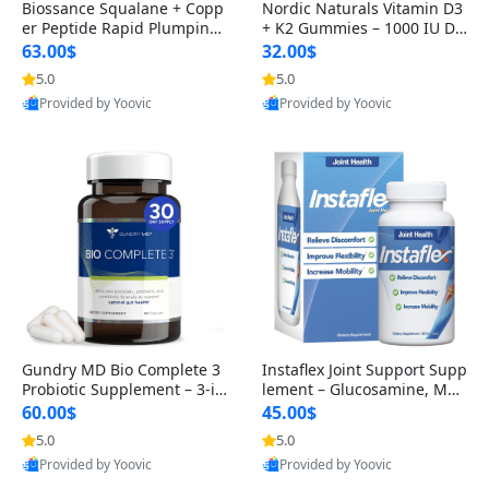
Biossance Squalane + Copp
Nordic Naturals Vitamin D3
er Peptide Rapid Plumping
+ K2 Gummies – 1000 IU D3
Face Serum – Firming & Hy
& 45 mcg K2 Pomegranate
63.00$
32.00$
drating Anti-Aging Serum f
Flavor for Bone & Muscle Su
5.0
5.0
or Fine Lines and Wrinkles
pport (120 Gummies)
Provided by Yoovic
Provided by Yoovic
1.69 fl oz
Best Quality
Best Quality
Gundry MD Bio Complete 3
Instaflex Joint Support Supp
Probiotic Supplement – 3-in
lement – Glucosamine, MS
-1 Gut Health, Digestion, Bl
M, Turmeric & Hyaluronic A
60.00$
45.00$
oating & Energy Support (3
cid (90 Capsules) for Men &
5.0
5.0
0 Day Supply)
Women
Provided by Yoovic
Provided by Yoovic
Best Quality
Best Quality