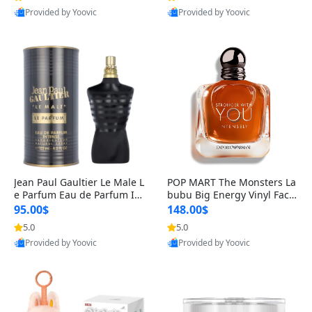
Provided by Yoovic
Provided by Yoovic
Best Quality
Best Quality
Jean Paul Gaultier Le Male L
POP MART The Monsters La
e Parfum Eau de Parfum Int
bubu Big Energy Vinyl Face
ense for Men 4.2 fl oz – Lon
Blind Box V3 – Authentic Su
95.00$
148.00$
g Lasting Luxury Cologne 4.
rprise Collectible Designer
5.0
5.0
2 fl oz
Toy 5 fl oz
Provided by Yoovic
Provided by Yoovic
Best Quality
Best Quality