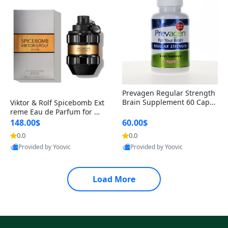
Prevagen Regular Strength
Brain Supplement 60 Capsu
Viktor & Rolf Spicebomb Ext
les – Apoaequorin 10mg + V
reme Eau de Parfum for Me
itamin D3 USA
n 3 oz – Woody Spicy Amber
148.00$
60.00$
Vanilla Cologne
0.0
0.0
Provided by Yoovic
Provided by Yoovic
Best Quality
Best Quality
Load More