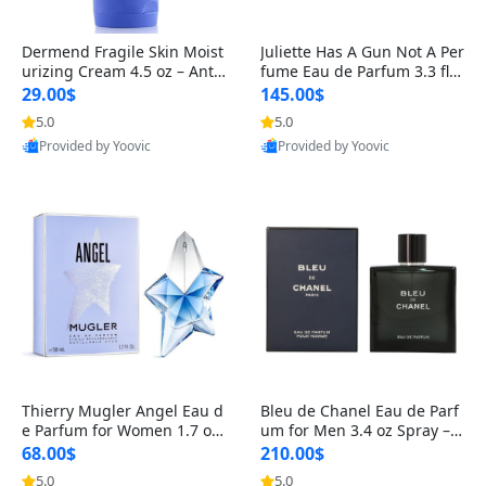
Dermend Fragile Skin Moist
Juliette Has A Gun Not A Per
urizing Cream 4.5 oz – Anti-
fume Eau de Parfum 3.3 fl o
Aging Firming & Strengthe
z – Cetalox Woody Musky A
29.00$
145.00$
ning Lotion for Thin Aging
mbery Minimalist Fragranc
5.0
5.0
Skin
e
Provided by Yoovic
Provided by Yoovic
Best Quality
Best Quality
Thierry Mugler Angel Eau d
Bleu de Chanel Eau de Parf
e Parfum for Women 1.7 oz
um for Men 3.4 oz Spray – L
– Long Lasting Sweet Gour
uxury Long Lasting Fresh W
68.00$
210.00$
mand Luxury Perfume
oody Citrus Cologne
5.0
5.0