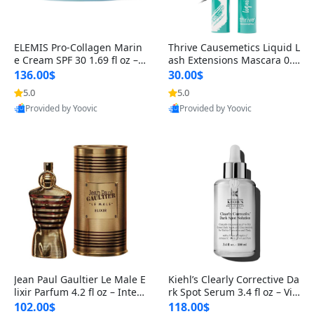
ELEMIS Pro-Collagen Marin
Thrive Causemetics Liquid L
e Cream SPF 30 1.69 fl oz – L
ash Extensions Mascara 0.3
ightweight Anti-Wrinkle Dai
8 oz – Lengthening Volumiz
136.00$
30.00$
ly Face Moisturizer with Su
ing Tubing Mascara, Smud
5.0
5.0
n Protection
ge Proof & Vegan Rich Black
Provided by Yoovic
Provided by Yoovic
Best Quality
Best Quality
Jean Paul Gaultier Le Male E
Kiehl’s Clearly Corrective Da
lixir Parfum 4.2 fl oz – Inten
rk Spot Serum 3.4 fl oz – Vit
se Long Lasting Luxury Me
amin C Brightening Serum
102.00$
118.00$