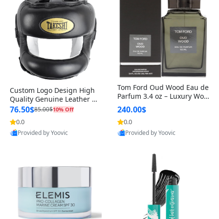
Tom Ford Oud Wood Eau de
Custom Logo Design High
Parfum 3.4 oz – Luxury Woo
Quality Genuine Leather M
dy Oriental Unisex Fragranc
MA Boxing Safety Training
76.50$
240.00$
85.00$
10% Off
e Perfume Black Edition
Head Guard Nose Bar
0.0
0.0
Provided by Yoovic
Provided by Yoovic
Best Quality
Best Quality