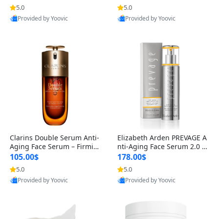
n’s Fragrance
for Hyperpigmentation & Po
5.0
5.0
st-Acne Marks
Provided by Yoovic
Provided by Yoovic
Best Quality
Best Quality
Clarins Double Serum Anti-
Elizabeth Arden PREVAGE A
Aging Face Serum – Firmin
nti-Aging Face Serum 2.0 1.
g, Smoothing & Radiance B
7 oz – Brightening Dark Spo
105.00$
178.00$
oosting with 24H Hydration
t Corrector with Idebenone
5.0
5.0
for All Skin Types 1.7 fl oz
Provided by Yoovic
Provided by Yoovic
Best Quality
Best Quality