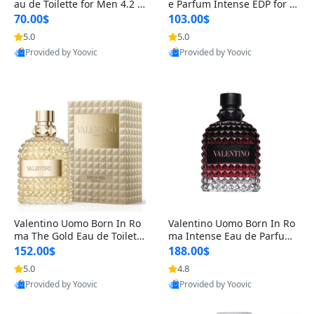
au de Toilette for Men 4.2 o
e Parfum Intense EDP for M
z Spray – Classic Long Lasti
en 4.2 oz / 125 ml Spray – L
70.00$
103.00$
ng
ong Lasting Luxury Cologne
5.0
5.0
Provided by Yoovic
Provided by Yoovic
Best Quality
Best Quality
Valentino Uomo Born In Ro
Valentino Uomo Born In Ro
ma The Gold Eau de Toilette
ma Intense Eau de Parfum f
for Men 3.4 oz / 100 ml Spr
or Men 3.4 oz – Long Lastin
152.00$
188.00$
ay – Luxury Cologne USA
g Luxury Cologne
5.0
4.8
Provided by Yoovic
Provided by Yoovic
Best Quality
Best Quality