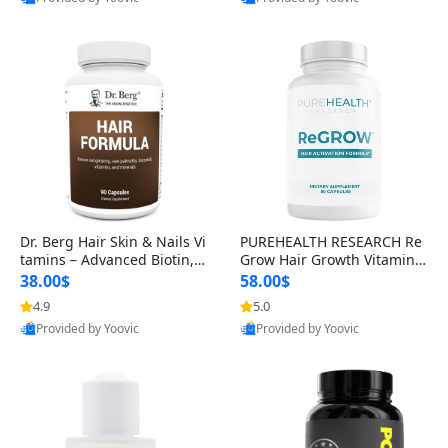
s)
Best Quality
Best Quality
Dr. Berg Hair Skin & Nails Vi
PUREHEALTH RESEARCH Re
tamins – Advanced Biotin, S
Grow Hair Growth Vitamins
aw Palmetto & DHT Blocker
– Biotin, Saw Palmetto & Col
38.00$
58.00$
Formula (90 Veg Capsules)
lagen Hair Supplement for
4.9
5.0
Thicker, Healthier Hair (60 C
Provided by Yoovic
Provided by Yoovic
apsules)
Best Quality
Best Quality