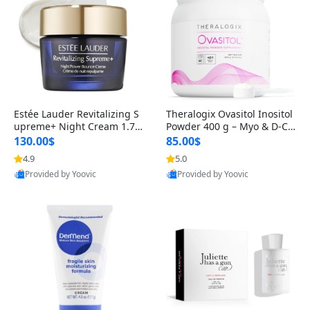
Estée Lauder Revitalizing S
Theralogix Ovasitol Inositol
upreme+ Night Cream 1.7 o
Powder 400 g – Myo & D-Ch
z – Peptide Moisturizer for F
iro Inositol for Hormone Bal
130.00$
85.00$
irming, Lifting & Plumping
ance & Ovarian Support (90
4.9
5.0
Skin
-Day Supply)
Provided by Yoovic
Provided by Yoovic
Best Quality
Best Quality