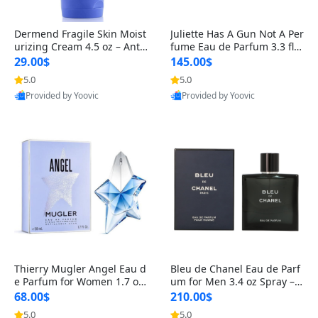
Dermend Fragile Skin Moist
Juliette Has A Gun Not A Per
urizing Cream 4.5 oz – Anti-
fume Eau de Parfum 3.3 fl o
Aging Firming & Strengthe
z – Cetalox Woody Musky A
29.00$
145.00$
ning Lotion for Thin Aging
mbery Minimalist Fragranc
5.0
5.0
Skin
e
Provided by Yoovic
Provided by Yoovic
Best Quality
Best Quality
Thierry Mugler Angel Eau d
Bleu de Chanel Eau de Parf
e Parfum for Women 1.7 oz
um for Men 3.4 oz Spray – L
– Long Lasting Sweet Gour
uxury Long Lasting Fresh W
68.00$
210.00$
mand Luxury Perfume
oody Citrus Cologne
5.0
5.0