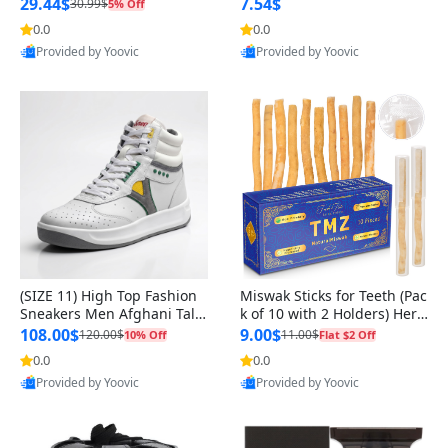
n Original
29.44$
7.54$
30.99$
5% Off
0.0
0.0
Provided by Yoovic
Provided by Yoovic
Best Quality
Best Quality
(SIZE 11) High Top Fashion
Miswak Sticks for Teeth (Pac
Sneakers Men Afghani Tali
k of 10 with 2 Holders) Herb
Style OG, PU Sole, Superior
al Oral Care, No Toothpaste
108.00$
9.00$
120.00$
11.00$
10% Off
Flat $2 Off
Cushioning, Comfortable La
Needed – 100% Organic Ch
0.0
0.0
ce Up Round Toe Shoes
ewing Sticks, Salvadora Per
Provided by Yoovic
Provided by Yoovic
sica (6 inch)
Best Quality
Best Quality