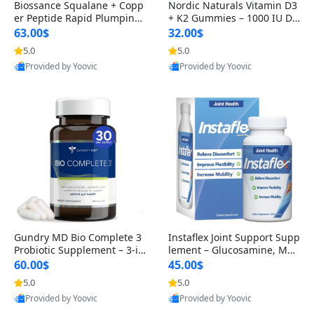
Biossance Squalane + Copp
Nordic Naturals Vitamin D3
er Peptide Rapid Plumping
+ K2 Gummies – 1000 IU D3
Face Serum – Firming & Hy
& 45 mcg K2 Pomegranate
63.00$
32.00$
drating Anti-Aging Serum f
Flavor for Bone & Muscle Su
5.0
5.0
or Fine Lines and Wrinkles
pport (120 Gummies)
Provided by Yoovic
Provided by Yoovic
1.69 fl oz
Best Quality
Best Quality
Gundry MD Bio Complete 3
Instaflex Joint Support Supp
Probiotic Supplement – 3-in
lement – Glucosamine, MS
-1 Gut Health, Digestion, Bl
M, Turmeric & Hyaluronic A
60.00$
45.00$
oating & Energy Support (3
cid (90 Capsules) for Men &
5.0
5.0
0 Day Supply)
Women
Provided by Yoovic
Provided by Yoovic
Best Quality
Best Quality