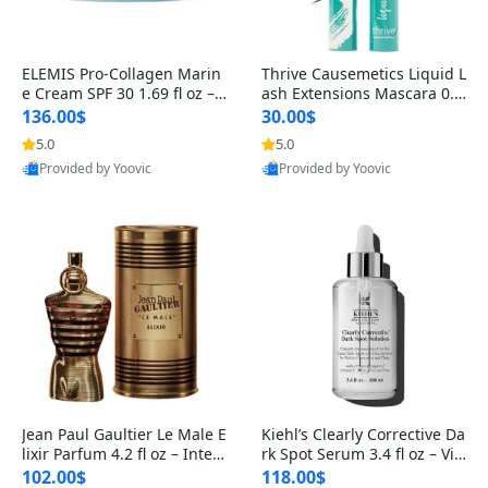
ELEMIS Pro-Collagen Marin
Thrive Causemetics Liquid L
e Cream SPF 30 1.69 fl oz – L
ash Extensions Mascara 0.3
ightweight Anti-Wrinkle Dai
8 oz – Lengthening Volumiz
136.00$
30.00$
ly Face Moisturizer with Su
ing Tubing Mascara, Smud
5.0
5.0
n Protection
ge Proof & Vegan Rich Black
Provided by Yoovic
Provided by Yoovic
Best Quality
Best Quality
Jean Paul Gaultier Le Male E
Kiehl’s Clearly Corrective Da
lixir Parfum 4.2 fl oz – Inten
rk Spot Serum 3.4 fl oz – Vit
se Long Lasting Luxury Me
amin C Brightening Serum
102.00$
118.00$