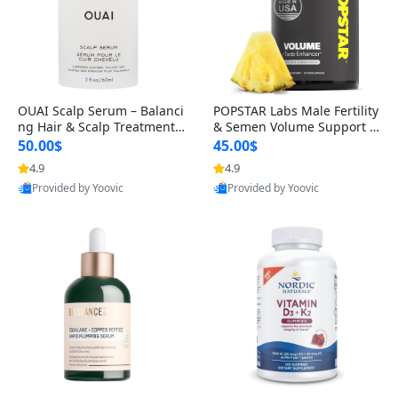
OUAI Scalp Serum – Balanci
POPSTAR Labs Male Fertility
ng Hair & Scalp Treatment
& Semen Volume Support S
with Peptides, Red Clover &
upplement – Doctor Formul
50.00$
45.00$
Siberian Ginseng for Thicke
ated Men’s Reproductive He
4.9
4.9
r Fuller-Looking Hair (2 fl oz)
alth Capsules (120 Count)
Provided by Yoovic
Provided by Yoovic
Best Quality
Best Quality