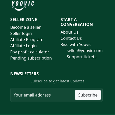
SELLER ZONE
START A
CONVERSATION
Become a seller
About Us
Seller login
Contact Us
Affiliate Program
Rise with Yoovic
Affiliate Login
seller@yoovic.com
Fby profit calculator
Support tickets
Pending subscription
NEWSLETTERS
Subscribe to get latest updates
Subscribe