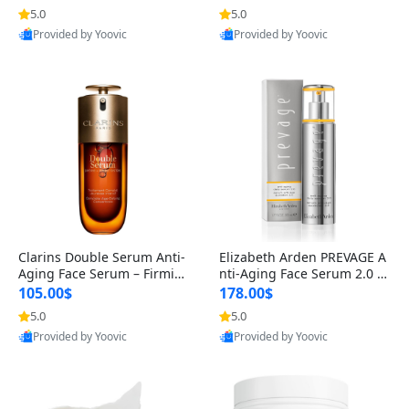
n’s Fragrance
for Hyperpigmentation & Po
5.0
5.0
st-Acne Marks
Provided by Yoovic
Provided by Yoovic
Best Quality
Best Quality
Clarins Double Serum Anti-
Elizabeth Arden PREVAGE A
Aging Face Serum – Firmin
nti-Aging Face Serum 2.0 1.
g, Smoothing & Radiance B
7 oz – Brightening Dark Spo
105.00$
178.00$
oosting with 24H Hydration
t Corrector with Idebenone
5.0
5.0
for All Skin Types 1.7 fl oz
Provided by Yoovic
Provided by Yoovic
Best Quality
Best Quality