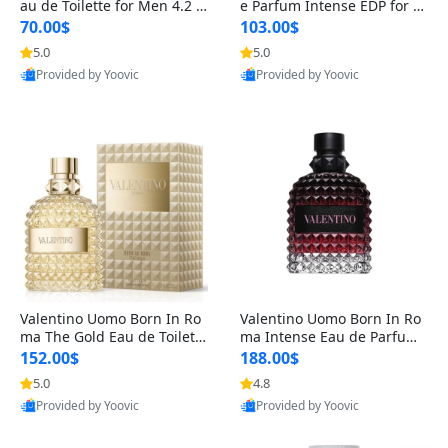
au de Toilette for Men 4.2 o
e Parfum Intense EDP for M
z Spray – Classic Long Lasti
en 4.2 oz / 125 ml Spray – L
70.00$
103.00$
ng
ong Lasting Luxury Cologne
5.0
5.0
Provided by Yoovic
Provided by Yoovic
Best Quality
Best Quality
Valentino Uomo Born In Ro
Valentino Uomo Born In Ro
ma The Gold Eau de Toilette
ma Intense Eau de Parfum f
for Men 3.4 oz / 100 ml Spr
or Men 3.4 oz – Long Lastin
152.00$
188.00$
ay – Luxury Cologne USA
g Luxury Cologne
5.0
4.8
Provided by Yoovic
Provided by Yoovic
Best Quality
Best Quality