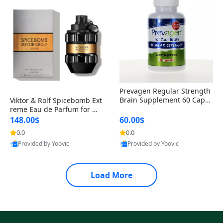
Prevagen Regular Strength
Brain Supplement 60 Capsu
Viktor & Rolf Spicebomb Ext
les – Apoaequorin 10mg + V
reme Eau de Parfum for Me
itamin D3 USA
n 3 oz – Woody Spicy Amber
148.00$
60.00$
Vanilla Cologne
0.0
0.0
Provided by Yoovic
Provided by Yoovic
Best Quality
Best Quality
Load More