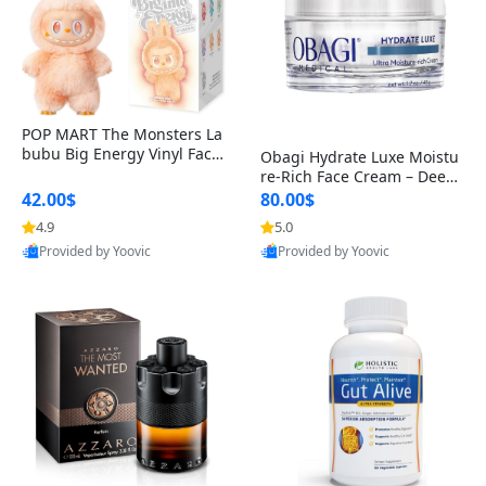
POP MART The Monsters La
bubu Big Energy Vinyl Face
Obagi Hydrate Luxe Moistu
Blind Box V3 – Authentic Col
re-Rich Face Cream – Deep
lectible Figure Toy
Hydration Anti-Aging Skinc
42.00$
80.00$
are for Dry & Sensitive Skin
4.9
5.0
1.7 ounce
Provided by Yoovic
Provided by Yoovic
Best Quality
Best Quality