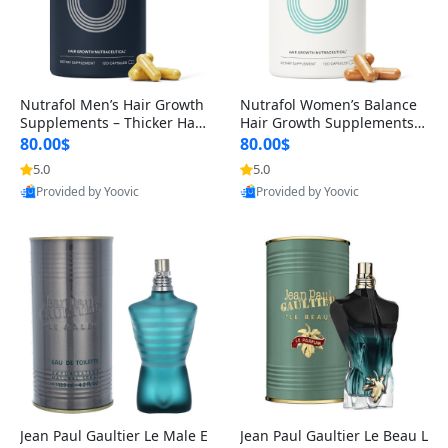
Nutrafol Men’s Hair Growth
Nutrafol Women’s Balance
Supplements – Thicker Hair
Hair Growth Supplements 4
& Scalp Support 1 Month S
5+ – Thicker Hair & Scalp Su
80.00$
80.00$
upply 120 Capsules
pport 1 Month Supply 120 c
5.0
5.0
apsules
Provided by Yoovic
Provided by Yoovic
Best Quality
Best Quality
Jean Paul Gaultier Le Male E
Jean Paul Gaultier Le Beau L