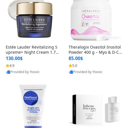
Estée Lauder Revitalizing S
Theralogix Ovasitol Inositol
upreme+ Night Cream 1.7 o
Powder 400 g – Myo & D-Ch
z – Peptide Moisturizer for F
iro Inositol for Hormone Bal
130.00$
85.00$
irming, Lifting & Plumping
ance & Ovarian Support (90
4.9
5.0
Skin
-Day Supply)
Provided by Yoovic
Provided by Yoovic
Best Quality
Best Quality