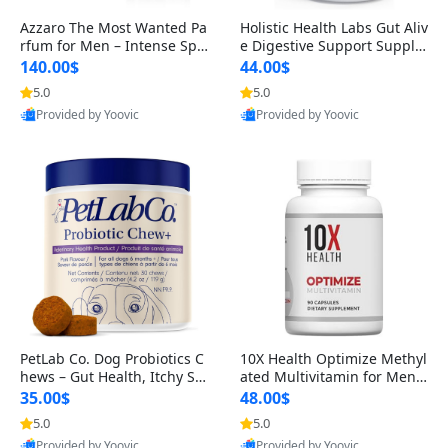
Azzaro The Most Wanted Pa
Holistic Health Labs Gut Aliv
rfum for Men – Intense Spic
e Digestive Support Supple
y Seductive Long Lasting Lu
ment – Natural Relief for IB
140.00$
44.00$
xury Cologne for Date Night
S, Acid Reflux, Heartburn, B
5.0
5.0
3.38 fl oz
loating & Gas (60 Capsules)
Provided by Yoovic
Provided by Yoovic
Best Quality
Best Quality
PetLab Co. Dog Probiotics C
10X Health Optimize Methyl
hews – Gut Health, Itchy Ski
ated Multivitamin for Men –
n, Allergy & Yeast Support f
34-in-1 Formula with Methy
35.00$
48.00$
or Small, Medium & Large
l B Complex, B12 (800 mcg),
5.0
5.0
Dogs 119 g
5-MTHF & NAC (90 Capsule
Provided by Yoovic
Provided by Yoovic