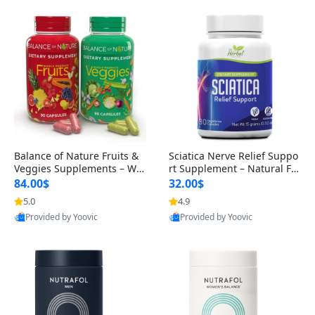
Balance of Nature Fruits &
Sciatica Nerve Relief Suppo
Veggies Supplements – Wh
rt Supplement – Natural For
ole Food Capsules for Men,
mula for Back, Hip & Leg Co
84.00$
32.00$
Women & Kids (90 Fruit + 9
mfort and Mobility 30 Caps
5.0
4.9
0 Veggie Capsules)
ules
Provided by Yoovic
Provided by Yoovic
Best Quality
Best Quality