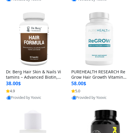
s)
Best Quality
Best Quality
Dr. Berg Hair Skin & Nails Vi
PUREHEALTH RESEARCH Re
tamins – Advanced Biotin, S
Grow Hair Growth Vitamins
aw Palmetto & DHT Blocker
– Biotin, Saw Palmetto & Col
38.00$
58.00$
Formula (90 Veg Capsules)
lagen Hair Supplement for
4.9
5.0
Thicker, Healthier Hair (60 C
Provided by Yoovic
Provided by Yoovic
apsules)
Best Quality
Best Quality