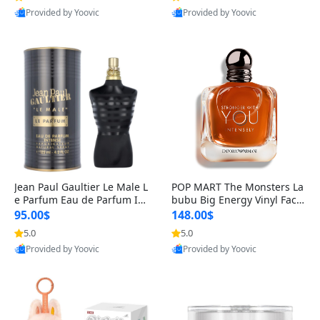
Provided by Yoovic
Provided by Yoovic
Best Quality
Best Quality
Jean Paul Gaultier Le Male L
POP MART The Monsters La
e Parfum Eau de Parfum Int
bubu Big Energy Vinyl Face
ense for Men 4.2 fl oz – Lon
Blind Box V3 – Authentic Su
95.00$
148.00$
g Lasting Luxury Cologne 4.
rprise Collectible Designer
5.0
5.0
2 fl oz
Toy 5 fl oz
Provided by Yoovic
Provided by Yoovic
Best Quality
Best Quality