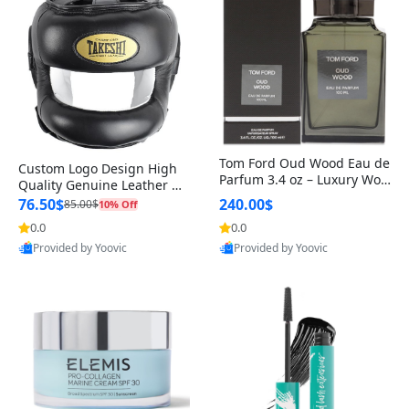
Tom Ford Oud Wood Eau de
Custom Logo Design High
Parfum 3.4 oz – Luxury Woo
Quality Genuine Leather M
dy Oriental Unisex Fragranc
MA Boxing Safety Training
76.50$
240.00$
85.00$
10% Off
e Perfume Black Edition
Head Guard Nose Bar
0.0
0.0
Provided by Yoovic
Provided by Yoovic
Best Quality
Best Quality