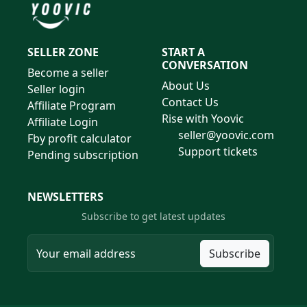
SELLER ZONE
START A
CONVERSATION
Become a seller
About Us
Seller login
Contact Us
Affiliate Program
Rise with Yoovic
Affiliate Login
seller@yoovic.com
Fby profit calculator
Support tickets
Pending subscription
NEWSLETTERS
Subscribe to get latest updates
Subscribe