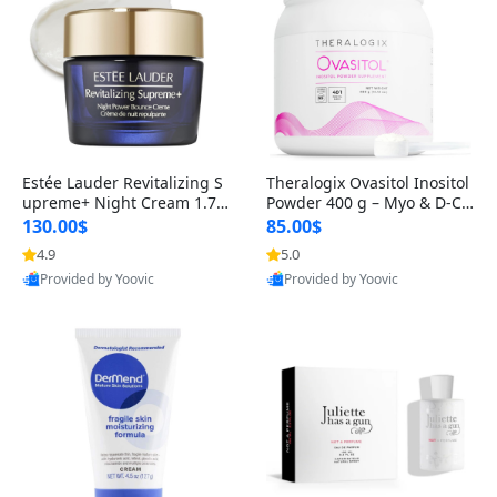
Estée Lauder Revitalizing S
Theralogix Ovasitol Inositol
upreme+ Night Cream 1.7 o
Powder 400 g – Myo & D-Ch
z – Peptide Moisturizer for F
iro Inositol for Hormone Bal
130.00$
85.00$
irming, Lifting & Plumping
ance & Ovarian Support (90
4.9
5.0
Skin
-Day Supply)
Provided by Yoovic
Provided by Yoovic
Best Quality
Best Quality