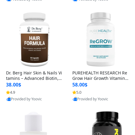
s)
Best Quality
Best Quality
Dr. Berg Hair Skin & Nails Vi
PUREHEALTH RESEARCH Re
tamins – Advanced Biotin, S
Grow Hair Growth Vitamins
aw Palmetto & DHT Blocker
– Biotin, Saw Palmetto & Col
38.00$
58.00$
Formula (90 Veg Capsules)
lagen Hair Supplement for
4.9
5.0
Thicker, Healthier Hair (60 C
Provided by Yoovic
Provided by Yoovic
apsules)
Best Quality
Best Quality