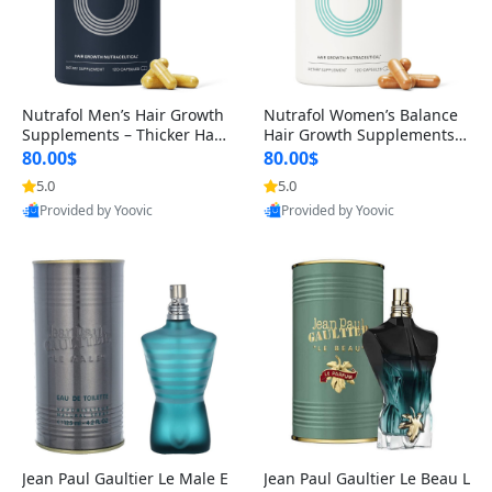
Nutrafol Men’s Hair Growth
Nutrafol Women’s Balance
Supplements – Thicker Hair
Hair Growth Supplements 4
& Scalp Support 1 Month S
5+ – Thicker Hair & Scalp Su
80.00$
80.00$
upply 120 Capsules
pport 1 Month Supply 120 c
5.0
5.0
apsules
Provided by Yoovic
Provided by Yoovic
Best Quality
Best Quality
Jean Paul Gaultier Le Male E
Jean Paul Gaultier Le Beau L