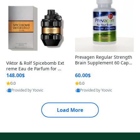
Prevagen Regular Strength
Brain Supplement 60 Capsu
Viktor & Rolf Spicebomb Ext
les – Apoaequorin 10mg + V
reme Eau de Parfum for Me
itamin D3 USA
n 3 oz – Woody Spicy Amber
148.00$
60.00$
Vanilla Cologne
0.0
0.0
Provided by Yoovic
Provided by Yoovic
Best Quality
Best Quality
Load More