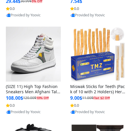
n Original
29.44$
7.54$
30.99$
5% Off
0.0
0.0
Provided by Yoovic
Provided by Yoovic
Best Quality
Best Quality
(SIZE 11) High Top Fashion
Miswak Sticks for Teeth (Pac
Sneakers Men Afghani Tali
k of 10 with 2 Holders) Herb
Style OG, PU Sole, Superior
al Oral Care, No Toothpaste
108.00$
9.00$
120.00$
11.00$
10% Off
Flat $2 Off
Cushioning, Comfortable La
Needed – 100% Organic Ch
0.0
0.0
ce Up Round Toe Shoes
ewing Sticks, Salvadora Per
Provided by Yoovic
Provided by Yoovic
sica (6 inch)
Best Quality
Best Quality