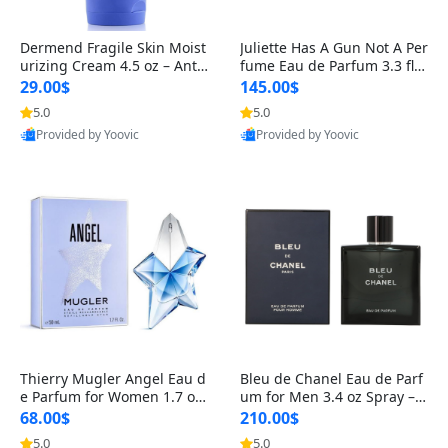
Dermend Fragile Skin Moist
Juliette Has A Gun Not A Per
urizing Cream 4.5 oz – Anti-
fume Eau de Parfum 3.3 fl o
Aging Firming & Strengthe
z – Cetalox Woody Musky A
29.00$
145.00$
ning Lotion for Thin Aging
mbery Minimalist Fragranc
5.0
5.0
Skin
e
Provided by Yoovic
Provided by Yoovic
Best Quality
Best Quality
Thierry Mugler Angel Eau d
Bleu de Chanel Eau de Parf
e Parfum for Women 1.7 oz
um for Men 3.4 oz Spray – L
– Long Lasting Sweet Gour
uxury Long Lasting Fresh W
68.00$
210.00$
mand Luxury Perfume
oody Citrus Cologne
5.0
5.0