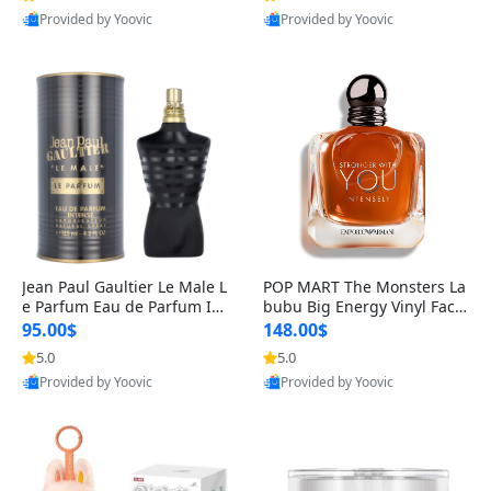
Provided by Yoovic
Provided by Yoovic
Best Quality
Best Quality
Jean Paul Gaultier Le Male L
POP MART The Monsters La
e Parfum Eau de Parfum Int
bubu Big Energy Vinyl Face
ense for Men 4.2 fl oz – Lon
Blind Box V3 – Authentic Su
95.00$
148.00$
g Lasting Luxury Cologne 4.
rprise Collectible Designer
5.0
5.0
2 fl oz
Toy 5 fl oz
Provided by Yoovic
Provided by Yoovic
Best Quality
Best Quality