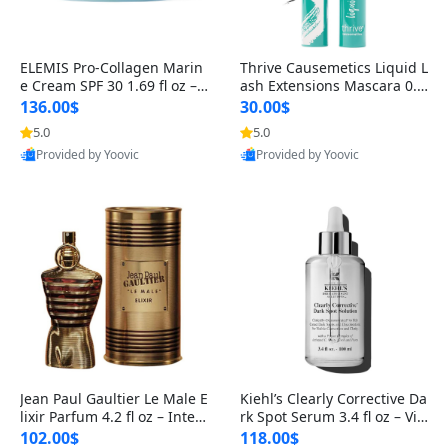
ELEMIS Pro-Collagen Marin
Thrive Causemetics Liquid L
e Cream SPF 30 1.69 fl oz – L
ash Extensions Mascara 0.3
ightweight Anti-Wrinkle Dai
8 oz – Lengthening Volumiz
136.00$
30.00$
ly Face Moisturizer with Su
ing Tubing Mascara, Smud
5.0
5.0
n Protection
ge Proof & Vegan Rich Black
Provided by Yoovic
Provided by Yoovic
Best Quality
Best Quality
Jean Paul Gaultier Le Male E
Kiehl’s Clearly Corrective Da
lixir Parfum 4.2 fl oz – Inten
rk Spot Serum 3.4 fl oz – Vit
se Long Lasting Luxury Me
amin C Brightening Serum
102.00$
118.00$