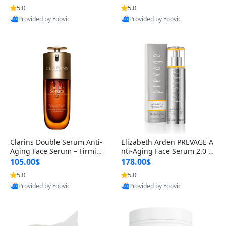
n’s Fragrance
for Hyperpigmentation & Po
5.0
5.0
st-Acne Marks
Provided by Yoovic
Provided by Yoovic
Best Quality
Best Quality
Clarins Double Serum Anti-
Elizabeth Arden PREVAGE A
Aging Face Serum – Firmin
nti-Aging Face Serum 2.0 1.
g, Smoothing & Radiance B
7 oz – Brightening Dark Spo
105.00$
178.00$
oosting with 24H Hydration
t Corrector with Idebenone
5.0
5.0
for All Skin Types 1.7 fl oz
Provided by Yoovic
Provided by Yoovic
Best Quality
Best Quality