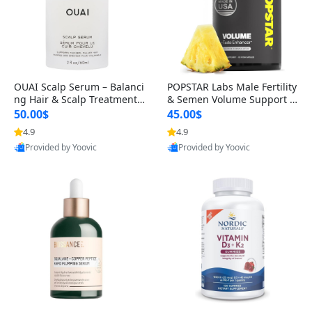
OUAI Scalp Serum – Balanci
POPSTAR Labs Male Fertility
ng Hair & Scalp Treatment
& Semen Volume Support S
with Peptides, Red Clover &
upplement – Doctor Formul
50.00$
45.00$
Siberian Ginseng for Thicke
ated Men’s Reproductive He
4.9
4.9
r Fuller-Looking Hair (2 fl oz)
alth Capsules (120 Count)
Provided by Yoovic
Provided by Yoovic
Best Quality
Best Quality