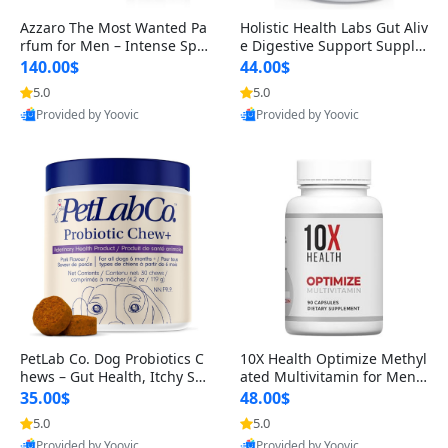
Azzaro The Most Wanted Pa
Holistic Health Labs Gut Aliv
rfum for Men – Intense Spic
e Digestive Support Supple
y Seductive Long Lasting Lu
ment – Natural Relief for IB
140.00$
44.00$
xury Cologne for Date Night
S, Acid Reflux, Heartburn, B
5.0
5.0
3.38 fl oz
loating & Gas (60 Capsules)
Provided by Yoovic
Provided by Yoovic
Best Quality
Best Quality
PetLab Co. Dog Probiotics C
10X Health Optimize Methyl
hews – Gut Health, Itchy Ski
ated Multivitamin for Men –
n, Allergy & Yeast Support f
34-in-1 Formula with Methy
35.00$
48.00$
or Small, Medium & Large
l B Complex, B12 (800 mcg),
5.0
5.0
Dogs 119 g
5-MTHF & NAC (90 Capsule
Provided by Yoovic
Provided by Yoovic