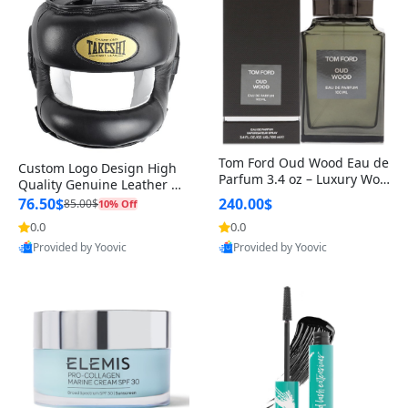
Tom Ford Oud Wood Eau de
Custom Logo Design High
Parfum 3.4 oz – Luxury Woo
Quality Genuine Leather M
dy Oriental Unisex Fragranc
MA Boxing Safety Training
76.50$
240.00$
85.00$
10% Off
e Perfume Black Edition
Head Guard Nose Bar
0.0
0.0
Provided by Yoovic
Provided by Yoovic
Best Quality
Best Quality