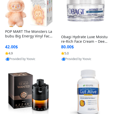
POP MART The Monsters La
bubu Big Energy Vinyl Face
Obagi Hydrate Luxe Moistu
Blind Box V3 – Authentic Col
re-Rich Face Cream – Deep
lectible Figure Toy
Hydration Anti-Aging Skinc
42.00$
80.00$
are for Dry & Sensitive Skin
4.9
5.0
1.7 ounce
Provided by Yoovic
Provided by Yoovic
Best Quality
Best Quality