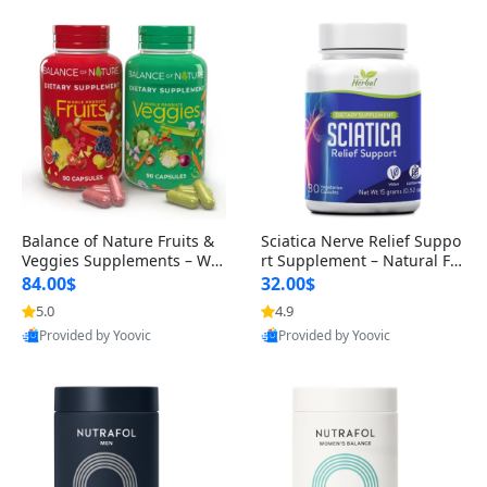
Balance of Nature Fruits &
Sciatica Nerve Relief Suppo
Veggies Supplements – Wh
rt Supplement – Natural For
ole Food Capsules for Men,
mula for Back, Hip & Leg Co
84.00$
32.00$
Women & Kids (90 Fruit + 9
mfort and Mobility 30 Caps
5.0
4.9
0 Veggie Capsules)
ules
Provided by Yoovic
Provided by Yoovic
Best Quality
Best Quality