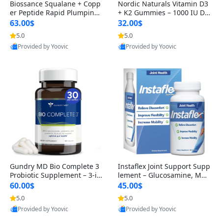
Biossance Squalane + Copp
Nordic Naturals Vitamin D3
er Peptide Rapid Plumping
+ K2 Gummies – 1000 IU D3
Face Serum – Firming & Hy
& 45 mcg K2 Pomegranate
63.00$
32.00$
drating Anti-Aging Serum f
Flavor for Bone & Muscle Su
5.0
5.0
or Fine Lines and Wrinkles
pport (120 Gummies)
Provided by Yoovic
Provided by Yoovic
1.69 fl oz
Best Quality
Best Quality
Gundry MD Bio Complete 3
Instaflex Joint Support Supp
Probiotic Supplement – 3-in
lement – Glucosamine, MS
-1 Gut Health, Digestion, Bl
M, Turmeric & Hyaluronic A
60.00$
45.00$
oating & Energy Support (3
cid (90 Capsules) for Men &
5.0
5.0
0 Day Supply)
Women
Provided by Yoovic
Provided by Yoovic
Best Quality
Best Quality