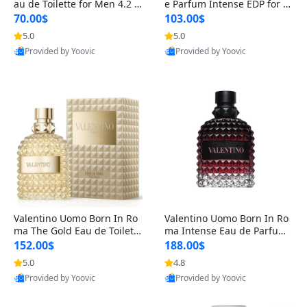
au de Toilette for Men 4.2 o
e Parfum Intense EDP for M
z Spray – Classic Long Lasti
en 4.2 oz / 125 ml Spray – L
70.00$
103.00$
ng
ong Lasting Luxury Cologne
5.0
5.0
Provided by Yoovic
Provided by Yoovic
Best Quality
Best Quality
Valentino Uomo Born In Ro
Valentino Uomo Born In Ro
ma The Gold Eau de Toilette
ma Intense Eau de Parfum f
for Men 3.4 oz / 100 ml Spr
or Men 3.4 oz – Long Lastin
152.00$
188.00$
ay – Luxury Cologne USA
g Luxury Cologne
5.0
4.8
Provided by Yoovic
Provided by Yoovic
Best Quality
Best Quality