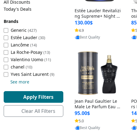
All Discounts
Cleaning Appliances
Beach Volleyball
Today's Deals
Estée Lauder Revitalizi
Th
Tire Inflators and Gauges
Gaming
ng Supreme+ Night Cr
os
Brands
eam 1.7 oz – Peptide
My
Baking Appliances
Lacrosse
130.00$
85
Moisturizer for Firmin
fo
Tire Balancers
Battery and Power
Generic
4.9
5
(427)
Provided by Yoovic
g, Lifting & Plumping
& 
Specialty Appliances
Estée Lauder
Best Quality
Skin
-D
(30)
Truck and SUV Tires
Emergency Lighting
Lancôme
(14)
Smart Appliances
La Roche-Posay
(13)
Motorcycle Tires
Decorative Lighting
Valentino Uomo
(11)
chanel
(10)
Racing Tires
Car Electronics
‎Yves Saint Laurent
(9)
See more
Wheel Alignment Tools
Educational Electronics
Apply Filters
Jean Paul Gaultier Le
PO
Commercial Vehicle Tires
Outdoor Electronics
Male Le Parfum Eau d
rs
Clear All Filters
e Parfum Intense for
Vi
95.00$
14
Men 4.2 fl oz – Long La
– 
Tire Storage Solutions
5.0
5
Provided by Yoovic
sting Luxury Cologne
ol
Best Quality
4.2 fl oz
5 f
Tire and Wheel Accessories