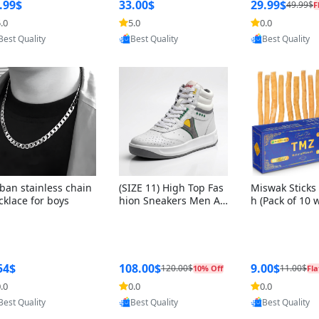
ng Box + Oute
.99$
33.00$
29.99$
49.99$
F
bbon
.0
5.0
0.0
Provided by Yoovic
Provided by Yoovic
Provided by Y
Best Quality
Best Quality
Best Quality
ban stainless chain
(SIZE 11) High Top Fas
Miswak Sticks 
cklace for boys
hion Sneakers Men Af
h (Pack of 10 
ghani Tali Style OG, PU
lders) Herbal 
Sole, Superior Cushion
e, No Toothpa
ing, Comfortable Lace
ed – 100% Or
Up Round Toe Shoes
ewing Sticks, 
a Persica (6 in
54$
108.00$
9.00$
120.00$
11.00$
10% Off
Fla
.0
0.0
0.0
Provided by Yoovic
Provided by Yoovic
Provided by Y
Best Quality
Best Quality
Best Quality