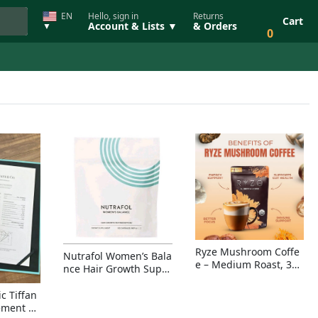
EN
Hello, sign in
Returns
Cart
Account & Lists ▼
& Orders
▼
0
Ryze Mushroom Coffe
Nutrafol Women’s Bala
e – Medium Roast, 30
nce Hair Growth Suppl
Servings, Organic Sup
ement – Thicker Hair &
erfoods Blend for Ener
Scalp Coverage
c Tiffan
gy, Focus & Immunity
ement Ri