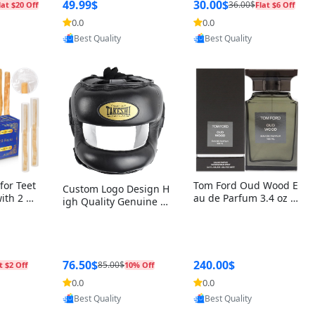
r Box+Ri
49.99$
30.00$
36.00$
lat $20 Off
Flat $6 Off
0.0
0.0
oovic
Provided by Yoovic
Provided by Yoovic
Best Quality
Best Quality
for Teet
Tom Ford Oud Wood E
Custom Logo Design H
with 2 Ho
au de Parfum 3.4 oz –
igh Quality Genuine L
Oral Car
Luxury Woody Oriental
eather MMA Boxing Sa
ste Need
Unisex Fragrance Perf
fety Training Head Gu
ganic Ch
ume Black Edition
ard Nose Bar
Salvador
ch)
76.50$
240.00$
85.00$
t $2 Off
10% Off
0.0
0.0
oovic
Provided by Yoovic
Provided by Yoovic
Best Quality
Best Quality