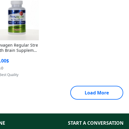
evagen Regular Stre
th Brain Supplemen
60 Capsules – Apoae
.00$
orin 10mg + Vitami
D3 USA
.0
Provided by Yoovic
Best Quality
Load More
NE
START A CONVERSATION