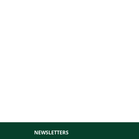
NEWSLETTERS