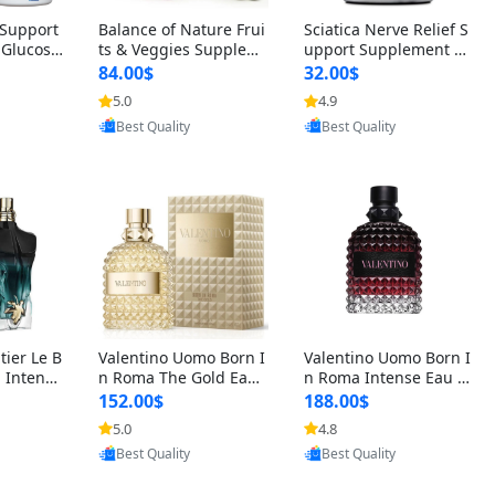
t Support
Balance of Nature Frui
Sciatica Nerve Relief S
 Glucosa
ts & Veggies Supplem
upport Supplement –
urmeric
ents – Whole Food Cap
Natural Formula for B
84.00$
32.00$
cid (90
sules for Men, Women
ack, Hip & Leg Comfort
5.0
4.9
oovic
Provided by Yoovic
Provided by Yoovic
 Men & W
& Kids (90 Fruit + 90 V
and Mobility 30 Capsu
Best Quality
Best Quality
eggie Capsules)
les
tier Le B
Valentino Uomo Born I
Valentino Uomo Born I
 Intense
n Roma The Gold Eau
n Roma Intense Eau d
2 oz / 1
de Toilette for Men 3.4
e Parfum for Men 3.4
152.00$
188.00$
 Long Las
oz / 100 ml Spray – Lux
oz – Long Lasting Luxu
5.0
4.8
oovic
Provided by Yoovic
Provided by Yoovic
ologne
ury Cologne USA
ry Cologne
Best Quality
Best Quality