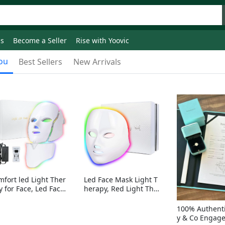
ds
Become a Seller
Rise with Yoovic
ou
Best Sellers
New Arrivals
mfort led Light Ther
Led Face Mask Light T
y for Face, Led Face
herapy, Red Light Ther
sk Light Therapy, 7-
apy for Face, 7-1 Color
Colors LED Facial Ski
s LED Facial Skin Care
100% Authenti
Care Mask with nack
Mask without nack
y & Co Engag