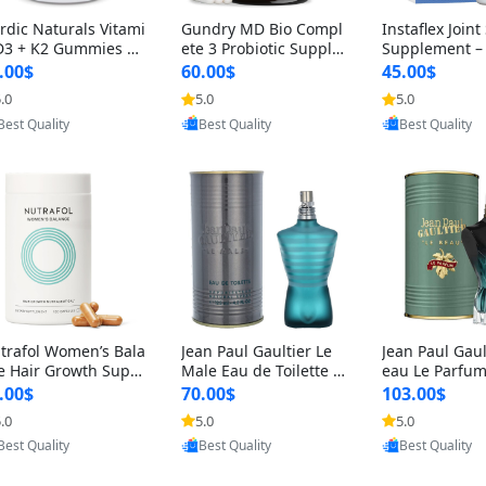
rdic Naturals Vitami
Gundry MD Bio Compl
Instaflex Join
D3 + K2 Gummies –
ete 3 Probiotic Supple
Supplement –
00 IU D3 & 45 mcg K
ment – 3-in-1 Gut Heal
mine, MSM, T
.00$
60.00$
45.00$
Pomegranate Flavor
th, Digestion, Bloating
& Hyaluronic A
.0
5.0
5.0
Provided by Yoovic
Provided by Yoovic
Provided by Y
r Bone & Muscle Sup
& Energy Support (30
Capsules) for
Best Quality
Best Quality
Best Quality
rt (120 Gummies)
Day Supply)
omen
trafol Women’s Bala
Jean Paul Gaultier Le
Jean Paul Gaul
e Hair Growth Suppl
Male Eau de Toilette fo
eau Le Parfum
ents 45+ – Thicker
r Men 4.2 oz Spray – Cl
EDP for Men 4.
.00$
70.00$
103.00$
ir & Scalp Support 1
assic Long Lasting
25 ml Spray –
.0
5.0
5.0
Provided by Yoovic
Provided by Yoovic
Provided by Y
nth Supply 120 cap
ting Luxury C
Best Quality
Best Quality
Best Quality
les