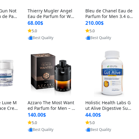
 Gun Not
Thierry Mugler Angel
Bleu de Chanel Eau de
 de Parf
Eau de Parfum for Wo
Parfum for Men 3.4 oz
 Cetalox
men 1.7 oz – Long Last
Spray – Luxury Long L
68.00$
210.00$
 Ambery
ing Sweet Gourmand L
asting Fresh Woody Ci
5.0
5.0
oovic
Provided by Yoovic
Provided by Yoovic
agrance
uxury Perfume
trus Cologne
Best Quality
Best Quality
e Luxe M
Azzaro The Most Want
Holistic Health Labs G
ace Crea
ed Parfum for Men – I
ut Alive Digestive Sup
ation A
ntense Spicy Seductiv
port Supplement – Nat
140.00$
44.00$
care for
e Long Lasting Luxury
ural Relief for IBS, Aci
5.0
5.0
oovic
Provided by Yoovic
Provided by Yoovic
e Skin 1.
Cologne for Date Nigh
d Reflux, Heartburn, Bl
Best Quality
Best Quality
t 3.38 fl oz
oating & Gas (60 Caps
ules)