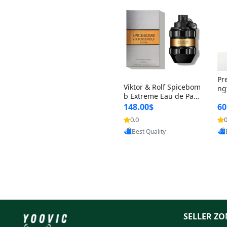
Pr
Viktor & Rolf Spicebom
ng
b Extreme Eau de Parf
t 
um for Men 3 oz – Wo
148.00$
60
qu
ody Spicy Amber Vanill
n 
0.0
0
Provided by Yoovic
a Cologne
Best Quality
SELLER ZO