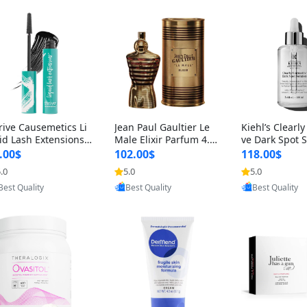
rive Causemetics Li
Jean Paul Gaultier Le
Kiehl’s Clearly
id Lash Extensions
Male Elixir Parfum 4.2
ve Dark Spot 
scara 0.38 oz – Len
fl oz – Intense Long La
4 fl oz – Vitam
.00$
102.00$
118.00$
hening Volumizing T
sting Luxury Men’s Fra
htening Serum
.0
5.0
5.0
Provided by Yoovic
Provided by Yoovic
Provided by Y
ing Mascara, Smud
grance
perpigmentat
Best Quality
Best Quality
Best Quality
 Proof & Vegan Rich
st-Acne Marks
ack