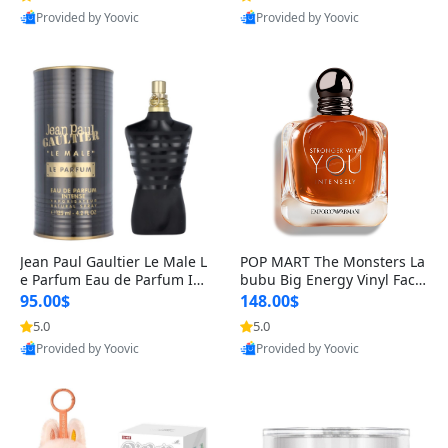
Provided by Yoovic
Provided by Yoovic
Best Quality
Best Quality
Jean Paul Gaultier Le Male L
POP MART The Monsters La
e Parfum Eau de Parfum Int
bubu Big Energy Vinyl Face
ense for Men 4.2 fl oz – Lon
Blind Box V3 – Authentic Su
95.00$
148.00$
g Lasting Luxury Cologne 4.
rprise Collectible Designer
5.0
5.0
2 fl oz
Toy 5 fl oz
Provided by Yoovic
Provided by Yoovic
Best Quality
Best Quality