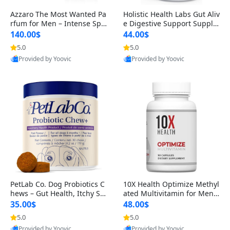
Azzaro The Most Wanted Pa
Holistic Health Labs Gut Aliv
rfum for Men – Intense Spic
e Digestive Support Supple
y Seductive Long Lasting Lu
ment – Natural Relief for IB
140.00$
44.00$
xury Cologne for Date Night
S, Acid Reflux, Heartburn, B
5.0
5.0
3.38 fl oz
loating & Gas (60 Capsules)
Provided by Yoovic
Provided by Yoovic
Best Quality
Best Quality
PetLab Co. Dog Probiotics C
10X Health Optimize Methyl
hews – Gut Health, Itchy Ski
ated Multivitamin for Men –
n, Allergy & Yeast Support f
34-in-1 Formula with Methy
35.00$
48.00$
or Small, Medium & Large
l B Complex, B12 (800 mcg),
5.0
5.0
Dogs 119 g
5-MTHF & NAC (90 Capsule
Provided by Yoovic
Provided by Yoovic