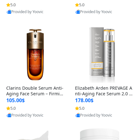
n’s Fragrance
for Hyperpigmentation & Po
5.0
5.0
st-Acne Marks
Provided by Yoovic
Provided by Yoovic
Best Quality
Best Quality
Clarins Double Serum Anti-
Elizabeth Arden PREVAGE A
Aging Face Serum – Firmin
nti-Aging Face Serum 2.0 1.
g, Smoothing & Radiance B
7 oz – Brightening Dark Spo
105.00$
178.00$
oosting with 24H Hydration
t Corrector with Idebenone
5.0
5.0
for All Skin Types 1.7 fl oz
Provided by Yoovic
Provided by Yoovic
Best Quality
Best Quality