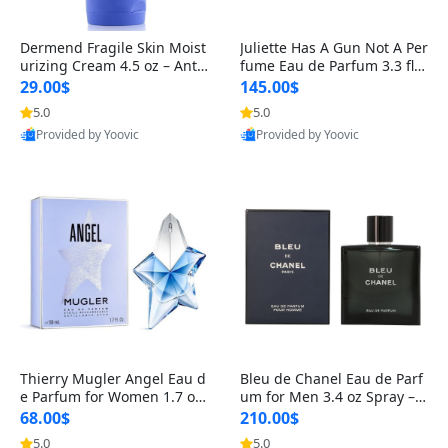
Dermend Fragile Skin Moist
Juliette Has A Gun Not A Per
urizing Cream 4.5 oz – Anti-
fume Eau de Parfum 3.3 fl o
Aging Firming & Strengthe
z – Cetalox Woody Musky A
29.00$
145.00$
ning Lotion for Thin Aging
mbery Minimalist Fragranc
5.0
5.0
Skin
e
Provided by Yoovic
Provided by Yoovic
Best Quality
Best Quality
Thierry Mugler Angel Eau d
Bleu de Chanel Eau de Parf
e Parfum for Women 1.7 oz
um for Men 3.4 oz Spray – L
– Long Lasting Sweet Gour
uxury Long Lasting Fresh W
68.00$
210.00$
mand Luxury Perfume
oody Citrus Cologne
5.0
5.0