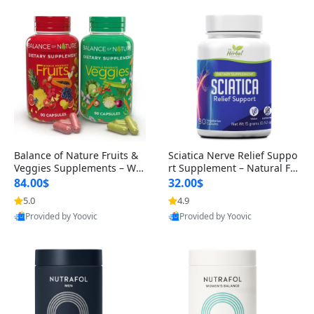
Balance of Nature Fruits &
Sciatica Nerve Relief Suppo
Veggies Supplements – Wh
rt Supplement – Natural For
ole Food Capsules for Men,
mula for Back, Hip & Leg Co
84.00$
32.00$
Women & Kids (90 Fruit + 9
mfort and Mobility 30 Caps
5.0
4.9
0 Veggie Capsules)
ules
Provided by Yoovic
Provided by Yoovic
Best Quality
Best Quality