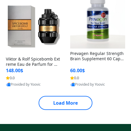
Prevagen Regular Strength
Brain Supplement 60 Capsu
Viktor & Rolf Spicebomb Ext
les – Apoaequorin 10mg + V
reme Eau de Parfum for Me
itamin D3 USA
n 3 oz – Woody Spicy Amber
148.00$
60.00$
Vanilla Cologne
0.0
0.0
Provided by Yoovic
Provided by Yoovic
Best Quality
Best Quality
Load More