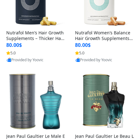
Nutrafol Men’s Hair Growth
Nutrafol Women’s Balance
Supplements – Thicker Hair
Hair Growth Supplements 4
& Scalp Support 1 Month S
5+ – Thicker Hair & Scalp Su
80.00$
80.00$
upply 120 Capsules
pport 1 Month Supply 120 c
5.0
5.0
apsules
Provided by Yoovic
Provided by Yoovic
Best Quality
Best Quality
Jean Paul Gaultier Le Male E
Jean Paul Gaultier Le Beau L