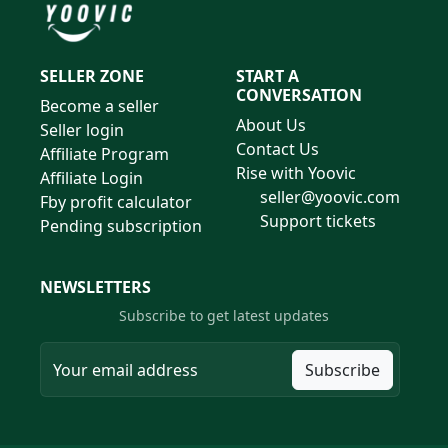
SELLER ZONE
START A
CONVERSATION
Become a seller
About Us
Seller login
Contact Us
Affiliate Program
Rise with Yoovic
Affiliate Login
seller@yoovic.com
Fby profit calculator
Support tickets
Pending subscription
NEWSLETTERS
Subscribe to get latest updates
Subscribe