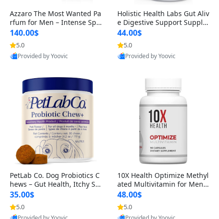
Azzaro The Most Wanted Pa
Holistic Health Labs Gut Aliv
rfum for Men – Intense Spic
e Digestive Support Supple
y Seductive Long Lasting Lu
ment – Natural Relief for IB
140.00$
44.00$
xury Cologne for Date Night
S, Acid Reflux, Heartburn, B
5.0
5.0
3.38 fl oz
loating & Gas (60 Capsules)
Provided by Yoovic
Provided by Yoovic
Best Quality
Best Quality
PetLab Co. Dog Probiotics C
10X Health Optimize Methyl
hews – Gut Health, Itchy Ski
ated Multivitamin for Men –
n, Allergy & Yeast Support f
34-in-1 Formula with Methy
35.00$
48.00$
or Small, Medium & Large
l B Complex, B12 (800 mcg),
5.0
5.0
Dogs 119 g
5-MTHF & NAC (90 Capsule
Provided by Yoovic
Provided by Yoovic