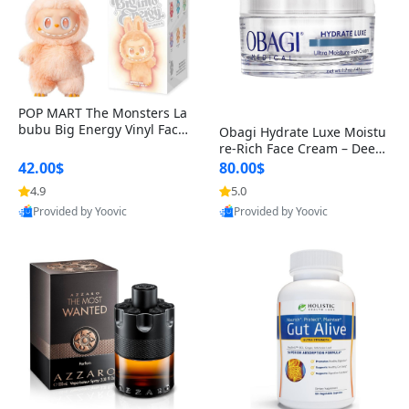
POP MART The Monsters La
bubu Big Energy Vinyl Face
Obagi Hydrate Luxe Moistu
Blind Box V3 – Authentic Col
re-Rich Face Cream – Deep
lectible Figure Toy
Hydration Anti-Aging Skinc
42.00$
80.00$
are for Dry & Sensitive Skin
4.9
5.0
1.7 ounce
Provided by Yoovic
Provided by Yoovic
Best Quality
Best Quality