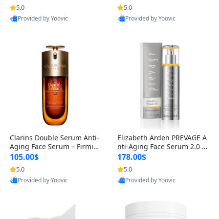
n’s Fragrance
for Hyperpigmentation & Po
5.0
5.0
st-Acne Marks
Provided by Yoovic
Provided by Yoovic
Best Quality
Best Quality
Clarins Double Serum Anti-
Elizabeth Arden PREVAGE A
Aging Face Serum – Firmin
nti-Aging Face Serum 2.0 1.
g, Smoothing & Radiance B
7 oz – Brightening Dark Spo
105.00$
178.00$
oosting with 24H Hydration
t Corrector with Idebenone
5.0
5.0
for All Skin Types 1.7 fl oz
Provided by Yoovic
Provided by Yoovic
Best Quality
Best Quality