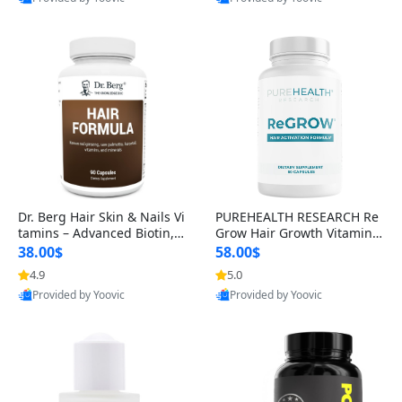
s)
Best Quality
Best Quality
Dr. Berg Hair Skin & Nails Vi
PUREHEALTH RESEARCH Re
tamins – Advanced Biotin, S
Grow Hair Growth Vitamins
aw Palmetto & DHT Blocker
– Biotin, Saw Palmetto & Col
38.00$
58.00$
Formula (90 Veg Capsules)
lagen Hair Supplement for
4.9
5.0
Thicker, Healthier Hair (60 C
Provided by Yoovic
Provided by Yoovic
apsules)
Best Quality
Best Quality