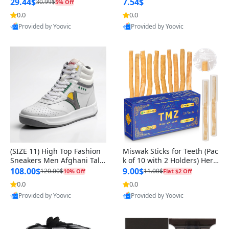
n Original
29.44$
7.54$
30.99$
5% Off
0.0
0.0
Provided by Yoovic
Provided by Yoovic
Best Quality
Best Quality
(SIZE 11) High Top Fashion
Miswak Sticks for Teeth (Pac
Sneakers Men Afghani Tali
k of 10 with 2 Holders) Herb
Style OG, PU Sole, Superior
al Oral Care, No Toothpaste
108.00$
9.00$
120.00$
11.00$
10% Off
Flat $2 Off
Cushioning, Comfortable La
Needed – 100% Organic Ch
0.0
0.0
ce Up Round Toe Shoes
ewing Sticks, Salvadora Per
Provided by Yoovic
Provided by Yoovic
sica (6 inch)
Best Quality
Best Quality