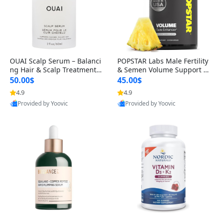
OUAI Scalp Serum – Balanci
POPSTAR Labs Male Fertility
ng Hair & Scalp Treatment
& Semen Volume Support S
with Peptides, Red Clover &
upplement – Doctor Formul
50.00$
45.00$
Siberian Ginseng for Thicke
ated Men’s Reproductive He
4.9
4.9
r Fuller-Looking Hair (2 fl oz)
alth Capsules (120 Count)
Provided by Yoovic
Provided by Yoovic
Best Quality
Best Quality