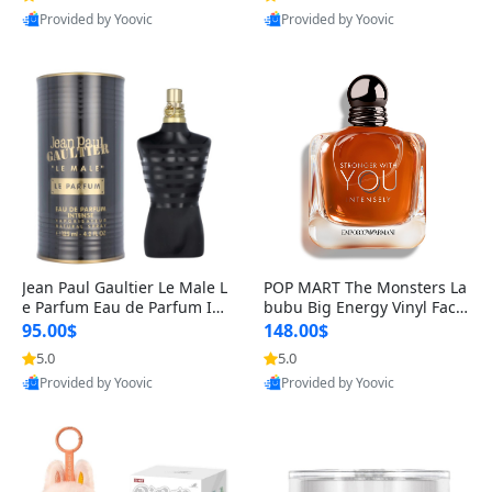
Provided by Yoovic
Provided by Yoovic
Best Quality
Best Quality
Jean Paul Gaultier Le Male L
POP MART The Monsters La
e Parfum Eau de Parfum Int
bubu Big Energy Vinyl Face
ense for Men 4.2 fl oz – Lon
Blind Box V3 – Authentic Su
95.00$
148.00$
g Lasting Luxury Cologne 4.
rprise Collectible Designer
5.0
5.0
2 fl oz
Toy 5 fl oz
Provided by Yoovic
Provided by Yoovic
Best Quality
Best Quality