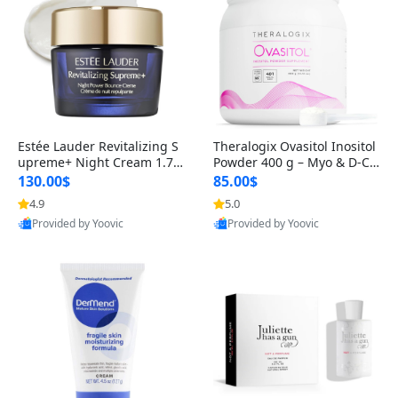
Estée Lauder Revitalizing S
Theralogix Ovasitol Inositol
upreme+ Night Cream 1.7 o
Powder 400 g – Myo & D-Ch
z – Peptide Moisturizer for F
iro Inositol for Hormone Bal
130.00$
85.00$
irming, Lifting & Plumping
ance & Ovarian Support (90
4.9
5.0
Skin
-Day Supply)
Provided by Yoovic
Provided by Yoovic
Best Quality
Best Quality