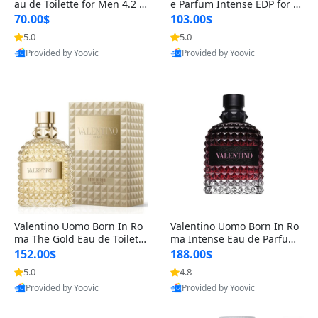
au de Toilette for Men 4.2 o
e Parfum Intense EDP for M
z Spray – Classic Long Lasti
en 4.2 oz / 125 ml Spray – L
70.00$
103.00$
ng
ong Lasting Luxury Cologne
5.0
5.0
Provided by Yoovic
Provided by Yoovic
Best Quality
Best Quality
Valentino Uomo Born In Ro
Valentino Uomo Born In Ro
ma The Gold Eau de Toilette
ma Intense Eau de Parfum f
for Men 3.4 oz / 100 ml Spr
or Men 3.4 oz – Long Lastin
152.00$
188.00$
ay – Luxury Cologne USA
g Luxury Cologne
5.0
4.8
Provided by Yoovic
Provided by Yoovic
Best Quality
Best Quality