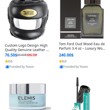
Tom Ford Oud Wood Eau de
Custom Logo Design High
Parfum 3.4 oz – Luxury Woo
Quality Genuine Leather M
dy Oriental Unisex Fragranc
MA Boxing Safety Training
76.50$
240.00$
85.00$
10% Off
e Perfume Black Edition
Head Guard Nose Bar
0.0
0.0
Provided by Yoovic
Provided by Yoovic
Best Quality
Best Quality