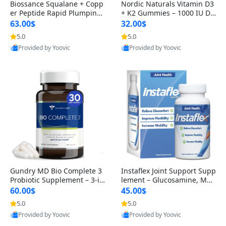
Biossance Squalane + Copp
Nordic Naturals Vitamin D3
er Peptide Rapid Plumping
+ K2 Gummies – 1000 IU D3
Face Serum – Firming & Hy
& 45 mcg K2 Pomegranate
63.00$
32.00$
drating Anti-Aging Serum f
Flavor for Bone & Muscle Su
5.0
5.0
or Fine Lines and Wrinkles
pport (120 Gummies)
Provided by Yoovic
Provided by Yoovic
1.69 fl oz
Best Quality
Best Quality
Gundry MD Bio Complete 3
Instaflex Joint Support Supp
Probiotic Supplement – 3-in
lement – Glucosamine, MS
-1 Gut Health, Digestion, Bl
M, Turmeric & Hyaluronic A
60.00$
45.00$
oating & Energy Support (3
cid (90 Capsules) for Men &
5.0
5.0
0 Day Supply)
Women
Provided by Yoovic
Provided by Yoovic
Best Quality
Best Quality