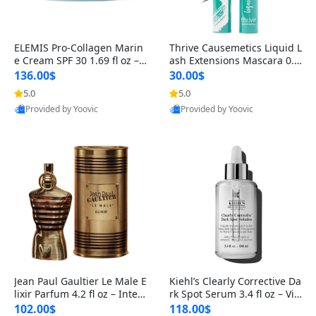
ELEMIS Pro-Collagen Marin
Thrive Causemetics Liquid L
e Cream SPF 30 1.69 fl oz – L
ash Extensions Mascara 0.3
ightweight Anti-Wrinkle Dai
8 oz – Lengthening Volumiz
136.00$
30.00$
ly Face Moisturizer with Su
ing Tubing Mascara, Smud
5.0
5.0
n Protection
ge Proof & Vegan Rich Black
Provided by Yoovic
Provided by Yoovic
Best Quality
Best Quality
Jean Paul Gaultier Le Male E
Kiehl’s Clearly Corrective Da
lixir Parfum 4.2 fl oz – Inten
rk Spot Serum 3.4 fl oz – Vit
se Long Lasting Luxury Me
amin C Brightening Serum
102.00$
118.00$