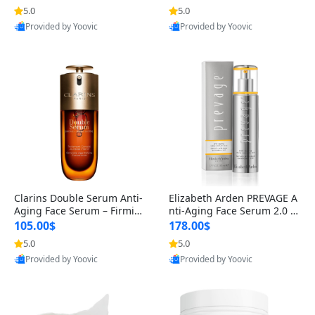
n’s Fragrance
for Hyperpigmentation & Po
5.0
5.0
st-Acne Marks
Provided by Yoovic
Provided by Yoovic
Best Quality
Best Quality
Clarins Double Serum Anti-
Elizabeth Arden PREVAGE A
Aging Face Serum – Firmin
nti-Aging Face Serum 2.0 1.
g, Smoothing & Radiance B
7 oz – Brightening Dark Spo
105.00$
178.00$
oosting with 24H Hydration
t Corrector with Idebenone
5.0
5.0
for All Skin Types 1.7 fl oz
Provided by Yoovic
Provided by Yoovic
Best Quality
Best Quality