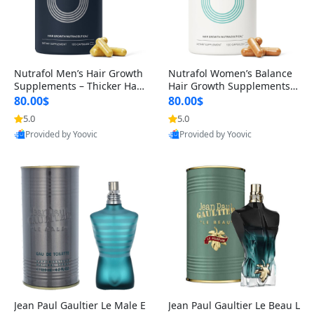
Nutrafol Men’s Hair Growth
Nutrafol Women’s Balance
Supplements – Thicker Hair
Hair Growth Supplements 4
& Scalp Support 1 Month S
5+ – Thicker Hair & Scalp Su
80.00$
80.00$
upply 120 Capsules
pport 1 Month Supply 120 c
5.0
5.0
apsules
Provided by Yoovic
Provided by Yoovic
Best Quality
Best Quality
Jean Paul Gaultier Le Male E
Jean Paul Gaultier Le Beau L