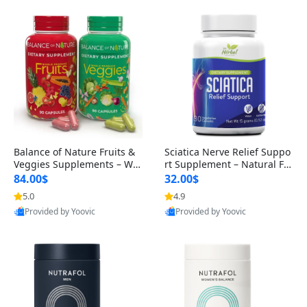
Balance of Nature Fruits &
Sciatica Nerve Relief Suppo
Veggies Supplements – Wh
rt Supplement – Natural For
ole Food Capsules for Men,
mula for Back, Hip & Leg Co
84.00$
32.00$
Women & Kids (90 Fruit + 9
mfort and Mobility 30 Caps
5.0
4.9
0 Veggie Capsules)
ules
Provided by Yoovic
Provided by Yoovic
Best Quality
Best Quality