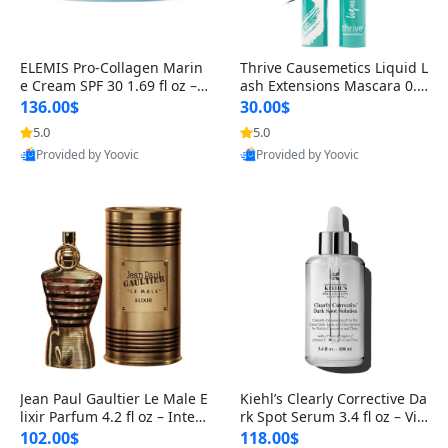
ELEMIS Pro-Collagen Marin
Thrive Causemetics Liquid L
e Cream SPF 30 1.69 fl oz – L
ash Extensions Mascara 0.3
ightweight Anti-Wrinkle Dai
8 oz – Lengthening Volumiz
136.00$
30.00$
ly Face Moisturizer with Su
ing Tubing Mascara, Smud
5.0
5.0
n Protection
ge Proof & Vegan Rich Black
Provided by Yoovic
Provided by Yoovic
Best Quality
Best Quality
Jean Paul Gaultier Le Male E
Kiehl’s Clearly Corrective Da
lixir Parfum 4.2 fl oz – Inten
rk Spot Serum 3.4 fl oz – Vit
se Long Lasting Luxury Me
amin C Brightening Serum
102.00$
118.00$