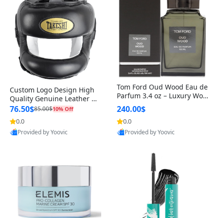
Tom Ford Oud Wood Eau de
Custom Logo Design High
Parfum 3.4 oz – Luxury Woo
Quality Genuine Leather M
dy Oriental Unisex Fragranc
MA Boxing Safety Training
76.50$
240.00$
85.00$
10% Off
e Perfume Black Edition
Head Guard Nose Bar
0.0
0.0
Provided by Yoovic
Provided by Yoovic
Best Quality
Best Quality