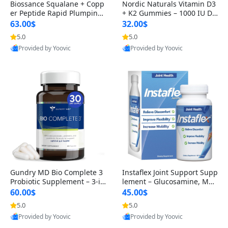
Biossance Squalane + Copp
Nordic Naturals Vitamin D3
er Peptide Rapid Plumping
+ K2 Gummies – 1000 IU D3
Face Serum – Firming & Hy
& 45 mcg K2 Pomegranate
63.00$
32.00$
drating Anti-Aging Serum f
Flavor for Bone & Muscle Su
5.0
5.0
or Fine Lines and Wrinkles
pport (120 Gummies)
Provided by Yoovic
Provided by Yoovic
1.69 fl oz
Best Quality
Best Quality
Gundry MD Bio Complete 3
Instaflex Joint Support Supp
Probiotic Supplement – 3-in
lement – Glucosamine, MS
-1 Gut Health, Digestion, Bl
M, Turmeric & Hyaluronic A
60.00$
45.00$
oating & Energy Support (3
cid (90 Capsules) for Men &
5.0
5.0
0 Day Supply)
Women
Provided by Yoovic
Provided by Yoovic
Best Quality
Best Quality