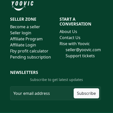
SELLER ZONE
START A
CONVERSATION
Become a seller
About Us
Seller login
Contact Us
Affiliate Program
Rise with Yoovic
Affiliate Login
seller@yoovic.com
Fby profit calculator
Support tickets
Pending subscription
NEWSLETTERS
Subscribe to get latest updates
Subscribe