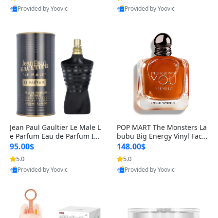
Provided by Yoovic
Provided by Yoovic
Best Quality
Best Quality
Jean Paul Gaultier Le Male L
POP MART The Monsters La
e Parfum Eau de Parfum Int
bubu Big Energy Vinyl Face
ense for Men 4.2 fl oz – Lon
Blind Box V3 – Authentic Su
95.00$
148.00$
g Lasting Luxury Cologne 4.
rprise Collectible Designer
5.0
5.0
2 fl oz
Toy 5 fl oz
Provided by Yoovic
Provided by Yoovic
Best Quality
Best Quality