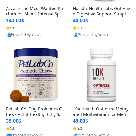
Azzaro The Most Wanted Pa
Holistic Health Labs Gut Aliv
rfum for Men – Intense Spic
e Digestive Support Supple
y Seductive Long Lasting Lu
ment – Natural Relief for IB
140.00$
44.00$
xury Cologne for Date Night
S, Acid Reflux, Heartburn, B
5.0
5.0
3.38 fl oz
loating & Gas (60 Capsules)
Provided by Yoovic
Provided by Yoovic
Best Quality
Best Quality
PetLab Co. Dog Probiotics C
10X Health Optimize Methyl
hews – Gut Health, Itchy Ski
ated Multivitamin for Men –
n, Allergy & Yeast Support f
34-in-1 Formula with Methy
35.00$
48.00$
or Small, Medium & Large
l B Complex, B12 (800 mcg),
5.0
5.0
Dogs 119 g
5-MTHF & NAC (90 Capsule
Provided by Yoovic
Provided by Yoovic