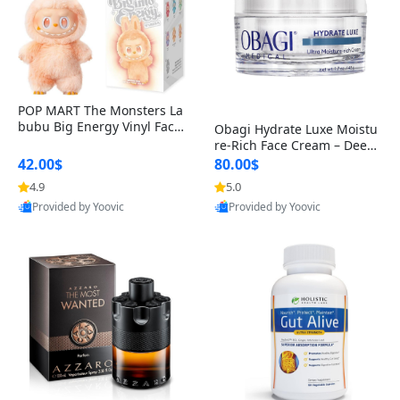
POP MART The Monsters La
bubu Big Energy Vinyl Face
Obagi Hydrate Luxe Moistu
Blind Box V3 – Authentic Col
re-Rich Face Cream – Deep
lectible Figure Toy
Hydration Anti-Aging Skinc
42.00$
80.00$
are for Dry & Sensitive Skin
4.9
5.0
1.7 ounce
Provided by Yoovic
Provided by Yoovic
Best Quality
Best Quality