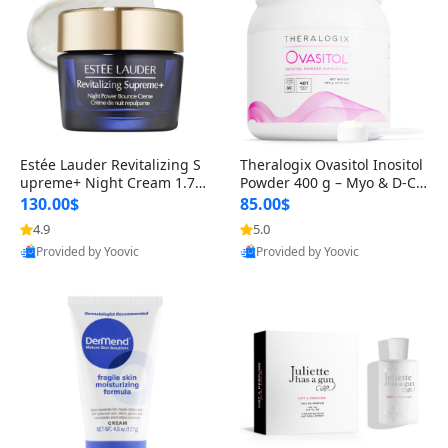
Estée Lauder Revitalizing S
Theralogix Ovasitol Inositol
upreme+ Night Cream 1.7 o
Powder 400 g – Myo & D-Ch
z – Peptide Moisturizer for F
iro Inositol for Hormone Bal
130.00$
85.00$
irming, Lifting & Plumping
ance & Ovarian Support (90
4.9
5.0
Skin
-Day Supply)
Provided by Yoovic
Provided by Yoovic
Best Quality
Best Quality