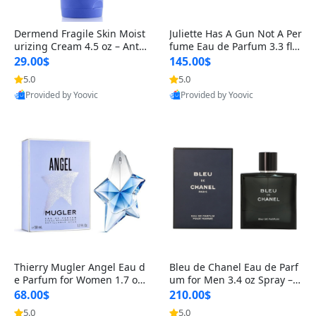
Dermend Fragile Skin Moist
Juliette Has A Gun Not A Per
urizing Cream 4.5 oz – Anti-
fume Eau de Parfum 3.3 fl o
Aging Firming & Strengthe
z – Cetalox Woody Musky A
29.00$
145.00$
ning Lotion for Thin Aging
mbery Minimalist Fragranc
5.0
5.0
Skin
e
Provided by Yoovic
Provided by Yoovic
Best Quality
Best Quality
Thierry Mugler Angel Eau d
Bleu de Chanel Eau de Parf
e Parfum for Women 1.7 oz
um for Men 3.4 oz Spray – L
– Long Lasting Sweet Gour
uxury Long Lasting Fresh W
68.00$
210.00$
mand Luxury Perfume
oody Citrus Cologne
5.0
5.0