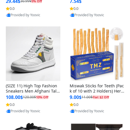
n Original
29.44$
7.54$
30.99$
5% Off
0.0
0.0
Provided by Yoovic
Provided by Yoovic
Best Quality
Best Quality
(SIZE 11) High Top Fashion
Miswak Sticks for Teeth (Pac
Sneakers Men Afghani Tali
k of 10 with 2 Holders) Herb
Style OG, PU Sole, Superior
al Oral Care, No Toothpaste
108.00$
9.00$
120.00$
11.00$
10% Off
Flat $2 Off
Cushioning, Comfortable La
Needed – 100% Organic Ch
0.0
0.0
ce Up Round Toe Shoes
ewing Sticks, Salvadora Per
Provided by Yoovic
Provided by Yoovic
sica (6 inch)
Best Quality
Best Quality