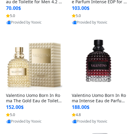
au de Toilette for Men 4.2 o
e Parfum Intense EDP for M
z Spray – Classic Long Lasti
en 4.2 oz / 125 ml Spray – L
70.00$
103.00$
ng
ong Lasting Luxury Cologne
5.0
5.0
Provided by Yoovic
Provided by Yoovic
Best Quality
Best Quality
Valentino Uomo Born In Ro
Valentino Uomo Born In Ro
ma The Gold Eau de Toilette
ma Intense Eau de Parfum f
for Men 3.4 oz / 100 ml Spr
or Men 3.4 oz – Long Lastin
152.00$
188.00$
ay – Luxury Cologne USA
g Luxury Cologne
5.0
4.8
Provided by Yoovic
Provided by Yoovic
Best Quality
Best Quality