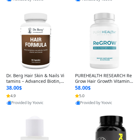
s)
Best Quality
Best Quality
Dr. Berg Hair Skin & Nails Vi
PUREHEALTH RESEARCH Re
tamins – Advanced Biotin, S
Grow Hair Growth Vitamins
aw Palmetto & DHT Blocker
– Biotin, Saw Palmetto & Col
38.00$
58.00$
Formula (90 Veg Capsules)
lagen Hair Supplement for
4.9
5.0
Thicker, Healthier Hair (60 C
Provided by Yoovic
Provided by Yoovic
apsules)
Best Quality
Best Quality