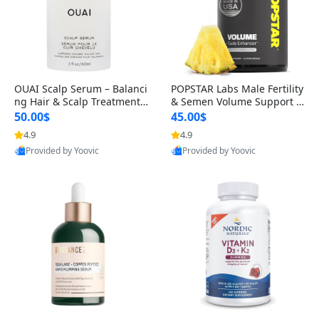
OUAI Scalp Serum – Balanci
POPSTAR Labs Male Fertility
ng Hair & Scalp Treatment
& Semen Volume Support S
with Peptides, Red Clover &
upplement – Doctor Formul
50.00$
45.00$
Siberian Ginseng for Thicke
ated Men’s Reproductive He
4.9
4.9
r Fuller-Looking Hair (2 fl oz)
alth Capsules (120 Count)
Provided by Yoovic
Provided by Yoovic
Best Quality
Best Quality