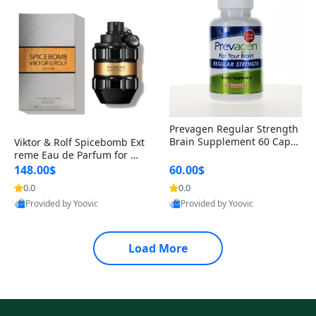
Prevagen Regular Strength
Brain Supplement 60 Capsu
Viktor & Rolf Spicebomb Ext
les – Apoaequorin 10mg + V
reme Eau de Parfum for Me
itamin D3 USA
n 3 oz – Woody Spicy Amber
148.00$
60.00$
Vanilla Cologne
0.0
0.0
Provided by Yoovic
Provided by Yoovic
Best Quality
Best Quality
Load More