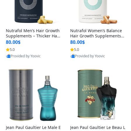
Nutrafol Men’s Hair Growth
Nutrafol Women’s Balance
Supplements – Thicker Hair
Hair Growth Supplements 4
& Scalp Support 1 Month S
5+ – Thicker Hair & Scalp Su
80.00$
80.00$
upply 120 Capsules
pport 1 Month Supply 120 c
5.0
5.0
apsules
Provided by Yoovic
Provided by Yoovic
Best Quality
Best Quality
Jean Paul Gaultier Le Male E
Jean Paul Gaultier Le Beau L