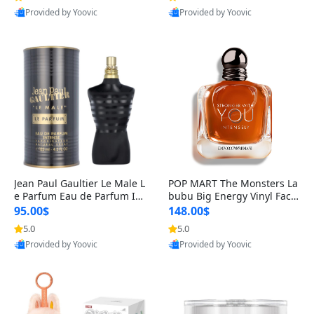
Provided by Yoovic
Provided by Yoovic
Best Quality
Best Quality
Jean Paul Gaultier Le Male L
POP MART The Monsters La
e Parfum Eau de Parfum Int
bubu Big Energy Vinyl Face
ense for Men 4.2 fl oz – Lon
Blind Box V3 – Authentic Su
95.00$
148.00$
g Lasting Luxury Cologne 4.
rprise Collectible Designer
5.0
5.0
2 fl oz
Toy 5 fl oz
Provided by Yoovic
Provided by Yoovic
Best Quality
Best Quality