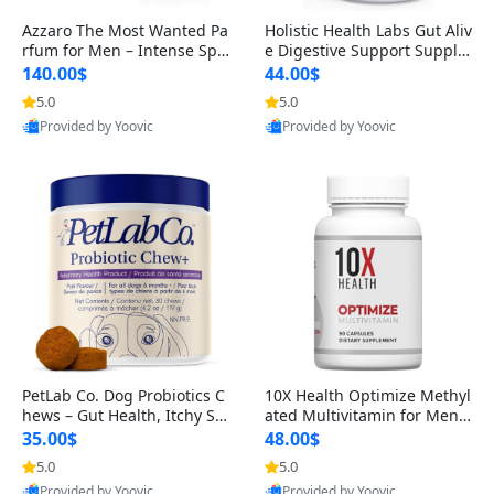
Azzaro The Most Wanted Pa
Holistic Health Labs Gut Aliv
rfum for Men – Intense Spic
e Digestive Support Supple
y Seductive Long Lasting Lu
ment – Natural Relief for IB
140.00$
44.00$
xury Cologne for Date Night
S, Acid Reflux, Heartburn, B
5.0
5.0
3.38 fl oz
loating & Gas (60 Capsules)
Provided by Yoovic
Provided by Yoovic
Best Quality
Best Quality
PetLab Co. Dog Probiotics C
10X Health Optimize Methyl
hews – Gut Health, Itchy Ski
ated Multivitamin for Men –
n, Allergy & Yeast Support f
34-in-1 Formula with Methy
35.00$
48.00$
or Small, Medium & Large
l B Complex, B12 (800 mcg),
5.0
5.0
Dogs 119 g
5-MTHF & NAC (90 Capsule
Provided by Yoovic
Provided by Yoovic