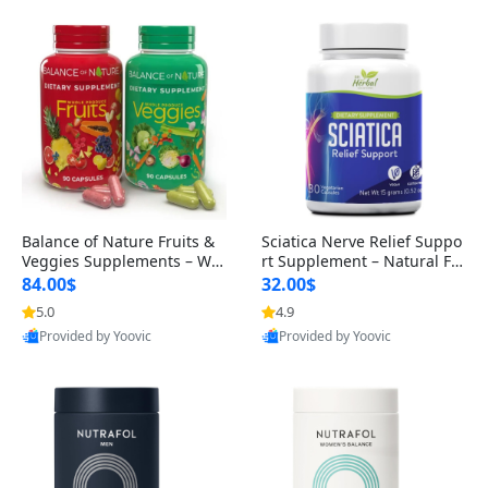
Balance of Nature Fruits &
Sciatica Nerve Relief Suppo
Veggies Supplements – Wh
rt Supplement – Natural For
ole Food Capsules for Men,
mula for Back, Hip & Leg Co
84.00$
32.00$
Women & Kids (90 Fruit + 9
mfort and Mobility 30 Caps
5.0
4.9
0 Veggie Capsules)
ules
Provided by Yoovic
Provided by Yoovic
Best Quality
Best Quality