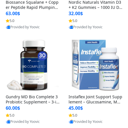
Biossance Squalane + Copp
Nordic Naturals Vitamin D3
er Peptide Rapid Plumping
+ K2 Gummies – 1000 IU D3
Face Serum – Firming & Hy
& 45 mcg K2 Pomegranate
63.00$
32.00$
drating Anti-Aging Serum f
Flavor for Bone & Muscle Su
5.0
5.0
or Fine Lines and Wrinkles
pport (120 Gummies)
Provided by Yoovic
Provided by Yoovic
1.69 fl oz
Best Quality
Best Quality
Gundry MD Bio Complete 3
Instaflex Joint Support Supp
Probiotic Supplement – 3-in
lement – Glucosamine, MS
-1 Gut Health, Digestion, Bl
M, Turmeric & Hyaluronic A
60.00$
45.00$
oating & Energy Support (3
cid (90 Capsules) for Men &
5.0
5.0
0 Day Supply)
Women
Provided by Yoovic
Provided by Yoovic
Best Quality
Best Quality