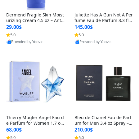
Dermend Fragile Skin Moist
Juliette Has A Gun Not A Per
urizing Cream 4.5 oz – Anti-
fume Eau de Parfum 3.3 fl o
Aging Firming & Strengthe
z – Cetalox Woody Musky A
29.00$
145.00$
ning Lotion for Thin Aging
mbery Minimalist Fragranc
5.0
5.0
Skin
e
Provided by Yoovic
Provided by Yoovic
Best Quality
Best Quality
Thierry Mugler Angel Eau d
Bleu de Chanel Eau de Parf
e Parfum for Women 1.7 oz
um for Men 3.4 oz Spray – L
– Long Lasting Sweet Gour
uxury Long Lasting Fresh W
68.00$
210.00$
mand Luxury Perfume
oody Citrus Cologne
5.0
5.0