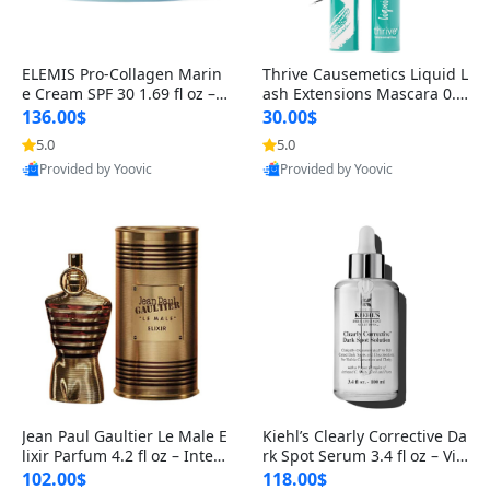
ELEMIS Pro-Collagen Marin
Thrive Causemetics Liquid L
e Cream SPF 30 1.69 fl oz – L
ash Extensions Mascara 0.3
ightweight Anti-Wrinkle Dai
8 oz – Lengthening Volumiz
136.00$
30.00$
ly Face Moisturizer with Su
ing Tubing Mascara, Smud
5.0
5.0
n Protection
ge Proof & Vegan Rich Black
Provided by Yoovic
Provided by Yoovic
Best Quality
Best Quality
Jean Paul Gaultier Le Male E
Kiehl’s Clearly Corrective Da
lixir Parfum 4.2 fl oz – Inten
rk Spot Serum 3.4 fl oz – Vit
se Long Lasting Luxury Me
amin C Brightening Serum
102.00$
118.00$