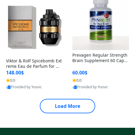
Prevagen Regular Strength
Brain Supplement 60 Capsu
Viktor & Rolf Spicebomb Ext
les – Apoaequorin 10mg + V
reme Eau de Parfum for Me
itamin D3 USA
n 3 oz – Woody Spicy Amber
148.00$
60.00$
Vanilla Cologne
0.0
0.0
Provided by Yoovic
Provided by Yoovic
Best Quality
Best Quality
Load More