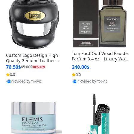
Tom Ford Oud Wood Eau de
Custom Logo Design High
Parfum 3.4 oz – Luxury Woo
Quality Genuine Leather M
dy Oriental Unisex Fragranc
MA Boxing Safety Training
76.50$
240.00$
85.00$
10% Off
e Perfume Black Edition
Head Guard Nose Bar
0.0
0.0
Provided by Yoovic
Provided by Yoovic
Best Quality
Best Quality