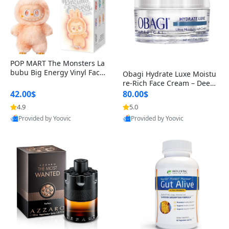
POP MART The Monsters La
bubu Big Energy Vinyl Face
Obagi Hydrate Luxe Moistu
Blind Box V3 – Authentic Col
re-Rich Face Cream – Deep
lectible Figure Toy
Hydration Anti-Aging Skinc
42.00$
80.00$
are for Dry & Sensitive Skin
4.9
5.0
1.7 ounce
Provided by Yoovic
Provided by Yoovic
Best Quality
Best Quality