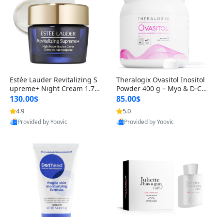
Estée Lauder Revitalizing S
Theralogix Ovasitol Inositol
upreme+ Night Cream 1.7 o
Powder 400 g – Myo & D-Ch
z – Peptide Moisturizer for F
iro Inositol for Hormone Bal
130.00$
85.00$
irming, Lifting & Plumping
ance & Ovarian Support (90
4.9
5.0
Skin
-Day Supply)
Provided by Yoovic
Provided by Yoovic
Best Quality
Best Quality