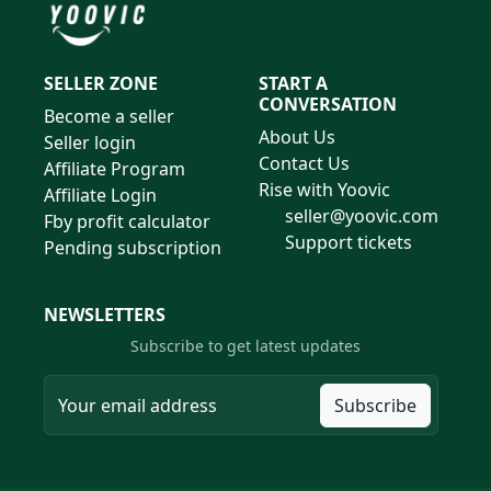
SELLER ZONE
START A
CONVERSATION
Become a seller
About Us
Seller login
Contact Us
Affiliate Program
Rise with Yoovic
Affiliate Login
seller@yoovic.com
Fby profit calculator
Support tickets
Pending subscription
NEWSLETTERS
Subscribe to get latest updates
Subscribe