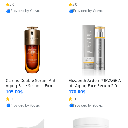
n’s Fragrance
for Hyperpigmentation & Po
5.0
5.0
st-Acne Marks
Provided by Yoovic
Provided by Yoovic
Best Quality
Best Quality
Clarins Double Serum Anti-
Elizabeth Arden PREVAGE A
Aging Face Serum – Firmin
nti-Aging Face Serum 2.0 1.
g, Smoothing & Radiance B
7 oz – Brightening Dark Spo
105.00$
178.00$
oosting with 24H Hydration
t Corrector with Idebenone
5.0
5.0
for All Skin Types 1.7 fl oz
Provided by Yoovic
Provided by Yoovic
Best Quality
Best Quality