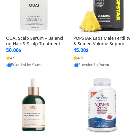
OUAI Scalp Serum – Balanci
POPSTAR Labs Male Fertility
ng Hair & Scalp Treatment
& Semen Volume Support S
with Peptides, Red Clover &
upplement – Doctor Formul
50.00$
45.00$
Siberian Ginseng for Thicke
ated Men’s Reproductive He
4.9
4.9
r Fuller-Looking Hair (2 fl oz)
alth Capsules (120 Count)
Provided by Yoovic
Provided by Yoovic
Best Quality
Best Quality