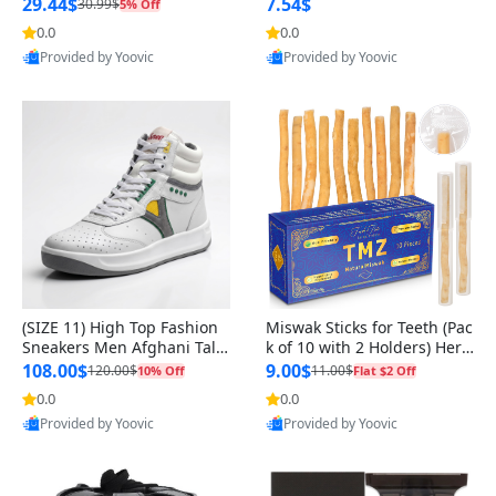
n Original
29.44$
7.54$
30.99$
5% Off
0.0
0.0
Provided by Yoovic
Provided by Yoovic
Best Quality
Best Quality
(SIZE 11) High Top Fashion
Miswak Sticks for Teeth (Pac
Sneakers Men Afghani Tali
k of 10 with 2 Holders) Herb
Style OG, PU Sole, Superior
al Oral Care, No Toothpaste
108.00$
9.00$
120.00$
11.00$
10% Off
Flat $2 Off
Cushioning, Comfortable La
Needed – 100% Organic Ch
0.0
0.0
ce Up Round Toe Shoes
ewing Sticks, Salvadora Per
Provided by Yoovic
Provided by Yoovic
sica (6 inch)
Best Quality
Best Quality