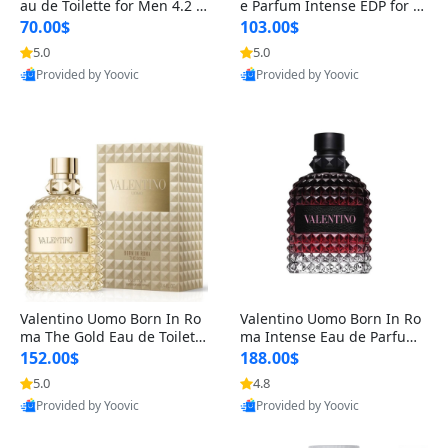
au de Toilette for Men 4.2 o
e Parfum Intense EDP for M
z Spray – Classic Long Lasti
en 4.2 oz / 125 ml Spray – L
70.00$
103.00$
ng
ong Lasting Luxury Cologne
5.0
5.0
Provided by Yoovic
Provided by Yoovic
Best Quality
Best Quality
Valentino Uomo Born In Ro
Valentino Uomo Born In Ro
ma The Gold Eau de Toilette
ma Intense Eau de Parfum f
for Men 3.4 oz / 100 ml Spr
or Men 3.4 oz – Long Lastin
152.00$
188.00$
ay – Luxury Cologne USA
g Luxury Cologne
5.0
4.8
Provided by Yoovic
Provided by Yoovic
Best Quality
Best Quality