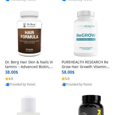
s)
Best Quality
Best Quality
Dr. Berg Hair Skin & Nails Vi
PUREHEALTH RESEARCH Re
tamins – Advanced Biotin, S
Grow Hair Growth Vitamins
aw Palmetto & DHT Blocker
– Biotin, Saw Palmetto & Col
38.00$
58.00$
Formula (90 Veg Capsules)
lagen Hair Supplement for
4.9
5.0
Thicker, Healthier Hair (60 C
Provided by Yoovic
Provided by Yoovic
apsules)
Best Quality
Best Quality