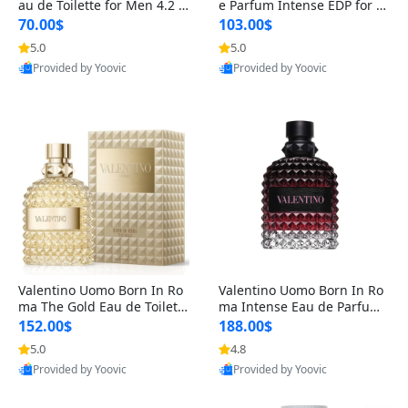
au de Toilette for Men 4.2 o
e Parfum Intense EDP for M
z Spray – Classic Long Lasti
en 4.2 oz / 125 ml Spray – L
70.00$
103.00$
ng
ong Lasting Luxury Cologne
5.0
5.0
Provided by Yoovic
Provided by Yoovic
Best Quality
Best Quality
Valentino Uomo Born In Ro
Valentino Uomo Born In Ro
ma The Gold Eau de Toilette
ma Intense Eau de Parfum f
for Men 3.4 oz / 100 ml Spr
or Men 3.4 oz – Long Lastin
152.00$
188.00$
ay – Luxury Cologne USA
g Luxury Cologne
5.0
4.8
Provided by Yoovic
Provided by Yoovic
Best Quality
Best Quality