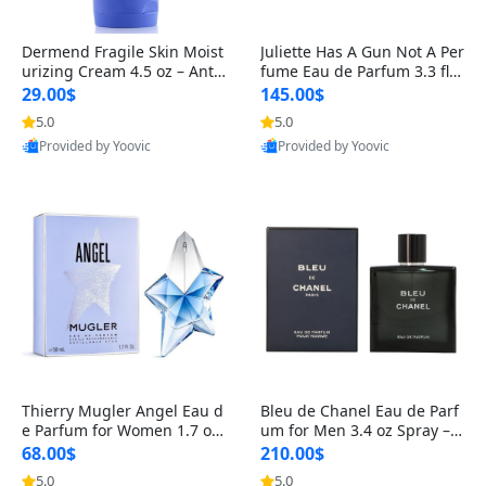
Dermend Fragile Skin Moist
Juliette Has A Gun Not A Per
urizing Cream 4.5 oz – Anti-
fume Eau de Parfum 3.3 fl o
Aging Firming & Strengthe
z – Cetalox Woody Musky A
29.00$
145.00$
ning Lotion for Thin Aging
mbery Minimalist Fragranc
5.0
5.0
Skin
e
Provided by Yoovic
Provided by Yoovic
Best Quality
Best Quality
Thierry Mugler Angel Eau d
Bleu de Chanel Eau de Parf
e Parfum for Women 1.7 oz
um for Men 3.4 oz Spray – L
– Long Lasting Sweet Gour
uxury Long Lasting Fresh W
68.00$
210.00$
mand Luxury Perfume
oody Citrus Cologne
5.0
5.0