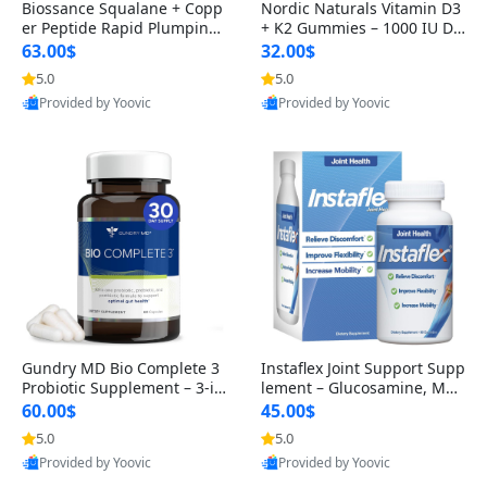
Biossance Squalane + Copp
Nordic Naturals Vitamin D3
er Peptide Rapid Plumping
+ K2 Gummies – 1000 IU D3
Face Serum – Firming & Hy
& 45 mcg K2 Pomegranate
63.00$
32.00$
drating Anti-Aging Serum f
Flavor for Bone & Muscle Su
5.0
5.0
or Fine Lines and Wrinkles
pport (120 Gummies)
Provided by Yoovic
Provided by Yoovic
1.69 fl oz
Best Quality
Best Quality
Gundry MD Bio Complete 3
Instaflex Joint Support Supp
Probiotic Supplement – 3-in
lement – Glucosamine, MS
-1 Gut Health, Digestion, Bl
M, Turmeric & Hyaluronic A
60.00$
45.00$
oating & Energy Support (3
cid (90 Capsules) for Men &
5.0
5.0
0 Day Supply)
Women
Provided by Yoovic
Provided by Yoovic
Best Quality
Best Quality