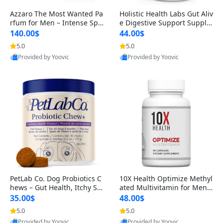
Azzaro The Most Wanted Pa
Holistic Health Labs Gut Aliv
rfum for Men – Intense Spic
e Digestive Support Supple
y Seductive Long Lasting Lu
ment – Natural Relief for IB
140.00$
44.00$
xury Cologne for Date Night
S, Acid Reflux, Heartburn, B
5.0
5.0
3.38 fl oz
loating & Gas (60 Capsules)
Provided by Yoovic
Provided by Yoovic
Best Quality
Best Quality
PetLab Co. Dog Probiotics C
10X Health Optimize Methyl
hews – Gut Health, Itchy Ski
ated Multivitamin for Men –
n, Allergy & Yeast Support f
34-in-1 Formula with Methy
35.00$
48.00$
or Small, Medium & Large
l B Complex, B12 (800 mcg),
5.0
5.0
Dogs 119 g
5-MTHF & NAC (90 Capsule
Provided by Yoovic
Provided by Yoovic