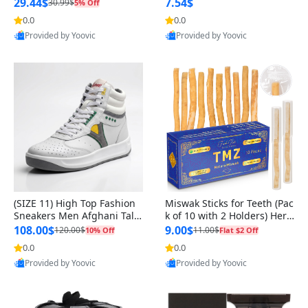
n Original
29.44$
7.54$
30.99$
5% Off
0.0
0.0
Provided by Yoovic
Provided by Yoovic
Best Quality
Best Quality
(SIZE 11) High Top Fashion
Miswak Sticks for Teeth (Pac
Sneakers Men Afghani Tali
k of 10 with 2 Holders) Herb
Style OG, PU Sole, Superior
al Oral Care, No Toothpaste
108.00$
9.00$
120.00$
11.00$
10% Off
Flat $2 Off
Cushioning, Comfortable La
Needed – 100% Organic Ch
0.0
0.0
ce Up Round Toe Shoes
ewing Sticks, Salvadora Per
Provided by Yoovic
Provided by Yoovic
sica (6 inch)
Best Quality
Best Quality