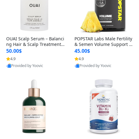
OUAI Scalp Serum – Balanci
POPSTAR Labs Male Fertility
ng Hair & Scalp Treatment
& Semen Volume Support S
with Peptides, Red Clover &
upplement – Doctor Formul
50.00$
45.00$
Siberian Ginseng for Thicke
ated Men’s Reproductive He
4.9
4.9
r Fuller-Looking Hair (2 fl oz)
alth Capsules (120 Count)
Provided by Yoovic
Provided by Yoovic
Best Quality
Best Quality