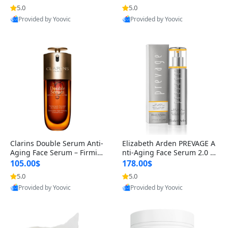
n’s Fragrance
for Hyperpigmentation & Po
5.0
5.0
st-Acne Marks
Provided by Yoovic
Provided by Yoovic
Best Quality
Best Quality
Clarins Double Serum Anti-
Elizabeth Arden PREVAGE A
Aging Face Serum – Firmin
nti-Aging Face Serum 2.0 1.
g, Smoothing & Radiance B
7 oz – Brightening Dark Spo
105.00$
178.00$
oosting with 24H Hydration
t Corrector with Idebenone
5.0
5.0
for All Skin Types 1.7 fl oz
Provided by Yoovic
Provided by Yoovic
Best Quality
Best Quality