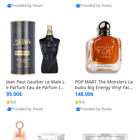
Provided by Yoovic
Provided by Yoovic
Best Quality
Best Quality
Jean Paul Gaultier Le Male L
POP MART The Monsters La
e Parfum Eau de Parfum Int
bubu Big Energy Vinyl Face
ense for Men 4.2 fl oz – Lon
Blind Box V3 – Authentic Su
95.00$
148.00$
g Lasting Luxury Cologne 4.
rprise Collectible Designer
5.0
5.0
2 fl oz
Toy 5 fl oz
Provided by Yoovic
Provided by Yoovic
Best Quality
Best Quality