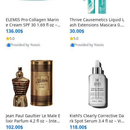
ELEMIS Pro-Collagen Marin
Thrive Causemetics Liquid L
e Cream SPF 30 1.69 fl oz – L
ash Extensions Mascara 0.3
ightweight Anti-Wrinkle Dai
8 oz – Lengthening Volumiz
136.00$
30.00$
ly Face Moisturizer with Su
ing Tubing Mascara, Smud
5.0
5.0
n Protection
ge Proof & Vegan Rich Black
Provided by Yoovic
Provided by Yoovic
Best Quality
Best Quality
Jean Paul Gaultier Le Male E
Kiehl’s Clearly Corrective Da
lixir Parfum 4.2 fl oz – Inten
rk Spot Serum 3.4 fl oz – Vit
se Long Lasting Luxury Me
amin C Brightening Serum
102.00$
118.00$