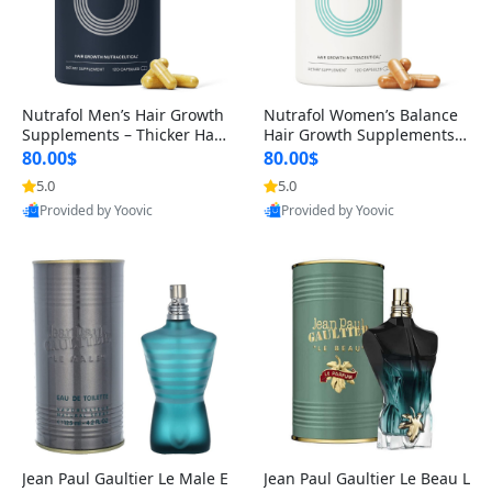
Nutrafol Men’s Hair Growth
Nutrafol Women’s Balance
Supplements – Thicker Hair
Hair Growth Supplements 4
& Scalp Support 1 Month S
5+ – Thicker Hair & Scalp Su
80.00$
80.00$
upply 120 Capsules
pport 1 Month Supply 120 c
5.0
5.0
apsules
Provided by Yoovic
Provided by Yoovic
Best Quality
Best Quality
Jean Paul Gaultier Le Male E
Jean Paul Gaultier Le Beau L