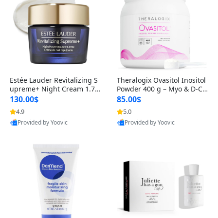
Estée Lauder Revitalizing S
Theralogix Ovasitol Inositol
upreme+ Night Cream 1.7 o
Powder 400 g – Myo & D-Ch
z – Peptide Moisturizer for F
iro Inositol for Hormone Bal
130.00$
85.00$
irming, Lifting & Plumping
ance & Ovarian Support (90
4.9
5.0
Skin
-Day Supply)
Provided by Yoovic
Provided by Yoovic
Best Quality
Best Quality