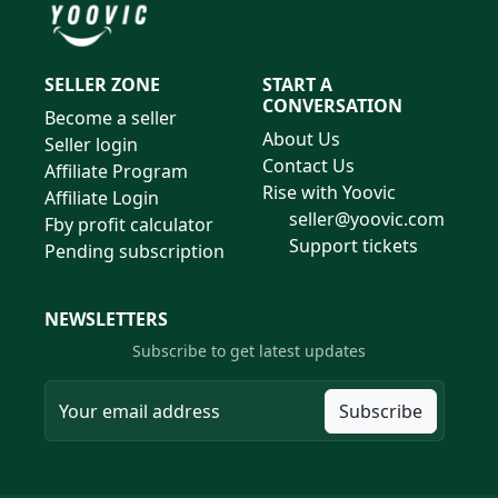
SELLER ZONE
START A
CONVERSATION
Become a seller
About Us
Seller login
Contact Us
Affiliate Program
Rise with Yoovic
Affiliate Login
seller@yoovic.com
Fby profit calculator
Support tickets
Pending subscription
NEWSLETTERS
Subscribe to get latest updates
Subscribe