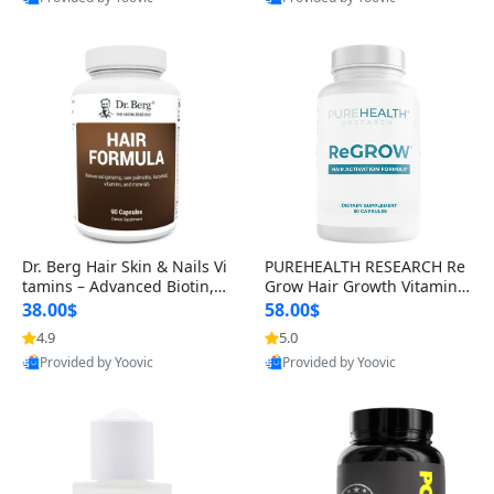
s)
Best Quality
Best Quality
Dr. Berg Hair Skin & Nails Vi
PUREHEALTH RESEARCH Re
tamins – Advanced Biotin, S
Grow Hair Growth Vitamins
aw Palmetto & DHT Blocker
– Biotin, Saw Palmetto & Col
38.00$
58.00$
Formula (90 Veg Capsules)
lagen Hair Supplement for
4.9
5.0
Thicker, Healthier Hair (60 C
Provided by Yoovic
Provided by Yoovic
apsules)
Best Quality
Best Quality