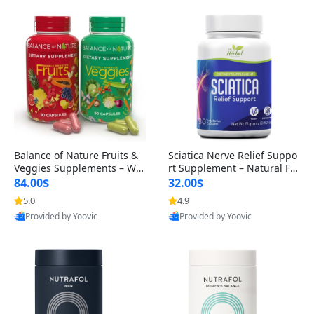
Balance of Nature Fruits &
Sciatica Nerve Relief Suppo
Veggies Supplements – Wh
rt Supplement – Natural For
ole Food Capsules for Men,
mula for Back, Hip & Leg Co
84.00$
32.00$
Women & Kids (90 Fruit + 9
mfort and Mobility 30 Caps
5.0
4.9
0 Veggie Capsules)
ules
Provided by Yoovic
Provided by Yoovic
Best Quality
Best Quality