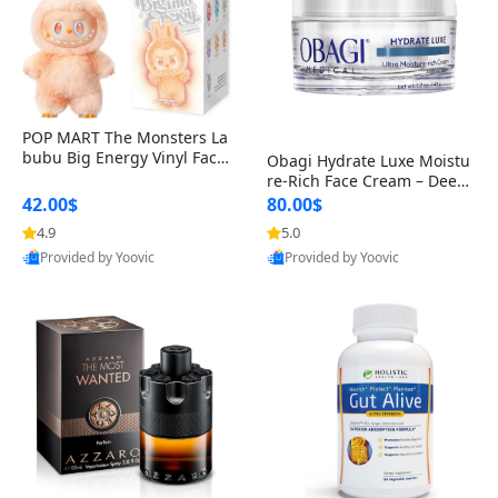
POP MART The Monsters La
bubu Big Energy Vinyl Face
Obagi Hydrate Luxe Moistu
Blind Box V3 – Authentic Col
re-Rich Face Cream – Deep
lectible Figure Toy
Hydration Anti-Aging Skinc
42.00$
80.00$
are for Dry & Sensitive Skin
4.9
5.0
1.7 ounce
Provided by Yoovic
Provided by Yoovic
Best Quality
Best Quality