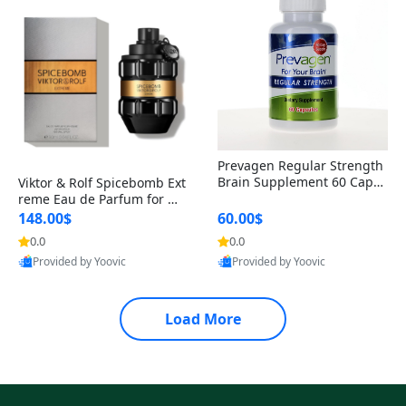
Prevagen Regular Strength
Brain Supplement 60 Capsu
Viktor & Rolf Spicebomb Ext
les – Apoaequorin 10mg + V
reme Eau de Parfum for Me
itamin D3 USA
n 3 oz – Woody Spicy Amber
148.00$
60.00$
Vanilla Cologne
0.0
0.0
Provided by Yoovic
Provided by Yoovic
Best Quality
Best Quality
Load More