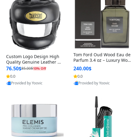
Tom Ford Oud Wood Eau de
Custom Logo Design High
Parfum 3.4 oz – Luxury Woo
Quality Genuine Leather M
dy Oriental Unisex Fragranc
MA Boxing Safety Training
76.50$
240.00$
85.00$
10% Off
e Perfume Black Edition
Head Guard Nose Bar
0.0
0.0
Provided by Yoovic
Provided by Yoovic
Best Quality
Best Quality