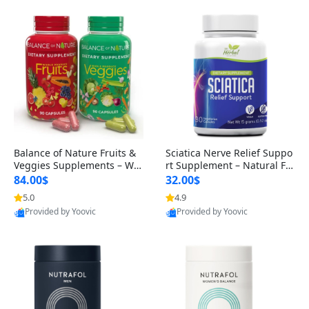
Balance of Nature Fruits &
Sciatica Nerve Relief Suppo
Veggies Supplements – Wh
rt Supplement – Natural For
ole Food Capsules for Men,
mula for Back, Hip & Leg Co
84.00$
32.00$
Women & Kids (90 Fruit + 9
mfort and Mobility 30 Caps
5.0
4.9
Provided by Yoovic
Provided by Yoovic
0 Veggie Capsules)
ules
Best Quality
Best Quality