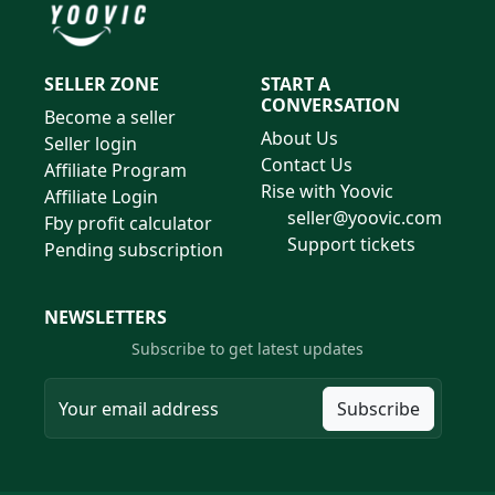
SELLER ZONE
START A
CONVERSATION
Become a seller
About Us
Seller login
Contact Us
Affiliate Program
Rise with Yoovic
Affiliate Login
seller@yoovic.com
Fby profit calculator
Support tickets
Pending subscription
NEWSLETTERS
Subscribe to get latest updates
Subscribe