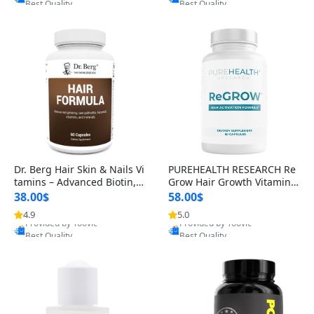
s)
Dr. Berg Hair Skin & Nails Vi
PUREHEALTH RESEARCH Re
tamins – Advanced Biotin, S
Grow Hair Growth Vitamins
aw Palmetto & DHT Blocker
– Biotin, Saw Palmetto & Col
38.00$
58.00$
Formula (90 Veg Capsules)
lagen Hair Supplement for
4.9
5.0
Provided by Yoovic
Provided by Yoovic
Thicker, Healthier Hair (60 C
Best Quality
Best Quality
apsules)