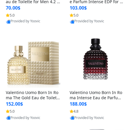
au de Toilette for Men 4.2 o
e Parfum Intense EDP for M
z Spray – Classic Long Lasti
en 4.2 oz / 125 ml Spray – L
70.00$
103.00$
ng
ong Lasting Luxury Cologne
5.0
5.0
Provided by Yoovic
Provided by Yoovic
Best Quality
Best Quality
Valentino Uomo Born In Ro
Valentino Uomo Born In Ro
ma The Gold Eau de Toilette
ma Intense Eau de Parfum f
for Men 3.4 oz / 100 ml Spr
or Men 3.4 oz – Long Lastin
152.00$
188.00$
ay – Luxury Cologne USA
g Luxury Cologne
5.0
4.8
Provided by Yoovic
Provided by Yoovic
Best Quality
Best Quality