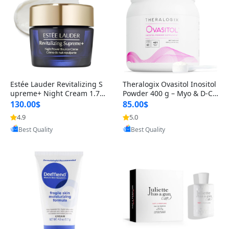
Estée Lauder Revitalizing S
Theralogix Ovasitol Inositol
upreme+ Night Cream 1.7 o
Powder 400 g – Myo & D-Ch
z – Peptide Moisturizer for F
iro Inositol for Hormone Bal
130.00$
85.00$
irming, Lifting & Plumping
ance & Ovarian Support (90
4.9
5.0
Provided by Yoovic
Provided by Yoovic
Skin
-Day Supply)
Best Quality
Best Quality