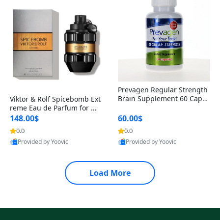
Prevagen Regular Strength
Brain Supplement 60 Capsu
Viktor & Rolf Spicebomb Ext
les – Apoaequorin 10mg + V
reme Eau de Parfum for Me
itamin D3 USA
n 3 oz – Woody Spicy Amber
148.00$
60.00$
Vanilla Cologne
0.0
0.0
Provided by Yoovic
Provided by Yoovic
Best Quality
Best Quality
Load More