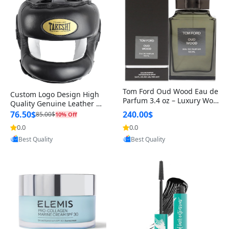
Tom Ford Oud Wood Eau de
Custom Logo Design High
Parfum 3.4 oz – Luxury Woo
Quality Genuine Leather M
dy Oriental Unisex Fragranc
MA Boxing Safety Training
76.50$
240.00$
85.00$
10% Off
e Perfume Black Edition
Head Guard Nose Bar
0.0
0.0
Provided by Yoovic
Provided by Yoovic
Best Quality
Best Quality