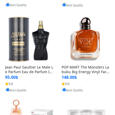
Best Quality
Best Quality
Jean Paul Gaultier Le Male L
POP MART The Monsters La
e Parfum Eau de Parfum Int
bubu Big Energy Vinyl Face
ense for Men 4.2 fl oz – Lon
Blind Box V3 – Authentic Su
95.00$
148.00$
g Lasting Luxury Cologne 4.
rprise Collectible Designer
5.0
5.0
Provided by Yoovic
Provided by Yoovic
2 fl oz
Toy 5 fl oz
Best Quality
Best Quality