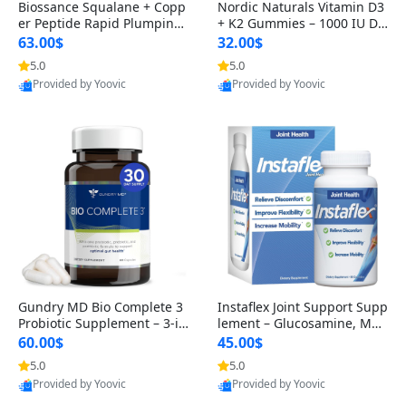
Biossance Squalane + Copp
Nordic Naturals Vitamin D3
er Peptide Rapid Plumping
+ K2 Gummies – 1000 IU D3
Face Serum – Firming & Hy
& 45 mcg K2 Pomegranate
63.00$
32.00$
drating Anti-Aging Serum f
Flavor for Bone & Muscle Su
5.0
5.0
Provided by Yoovic
Provided by Yoovic
or Fine Lines and Wrinkles
pport (120 Gummies)
Best Quality
Best Quality
1.69 fl oz
Gundry MD Bio Complete 3
Instaflex Joint Support Supp
Probiotic Supplement – 3-in
lement – Glucosamine, MS
-1 Gut Health, Digestion, Bl
M, Turmeric & Hyaluronic A
60.00$
45.00$
oating & Energy Support (3
cid (90 Capsules) for Men &
5.0
5.0
Provided by Yoovic
Provided by Yoovic
0 Day Supply)
Women
Best Quality
Best Quality