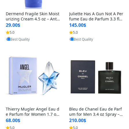
Dermend Fragile Skin Moist
Juliette Has A Gun Not A Per
urizing Cream 4.5 oz – Anti-
fume Eau de Parfum 3.3 fl o
Aging Firming & Strengthe
z – Cetalox Woody Musky A
29.00$
145.00$
ning Lotion for Thin Aging
mbery Minimalist Fragranc
5.0
5.0
Provided by Yoovic
Provided by Yoovic
Skin
e
Best Quality
Best Quality
Thierry Mugler Angel Eau d
Bleu de Chanel Eau de Parf
e Parfum for Women 1.7 oz
um for Men 3.4 oz Spray – L
– Long Lasting Sweet Gour
uxury Long Lasting Fresh W
68.00$
210.00$
mand Luxury Perfume
oody Citrus Cologne
5.0
5.0
Provided by Yoovic
Provided by Yoovic