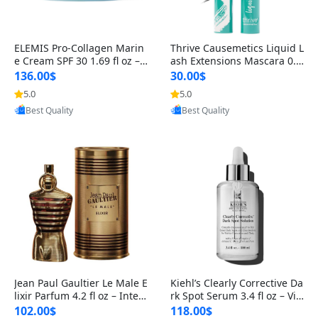
ELEMIS Pro-Collagen Marin
Thrive Causemetics Liquid L
e Cream SPF 30 1.69 fl oz – L
ash Extensions Mascara 0.3
ightweight Anti-Wrinkle Dai
8 oz – Lengthening Volumiz
136.00$
30.00$
ly Face Moisturizer with Su
ing Tubing Mascara, Smud
5.0
5.0
Provided by Yoovic
Provided by Yoovic
n Protection
ge Proof & Vegan Rich Black
Best Quality
Best Quality
Jean Paul Gaultier Le Male E
Kiehl’s Clearly Corrective Da
lixir Parfum 4.2 fl oz – Inten
rk Spot Serum 3.4 fl oz – Vit
se Long Lasting Luxury Me
amin C Brightening Serum
102.00$
118.00$