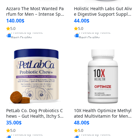
Azzaro The Most Wanted Pa
Holistic Health Labs Gut Aliv
rfum for Men – Intense Spic
e Digestive Support Supple
y Seductive Long Lasting Lu
ment – Natural Relief for IB
140.00$
44.00$
xury Cologne for Date Night
S, Acid Reflux, Heartburn, B
5.0
5.0
Provided by Yoovic
Provided by Yoovic
3.38 fl oz
loating & Gas (60 Capsules)
Best Quality
Best Quality
PetLab Co. Dog Probiotics C
10X Health Optimize Methyl
hews – Gut Health, Itchy Ski
ated Multivitamin for Men –
n, Allergy & Yeast Support f
34-in-1 Formula with Methy
35.00$
48.00$
or Small, Medium & Large
l B Complex, B12 (800 mcg),
5.0
5.0
Provided by Yoovic
Provided by Yoovic
Dogs 119 g
5-MTHF & NAC (90 Capsule
Best Quality
Best Quality