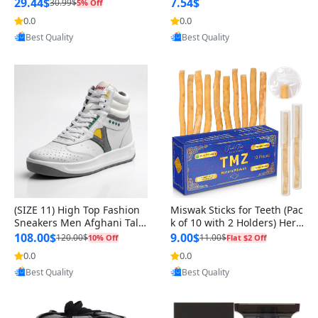
n Original
29.44$
7.54$
30.99$
5% Off
0.0
0.0
Provided by Yoovic
Provided by Yoovic
Best Quality
Best Quality
(SIZE 11) High Top Fashion
Miswak Sticks for Teeth (Pac
Sneakers Men Afghani Tali
k of 10 with 2 Holders) Herb
Style OG, PU Sole, Superior
al Oral Care, No Toothpaste
108.00$
9.00$
120.00$
11.00$
10% Off
Flat $2 Off
Cushioning, Comfortable La
Needed – 100% Organic Ch
0.0
0.0
Provided by Yoovic
Provided by Yoovic
ce Up Round Toe Shoes
ewing Sticks, Salvadora Per
Best Quality
Best Quality
sica (6 inch)