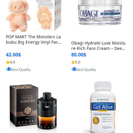
POP MART The Monsters La
bubu Big Energy Vinyl Face
Obagi Hydrate Luxe Moistu
Blind Box V3 – Authentic Col
re-Rich Face Cream – Deep
lectible Figure Toy
Hydration Anti-Aging Skinc
42.00$
80.00$
are for Dry & Sensitive Skin
4.9
5.0
Provided by Yoovic
Provided by Yoovic
1.7 ounce
Best Quality
Best Quality