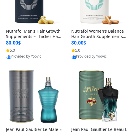
Nutrafol Men’s Hair Growth
Nutrafol Women’s Balance
Supplements – Thicker Hair
Hair Growth Supplements 4
& Scalp Support 1 Month S
5+ – Thicker Hair & Scalp Su
80.00$
80.00$
upply 120 Capsules
pport 1 Month Supply 120 c
5.0
5.0
Provided by Yoovic
Provided by Yoovic
apsules
Best Quality
Best Quality
Jean Paul Gaultier Le Male E
Jean Paul Gaultier Le Beau L