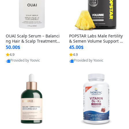
OUAI Scalp Serum – Balanci
POPSTAR Labs Male Fertility
ng Hair & Scalp Treatment
& Semen Volume Support S
with Peptides, Red Clover &
upplement – Doctor Formul
50.00$
45.00$
Siberian Ginseng for Thicke
ated Men’s Reproductive He
4.9
4.9
Provided by Yoovic
Provided by Yoovic
r Fuller-Looking Hair (2 fl oz)
alth Capsules (120 Count)
Best Quality
Best Quality