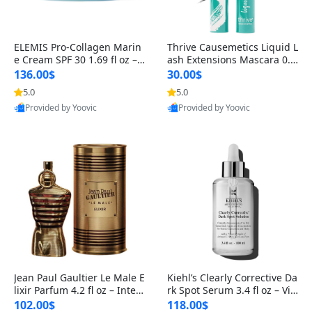
ELEMIS Pro-Collagen Marin
Thrive Causemetics Liquid L
e Cream SPF 30 1.69 fl oz – L
ash Extensions Mascara 0.3
ightweight Anti-Wrinkle Dai
8 oz – Lengthening Volumiz
136.00$
30.00$
ly Face Moisturizer with Su
ing Tubing Mascara, Smud
5.0
5.0
n Protection
ge Proof & Vegan Rich Black
Provided by Yoovic
Provided by Yoovic
Best Quality
Best Quality
Jean Paul Gaultier Le Male E
Kiehl’s Clearly Corrective Da
lixir Parfum 4.2 fl oz – Inten
rk Spot Serum 3.4 fl oz – Vit
se Long Lasting Luxury Me
amin C Brightening Serum
102.00$
118.00$