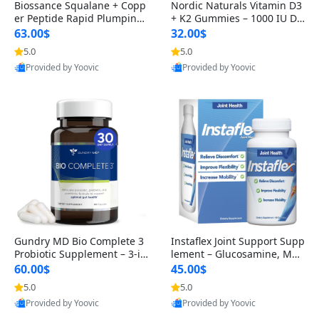
Biossance Squalane + Copp
Nordic Naturals Vitamin D3
er Peptide Rapid Plumping
+ K2 Gummies – 1000 IU D3
Face Serum – Firming & Hy
& 45 mcg K2 Pomegranate
63.00$
32.00$
drating Anti-Aging Serum f
Flavor for Bone & Muscle Su
5.0
5.0
or Fine Lines and Wrinkles
pport (120 Gummies)
Provided by Yoovic
Provided by Yoovic
1.69 fl oz
Best Quality
Best Quality
Gundry MD Bio Complete 3
Instaflex Joint Support Supp
Probiotic Supplement – 3-in
lement – Glucosamine, MS
-1 Gut Health, Digestion, Bl
M, Turmeric & Hyaluronic A
60.00$
45.00$
oating & Energy Support (3
cid (90 Capsules) for Men &
5.0
5.0
0 Day Supply)
Women
Provided by Yoovic
Provided by Yoovic
Best Quality
Best Quality