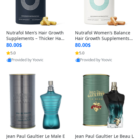
Nutrafol Men’s Hair Growth
Nutrafol Women’s Balance
Supplements – Thicker Hair
Hair Growth Supplements 4
& Scalp Support 1 Month S
5+ – Thicker Hair & Scalp Su
80.00$
80.00$
upply 120 Capsules
pport 1 Month Supply 120 c
5.0
5.0
apsules
Provided by Yoovic
Provided by Yoovic
Best Quality
Best Quality
Jean Paul Gaultier Le Male E
Jean Paul Gaultier Le Beau L