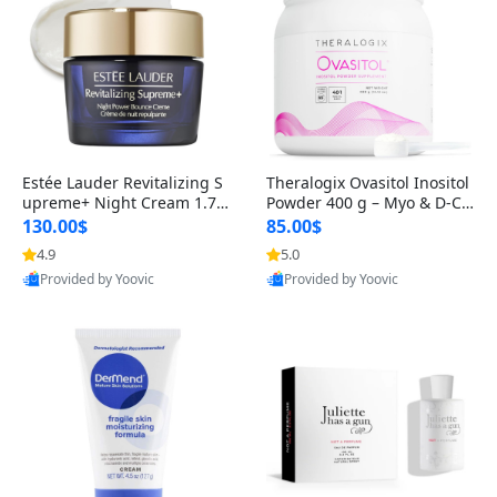
Estée Lauder Revitalizing S
Theralogix Ovasitol Inositol
upreme+ Night Cream 1.7 o
Powder 400 g – Myo & D-Ch
z – Peptide Moisturizer for F
iro Inositol for Hormone Bal
130.00$
85.00$
irming, Lifting & Plumping
ance & Ovarian Support (90
4.9
5.0
Skin
-Day Supply)
Provided by Yoovic
Provided by Yoovic
Best Quality
Best Quality