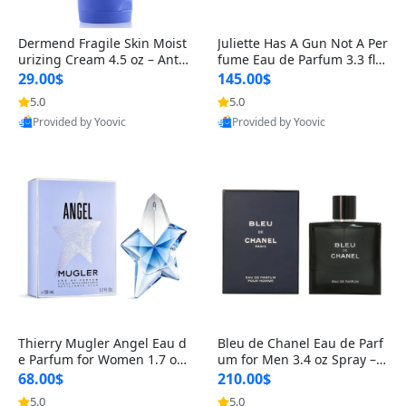
Dermend Fragile Skin Moist
Juliette Has A Gun Not A Per
urizing Cream 4.5 oz – Anti-
fume Eau de Parfum 3.3 fl o
Aging Firming & Strengthe
z – Cetalox Woody Musky A
29.00$
145.00$
ning Lotion for Thin Aging
mbery Minimalist Fragranc
5.0
5.0
Skin
e
Provided by Yoovic
Provided by Yoovic
Best Quality
Best Quality
Thierry Mugler Angel Eau d
Bleu de Chanel Eau de Parf
e Parfum for Women 1.7 oz
um for Men 3.4 oz Spray – L
– Long Lasting Sweet Gour
uxury Long Lasting Fresh W
68.00$
210.00$
mand Luxury Perfume
oody Citrus Cologne
5.0
5.0