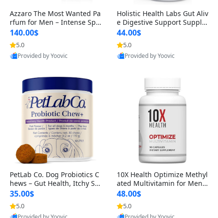
Azzaro The Most Wanted Pa
Holistic Health Labs Gut Aliv
rfum for Men – Intense Spic
e Digestive Support Supple
y Seductive Long Lasting Lu
ment – Natural Relief for IB
140.00$
44.00$
xury Cologne for Date Night
S, Acid Reflux, Heartburn, B
5.0
5.0
3.38 fl oz
loating & Gas (60 Capsules)
Provided by Yoovic
Provided by Yoovic
Best Quality
Best Quality
PetLab Co. Dog Probiotics C
10X Health Optimize Methyl
hews – Gut Health, Itchy Ski
ated Multivitamin for Men –
n, Allergy & Yeast Support f
34-in-1 Formula with Methy
35.00$
48.00$
or Small, Medium & Large
l B Complex, B12 (800 mcg),
5.0
5.0
Dogs 119 g
5-MTHF & NAC (90 Capsule
Provided by Yoovic
Provided by Yoovic