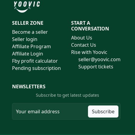
SELLER ZONE
START A
CONVERSATION
Become a seller
About Us
Seller login
Contact Us
Affiliate Program
Rise with Yoovic
Affiliate Login
seller@yoovic.com
Fby profit calculator
Support tickets
Pending subscription
NEWSLETTERS
Subscribe to get latest updates
Subscribe