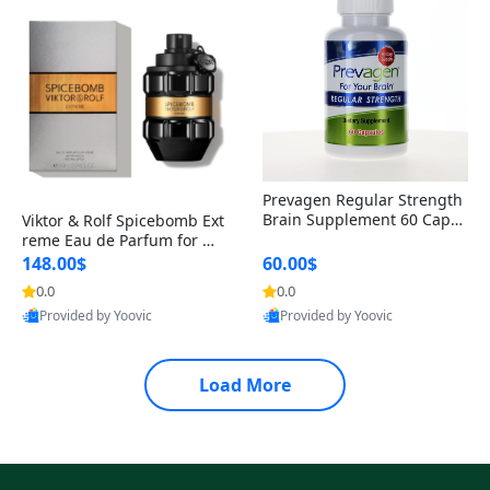
Prevagen Regular Strength
Brain Supplement 60 Capsu
Viktor & Rolf Spicebomb Ext
les – Apoaequorin 10mg + V
reme Eau de Parfum for Me
itamin D3 USA
n 3 oz – Woody Spicy Amber
148.00$
60.00$
Vanilla Cologne
0.0
0.0
Provided by Yoovic
Provided by Yoovic
Best Quality
Best Quality
Load More