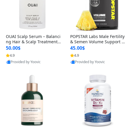
OUAI Scalp Serum – Balanci
POPSTAR Labs Male Fertility
ng Hair & Scalp Treatment
& Semen Volume Support S
with Peptides, Red Clover &
upplement – Doctor Formul
50.00$
45.00$
Siberian Ginseng for Thicke
ated Men’s Reproductive He
4.9
4.9
r Fuller-Looking Hair (2 fl oz)
alth Capsules (120 Count)
Provided by Yoovic
Provided by Yoovic
Best Quality
Best Quality