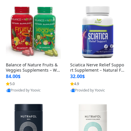
Balance of Nature Fruits &
Sciatica Nerve Relief Suppo
Veggies Supplements – Wh
rt Supplement – Natural For
ole Food Capsules for Men,
mula for Back, Hip & Leg Co
84.00$
32.00$
Women & Kids (90 Fruit + 9
mfort and Mobility 30 Caps
5.0
4.9
0 Veggie Capsules)
ules
Provided by Yoovic
Provided by Yoovic
Best Quality
Best Quality