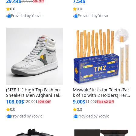
n Original
29.44$
7.54$
30.99$
5% Off
0.0
0.0
Provided by Yoovic
Provided by Yoovic
Best Quality
Best Quality
(SIZE 11) High Top Fashion
Miswak Sticks for Teeth (Pac
Sneakers Men Afghani Tali
k of 10 with 2 Holders) Herb
Style OG, PU Sole, Superior
al Oral Care, No Toothpaste
108.00$
9.00$
120.00$
11.00$
10% Off
Flat $2 Off
Cushioning, Comfortable La
Needed – 100% Organic Ch
0.0
0.0
ce Up Round Toe Shoes
ewing Sticks, Salvadora Per
Provided by Yoovic
Provided by Yoovic
sica (6 inch)
Best Quality
Best Quality