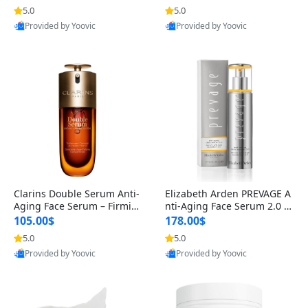
n’s Fragrance
for Hyperpigmentation & Po
5.0
5.0
st-Acne Marks
Provided by Yoovic
Provided by Yoovic
Best Quality
Best Quality
Clarins Double Serum Anti-
Elizabeth Arden PREVAGE A
Aging Face Serum – Firmin
nti-Aging Face Serum 2.0 1.
g, Smoothing & Radiance B
7 oz – Brightening Dark Spo
105.00$
178.00$
oosting with 24H Hydration
t Corrector with Idebenone
5.0
5.0
for All Skin Types 1.7 fl oz
Provided by Yoovic
Provided by Yoovic
Best Quality
Best Quality