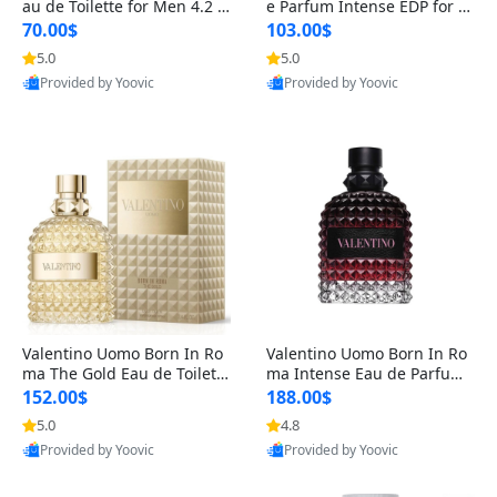
au de Toilette for Men 4.2 o
e Parfum Intense EDP for M
z Spray – Classic Long Lasti
en 4.2 oz / 125 ml Spray – L
70.00$
103.00$
ng
ong Lasting Luxury Cologne
5.0
5.0
Provided by Yoovic
Provided by Yoovic
Best Quality
Best Quality
Valentino Uomo Born In Ro
Valentino Uomo Born In Ro
ma The Gold Eau de Toilette
ma Intense Eau de Parfum f
for Men 3.4 oz / 100 ml Spr
or Men 3.4 oz – Long Lastin
152.00$
188.00$
ay – Luxury Cologne USA
g Luxury Cologne
5.0
4.8
Provided by Yoovic
Provided by Yoovic
Best Quality
Best Quality