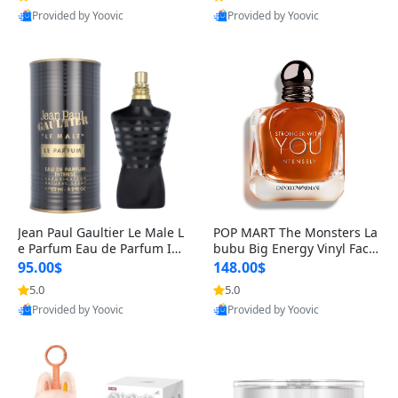
Provided by Yoovic
Provided by Yoovic
Best Quality
Best Quality
Jean Paul Gaultier Le Male L
POP MART The Monsters La
e Parfum Eau de Parfum Int
bubu Big Energy Vinyl Face
ense for Men 4.2 fl oz – Lon
Blind Box V3 – Authentic Su
95.00$
148.00$
g Lasting Luxury Cologne 4.
rprise Collectible Designer
5.0
5.0
2 fl oz
Toy 5 fl oz
Provided by Yoovic
Provided by Yoovic
Best Quality
Best Quality