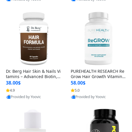
s)
Best Quality
Best Quality
Dr. Berg Hair Skin & Nails Vi
PUREHEALTH RESEARCH Re
tamins – Advanced Biotin, S
Grow Hair Growth Vitamins
aw Palmetto & DHT Blocker
– Biotin, Saw Palmetto & Col
38.00$
58.00$
Formula (90 Veg Capsules)
lagen Hair Supplement for
4.9
5.0
Thicker, Healthier Hair (60 C
Provided by Yoovic
Provided by Yoovic
apsules)
Best Quality
Best Quality