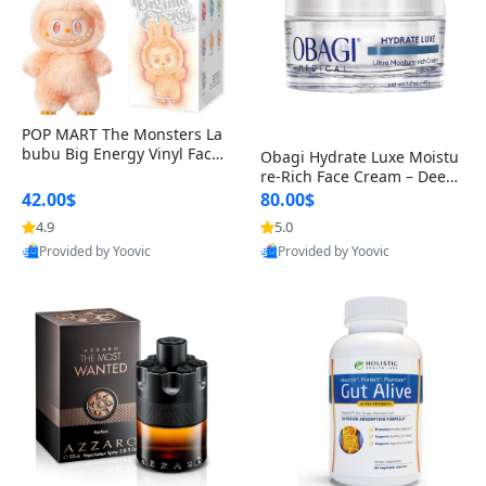
POP MART The Monsters La
bubu Big Energy Vinyl Face
Obagi Hydrate Luxe Moistu
Blind Box V3 – Authentic Col
re-Rich Face Cream – Deep
lectible Figure Toy
Hydration Anti-Aging Skinc
42.00$
80.00$
are for Dry & Sensitive Skin
4.9
5.0
1.7 ounce
Provided by Yoovic
Provided by Yoovic
Best Quality
Best Quality