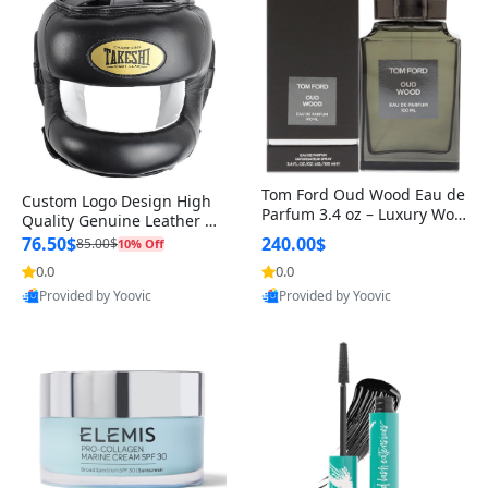
Tom Ford Oud Wood Eau de
Custom Logo Design High
Parfum 3.4 oz – Luxury Woo
Quality Genuine Leather M
dy Oriental Unisex Fragranc
MA Boxing Safety Training
76.50$
240.00$
85.00$
10% Off
e Perfume Black Edition
Head Guard Nose Bar
0.0
0.0
Provided by Yoovic
Provided by Yoovic
Best Quality
Best Quality