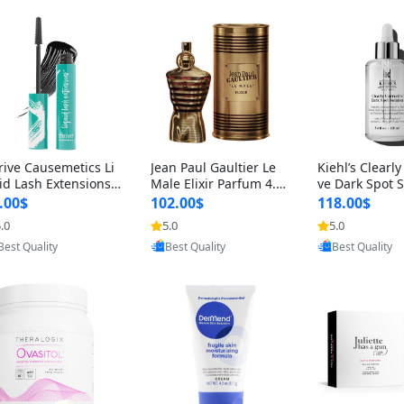
rive Causemetics Li
Jean Paul Gaultier Le
Kiehl’s Clearly
id Lash Extensions
Male Elixir Parfum 4.2
ve Dark Spot 
scara 0.38 oz – Len
fl oz – Intense Long La
4 fl oz – Vitam
.00$
102.00$
118.00$
hening Volumizing T
sting Luxury Men’s Fra
htening Serum
.0
5.0
5.0
Provided by Yoovic
Provided by Yoovic
Provided by Y
ing Mascara, Smud
grance
perpigmentat
Best Quality
Best Quality
Best Quality
 Proof & Vegan Rich
st-Acne Marks
ack