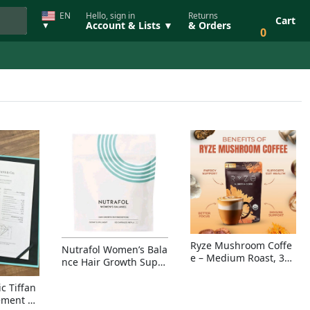
EN
Hello, sign in
Returns
Cart
Account & Lists ▼
& Orders
▼
0
Ryze Mushroom Coffe
Nutrafol Women’s Bala
e – Medium Roast, 30
nce Hair Growth Suppl
Servings, Organic Sup
ement – Thicker Hair &
erfoods Blend for Ener
Scalp Coverage
c Tiffan
gy, Focus & Immunity
ement Ri