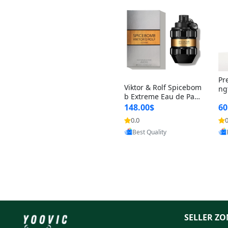
Pr
Viktor & Rolf Spicebom
ng
b Extreme Eau de Parf
t 
um for Men 3 oz – Wo
148.00$
60
qu
ody Spicy Amber Vanill
n 
0.0
0
Provided by Yoovic
a Cologne
Best Quality
SELLER ZO