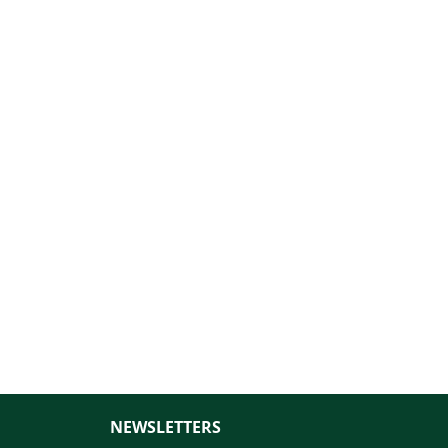
NEWSLETTERS