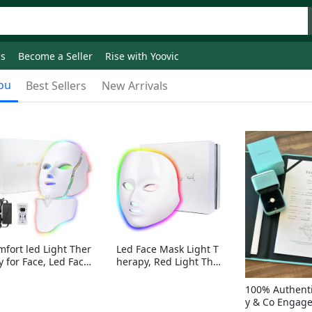
ds
Become a Seller
Rise with Yoovic
ou
Best Sellers
New Arrivals
mfort led Light Ther
Led Face Mask Light T
y for Face, Led Face
herapy, Red Light Ther
sk Light Therapy, 7-
apy for Face, 7-1 Color
Colors LED Facial Ski
s LED Facial Skin Care
100% Authenti
Care Mask with nack
Mask without nack
y & Co Engag