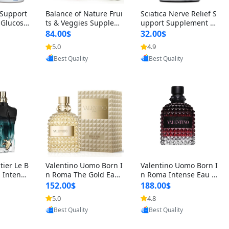
t Support
Balance of Nature Frui
Sciatica Nerve Relief S
 Glucosa
ts & Veggies Supplem
upport Supplement –
urmeric
ents – Whole Food Cap
Natural Formula for B
84.00$
32.00$
cid (90
sules for Men, Women
ack, Hip & Leg Comfort
5.0
4.9
oovic
Provided by Yoovic
Provided by Yoovic
 Men & W
& Kids (90 Fruit + 90 V
and Mobility 30 Capsu
Best Quality
Best Quality
eggie Capsules)
les
tier Le B
Valentino Uomo Born I
Valentino Uomo Born I
 Intense
n Roma The Gold Eau
n Roma Intense Eau d
2 oz / 1
de Toilette for Men 3.4
e Parfum for Men 3.4
152.00$
188.00$
 Long Las
oz / 100 ml Spray – Lux
oz – Long Lasting Luxu
5.0
4.8
oovic
Provided by Yoovic
Provided by Yoovic
ologne
ury Cologne USA
ry Cologne
Best Quality
Best Quality