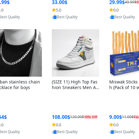
ng Box + Oute
.99$
33.00$
29.99$
49.99$
F
bbon
.0
5.0
0.0
Provided by Yoovic
Provided by Yoovic
Provided by Y
Best Quality
Best Quality
Best Quality
ban stainless chain
(SIZE 11) High Top Fas
Miswak Sticks 
cklace for boys
hion Sneakers Men Af
h (Pack of 10 
ghani Tali Style OG, PU
lders) Herbal 
Sole, Superior Cushion
e, No Toothpa
ing, Comfortable Lace
ed – 100% Or
Up Round Toe Shoes
ewing Sticks, 
a Persica (6 in
54$
108.00$
9.00$
120.00$
11.00$
10% Off
Fla
.0
0.0
0.0
Provided by Yoovic
Provided by Yoovic
Provided by Y
Best Quality
Best Quality
Best Quality