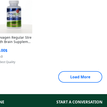
evagen Regular Stre
th Brain Supplemen
60 Capsules – Apoae
.00$
orin 10mg + Vitami
D3 USA
.0
Provided by Yoovic
Best Quality
Load More
NE
START A CONVERSATION