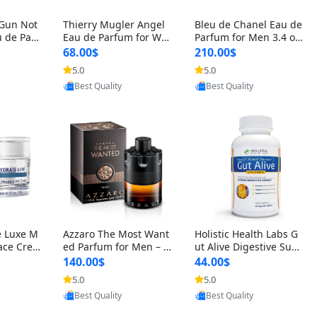
 Gun Not
Thierry Mugler Angel
Bleu de Chanel Eau de
 de Parf
Eau de Parfum for Wo
Parfum for Men 3.4 oz
 Cetalox
men 1.7 oz – Long Last
Spray – Luxury Long L
68.00$
210.00$
 Ambery
ing Sweet Gourmand L
asting Fresh Woody Ci
5.0
5.0
oovic
Provided by Yoovic
Provided by Yoovic
agrance
uxury Perfume
trus Cologne
Best Quality
Best Quality
e Luxe M
Azzaro The Most Want
Holistic Health Labs G
ace Crea
ed Parfum for Men – I
ut Alive Digestive Sup
ation A
ntense Spicy Seductiv
port Supplement – Nat
140.00$
44.00$
care for
e Long Lasting Luxury
ural Relief for IBS, Aci
5.0
5.0
oovic
Provided by Yoovic
Provided by Yoovic
e Skin 1.
Cologne for Date Nigh
d Reflux, Heartburn, Bl
Best Quality
Best Quality
t 3.38 fl oz
oating & Gas (60 Caps
ules)