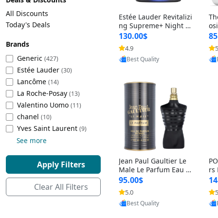
Cleaning Appliances
Beach Volleyball
All Discounts
Estée Lauder Revitalizi
Th
Tire Inflators and Gauges
Gaming
Today's Deals
ng Supreme+ Night Cr
os
eam 1.7 oz – Peptide
My
Baking Appliances
Lacrosse
130.00$
85
Moisturizer for Firmin
fo
Brands
Tire Balancers
Battery and Power
4.9
5
Provided by Yoovic
g, Lifting & Plumping
& 
Specialty Appliances
Generic
(427)
Best Quality
Skin
-D
Estée Lauder
Truck and SUV Tires
Emergency Lighting
(30)
Lancôme
Smart Appliances
(14)
La Roche-Posay
Motorcycle Tires
Decorative Lighting
(13)
Valentino Uomo
(11)
chanel
(10)
Racing Tires
Car Electronics
‎Yves Saint Laurent
(9)
See more
Wheel Alignment Tools
Educational Electronics
Jean Paul Gaultier Le
PO
Apply Filters
Commercial Vehicle Tires
Outdoor Electronics
Male Le Parfum Eau d
rs
e Parfum Intense for
Vi
95.00$
14
Clear All Filters
Men 4.2 fl oz – Long La
– 
Tire Storage Solutions
5.0
5
Provided by Yoovic
sting Luxury Cologne
ol
Best Quality
4.2 fl oz
5 f
Tire and Wheel Accessories