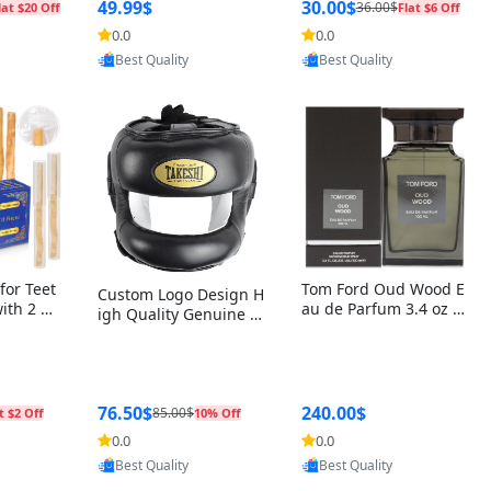
r Box+Ri
49.99$
30.00$
36.00$
lat $20 Off
Flat $6 Off
0.0
0.0
oovic
Provided by Yoovic
Provided by Yoovic
Best Quality
Best Quality
for Teet
Tom Ford Oud Wood E
Custom Logo Design H
with 2 Ho
au de Parfum 3.4 oz –
igh Quality Genuine L
Oral Car
Luxury Woody Oriental
eather MMA Boxing Sa
ste Need
Unisex Fragrance Perf
fety Training Head Gu
ganic Ch
ume Black Edition
ard Nose Bar
Salvador
ch)
76.50$
240.00$
85.00$
t $2 Off
10% Off
0.0
0.0
oovic
Provided by Yoovic
Provided by Yoovic
Best Quality
Best Quality