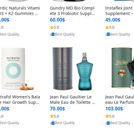
rdic Naturals Vitami
Gundry MD Bio Compl
Instaflex Join
D3 + K2 Gummies –
ete 3 Probiotic Supple
Supplement –
00 IU D3 & 45 mcg K
ment – 3-in-1 Gut Heal
mine, MSM, T
.00$
60.00$
45.00$
Pomegranate Flavor
th, Digestion, Bloating
& Hyaluronic A
.0
5.0
5.0
Provided by Yoovic
Provided by Yoovic
Provided by Y
r Bone & Muscle Sup
& Energy Support (30
Capsules) for
Best Quality
Best Quality
Best Quality
rt (120 Gummies)
Day Supply)
omen
trafol Women’s Bala
Jean Paul Gaultier Le
Jean Paul Gaul
e Hair Growth Suppl
Male Eau de Toilette fo
eau Le Parfum
ents 45+ – Thicker
r Men 4.2 oz Spray – Cl
EDP for Men 4.
.00$
70.00$
103.00$
ir & Scalp Support 1
assic Long Lasting
25 ml Spray –
.0
5.0
5.0
Provided by Yoovic
Provided by Yoovic
Provided by Y
nth Supply 120 cap
ting Luxury C
Best Quality
Best Quality
Best Quality
les