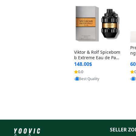
Pr
Viktor & Rolf Spicebom
ng
b Extreme Eau de Parf
t 
um for Men 3 oz – Wo
148.00$
60
qu
ody Spicy Amber Vanill
n 
0.0
0
Provided by Yoovic
a Cologne
Best Quality
SELLER ZO