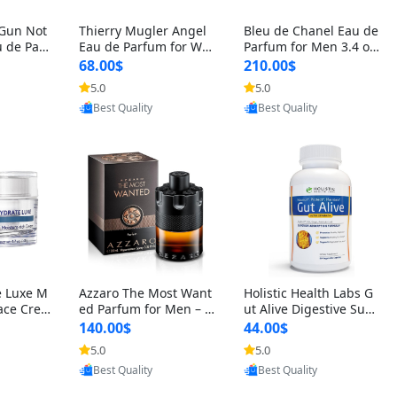
 Gun Not
Thierry Mugler Angel
Bleu de Chanel Eau de
 de Parf
Eau de Parfum for Wo
Parfum for Men 3.4 oz
 Cetalox
men 1.7 oz – Long Last
Spray – Luxury Long L
68.00$
210.00$
 Ambery
ing Sweet Gourmand L
asting Fresh Woody Ci
5.0
5.0
oovic
Provided by Yoovic
Provided by Yoovic
agrance
uxury Perfume
trus Cologne
Best Quality
Best Quality
e Luxe M
Azzaro The Most Want
Holistic Health Labs G
ace Crea
ed Parfum for Men – I
ut Alive Digestive Sup
ation A
ntense Spicy Seductiv
port Supplement – Nat
140.00$
44.00$
care for
e Long Lasting Luxury
ural Relief for IBS, Aci
5.0
5.0
oovic
Provided by Yoovic
Provided by Yoovic
e Skin 1.
Cologne for Date Nigh
d Reflux, Heartburn, Bl
Best Quality
Best Quality
t 3.38 fl oz
oating & Gas (60 Caps
ules)