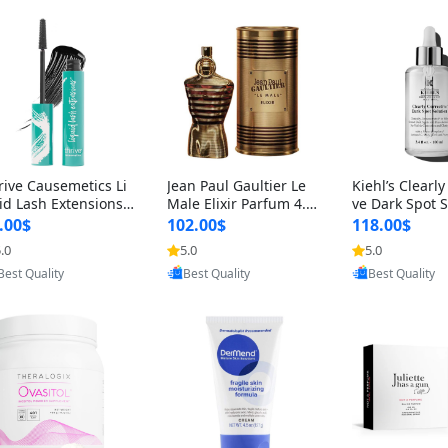
rive Causemetics Li
Jean Paul Gaultier Le
Kiehl’s Clearly
id Lash Extensions
Male Elixir Parfum 4.2
ve Dark Spot 
scara 0.38 oz – Len
fl oz – Intense Long La
4 fl oz – Vitam
.00$
102.00$
118.00$
hening Volumizing T
sting Luxury Men’s Fra
htening Serum
.0
5.0
5.0
Provided by Yoovic
Provided by Yoovic
Provided by Y
ing Mascara, Smud
grance
perpigmentat
Best Quality
Best Quality
Best Quality
 Proof & Vegan Rich
st-Acne Marks
ack