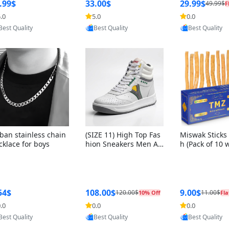
ng Box + Oute
.99$
33.00$
29.99$
49.99$
F
bbon
.0
5.0
0.0
Provided by Yoovic
Provided by Yoovic
Provided by Y
Best Quality
Best Quality
Best Quality
ban stainless chain
(SIZE 11) High Top Fas
Miswak Sticks 
cklace for boys
hion Sneakers Men Af
h (Pack of 10 
ghani Tali Style OG, PU
lders) Herbal 
Sole, Superior Cushion
e, No Toothpa
ing, Comfortable Lace
ed – 100% Or
Up Round Toe Shoes
ewing Sticks, 
a Persica (6 in
54$
108.00$
9.00$
120.00$
11.00$
10% Off
Fla
.0
0.0
0.0
Provided by Yoovic
Provided by Yoovic
Provided by Y
Best Quality
Best Quality
Best Quality