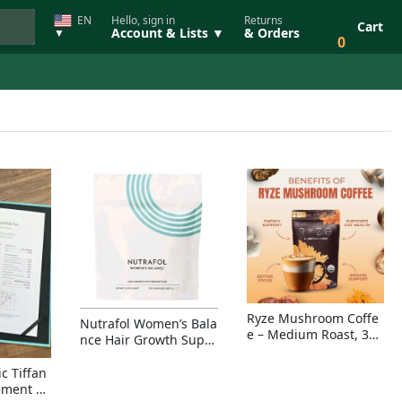
EN
Hello, sign in
Returns
Cart
Account & Lists ▼
& Orders
▼
0
Ryze Mushroom Coffe
Nutrafol Women’s Bala
e – Medium Roast, 30
nce Hair Growth Suppl
Servings, Organic Sup
ement – Thicker Hair &
erfoods Blend for Ener
Scalp Coverage
c Tiffan
gy, Focus & Immunity
ement Ri