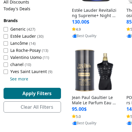
All Discounts
Cleaning Appliances
Beach Volleyball
Today's Deals
Estée Lauder Revitalizi
Th
Tire Inflators and Gauges
Gaming
ng Supreme+ Night Cr
os
Brands
eam 1.7 oz – Peptide
My
Baking Appliances
Lacrosse
130.00$
85
Moisturizer for Firmin
fo
Tire Balancers
Battery and Power
Generic
4.9
5
(427)
Provided by Yoovic
g, Lifting & Plumping
& 
Specialty Appliances
Estée Lauder
Best Quality
Skin
-D
(30)
Truck and SUV Tires
Emergency Lighting
Lancôme
(14)
Smart Appliances
La Roche-Posay
(13)
Motorcycle Tires
Decorative Lighting
Valentino Uomo
(11)
chanel
(10)
Racing Tires
Car Electronics
‎Yves Saint Laurent
(9)
See more
Wheel Alignment Tools
Educational Electronics
Apply Filters
Jean Paul Gaultier Le
PO
Commercial Vehicle Tires
Outdoor Electronics
Male Le Parfum Eau d
rs
Clear All Filters
e Parfum Intense for
Vi
95.00$
14
Men 4.2 fl oz – Long La
– 
Tire Storage Solutions
5.0
5
Provided by Yoovic
sting Luxury Cologne
ol
Best Quality
4.2 fl oz
5 f
Tire and Wheel Accessories