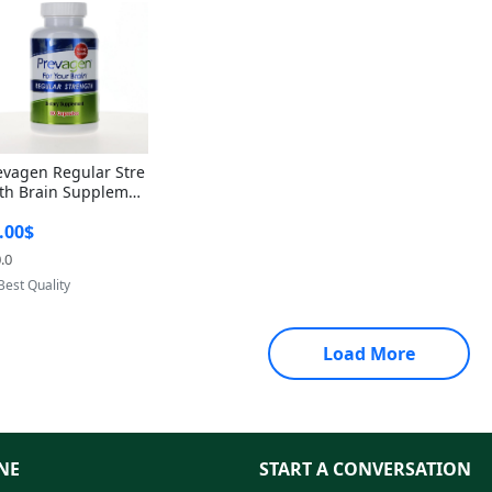
evagen Regular Stre
th Brain Supplemen
60 Capsules – Apoae
.00$
orin 10mg + Vitami
D3 USA
.0
Provided by Yoovic
Best Quality
Load More
NE
START A CONVERSATION