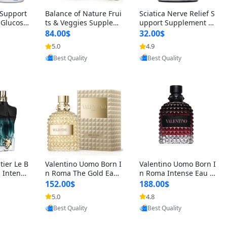
t Support
Balance of Nature Frui
Sciatica Nerve Relief S
 Glucosa
ts & Veggies Supplem
upport Supplement –
urmeric
ents – Whole Food Cap
Natural Formula for B
84.00$
32.00$
cid (90
sules for Men, Women
ack, Hip & Leg Comfort
5.0
4.9
oovic
Provided by Yoovic
Provided by Yoovic
 Men & W
& Kids (90 Fruit + 90 V
and Mobility 30 Capsu
Best Quality
Best Quality
eggie Capsules)
les
tier Le B
Valentino Uomo Born I
Valentino Uomo Born I
 Intense
n Roma The Gold Eau
n Roma Intense Eau d
2 oz / 1
de Toilette for Men 3.4
e Parfum for Men 3.4
152.00$
188.00$
 Long Las
oz / 100 ml Spray – Lux
oz – Long Lasting Luxu
5.0
4.8
oovic
Provided by Yoovic
Provided by Yoovic
ologne
ury Cologne USA
ry Cologne
Best Quality
Best Quality