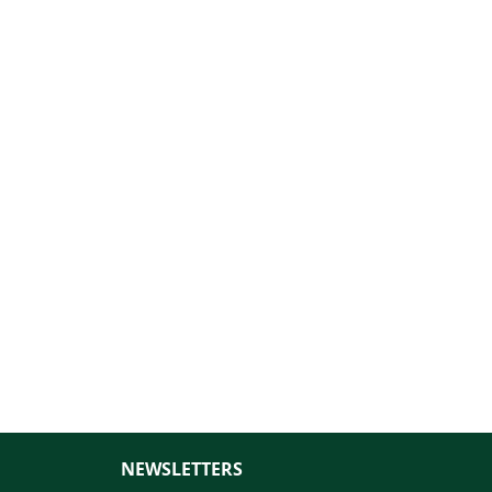
NEWSLETTERS