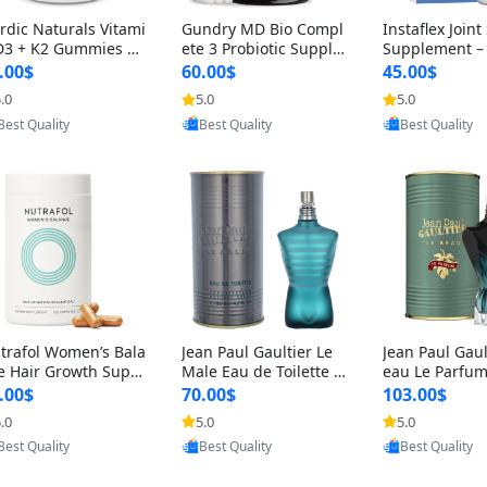
rdic Naturals Vitami
Gundry MD Bio Compl
Instaflex Join
D3 + K2 Gummies –
ete 3 Probiotic Supple
Supplement –
00 IU D3 & 45 mcg K
ment – 3-in-1 Gut Heal
mine, MSM, T
.00$
60.00$
45.00$
Pomegranate Flavor
th, Digestion, Bloating
& Hyaluronic A
.0
5.0
5.0
Provided by Yoovic
Provided by Yoovic
Provided by Y
r Bone & Muscle Sup
& Energy Support (30
Capsules) for
Best Quality
Best Quality
Best Quality
rt (120 Gummies)
Day Supply)
omen
trafol Women’s Bala
Jean Paul Gaultier Le
Jean Paul Gaul
e Hair Growth Suppl
Male Eau de Toilette fo
eau Le Parfum
ents 45+ – Thicker
r Men 4.2 oz Spray – Cl
EDP for Men 4.
.00$
70.00$
103.00$
ir & Scalp Support 1
assic Long Lasting
25 ml Spray –
.0
5.0
5.0
Provided by Yoovic
Provided by Yoovic
Provided by Y
nth Supply 120 cap
ting Luxury C
Best Quality
Best Quality
Best Quality
les