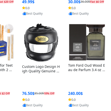
r Box+Ri
49.99$
30.00$
36.00$
lat $20 Off
Flat $6 Off
0.0
0.0
oovic
Provided by Yoovic
Provided by Yoovic
Best Quality
Best Quality
for Teet
Tom Ford Oud Wood E
Custom Logo Design H
with 2 Ho
au de Parfum 3.4 oz –
igh Quality Genuine L
Oral Car
Luxury Woody Oriental
eather MMA Boxing Sa
ste Need
Unisex Fragrance Perf
fety Training Head Gu
ganic Ch
ume Black Edition
ard Nose Bar
Salvador
ch)
76.50$
240.00$
85.00$
t $2 Off
10% Off
0.0
0.0
oovic
Provided by Yoovic
Provided by Yoovic
Best Quality
Best Quality