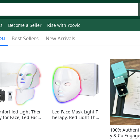
ds
Become a Seller
Rise with Yoovic
ou
Best Sellers
New Arrivals
mfort led Light Ther
Led Face Mask Light T
y for Face, Led Face
herapy, Red Light Ther
sk Light Therapy, 7-
apy for Face, 7-1 Color
Colors LED Facial Ski
s LED Facial Skin Care
100% Authenti
Care Mask with nack
Mask without nack
y & Co Engag