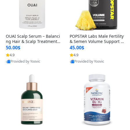
OUAI Scalp Serum – Balanci
POPSTAR Labs Male Fertility
ng Hair & Scalp Treatment
& Semen Volume Support S
with Peptides, Red Clover &
upplement – Doctor Formul
50.00$
45.00$
Siberian Ginseng for Thicke
ated Men’s Reproductive He
4.9
4.9
r Fuller-Looking Hair (2 fl oz)
alth Capsules (120 Count)
Provided by Yoovic
Provided by Yoovic
Best Quality
Best Quality