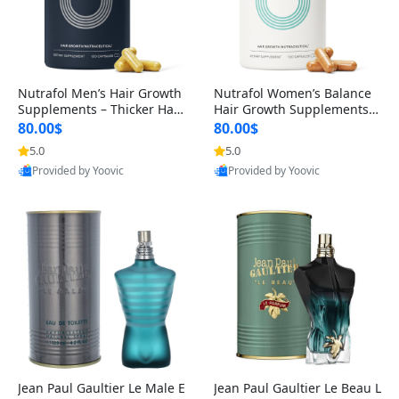
Nutrafol Men’s Hair Growth
Nutrafol Women’s Balance
Supplements – Thicker Hair
Hair Growth Supplements 4
& Scalp Support 1 Month S
5+ – Thicker Hair & Scalp Su
80.00$
80.00$
upply 120 Capsules
pport 1 Month Supply 120 c
5.0
5.0
apsules
Provided by Yoovic
Provided by Yoovic
Best Quality
Best Quality
Jean Paul Gaultier Le Male E
Jean Paul Gaultier Le Beau L