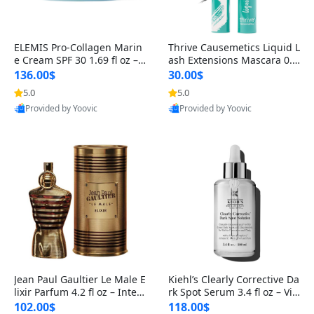
ELEMIS Pro-Collagen Marin
Thrive Causemetics Liquid L
e Cream SPF 30 1.69 fl oz – L
ash Extensions Mascara 0.3
ightweight Anti-Wrinkle Dai
8 oz – Lengthening Volumiz
136.00$
30.00$
ly Face Moisturizer with Su
ing Tubing Mascara, Smud
5.0
5.0
n Protection
ge Proof & Vegan Rich Black
Provided by Yoovic
Provided by Yoovic
Best Quality
Best Quality
Jean Paul Gaultier Le Male E
Kiehl’s Clearly Corrective Da
lixir Parfum 4.2 fl oz – Inten
rk Spot Serum 3.4 fl oz – Vit
se Long Lasting Luxury Me
amin C Brightening Serum
102.00$
118.00$