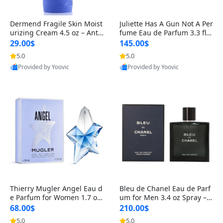
Dermend Fragile Skin Moist
Juliette Has A Gun Not A Per
urizing Cream 4.5 oz – Anti-
fume Eau de Parfum 3.3 fl o
Aging Firming & Strengthe
z – Cetalox Woody Musky A
29.00$
145.00$
ning Lotion for Thin Aging
mbery Minimalist Fragranc
5.0
5.0
Skin
e
Provided by Yoovic
Provided by Yoovic
Best Quality
Best Quality
Thierry Mugler Angel Eau d
Bleu de Chanel Eau de Parf
e Parfum for Women 1.7 oz
um for Men 3.4 oz Spray – L
– Long Lasting Sweet Gour
uxury Long Lasting Fresh W
68.00$
210.00$
mand Luxury Perfume
oody Citrus Cologne
5.0
5.0