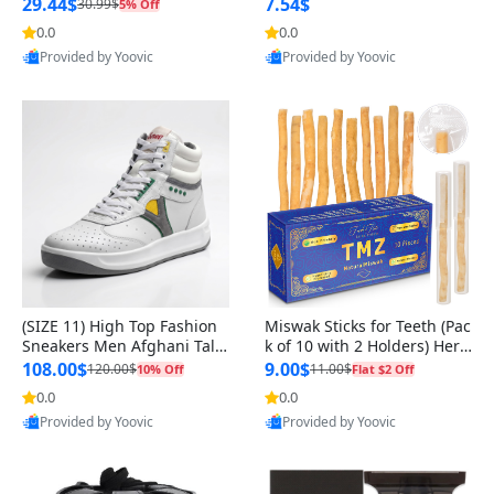
n Original
29.44$
7.54$
30.99$
5% Off
0.0
0.0
Provided by Yoovic
Provided by Yoovic
Best Quality
Best Quality
(SIZE 11) High Top Fashion
Miswak Sticks for Teeth (Pac
Sneakers Men Afghani Tali
k of 10 with 2 Holders) Herb
Style OG, PU Sole, Superior
al Oral Care, No Toothpaste
108.00$
9.00$
120.00$
11.00$
10% Off
Flat $2 Off
Cushioning, Comfortable La
Needed – 100% Organic Ch
0.0
0.0
ce Up Round Toe Shoes
ewing Sticks, Salvadora Per
Provided by Yoovic
Provided by Yoovic
sica (6 inch)
Best Quality
Best Quality