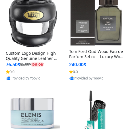
Tom Ford Oud Wood Eau de
Custom Logo Design High
Parfum 3.4 oz – Luxury Woo
Quality Genuine Leather M
dy Oriental Unisex Fragranc
MA Boxing Safety Training
76.50$
240.00$
85.00$
10% Off
e Perfume Black Edition
Head Guard Nose Bar
0.0
0.0
Provided by Yoovic
Provided by Yoovic
Best Quality
Best Quality