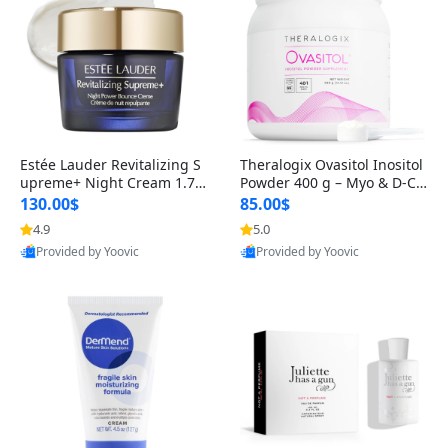
Estée Lauder Revitalizing S
Theralogix Ovasitol Inositol
upreme+ Night Cream 1.7 o
Powder 400 g – Myo & D-Ch
z – Peptide Moisturizer for F
iro Inositol for Hormone Bal
130.00$
85.00$
irming, Lifting & Plumping
ance & Ovarian Support (90
4.9
5.0
Skin
-Day Supply)
Provided by Yoovic
Provided by Yoovic
Best Quality
Best Quality