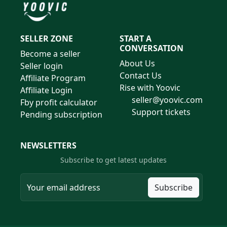
SELLER ZONE
START A
CONVERSATION
Become a seller
About Us
Seller login
Contact Us
Affiliate Program
Rise with Yoovic
Affiliate Login
seller@yoovic.com
Fby profit calculator
Support tickets
Pending subscription
NEWSLETTERS
Subscribe to get latest updates
Subscribe