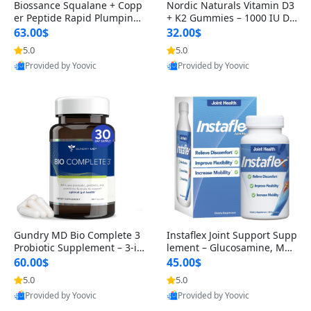
Biossance Squalane + Copp
Nordic Naturals Vitamin D3
er Peptide Rapid Plumping
+ K2 Gummies – 1000 IU D3
Face Serum – Firming & Hy
& 45 mcg K2 Pomegranate
63.00$
32.00$
drating Anti-Aging Serum f
Flavor for Bone & Muscle Su
5.0
5.0
or Fine Lines and Wrinkles
pport (120 Gummies)
Provided by Yoovic
Provided by Yoovic
1.69 fl oz
Best Quality
Best Quality
Gundry MD Bio Complete 3
Instaflex Joint Support Supp
Probiotic Supplement – 3-in
lement – Glucosamine, MS
-1 Gut Health, Digestion, Bl
M, Turmeric & Hyaluronic A
60.00$
45.00$
oating & Energy Support (3
cid (90 Capsules) for Men &
5.0
5.0
0 Day Supply)
Women
Provided by Yoovic
Provided by Yoovic
Best Quality
Best Quality