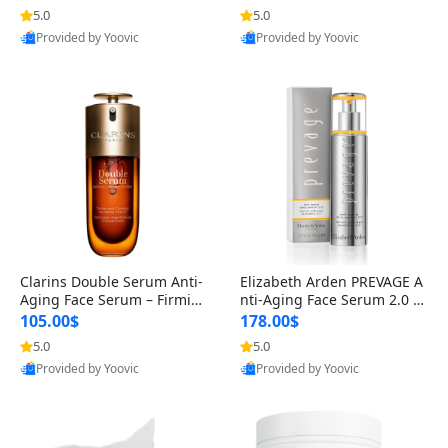
n’s Fragrance
for Hyperpigmentation & Po
5.0
5.0
st-Acne Marks
Provided by Yoovic
Provided by Yoovic
Best Quality
Best Quality
Clarins Double Serum Anti-
Elizabeth Arden PREVAGE A
Aging Face Serum – Firmin
nti-Aging Face Serum 2.0 1.
g, Smoothing & Radiance B
7 oz – Brightening Dark Spo
105.00$
178.00$
oosting with 24H Hydration
t Corrector with Idebenone
5.0
5.0
for All Skin Types 1.7 fl oz
Provided by Yoovic
Provided by Yoovic
Best Quality
Best Quality