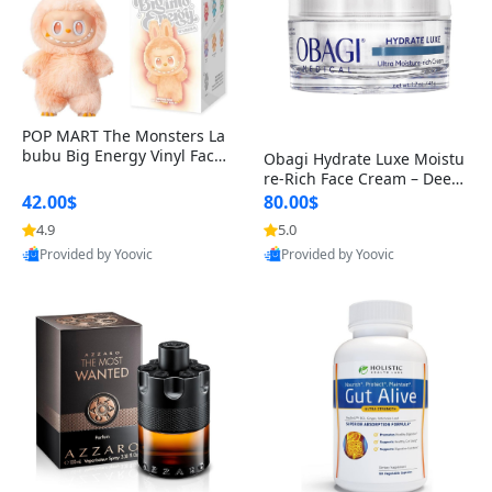
POP MART The Monsters La
bubu Big Energy Vinyl Face
Obagi Hydrate Luxe Moistu
Blind Box V3 – Authentic Col
re-Rich Face Cream – Deep
lectible Figure Toy
Hydration Anti-Aging Skinc
42.00$
80.00$
are for Dry & Sensitive Skin
4.9
5.0
1.7 ounce
Provided by Yoovic
Provided by Yoovic
Best Quality
Best Quality