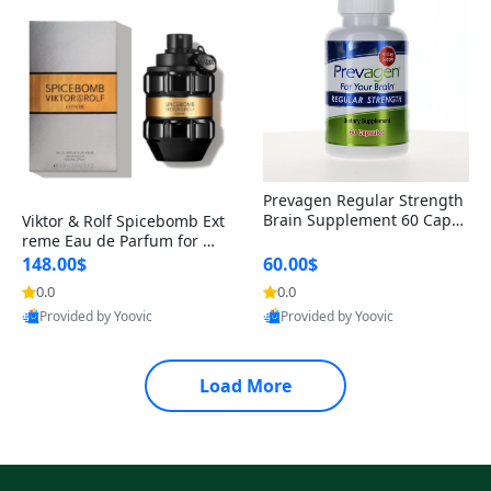
Prevagen Regular Strength
Brain Supplement 60 Capsu
Viktor & Rolf Spicebomb Ext
les – Apoaequorin 10mg + V
reme Eau de Parfum for Me
itamin D3 USA
n 3 oz – Woody Spicy Amber
148.00$
60.00$
Vanilla Cologne
0.0
0.0
Provided by Yoovic
Provided by Yoovic
Best Quality
Best Quality
Load More