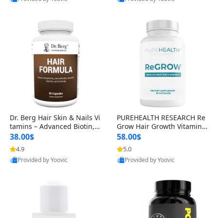
s)
Best Quality
Best Quality
Dr. Berg Hair Skin & Nails Vi
PUREHEALTH RESEARCH Re
tamins – Advanced Biotin, S
Grow Hair Growth Vitamins
aw Palmetto & DHT Blocker
– Biotin, Saw Palmetto & Col
38.00$
58.00$
Formula (90 Veg Capsules)
lagen Hair Supplement for
4.9
5.0
Thicker, Healthier Hair (60 C
Provided by Yoovic
Provided by Yoovic
apsules)
Best Quality
Best Quality