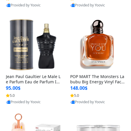
Provided by Yoovic
Provided by Yoovic
Best Quality
Best Quality
Jean Paul Gaultier Le Male L
POP MART The Monsters La
e Parfum Eau de Parfum Int
bubu Big Energy Vinyl Face
ense for Men 4.2 fl oz – Lon
Blind Box V3 – Authentic Su
95.00$
148.00$
g Lasting Luxury Cologne 4.
rprise Collectible Designer
5.0
5.0
2 fl oz
Toy 5 fl oz
Provided by Yoovic
Provided by Yoovic
Best Quality
Best Quality