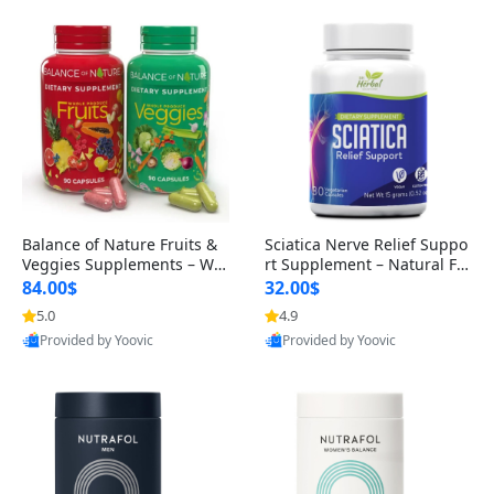
Balance of Nature Fruits &
Sciatica Nerve Relief Suppo
Veggies Supplements – Wh
rt Supplement – Natural For
ole Food Capsules for Men,
mula for Back, Hip & Leg Co
84.00$
32.00$
Women & Kids (90 Fruit + 9
mfort and Mobility 30 Caps
5.0
4.9
0 Veggie Capsules)
ules
Provided by Yoovic
Provided by Yoovic
Best Quality
Best Quality