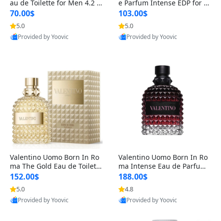
au de Toilette for Men 4.2 o
e Parfum Intense EDP for M
z Spray – Classic Long Lasti
en 4.2 oz / 125 ml Spray – L
70.00$
103.00$
ng
ong Lasting Luxury Cologne
5.0
5.0
Provided by Yoovic
Provided by Yoovic
Best Quality
Best Quality
Valentino Uomo Born In Ro
Valentino Uomo Born In Ro
ma The Gold Eau de Toilette
ma Intense Eau de Parfum f
for Men 3.4 oz / 100 ml Spr
or Men 3.4 oz – Long Lastin
152.00$
188.00$
ay – Luxury Cologne USA
g Luxury Cologne
5.0
4.8
Provided by Yoovic
Provided by Yoovic
Best Quality
Best Quality