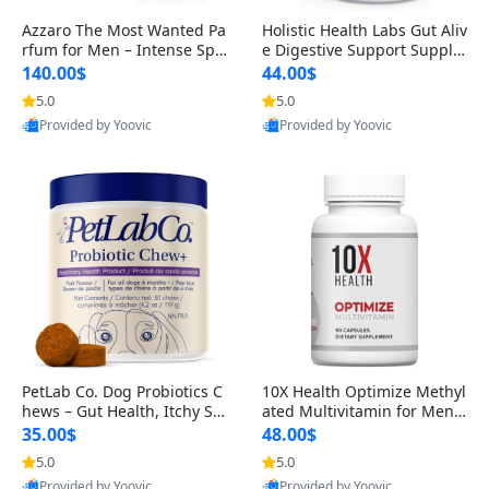
Azzaro The Most Wanted Pa
Holistic Health Labs Gut Aliv
rfum for Men – Intense Spic
e Digestive Support Supple
y Seductive Long Lasting Lu
ment – Natural Relief for IB
140.00$
44.00$
xury Cologne for Date Night
S, Acid Reflux, Heartburn, B
5.0
5.0
3.38 fl oz
loating & Gas (60 Capsules)
Provided by Yoovic
Provided by Yoovic
Best Quality
Best Quality
PetLab Co. Dog Probiotics C
10X Health Optimize Methyl
hews – Gut Health, Itchy Ski
ated Multivitamin for Men –
n, Allergy & Yeast Support f
34-in-1 Formula with Methy
35.00$
48.00$
or Small, Medium & Large
l B Complex, B12 (800 mcg),
5.0
5.0
Dogs 119 g
5-MTHF & NAC (90 Capsule
Provided by Yoovic
Provided by Yoovic