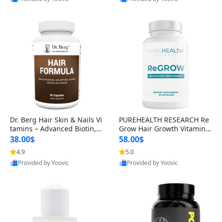
s)
Best Quality
Best Quality
Dr. Berg Hair Skin & Nails Vi
PUREHEALTH RESEARCH Re
tamins – Advanced Biotin, S
Grow Hair Growth Vitamins
aw Palmetto & DHT Blocker
– Biotin, Saw Palmetto & Col
38.00$
58.00$
Formula (90 Veg Capsules)
lagen Hair Supplement for
4.9
5.0
Thicker, Healthier Hair (60 C
Provided by Yoovic
Provided by Yoovic
apsules)
Best Quality
Best Quality