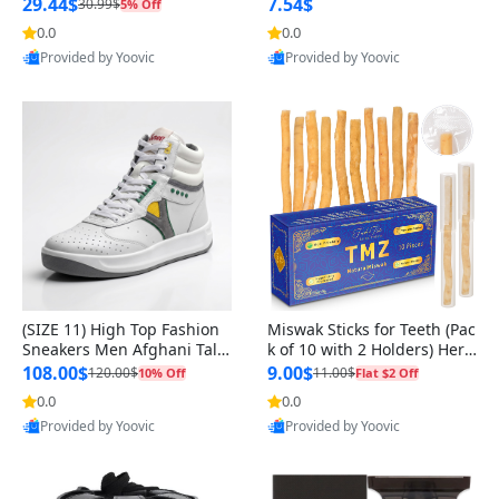
n Original
29.44$
7.54$
30.99$
5% Off
0.0
0.0
Provided by Yoovic
Provided by Yoovic
Best Quality
Best Quality
(SIZE 11) High Top Fashion
Miswak Sticks for Teeth (Pac
Sneakers Men Afghani Tali
k of 10 with 2 Holders) Herb
Style OG, PU Sole, Superior
al Oral Care, No Toothpaste
108.00$
9.00$
120.00$
11.00$
10% Off
Flat $2 Off
Cushioning, Comfortable La
Needed – 100% Organic Ch
0.0
0.0
ce Up Round Toe Shoes
ewing Sticks, Salvadora Per
Provided by Yoovic
Provided by Yoovic
sica (6 inch)
Best Quality
Best Quality