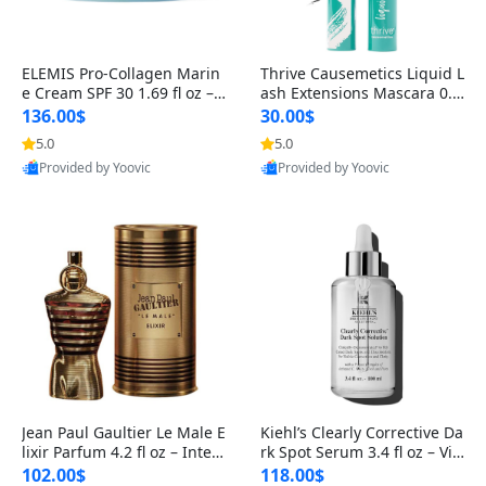
ELEMIS Pro-Collagen Marin
Thrive Causemetics Liquid L
e Cream SPF 30 1.69 fl oz – L
ash Extensions Mascara 0.3
ightweight Anti-Wrinkle Dai
8 oz – Lengthening Volumiz
136.00$
30.00$
ly Face Moisturizer with Su
ing Tubing Mascara, Smud
5.0
5.0
n Protection
ge Proof & Vegan Rich Black
Provided by Yoovic
Provided by Yoovic
Best Quality
Best Quality
Jean Paul Gaultier Le Male E
Kiehl’s Clearly Corrective Da
lixir Parfum 4.2 fl oz – Inten
rk Spot Serum 3.4 fl oz – Vit
se Long Lasting Luxury Me
amin C Brightening Serum
102.00$
118.00$