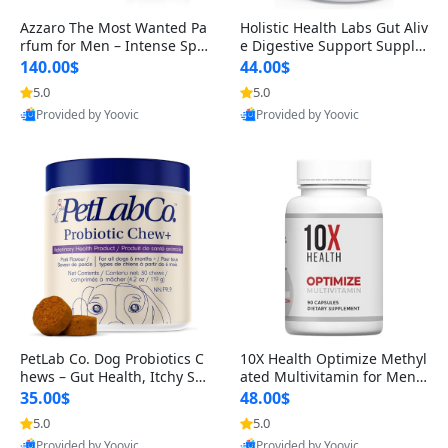
Azzaro The Most Wanted Pa
Holistic Health Labs Gut Aliv
rfum for Men – Intense Spic
e Digestive Support Supple
y Seductive Long Lasting Lu
ment – Natural Relief for IB
140.00$
44.00$
xury Cologne for Date Night
S, Acid Reflux, Heartburn, B
5.0
5.0
3.38 fl oz
loating & Gas (60 Capsules)
Provided by Yoovic
Provided by Yoovic
Best Quality
Best Quality
PetLab Co. Dog Probiotics C
10X Health Optimize Methyl
hews – Gut Health, Itchy Ski
ated Multivitamin for Men –
n, Allergy & Yeast Support f
34-in-1 Formula with Methy
35.00$
48.00$
or Small, Medium & Large
l B Complex, B12 (800 mcg),
5.0
5.0
Dogs 119 g
5-MTHF & NAC (90 Capsule
Provided by Yoovic
Provided by Yoovic