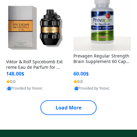
Prevagen Regular Strength
Brain Supplement 60 Capsu
Viktor & Rolf Spicebomb Ext
les – Apoaequorin 10mg + V
reme Eau de Parfum for Me
itamin D3 USA
n 3 oz – Woody Spicy Amber
148.00$
60.00$
Vanilla Cologne
0.0
0.0
Provided by Yoovic
Provided by Yoovic
Best Quality
Best Quality
Load More