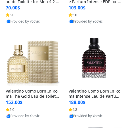
au de Toilette for Men 4.2 o
e Parfum Intense EDP for M
z Spray – Classic Long Lasti
en 4.2 oz / 125 ml Spray – L
70.00$
103.00$
ng
ong Lasting Luxury Cologne
5.0
5.0
Provided by Yoovic
Provided by Yoovic
Best Quality
Best Quality
Valentino Uomo Born In Ro
Valentino Uomo Born In Ro
ma The Gold Eau de Toilette
ma Intense Eau de Parfum f
for Men 3.4 oz / 100 ml Spr
or Men 3.4 oz – Long Lastin
152.00$
188.00$
ay – Luxury Cologne USA
g Luxury Cologne
5.0
4.8
Provided by Yoovic
Provided by Yoovic
Best Quality
Best Quality