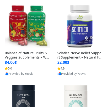
Balance of Nature Fruits &
Sciatica Nerve Relief Suppo
Veggies Supplements – Wh
rt Supplement – Natural For
ole Food Capsules for Men,
mula for Back, Hip & Leg Co
84.00$
32.00$
Women & Kids (90 Fruit + 9
mfort and Mobility 30 Caps
5.0
4.9
0 Veggie Capsules)
ules
Provided by Yoovic
Provided by Yoovic
Best Quality
Best Quality