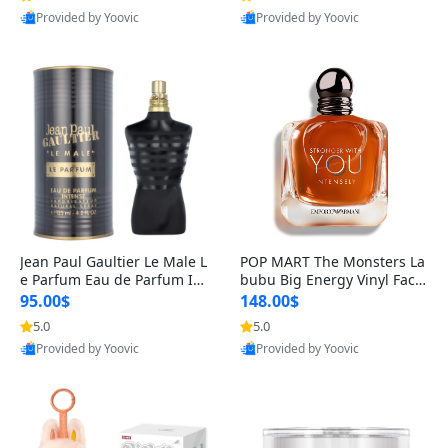
Provided by Yoovic
Provided by Yoovic
Best Quality
Best Quality
Jean Paul Gaultier Le Male L
POP MART The Monsters La
e Parfum Eau de Parfum Int
bubu Big Energy Vinyl Face
ense for Men 4.2 fl oz – Lon
Blind Box V3 – Authentic Su
95.00$
148.00$
g Lasting Luxury Cologne 4.
rprise Collectible Designer
5.0
5.0
2 fl oz
Toy 5 fl oz
Provided by Yoovic
Provided by Yoovic
Best Quality
Best Quality