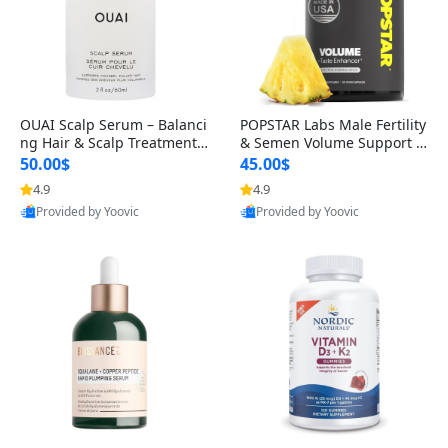
OUAI Scalp Serum – Balanci
POPSTAR Labs Male Fertility
ng Hair & Scalp Treatment
& Semen Volume Support S
with Peptides, Red Clover &
upplement – Doctor Formul
50.00$
45.00$
Siberian Ginseng for Thicke
ated Men’s Reproductive He
4.9
4.9
r Fuller-Looking Hair (2 fl oz)
alth Capsules (120 Count)
Provided by Yoovic
Provided by Yoovic
Best Quality
Best Quality