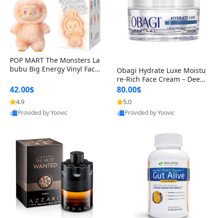
POP MART The Monsters La
bubu Big Energy Vinyl Face
Obagi Hydrate Luxe Moistu
Blind Box V3 – Authentic Col
re-Rich Face Cream – Deep
lectible Figure Toy
Hydration Anti-Aging Skinc
42.00$
80.00$
are for Dry & Sensitive Skin
4.9
5.0
1.7 ounce
Provided by Yoovic
Provided by Yoovic
Best Quality
Best Quality