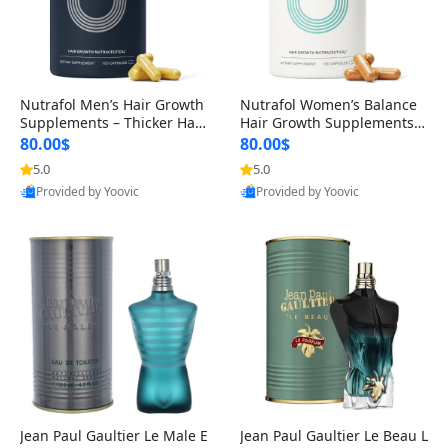
Nutrafol Men’s Hair Growth
Nutrafol Women’s Balance
Supplements – Thicker Hair
Hair Growth Supplements 4
& Scalp Support 1 Month S
5+ – Thicker Hair & Scalp Su
80.00$
80.00$
upply 120 Capsules
pport 1 Month Supply 120 c
5.0
5.0
apsules
Provided by Yoovic
Provided by Yoovic
Best Quality
Best Quality
Jean Paul Gaultier Le Male E
Jean Paul Gaultier Le Beau L