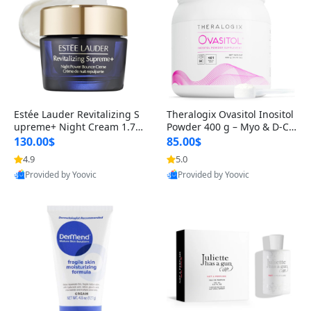
Estée Lauder Revitalizing S
Theralogix Ovasitol Inositol
upreme+ Night Cream 1.7 o
Powder 400 g – Myo & D-Ch
z – Peptide Moisturizer for F
iro Inositol for Hormone Bal
130.00$
85.00$
irming, Lifting & Plumping
ance & Ovarian Support (90
4.9
5.0
Skin
-Day Supply)
Provided by Yoovic
Provided by Yoovic
Best Quality
Best Quality