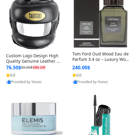
Tom Ford Oud Wood Eau de
Custom Logo Design High
Parfum 3.4 oz – Luxury Woo
Quality Genuine Leather M
dy Oriental Unisex Fragranc
MA Boxing Safety Training
76.50$
240.00$
85.00$
10% Off
e Perfume Black Edition
Head Guard Nose Bar
0.0
0.0
Provided by Yoovic
Provided by Yoovic
Best Quality
Best Quality