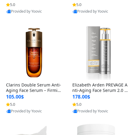
n’s Fragrance
for Hyperpigmentation & Po
5.0
5.0
st-Acne Marks
Provided by Yoovic
Provided by Yoovic
Best Quality
Best Quality
Clarins Double Serum Anti-
Elizabeth Arden PREVAGE A
Aging Face Serum – Firmin
nti-Aging Face Serum 2.0 1.
g, Smoothing & Radiance B
7 oz – Brightening Dark Spo
105.00$
178.00$
oosting with 24H Hydration
t Corrector with Idebenone
5.0
5.0
for All Skin Types 1.7 fl oz
Provided by Yoovic
Provided by Yoovic
Best Quality
Best Quality