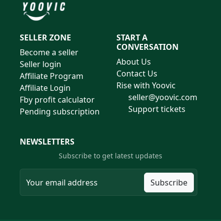
SELLER ZONE
START A
CONVERSATION
Become a seller
About Us
Seller login
Contact Us
Affiliate Program
Rise with Yoovic
Affiliate Login
seller@yoovic.com
Fby profit calculator
Support tickets
Pending subscription
NEWSLETTERS
Subscribe to get latest updates
Subscribe