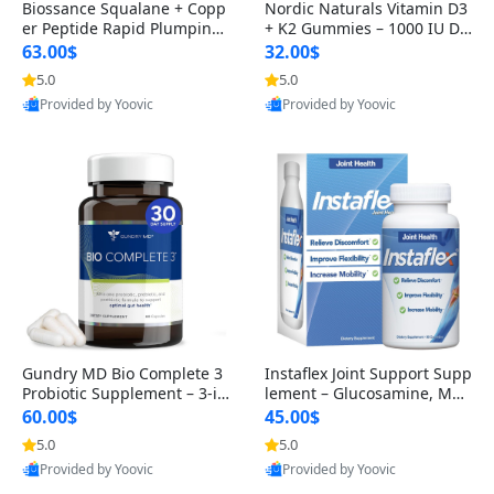
Biossance Squalane + Copp
Nordic Naturals Vitamin D3
er Peptide Rapid Plumping
+ K2 Gummies – 1000 IU D3
Face Serum – Firming & Hy
& 45 mcg K2 Pomegranate
63.00$
32.00$
drating Anti-Aging Serum f
Flavor for Bone & Muscle Su
5.0
5.0
or Fine Lines and Wrinkles
pport (120 Gummies)
Provided by Yoovic
Provided by Yoovic
1.69 fl oz
Best Quality
Best Quality
Gundry MD Bio Complete 3
Instaflex Joint Support Supp
Probiotic Supplement – 3-in
lement – Glucosamine, MS
-1 Gut Health, Digestion, Bl
M, Turmeric & Hyaluronic A
60.00$
45.00$
oating & Energy Support (3
cid (90 Capsules) for Men &
5.0
5.0
0 Day Supply)
Women
Provided by Yoovic
Provided by Yoovic
Best Quality
Best Quality