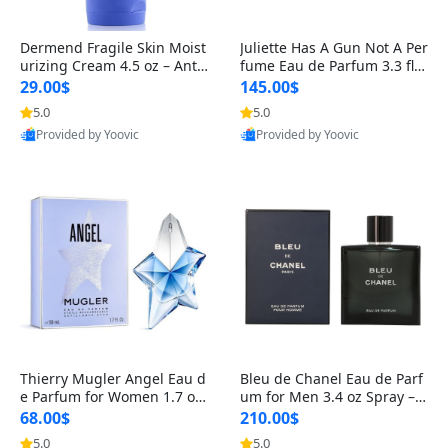
Dermend Fragile Skin Moist
Juliette Has A Gun Not A Per
urizing Cream 4.5 oz – Anti-
fume Eau de Parfum 3.3 fl o
Aging Firming & Strengthe
z – Cetalox Woody Musky A
29.00$
145.00$
ning Lotion for Thin Aging
mbery Minimalist Fragranc
5.0
5.0
Skin
e
Provided by Yoovic
Provided by Yoovic
Best Quality
Best Quality
Thierry Mugler Angel Eau d
Bleu de Chanel Eau de Parf
e Parfum for Women 1.7 oz
um for Men 3.4 oz Spray – L
– Long Lasting Sweet Gour
uxury Long Lasting Fresh W
68.00$
210.00$
mand Luxury Perfume
oody Citrus Cologne
5.0
5.0