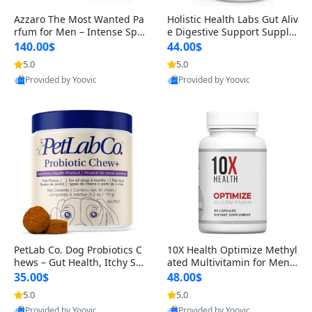
Azzaro The Most Wanted Pa
Holistic Health Labs Gut Aliv
rfum for Men – Intense Spic
e Digestive Support Supple
y Seductive Long Lasting Lu
ment – Natural Relief for IB
140.00$
44.00$
xury Cologne for Date Night
S, Acid Reflux, Heartburn, B
5.0
5.0
3.38 fl oz
loating & Gas (60 Capsules)
Provided by Yoovic
Provided by Yoovic
Best Quality
Best Quality
PetLab Co. Dog Probiotics C
10X Health Optimize Methyl
hews – Gut Health, Itchy Ski
ated Multivitamin for Men –
n, Allergy & Yeast Support f
34-in-1 Formula with Methy
35.00$
48.00$
or Small, Medium & Large
l B Complex, B12 (800 mcg),
5.0
5.0
Dogs 119 g
5-MTHF & NAC (90 Capsule
Provided by Yoovic
Provided by Yoovic