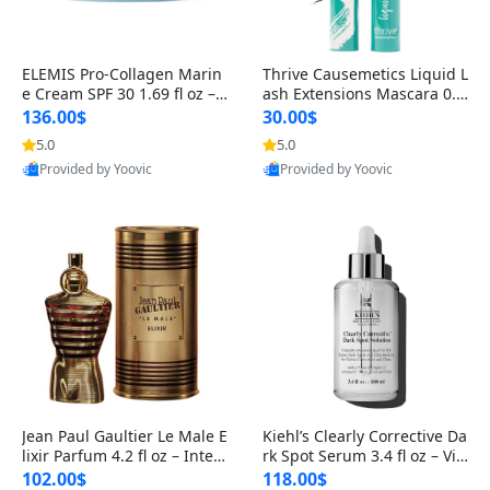
ELEMIS Pro-Collagen Marin
Thrive Causemetics Liquid L
e Cream SPF 30 1.69 fl oz – L
ash Extensions Mascara 0.3
ightweight Anti-Wrinkle Dai
8 oz – Lengthening Volumiz
136.00$
30.00$
ly Face Moisturizer with Su
ing Tubing Mascara, Smud
5.0
5.0
n Protection
ge Proof & Vegan Rich Black
Provided by Yoovic
Provided by Yoovic
Best Quality
Best Quality
Jean Paul Gaultier Le Male E
Kiehl’s Clearly Corrective Da
lixir Parfum 4.2 fl oz – Inten
rk Spot Serum 3.4 fl oz – Vit
se Long Lasting Luxury Me
amin C Brightening Serum
102.00$
118.00$