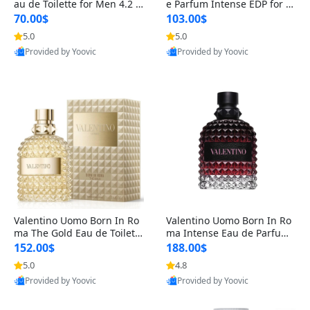
au de Toilette for Men 4.2 o
e Parfum Intense EDP for M
z Spray – Classic Long Lasti
en 4.2 oz / 125 ml Spray – L
70.00$
103.00$
ng
ong Lasting Luxury Cologne
5.0
5.0
Provided by Yoovic
Provided by Yoovic
Best Quality
Best Quality
Valentino Uomo Born In Ro
Valentino Uomo Born In Ro
ma The Gold Eau de Toilette
ma Intense Eau de Parfum f
for Men 3.4 oz / 100 ml Spr
or Men 3.4 oz – Long Lastin
152.00$
188.00$
ay – Luxury Cologne USA
g Luxury Cologne
5.0
4.8
Provided by Yoovic
Provided by Yoovic
Best Quality
Best Quality