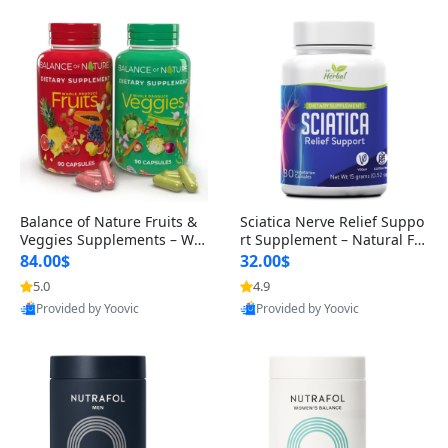
Balance of Nature Fruits &
Sciatica Nerve Relief Suppo
Veggies Supplements – Wh
rt Supplement – Natural For
ole Food Capsules for Men,
mula for Back, Hip & Leg Co
84.00$
32.00$
Women & Kids (90 Fruit + 9
mfort and Mobility 30 Caps
5.0
4.9
0 Veggie Capsules)
ules
Provided by Yoovic
Provided by Yoovic
Best Quality
Best Quality