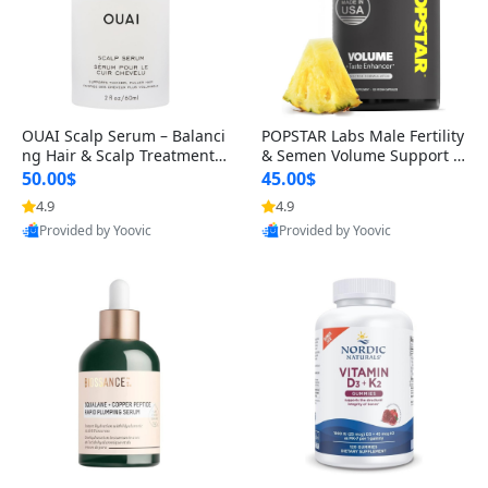
OUAI Scalp Serum – Balanci
POPSTAR Labs Male Fertility
ng Hair & Scalp Treatment
& Semen Volume Support S
with Peptides, Red Clover &
upplement – Doctor Formul
50.00$
45.00$
Siberian Ginseng for Thicke
ated Men’s Reproductive He
4.9
4.9
r Fuller-Looking Hair (2 fl oz)
alth Capsules (120 Count)
Provided by Yoovic
Provided by Yoovic
Best Quality
Best Quality