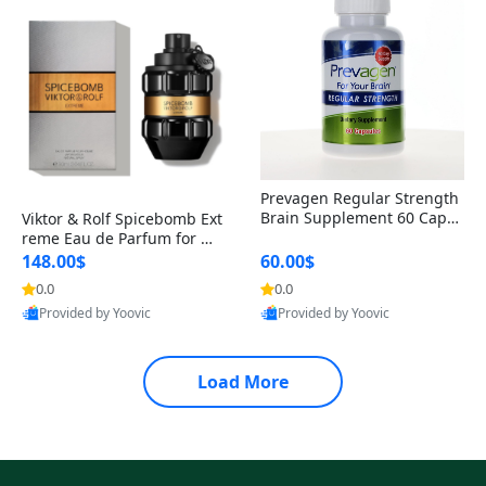
Prevagen Regular Strength
Brain Supplement 60 Capsu
Viktor & Rolf Spicebomb Ext
les – Apoaequorin 10mg + V
reme Eau de Parfum for Me
itamin D3 USA
n 3 oz – Woody Spicy Amber
148.00$
60.00$
Vanilla Cologne
0.0
0.0
Provided by Yoovic
Provided by Yoovic
Best Quality
Best Quality
Load More