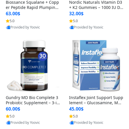
Biossance Squalane + Copp
Nordic Naturals Vitamin D3
er Peptide Rapid Plumping
+ K2 Gummies – 1000 IU D3
Face Serum – Firming & Hy
& 45 mcg K2 Pomegranate
63.00$
32.00$
drating Anti-Aging Serum f
Flavor for Bone & Muscle Su
5.0
5.0
or Fine Lines and Wrinkles
pport (120 Gummies)
Provided by Yoovic
Provided by Yoovic
1.69 fl oz
Best Quality
Best Quality
Gundry MD Bio Complete 3
Instaflex Joint Support Supp
Probiotic Supplement – 3-in
lement – Glucosamine, MS
-1 Gut Health, Digestion, Bl
M, Turmeric & Hyaluronic A
60.00$
45.00$
oating & Energy Support (3
cid (90 Capsules) for Men &
5.0
5.0
0 Day Supply)
Women
Provided by Yoovic
Provided by Yoovic
Best Quality
Best Quality