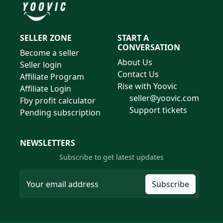
SELLER ZONE
START A
CONVERSATION
Become a seller
About Us
Seller login
Contact Us
Affiliate Program
Rise with Yoovic
Affiliate Login
seller@yoovic.com
Fby profit calculator
Support tickets
Pending subscription
NEWSLETTERS
Subscribe to get latest updates
Subscribe