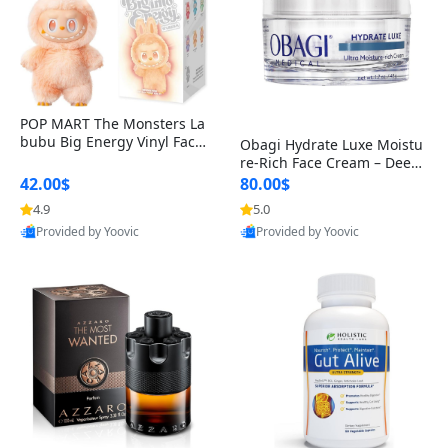
POP MART The Monsters La
bubu Big Energy Vinyl Face
Obagi Hydrate Luxe Moistu
Blind Box V3 – Authentic Col
re-Rich Face Cream – Deep
lectible Figure Toy
Hydration Anti-Aging Skinc
42.00$
80.00$
are for Dry & Sensitive Skin
4.9
5.0
1.7 ounce
Provided by Yoovic
Provided by Yoovic
Best Quality
Best Quality