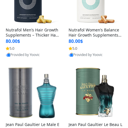
Nutrafol Men’s Hair Growth
Nutrafol Women’s Balance
Supplements – Thicker Hair
Hair Growth Supplements 4
& Scalp Support 1 Month S
5+ – Thicker Hair & Scalp Su
80.00$
80.00$
upply 120 Capsules
pport 1 Month Supply 120 c
5.0
5.0
apsules
Provided by Yoovic
Provided by Yoovic
Best Quality
Best Quality
Jean Paul Gaultier Le Male E
Jean Paul Gaultier Le Beau L