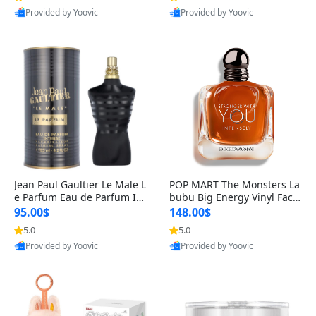
Provided by Yoovic
Provided by Yoovic
Best Quality
Best Quality
Jean Paul Gaultier Le Male L
POP MART The Monsters La
e Parfum Eau de Parfum Int
bubu Big Energy Vinyl Face
ense for Men 4.2 fl oz – Lon
Blind Box V3 – Authentic Su
95.00$
148.00$
g Lasting Luxury Cologne 4.
rprise Collectible Designer
5.0
5.0
2 fl oz
Toy 5 fl oz
Provided by Yoovic
Provided by Yoovic
Best Quality
Best Quality