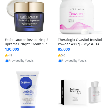
Estée Lauder Revitalizing S
Theralogix Ovasitol Inositol
upreme+ Night Cream 1.7 o
Powder 400 g – Myo & D-Ch
z – Peptide Moisturizer for F
iro Inositol for Hormone Bal
130.00$
85.00$
irming, Lifting & Plumping
ance & Ovarian Support (90
4.9
5.0
Skin
-Day Supply)
Provided by Yoovic
Provided by Yoovic
Best Quality
Best Quality