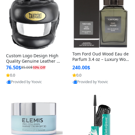
Tom Ford Oud Wood Eau de
Custom Logo Design High
Parfum 3.4 oz – Luxury Woo
Quality Genuine Leather M
dy Oriental Unisex Fragranc
MA Boxing Safety Training
76.50$
240.00$
85.00$
10% Off
e Perfume Black Edition
Head Guard Nose Bar
0.0
0.0
Provided by Yoovic
Provided by Yoovic
Best Quality
Best Quality