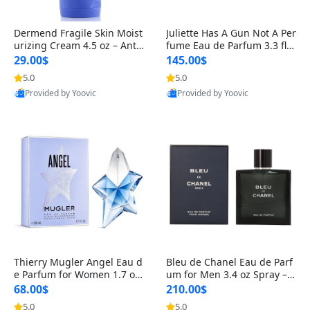
Dermend Fragile Skin Moist
Juliette Has A Gun Not A Per
urizing Cream 4.5 oz – Anti-
fume Eau de Parfum 3.3 fl o
Aging Firming & Strengthe
z – Cetalox Woody Musky A
29.00$
145.00$
ning Lotion for Thin Aging
mbery Minimalist Fragranc
5.0
5.0
Skin
e
Provided by Yoovic
Provided by Yoovic
Best Quality
Best Quality
Thierry Mugler Angel Eau d
Bleu de Chanel Eau de Parf
e Parfum for Women 1.7 oz
um for Men 3.4 oz Spray – L
– Long Lasting Sweet Gour
uxury Long Lasting Fresh W
68.00$
210.00$
mand Luxury Perfume
oody Citrus Cologne
5.0
5.0