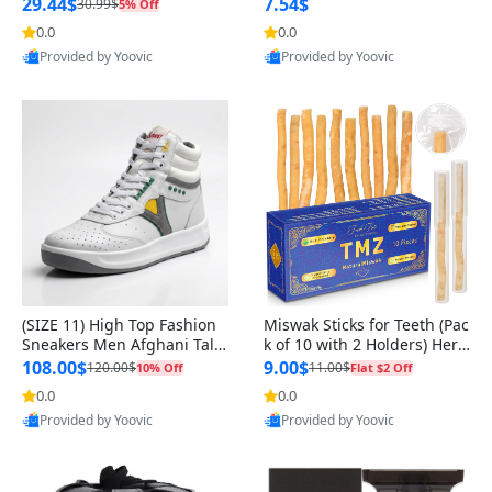
n Original
29.44$
7.54$
30.99$
5% Off
0.0
0.0
Provided by Yoovic
Provided by Yoovic
Best Quality
Best Quality
(SIZE 11) High Top Fashion
Miswak Sticks for Teeth (Pac
Sneakers Men Afghani Tali
k of 10 with 2 Holders) Herb
Style OG, PU Sole, Superior
al Oral Care, No Toothpaste
108.00$
9.00$
120.00$
11.00$
10% Off
Flat $2 Off
Cushioning, Comfortable La
Needed – 100% Organic Ch
0.0
0.0
ce Up Round Toe Shoes
ewing Sticks, Salvadora Per
Provided by Yoovic
Provided by Yoovic
sica (6 inch)
Best Quality
Best Quality