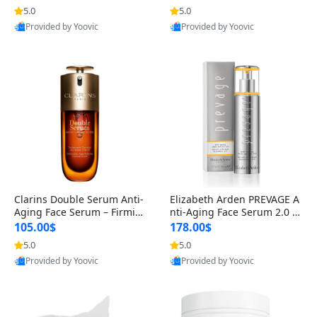
n’s Fragrance
for Hyperpigmentation & Po
5.0
5.0
st-Acne Marks
Provided by Yoovic
Provided by Yoovic
Best Quality
Best Quality
Clarins Double Serum Anti-
Elizabeth Arden PREVAGE A
Aging Face Serum – Firmin
nti-Aging Face Serum 2.0 1.
g, Smoothing & Radiance B
7 oz – Brightening Dark Spo
105.00$
178.00$
oosting with 24H Hydration
t Corrector with Idebenone
5.0
5.0
for All Skin Types 1.7 fl oz
Provided by Yoovic
Provided by Yoovic
Best Quality
Best Quality