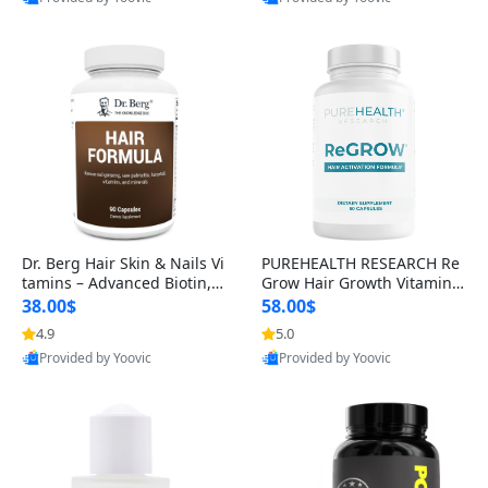
s)
Best Quality
Best Quality
Dr. Berg Hair Skin & Nails Vi
PUREHEALTH RESEARCH Re
tamins – Advanced Biotin, S
Grow Hair Growth Vitamins
aw Palmetto & DHT Blocker
– Biotin, Saw Palmetto & Col
38.00$
58.00$
Formula (90 Veg Capsules)
lagen Hair Supplement for
4.9
5.0
Thicker, Healthier Hair (60 C
Provided by Yoovic
Provided by Yoovic
apsules)
Best Quality
Best Quality