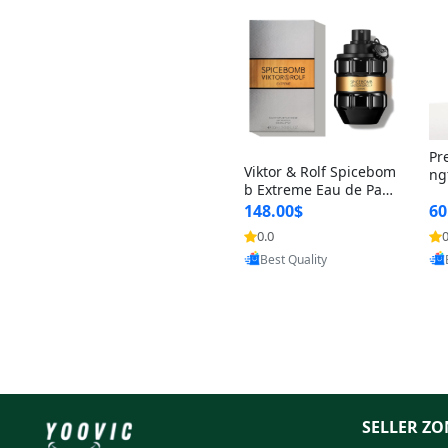
Pr
Viktor & Rolf Spicebom
ng
b Extreme Eau de Parf
t 
um for Men 3 oz – Wo
148.00$
60
qu
ody Spicy Amber Vanill
n 
0.0
0
a Cologne
Provided by Yoovic
Best Quality
SELLER ZO