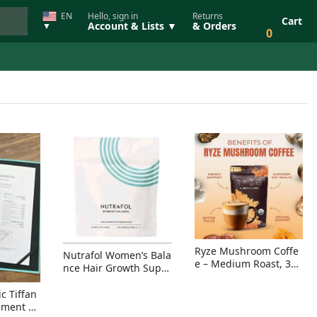
EN
Hello, sign in
Returns
Cart
Account & Lists ▼
& Orders
▼
0
Ryze Mushroom Coffe
Nutrafol Women’s Bala
e – Medium Roast, 30
nce Hair Growth Suppl
Servings, Organic Sup
ement – Thicker Hair &
erfoods Blend for Ener
Scalp Coverage
c Tiffan
gy, Focus & Immunity
ement Ri