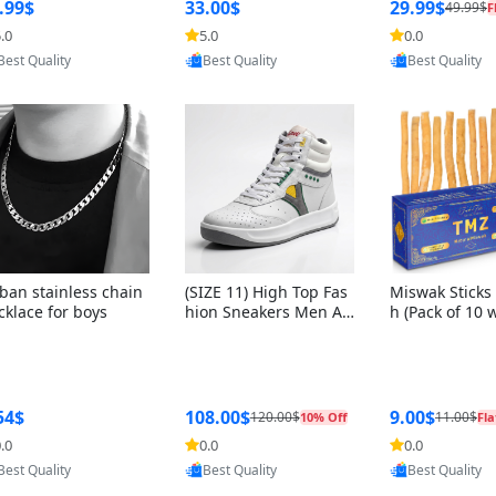
ng Box + Oute
.99$
33.00$
29.99$
49.99$
F
bbon
.0
5.0
0.0
Provided by Yoovic
Provided by Yoovic
Provided by Y
Best Quality
Best Quality
Best Quality
ban stainless chain
(SIZE 11) High Top Fas
Miswak Sticks 
cklace for boys
hion Sneakers Men Af
h (Pack of 10 
ghani Tali Style OG, PU
lders) Herbal 
Sole, Superior Cushion
e, No Toothpa
ing, Comfortable Lace
ed – 100% Or
Up Round Toe Shoes
ewing Sticks, 
a Persica (6 in
54$
108.00$
9.00$
120.00$
11.00$
10% Off
Fla
.0
0.0
0.0
Provided by Yoovic
Provided by Yoovic
Provided by Y
Best Quality
Best Quality
Best Quality