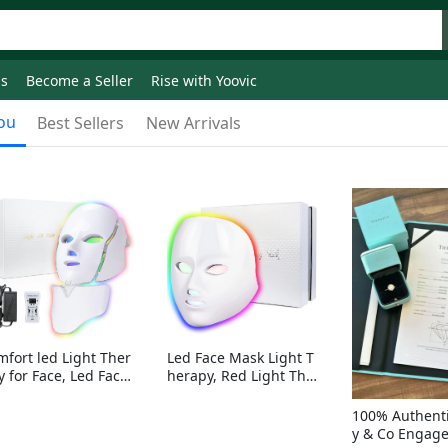
ds
Become a Seller
Rise with Yoovic
ou
Best Sellers
New Arrivals
mfort led Light Ther
Led Face Mask Light T
y for Face, Led Face
herapy, Red Light Ther
sk Light Therapy, 7-
apy for Face, 7-1 Color
Colors LED Facial Ski
s LED Facial Skin Care
100% Authenti
Care Mask with nack
Mask without nack
y & Co Engag