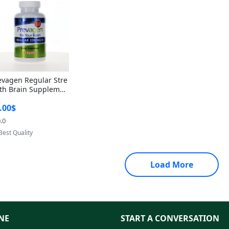
evagen Regular Stre
th Brain Supplemen
60 Capsules – Apoae
.00$
orin 10mg + Vitami
D3 USA
.0
Provided by Yoovic
Best Quality
Load More
NE
START A CONVERSATION