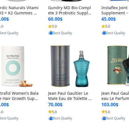
rdic Naturals Vitami
Gundry MD Bio Compl
Instaflex Join
D3 + K2 Gummies –
ete 3 Probiotic Supple
Supplement –
00 IU D3 & 45 mcg K
ment – 3-in-1 Gut Heal
mine, MSM, T
.00$
60.00$
45.00$
Pomegranate Flavor
th, Digestion, Bloating
& Hyaluronic A
.0
5.0
5.0
r Bone & Muscle Sup
& Energy Support (30
Capsules) for
Provided by Yoovic
Provided by Yoovic
Provided by Y
rt (120 Gummies)
Day Supply)
omen
Best Quality
Best Quality
Best Quality
trafol Women’s Bala
Jean Paul Gaultier Le
Jean Paul Gaul
e Hair Growth Suppl
Male Eau de Toilette fo
eau Le Parfum
ents 45+ – Thicker
r Men 4.2 oz Spray – Cl
EDP for Men 4.
.00$
70.00$
103.00$
ir & Scalp Support 1
assic Long Lasting
25 ml Spray –
.0
5.0
5.0
nth Supply 120 cap
ting Luxury C
Provided by Yoovic
Provided by Yoovic
Provided by Y
les
Best Quality
Best Quality
Best Quality