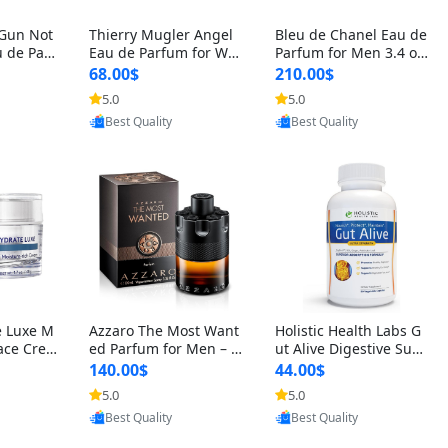
 Gun Not
Thierry Mugler Angel
Bleu de Chanel Eau de
 de Parf
Eau de Parfum for Wo
Parfum for Men 3.4 oz
 Cetalox
men 1.7 oz – Long Last
Spray – Luxury Long L
68.00$
210.00$
 Ambery
ing Sweet Gourmand L
asting Fresh Woody Ci
5.0
5.0
agrance
uxury Perfume
trus Cologne
oovic
Provided by Yoovic
Provided by Yoovic
Best Quality
Best Quality
e Luxe M
Azzaro The Most Want
Holistic Health Labs G
ace Crea
ed Parfum for Men – I
ut Alive Digestive Sup
ation A
ntense Spicy Seductiv
port Supplement – Nat
140.00$
44.00$
care for
e Long Lasting Luxury
ural Relief for IBS, Aci
5.0
5.0
e Skin 1.
Cologne for Date Nigh
d Reflux, Heartburn, Bl
oovic
Provided by Yoovic
Provided by Yoovic
t 3.38 fl oz
oating & Gas (60 Caps
Best Quality
Best Quality
ules)