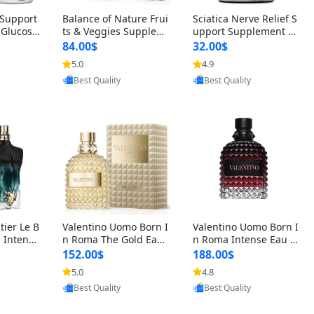
t Support
Balance of Nature Frui
Sciatica Nerve Relief S
 Glucosa
ts & Veggies Supplem
upport Supplement –
urmeric
ents – Whole Food Cap
Natural Formula for B
84.00$
32.00$
cid (90
sules for Men, Women
ack, Hip & Leg Comfort
5.0
4.9
 Men & W
& Kids (90 Fruit + 90 V
and Mobility 30 Capsu
oovic
Provided by Yoovic
Provided by Yoovic
eggie Capsules)
les
Best Quality
Best Quality
tier Le B
Valentino Uomo Born I
Valentino Uomo Born I
 Intense
n Roma The Gold Eau
n Roma Intense Eau d
2 oz / 1
de Toilette for Men 3.4
e Parfum for Men 3.4
152.00$
188.00$
 Long Las
oz / 100 ml Spray – Lux
oz – Long Lasting Luxu
5.0
4.8
ologne
ury Cologne USA
ry Cologne
oovic
Provided by Yoovic
Provided by Yoovic
Best Quality
Best Quality