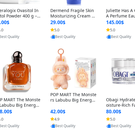
eralogix Ovasitol In
Dermend Fragile Skin
Juliette Has A
itol Powder 400 g –
Moisturizing Cream 4.
A Perfume Eau
o & D-Chiro Inositol
5 oz – Anti-Aging Firmi
um 3.3 fl oz –
.00$
29.00$
145.00$
r Hormone Balance
ng & Strengthening Lo
Woody Musky
.0
5.0
5.0
Ovarian Support (90
tion for Thin Aging Ski
Minimalist Fr
Provided by Yoovic
Provided by Yoovic
Provided by Y
ay Supply)
n
Best Quality
Best Quality
Best Quality
POP MART The Monste
P MART The Monste
Obagi Hydrat
rs Labubu Big Energy
 Labubu Big Energy
oisture-Rich F
Vinyl Face Blind Box V3
nyl Face Blind Box V3
m – Deep Hydr
– Authentic Collectible
8.00$
42.00$
80.00$
Authentic Surprise C
nti-Aging Skin
Figure Toy
.0
4.9
5.0
lectible Designer Toy
Dry & Sensitiv
Provided by Yoovic
Provided by Yoovic
Provided by Y
l oz
7 ounce
Best Quality
Best Quality
Best Quality