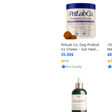
PetLab Co. Dog Probiot
10
ics Chews – Gut Healt
Me
h, Itchy Skin, Allergy &
in
35.00$
48
Yeast Support for Smal
rm
5.0
5
l, Medium & Large Do
om
Provided by Yoovic
gs 119 g
g)
Best Quality
Ca