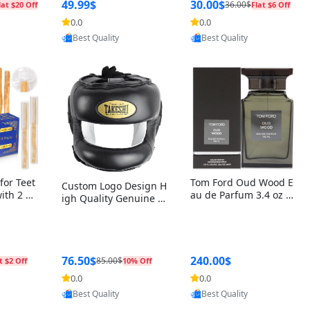
r Box+Ri
49.99$
30.00$
36.00$
lat $20 Off
Flat $6 Off
0.0
0.0
oovic
Provided by Yoovic
Provided by Yoovic
Best Quality
Best Quality
for Teet
Tom Ford Oud Wood E
Custom Logo Design H
with 2 Ho
au de Parfum 3.4 oz –
igh Quality Genuine L
Oral Car
Luxury Woody Oriental
eather MMA Boxing Sa
ste Need
Unisex Fragrance Perf
fety Training Head Gu
ganic Ch
ume Black Edition
ard Nose Bar
Salvador
ch)
76.50$
240.00$
85.00$
t $2 Off
10% Off
0.0
0.0
oovic
Provided by Yoovic
Provided by Yoovic
Best Quality
Best Quality