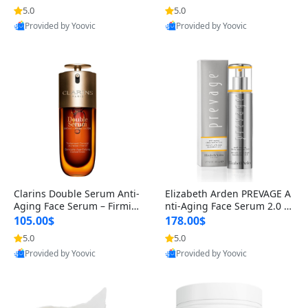
n’s Fragrance
for Hyperpigmentation & Po
5.0
5.0
st-Acne Marks
Provided by Yoovic
Provided by Yoovic
Best Quality
Best Quality
Clarins Double Serum Anti-
Elizabeth Arden PREVAGE A
Aging Face Serum – Firmin
nti-Aging Face Serum 2.0 1.
g, Smoothing & Radiance B
7 oz – Brightening Dark Spo
105.00$
178.00$
oosting with 24H Hydration
t Corrector with Idebenone
5.0
5.0
for All Skin Types 1.7 fl oz
Provided by Yoovic
Provided by Yoovic
Best Quality
Best Quality