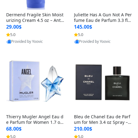
Dermend Fragile Skin Moist
Juliette Has A Gun Not A Per
urizing Cream 4.5 oz – Anti-
fume Eau de Parfum 3.3 fl o
Aging Firming & Strengthe
z – Cetalox Woody Musky A
29.00$
145.00$
ning Lotion for Thin Aging
mbery Minimalist Fragranc
5.0
5.0
Skin
e
Provided by Yoovic
Provided by Yoovic
Best Quality
Best Quality
Thierry Mugler Angel Eau d
Bleu de Chanel Eau de Parf
e Parfum for Women 1.7 oz
um for Men 3.4 oz Spray – L
– Long Lasting Sweet Gour
uxury Long Lasting Fresh W
68.00$
210.00$
mand Luxury Perfume
oody Citrus Cologne
5.0
5.0