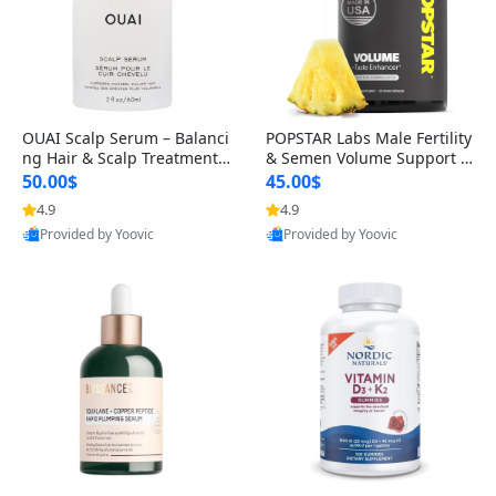
OUAI Scalp Serum – Balanci
POPSTAR Labs Male Fertility
ng Hair & Scalp Treatment
& Semen Volume Support S
with Peptides, Red Clover &
upplement – Doctor Formul
50.00$
45.00$
Siberian Ginseng for Thicke
ated Men’s Reproductive He
4.9
4.9
r Fuller-Looking Hair (2 fl oz)
alth Capsules (120 Count)
Provided by Yoovic
Provided by Yoovic
Best Quality
Best Quality