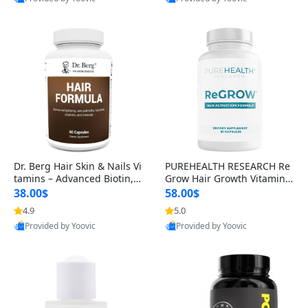
s)
Best Quality
Best Quality
Dr. Berg Hair Skin & Nails Vi
PUREHEALTH RESEARCH Re
tamins – Advanced Biotin, S
Grow Hair Growth Vitamins
aw Palmetto & DHT Blocker
– Biotin, Saw Palmetto & Col
38.00$
58.00$
Formula (90 Veg Capsules)
lagen Hair Supplement for
4.9
5.0
Thicker, Healthier Hair (60 C
Provided by Yoovic
Provided by Yoovic
apsules)
Best Quality
Best Quality