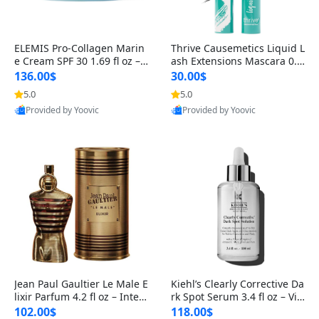
ELEMIS Pro-Collagen Marin
Thrive Causemetics Liquid L
e Cream SPF 30 1.69 fl oz – L
ash Extensions Mascara 0.3
ightweight Anti-Wrinkle Dai
8 oz – Lengthening Volumiz
136.00$
30.00$
ly Face Moisturizer with Su
ing Tubing Mascara, Smud
5.0
5.0
n Protection
ge Proof & Vegan Rich Black
Provided by Yoovic
Provided by Yoovic
Best Quality
Best Quality
Jean Paul Gaultier Le Male E
Kiehl’s Clearly Corrective Da
lixir Parfum 4.2 fl oz – Inten
rk Spot Serum 3.4 fl oz – Vit
se Long Lasting Luxury Me
amin C Brightening Serum
102.00$
118.00$