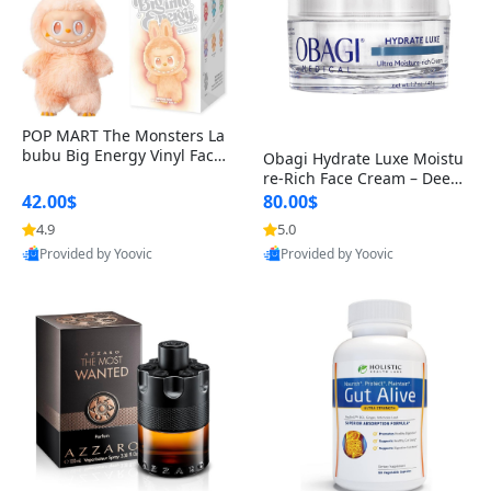
POP MART The Monsters La
bubu Big Energy Vinyl Face
Obagi Hydrate Luxe Moistu
Blind Box V3 – Authentic Col
re-Rich Face Cream – Deep
lectible Figure Toy
Hydration Anti-Aging Skinc
42.00$
80.00$
are for Dry & Sensitive Skin
4.9
5.0
1.7 ounce
Provided by Yoovic
Provided by Yoovic
Best Quality
Best Quality