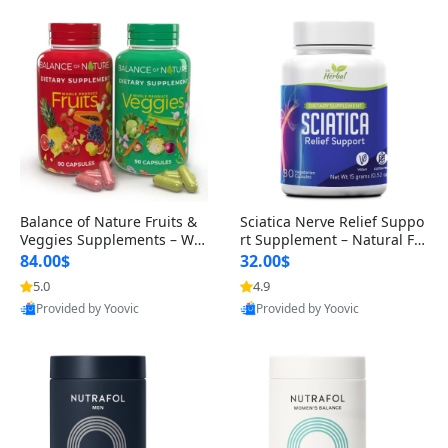
Balance of Nature Fruits &
Sciatica Nerve Relief Suppo
Veggies Supplements – Wh
rt Supplement – Natural For
ole Food Capsules for Men,
mula for Back, Hip & Leg Co
84.00$
32.00$
Women & Kids (90 Fruit + 9
mfort and Mobility 30 Caps
5.0
4.9
0 Veggie Capsules)
ules
Provided by Yoovic
Provided by Yoovic
Best Quality
Best Quality