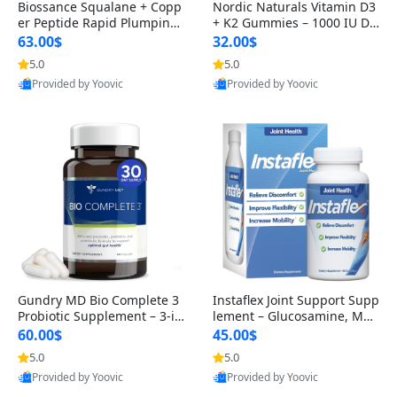
Biossance Squalane + Copp
Nordic Naturals Vitamin D3
er Peptide Rapid Plumping
+ K2 Gummies – 1000 IU D3
Face Serum – Firming & Hy
& 45 mcg K2 Pomegranate
63.00$
32.00$
drating Anti-Aging Serum f
Flavor for Bone & Muscle Su
5.0
5.0
or Fine Lines and Wrinkles
pport (120 Gummies)
Provided by Yoovic
Provided by Yoovic
1.69 fl oz
Best Quality
Best Quality
Gundry MD Bio Complete 3
Instaflex Joint Support Supp
Probiotic Supplement – 3-in
lement – Glucosamine, MS
-1 Gut Health, Digestion, Bl
M, Turmeric & Hyaluronic A
60.00$
45.00$
oating & Energy Support (3
cid (90 Capsules) for Men &
5.0
5.0
0 Day Supply)
Women
Provided by Yoovic
Provided by Yoovic
Best Quality
Best Quality