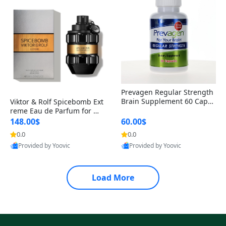
Prevagen Regular Strength
Brain Supplement 60 Capsu
Viktor & Rolf Spicebomb Ext
les – Apoaequorin 10mg + V
reme Eau de Parfum for Me
itamin D3 USA
n 3 oz – Woody Spicy Amber
148.00$
60.00$
Vanilla Cologne
0.0
0.0
Provided by Yoovic
Provided by Yoovic
Best Quality
Best Quality
Load More