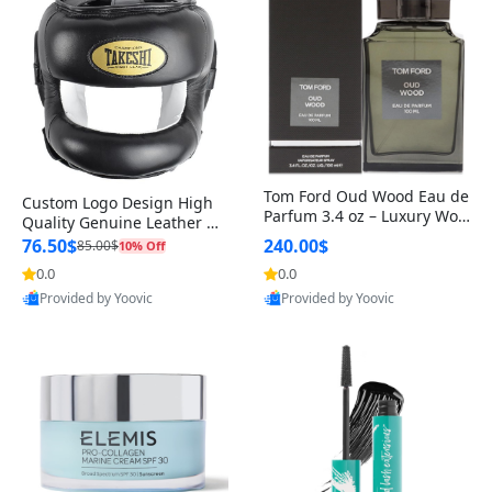
Tom Ford Oud Wood Eau de
Custom Logo Design High
Parfum 3.4 oz – Luxury Woo
Quality Genuine Leather M
dy Oriental Unisex Fragranc
MA Boxing Safety Training
76.50$
240.00$
85.00$
10% Off
e Perfume Black Edition
Head Guard Nose Bar
0.0
0.0
Provided by Yoovic
Provided by Yoovic
Best Quality
Best Quality