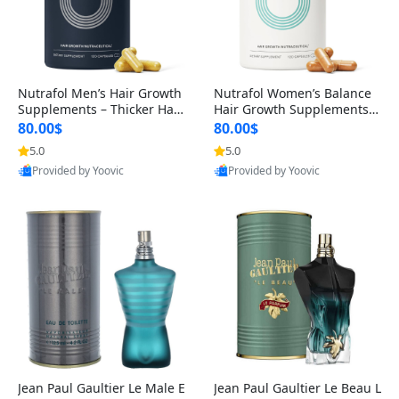
Nutrafol Men’s Hair Growth
Nutrafol Women’s Balance
Supplements – Thicker Hair
Hair Growth Supplements 4
& Scalp Support 1 Month S
5+ – Thicker Hair & Scalp Su
80.00$
80.00$
upply 120 Capsules
pport 1 Month Supply 120 c
5.0
5.0
apsules
Provided by Yoovic
Provided by Yoovic
Best Quality
Best Quality
Jean Paul Gaultier Le Male E
Jean Paul Gaultier Le Beau L