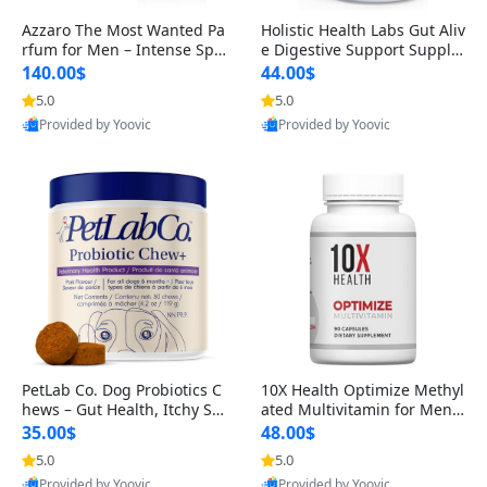
Azzaro The Most Wanted Pa
Holistic Health Labs Gut Aliv
rfum for Men – Intense Spic
e Digestive Support Supple
y Seductive Long Lasting Lu
ment – Natural Relief for IB
140.00$
44.00$
xury Cologne for Date Night
S, Acid Reflux, Heartburn, B
5.0
5.0
3.38 fl oz
loating & Gas (60 Capsules)
Provided by Yoovic
Provided by Yoovic
Best Quality
Best Quality
PetLab Co. Dog Probiotics C
10X Health Optimize Methyl
hews – Gut Health, Itchy Ski
ated Multivitamin for Men –
n, Allergy & Yeast Support f
34-in-1 Formula with Methy
35.00$
48.00$
or Small, Medium & Large
l B Complex, B12 (800 mcg),
5.0
5.0
Dogs 119 g
5-MTHF & NAC (90 Capsule
Provided by Yoovic
Provided by Yoovic