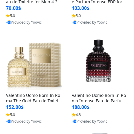
au de Toilette for Men 4.2 o
e Parfum Intense EDP for M
z Spray – Classic Long Lasti
en 4.2 oz / 125 ml Spray – L
70.00$
103.00$
ng
ong Lasting Luxury Cologne
5.0
5.0
Provided by Yoovic
Provided by Yoovic
Best Quality
Best Quality
Valentino Uomo Born In Ro
Valentino Uomo Born In Ro
ma The Gold Eau de Toilette
ma Intense Eau de Parfum f
for Men 3.4 oz / 100 ml Spr
or Men 3.4 oz – Long Lastin
152.00$
188.00$
ay – Luxury Cologne USA
g Luxury Cologne
5.0
4.8
Provided by Yoovic
Provided by Yoovic
Best Quality
Best Quality