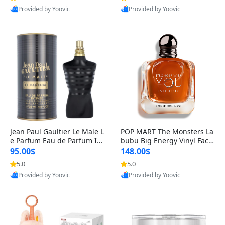
Provided by Yoovic
Provided by Yoovic
Best Quality
Best Quality
Jean Paul Gaultier Le Male L
POP MART The Monsters La
e Parfum Eau de Parfum Int
bubu Big Energy Vinyl Face
ense for Men 4.2 fl oz – Lon
Blind Box V3 – Authentic Su
95.00$
148.00$
g Lasting Luxury Cologne 4.
rprise Collectible Designer
5.0
5.0
2 fl oz
Toy 5 fl oz
Provided by Yoovic
Provided by Yoovic
Best Quality
Best Quality