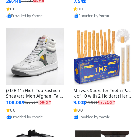
n Original
29.44$
7.54$
30.99$
5% Off
0.0
0.0
Provided by Yoovic
Provided by Yoovic
Best Quality
Best Quality
(SIZE 11) High Top Fashion
Miswak Sticks for Teeth (Pac
Sneakers Men Afghani Tali
k of 10 with 2 Holders) Herb
Style OG, PU Sole, Superior
al Oral Care, No Toothpaste
108.00$
9.00$
120.00$
11.00$
10% Off
Flat $2 Off
Cushioning, Comfortable La
Needed – 100% Organic Ch
0.0
0.0
ce Up Round Toe Shoes
ewing Sticks, Salvadora Per
Provided by Yoovic
Provided by Yoovic
sica (6 inch)
Best Quality
Best Quality