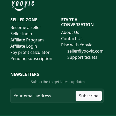
SELLER ZONE
START A
CONVERSATION
Become a seller
About Us
Seller login
Contact Us
Affiliate Program
Rise with Yoovic
Affiliate Login
seller@yoovic.com
Fby profit calculator
Support tickets
Pending subscription
NEWSLETTERS
Subscribe to get latest updates
Subscribe