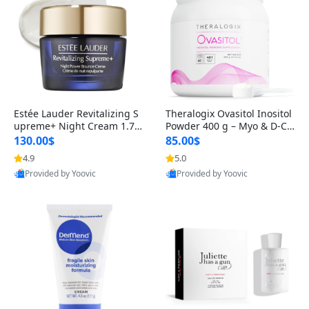
Estée Lauder Revitalizing S
Theralogix Ovasitol Inositol
upreme+ Night Cream 1.7 o
Powder 400 g – Myo & D-Ch
z – Peptide Moisturizer for F
iro Inositol for Hormone Bal
130.00$
85.00$
irming, Lifting & Plumping
ance & Ovarian Support (90
4.9
5.0
Skin
-Day Supply)
Provided by Yoovic
Provided by Yoovic
Best Quality
Best Quality